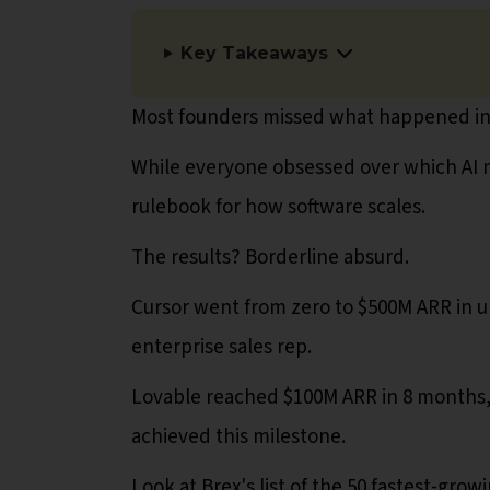
Key Takeaways
Most founders missed what happened in
While everyone obsessed over which AI m
rulebook for how software scales.
The results? Borderline absurd.
Cursor went from zero to $500M ARR in un
enterprise sales rep.
Lovable reached $100M ARR in 8 months,
achieved this milestone.
Look at Brex's list of the 50 fastest-gro