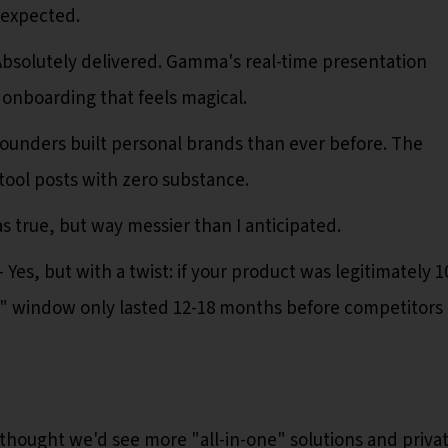
 expected.
bsolutely delivered. Gamma's real-time presentation
f onboarding that feels magical.
ounders built personal brands than ever before. The
 tool posts with zero substance.
 true, but way messier than I anticipated.
Yes, but with a twist: if your product was legitimately 1
wow" window only lasted 12-18 months before competitors
thought we'd see more "all-in-one" solutions and priva