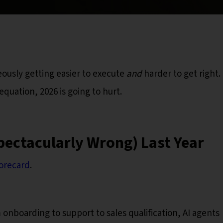
eously getting easier to execute
and
harder to get right. 
quation, 2026 is going to hurt.
pectacularly Wrong) Last Year
orecard
.
 onboarding to support to sales qualification, AI agents