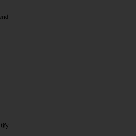
pend
tify