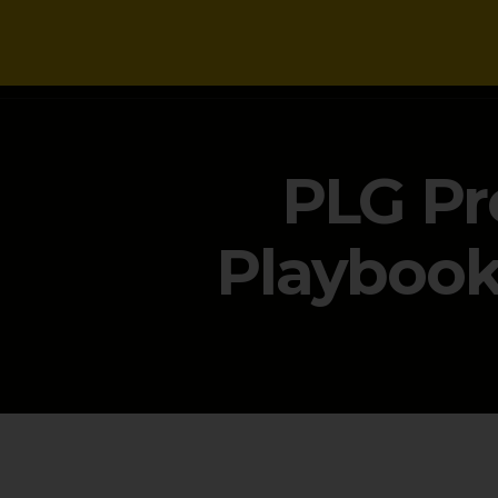
NEWS
PLG Pr
Playbook 