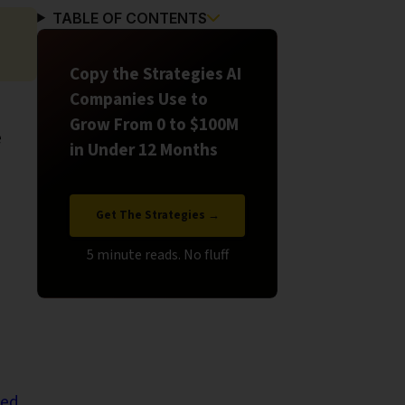
TABLE OF CONTENTS
Copy the Strategies AI
Companies Use to
Grow From 0 to $100M
e
in Under 12 Months
Get The Strategies →
led