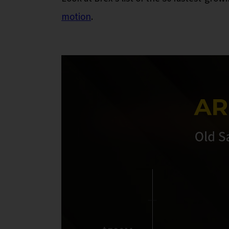
motion
.