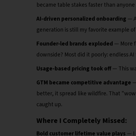
became table stakes faster than anyone
AI-driven personalized onboarding
— A
generation is still my favorite example o
Founder-led brands exploded
— More f
downside? Most did it poorly: endless AI
Usage-based pricing took off
— This was
GTM became competitive advantage
— 
better, it spread like wildfire. That "
caught up.
Where I Completely Missed:
Bold customer lifetime value plays
— I 