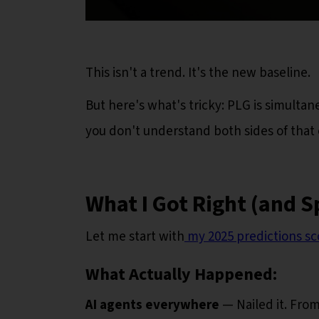
This isn't a trend. It's the new baseline.
But here's what's tricky: PLG is simultan
you don't understand both sides of that e
What I Got Right (and S
Let me start with
my 2025 predictions sc
What Actually Happened:
AI agents everywhere
— Nailed it. From