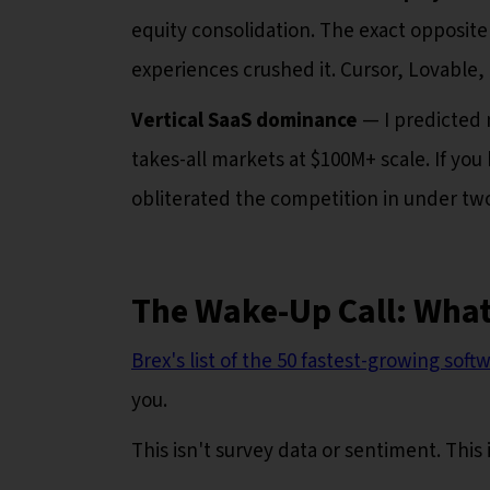
equity consolidation. The exact opposite
experiences crushed it. Cursor, Lovable,
Vertical SaaS dominance
— I predicted 
takes-all markets at $100M+ scale. If you h
obliterated the competition in under two
The Wake-Up Call: What
Brex's list of the 50 fastest-growing sof
you.
This isn't survey data or sentiment. This