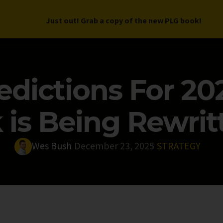
Just out! Grab a copy of the new PLG book!
LETTER
BOOK
DEEP DIVES
WORK WITH US
PROGRAM
edictions For 20
is Being Rewritt
Wes Bush
December 23, 2025
STRATEGY