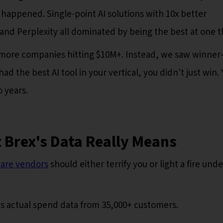
 happened. Single-point AI solutions with 10x better
 and Perplexity all dominated by being the best at one t
more companies hitting $10M+. Instead, we saw winner
ad the best AI tool in your vertical, you didn't just win.
 years.
 Brex's Data Really Means
tware vendors
should either terrify you or light a fire unde
 is actual spend data from 35,000+ customers.