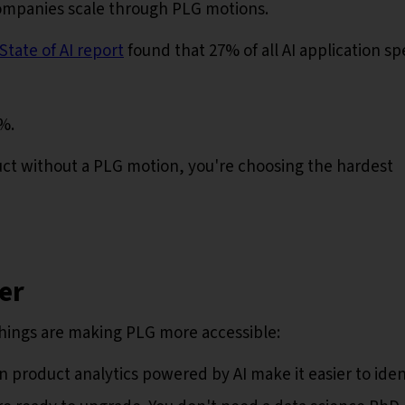
companies scale through PLG motions.
tate of AI report
found that 27% of all AI application s
7%.
oduct without a PLG motion, you're choosing the hardest
er
things are making PLG more accessible:
product analytics powered by AI make it easier to iden