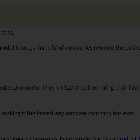
 2025.
odel to use, a handful of companies rewrote the entir
der 24 months. They hit $200M before hiring their first
 making it the fastest any software company has ever
wing software companies. Every single one has a
product-