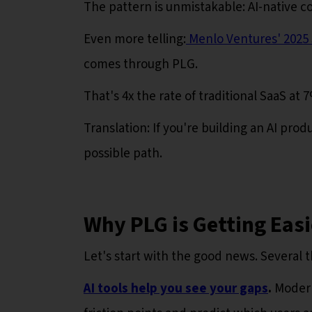
The pattern is unmistakable: AI-native 
Even more telling:
Menlo Ventures' 2025 S
comes through PLG.
That's 4x the rate of traditional SaaS at 
Translation: If you're building an AI pr
possible path.
Why PLG is Getting Easi
Let's start with the good news. Several 
AI tools help you see your gaps
.
Modern 