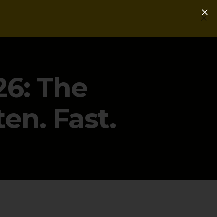
Login
Get a Free PLG Review
26: The
en. Fast.