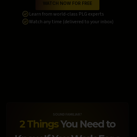
WATCH NOW FOR FREE
Learn from world-class PLG experts
Watch any time (delivered to your inbox)
SOUND FAMILIAR?
2 Things
You Need to