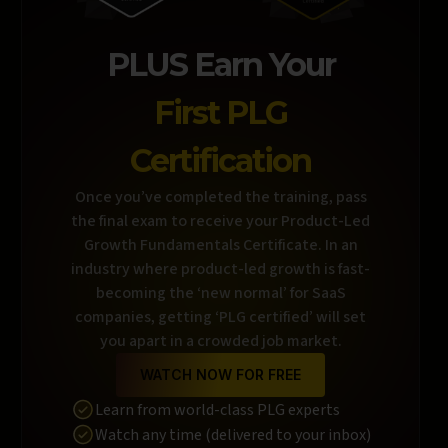
PLUS Earn Your
First PLG
Certification
Once you’ve completed the training, pass
the final exam to receive your Product-Led
Growth Fundamentals Certificate. In an
industry where product-led growth is fast-
becoming the ‘new normal’ for SaaS
companies, getting ‘PLG certified’ will set
you apart in a crowded job market.
WATCH NOW FOR FREE
Learn from world-class PLG experts
Watch any time (delivered to your inbox)