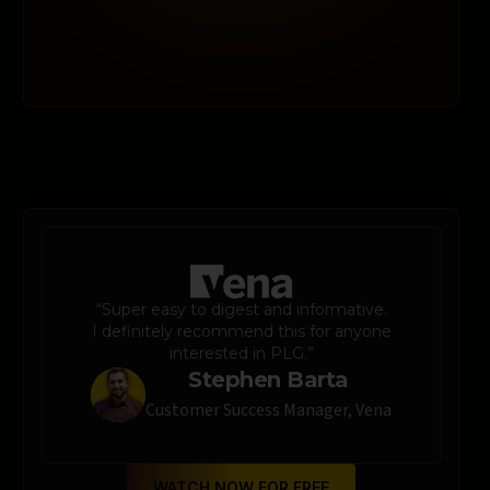
“Super easy to digest and informative.
I definitely recommend this for anyone
interested in PLG.”
Stephen Barta
Customer Success Manager, Vena
WATCH NOW FOR FREE