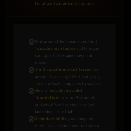
to follow to make it a success
Why product-led businesses tend
to
scale much faster
and how you
can tap into the same powerful
drivers
The
3 specific market forces
that
are quickly making PLG the only way
for many SaaS companies to survive
How to
establish a solid
foundation
for your PLG model
and why it’s not as simple as ‘just
launching a free trial’
3 mindset shifts
your company
needs to make and how to create a