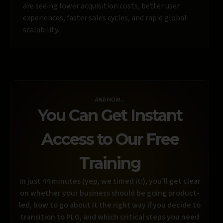
are seeing lower acquisition costs, better user
experiences, faster sales cycles, and rapid global
scalability.
AND NOW...
You Can Get Instant
Access to Our Free
Training
In just 44 minutes (yep, we timed it!), you’ll get clear
on whether your business should be going product-
led, how to go about it the right way if you decide to
transition to PLG, and which critical steps you need