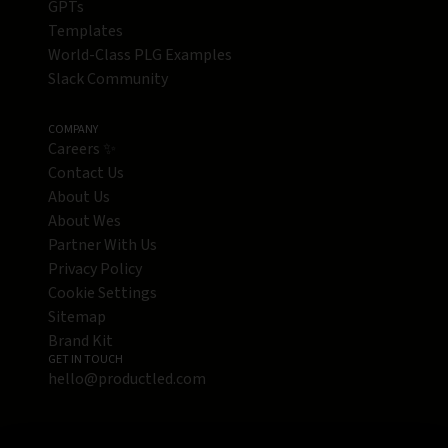
GPTs
Templates
World-Class PLG Examples
Slack Community
COMPANY
Careers ✨
Contact Us
About Us
About Wes
Partner With Us
Privacy Policy
Cookie Settings
Sitemap
Brand Kit
GET IN TOUCH
hello@productled.com