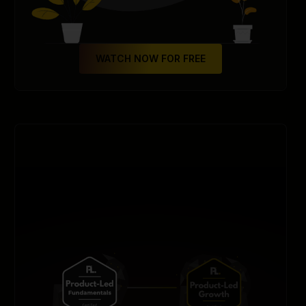
WATCH NOW FOR FREE