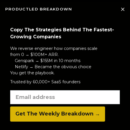
PRODUCTLED BREAKDOWN
Copy The Strategies Behind The Fastest-
Growing Companies
We reverse engineer how companies scale
from 0 → $100M+ ARR.
Genspark → $155M in 10 months
Netlify → Became the obvious choice
You get the playbook.
Trusted by 60,000+ SaaS founders
Get The Weekly Breakdown →