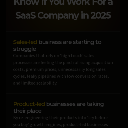
Know If You Work For a
SaaS Company in 2025
Sales-led
business are starting to
struggle
Companies that rely on ‘high touch’ sales
processes are feeling the pinch of rising acquisition
costs, premium prices, unnecessarily long sales
cycles, leaky pipelines with low conversion rates,
and limited scalability.
Product-led
businesses are taking
their place
By re-engineering their products into ‘try before
you buy’ growth engines, product-led businesses