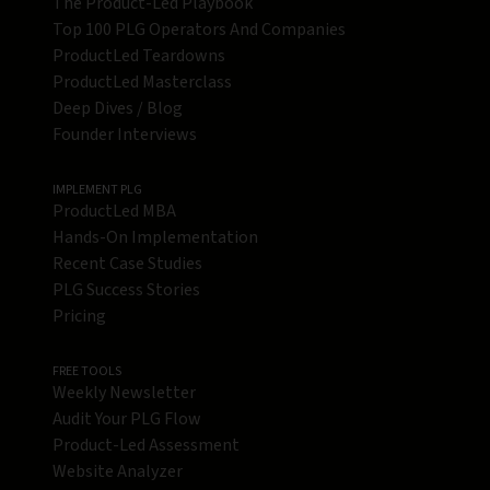
The Product-Led Playbook
Top 100 PLG Operators And Companies
ProductLed Teardowns
ProductLed Masterclass
Deep Dives / Blog
Founder Interviews
IMPLEMENT PLG
ProductLed MBA
Hands-On Implementation
Recent Case Studies
PLG Success Stories
Pricing
FREE TOOLS
Weekly Newsletter
Audit Your PLG Flow
Product-Led Assessment
Website Analyzer