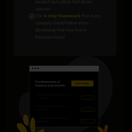
product-led culture that drives
success
The
4-step framework
that every
company should follow when
developing their free trial or
freemium model