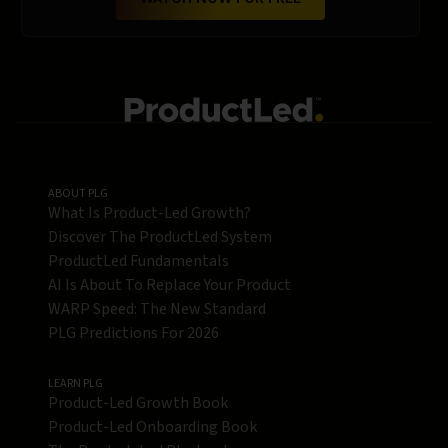
ABOUT PLG
What Is Product-Led Growth?
Discover The ProductLed System
ProductLed Fundamentals
AI Is About To Replace Your Product
WARP Speed: The New Standard
PLG Predictions For 2026
LEARN PLG
Product-Led Growth Book
Product-Led Onboarding Book