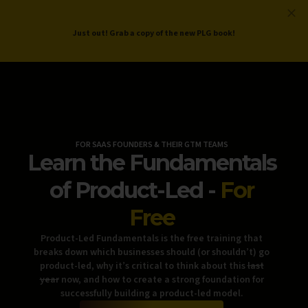
ProductLed
.
Free PLG Review
Just out! Grab a copy of the new PLG book!
FOR SAAS FOUNDERS & THEIR GTM TEAMS
Learn the Fundamentals
of Product-Led -
For
Free
Product-Led Fundamentals is the free training that
breaks down which businesses should (or shouldn’t) go
product-led, why it’s critical to think about this
last
year
now, and how to create a strong foundation for
successfully building a product-led model.