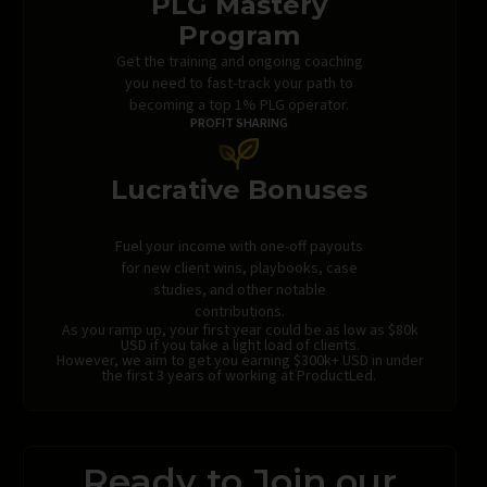
PLG Mastery
Program
Get the training and ongoing coaching
you need to fast-track your path to
becoming a top 1% PLG operator.
PROFIT SHARING
Lucrative Bonuses
Fuel your income with one-off payouts
for new client wins, playbooks, case
studies, and other notable
contributions.
As you ramp up, your first year could be as low as $80k
USD if you take a light load of clients.
However, we aim to get you earning $300k+ USD in under
the first 3 years of working at ProductLed.
Ready to Join our