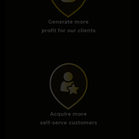
Generate more
profit for our clients
Acquire more
self-serve customers