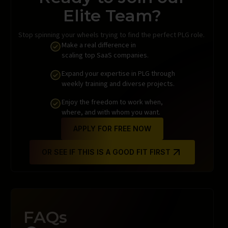
Elite Team?
Stop spinning your wheels trying to find the perfect PLG role.
Make a real difference in
scaling top SaaS companies.
Expand your expertise in PLG through
weekly training and diverse projects.
Enjoy the freedom to work when,
where, and with whom you want.
APPLY FOR FREE NOW
OR SEE IF THIS IS A GOOD FIT FIRST
FAQs