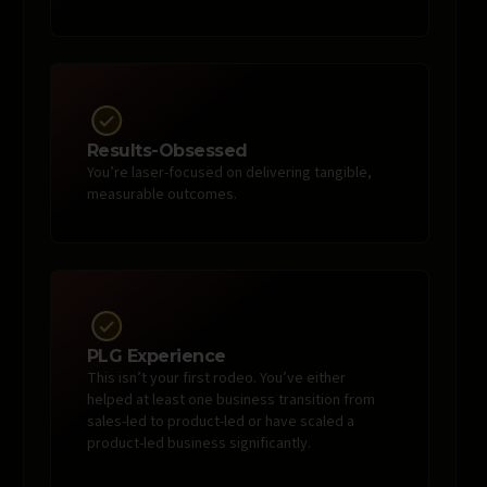
Results-Obsessed
You’re laser-focused on delivering tangible,
measurable outcomes.
PLG Experience
This isn’t your first rodeo. You’ve either
helped at least one business transition from
sales-led to product-led or have scaled a
product-led business significantly.