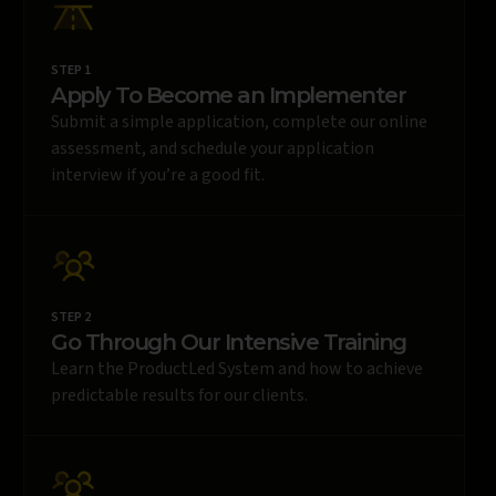
STEP 1
Apply To Become an Implementer
Submit a simple application, complete our online
assessment, and schedule your application
interview if you’re a good fit.
STEP 2
Go Through Our Intensive Training
Learn the ProductLed System and how to achieve
predictable results for our clients.