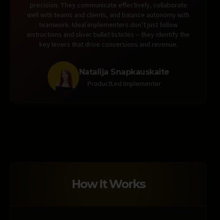
precision. They communicate effectively, collaborate
well with teams and clients, and balance autonomy with
teamwork. Ideal implementers don’t just follow
instructions and sliver bullet listicles -- they identify the
key levers that drive conversions and revenue.
Natalija Snapkauskaite
ProductLed Implementer
How It Works