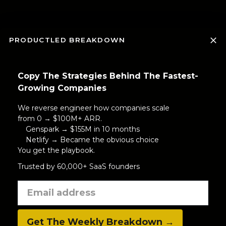
PRODUCTLED BREAKDOWN
Copy The Strategies Behind The Fastest-
Growing Companies
We reverse engineer how companies scale
from 0 → $100M+ ARR.
Genspark → $155M in 10 months
Netlify → Became the obvious choice
You get the playbook.
Trusted by 60,000+ SaaS founders
Get The Weekly Breakdown →