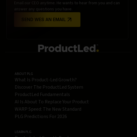
Email our CEO anytime. He wants to hear from you and can
answer any questions you have.
SEND WES AN EMAIL
ABOUT PLG
What Is Product-Led Growth?
Discover The ProductLed System
ProductLed Fundamentals
AI Is About To Replace Your Product
WARP Speed: The New Standard
PLG Predictions For 2026
LEARN PLG