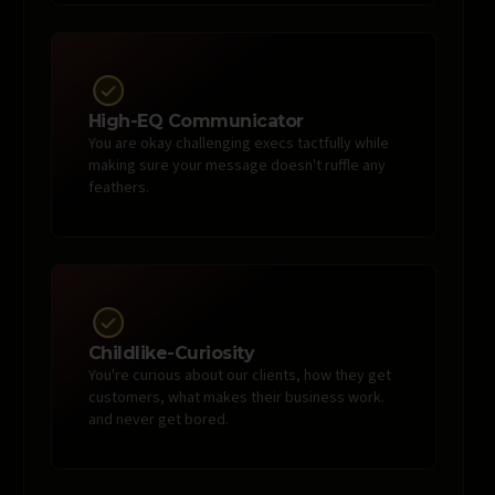
High-EQ Communicator
You are okay challenging execs tactfully while
making sure your message doesn't ruffle any
feathers.
Childlike-Curiosity
You're curious about our clients, how they get
customers, what makes their business work.
and never get bored.