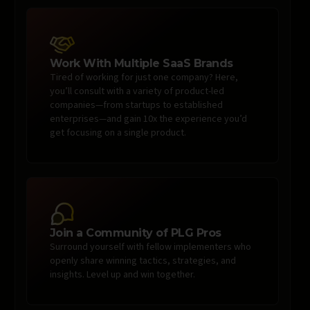
Work With Multiple SaaS Brands
Tired of working for just one company? Here,
you’ll consult with a variety of product-led
companies—from startups to established
enterprises—and gain 10x the experience you’d
get focusing on a single product.
Join a Community of PLG Pros
Surround yourself with fellow implementers who
openly share winning tactics, strategies, and
insights. Level up and win together.