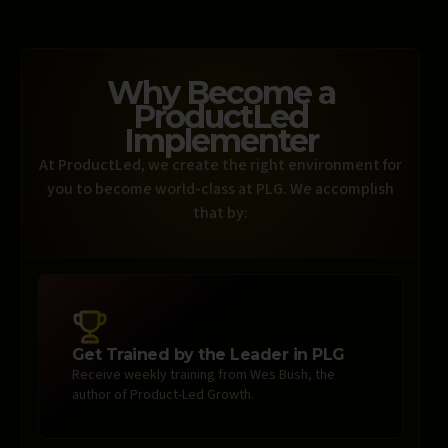
Why Become a
ProductLed
Implementer
At ProductLed, we create the right environment for
you to become world-class at PLG. We accomplish
that by:
Get Trained by the Leader in PLG
Receive weekly training from Wes Bush, the
author of Product-Led Growth.