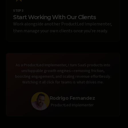
STEP 3
Start Working With Our Clients
Work alongside another ProductLed Implementer,
then manage your own clients once you’re ready.
As a ProductLed Implementer, I turn SaaS products into
unstoppable growth engines—removing friction,
boosting engagement, and scaling revenue effortlessly.
Watching it all click for teams is what drives me.
Rodrigo Fernandez
ProductLed Implementer