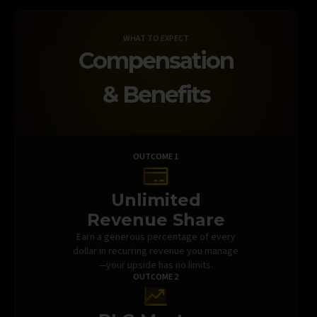
WHAT TO EXPECT
Compensation
& Benefits
OUTCOME 1
Unlimited
Revenue Share
Earn a generous percentage of every
dollar in recurring revenue you manage
—your upside has no limits.
OUTCOME 2