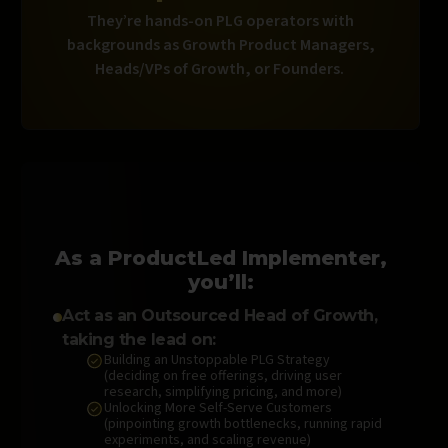
They’re hands-on PLG operators with
backgrounds as Growth Product Managers,
Heads/VPs of Growth, or Founders.
As a ProductLed Implementer,
you’ll:
Act as an Outsourced Head of Growth,
taking the lead on:
Building an Unstoppable PLG Strategy
(deciding on free offerings, driving user
research, simplifying pricing, and more)
Unlocking More Self-Serve Customers
(pinpointing growth bottlenecks, running rapid
experiments, and scaling revenue)