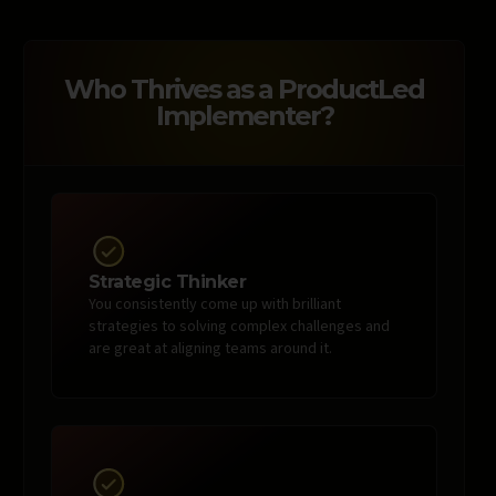
Who Thrives as a ProductLed
Implementer?
Strategic Thinker
You consistently come up with brilliant
strategies to solving complex challenges and
are great at aligning teams around it.