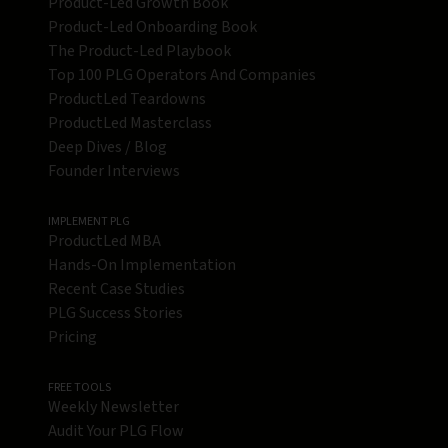
Product-Led Growth Book
Product-Led Onboarding Book
The Product-Led Playbook
Top 100 PLG Operators And Companies
ProductLed Teardowns
ProductLed Masterclass
Deep Dives / Blog
Founder Interviews
IMPLEMENT PLG
ProductLed MBA
Hands-On Implementation
Recent Case Studies
PLG Success Stories
Pricing
FREE TOOLS
Weekly Newsletter
Audit Your PLG Flow