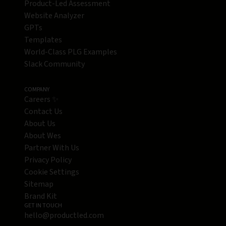
Product-Led Assessment
Website Analyzer
GPTs
Templates
World-Class PLG Examples
Slack Community
COMPANY
Careers ✨
Contact Us
About Us
About Wes
Partner With Us
Privacy Policy
Cookie Settings
Sitemap
Brand Kit
GET IN TOUCH
hello@productled.com