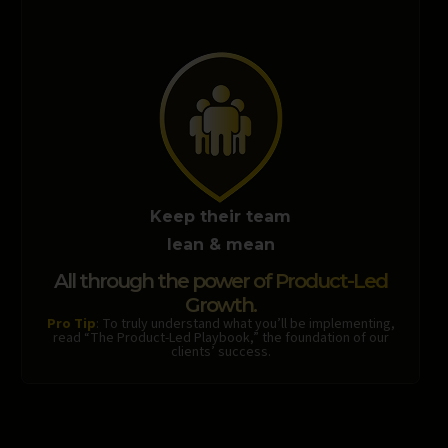
Keep their team
lean & mean
All through the power of Product-Led
Growth.
Pro Tip
: To truly understand what you’ll be implementing,
read “The Product-Led Playbook,” the foundation of our
clients’ success.