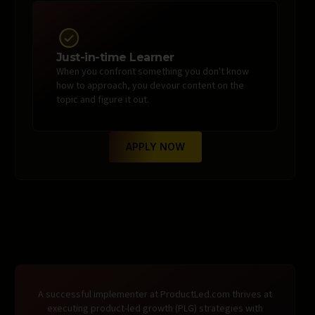
Just-in-time Learner
When you confront something you don't know
how to approach, you devour content on the
topic and figure it out.
APPLY NOW
A successful implementer at ProductLed.com thrives at
executing product-led growth (PLG) strategies with