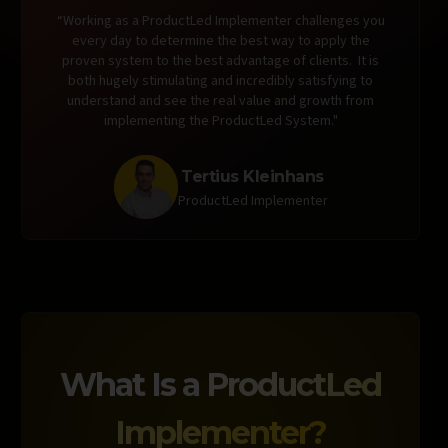
“Working as a ProductLed Implementer challenges you
every day to determine the best way to apply the
proven system to the best advantage of clients. It is
both hugely stimulating and incredibly satisfying to
understand and see the real value and growth from
implementing the ProductLed System."
Tertius Kleinhans
ProductLed Implementer
What Is a
ProductLed
Implementer?