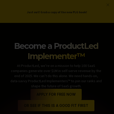
ProductLed
.
Free PLG Review
Just out! Grab a copy of the new PLG book!
Become a
ProductLed
Implementer™
At ProductLed, we’re on a mission to help 100 SaaS
companies generate over $1M in self-serve revenue by the
end of 2025. We can’t do this alone. We need hands-on,
data-savvy ProductLed Implementers™ to join our ranks and
shape the future of SaaS growth.
APPLY FOR FREE NOW
OR SEE IF THIS IS A GOOD FIT FIRST