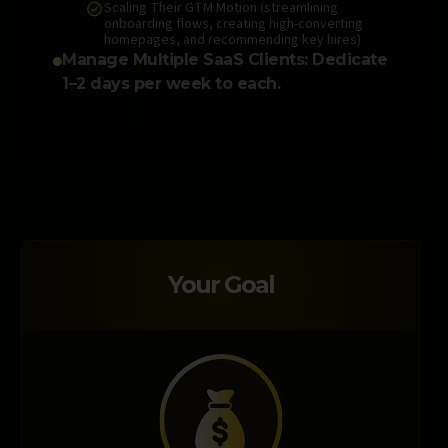
Scaling Their GTM Motion (streamlining
onboarding flows, creating high-converting
homepages, and recommending key hires)
Manage Multiple SaaS Clients: Dedicate
1–2 days per week to each.
Your Goal