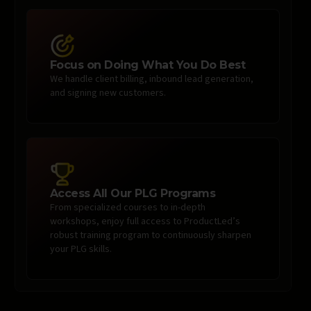
Focus on Doing What You Do Best
We handle client billing, inbound lead generation,
and signing new customers.
Access All Our PLG Programs
From specialized courses to in-depth
workshops, enjoy full access to ProductLed’s
robust training program to continuously sharpen
your PLG skills.