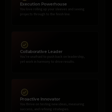
Execution Powerhouse
You love rolling up your sleeves and seeing
projects through to the finish line.
Collaborative Leader
You’re unafraid to push back on leadership,
yet work in harmony to drive results.
Proactive Innovator
You thrive on testing new ideas, measuring
success, and refining strategies.