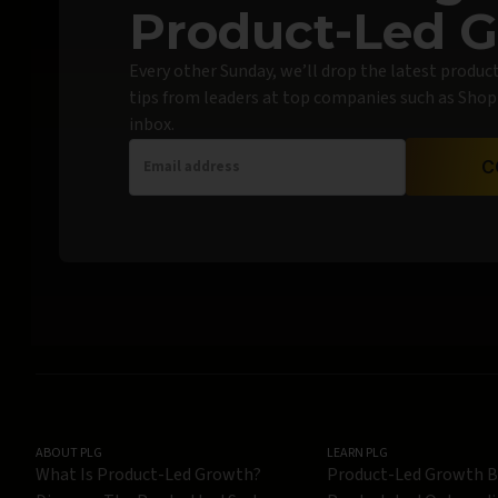
Product-Led 
Every other Sunday, we’ll drop the latest produc
tips from leaders at top companies such as Shopif
inbox.
C
ABOUT PLG
LEARN PLG
What Is Product-Led Growth?
Product-Led Growth 