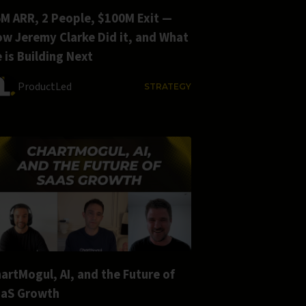
M ARR, 2 People, $100M Exit —
w Jeremy Clarke Did it, and What
 is Building Next
ProductLed
STRATEGY
artMogul, AI, and the Future of
aaS Growth