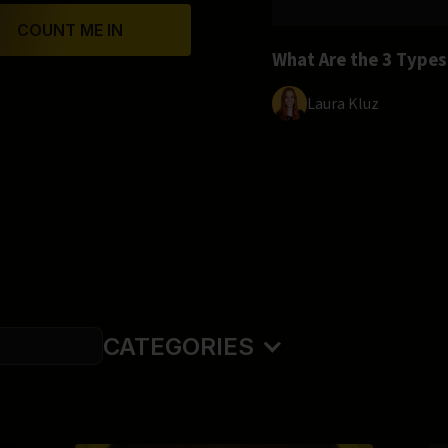
COUNT ME IN
What Are the 3 Type
Laura Kluz
CATEGORIES