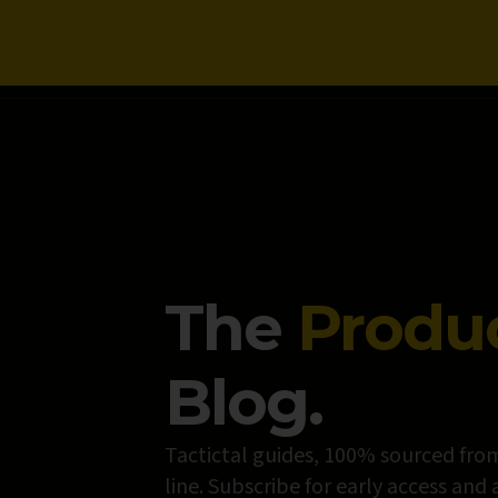
NEWS
The
Produ
Blog.
Tactictal guides, 100% sourced from
line. Subscribe for early access and