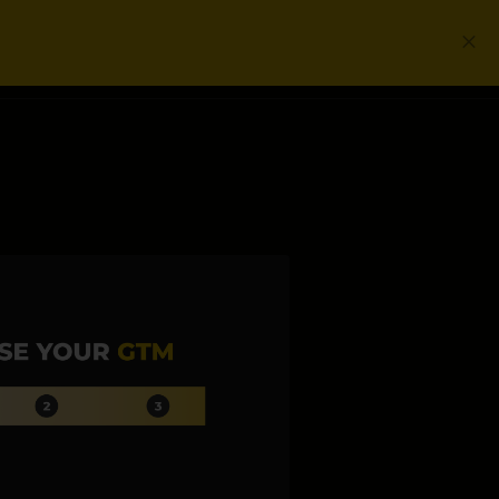
Login
Get a Free PLG Review