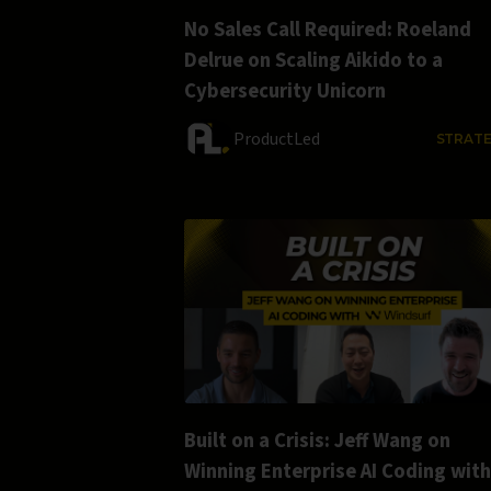
No Sales Call Required: Roeland
Delrue on Scaling Aikido to a
Cybersecurity Unicorn
ProductLed
STRAT
Built on a Crisis: Jeff Wang on
Winning Enterprise AI Coding with