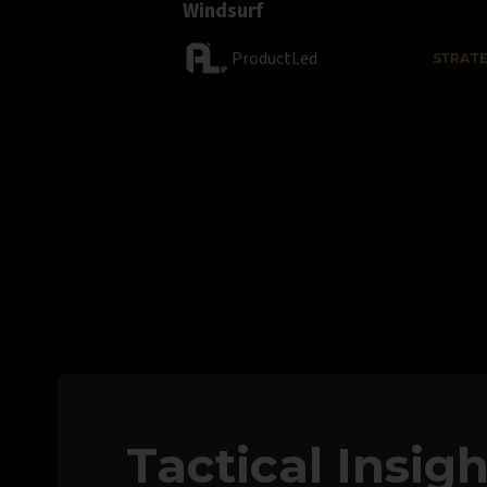
Windsurf
ProductLed
STRAT
Tactical Insig