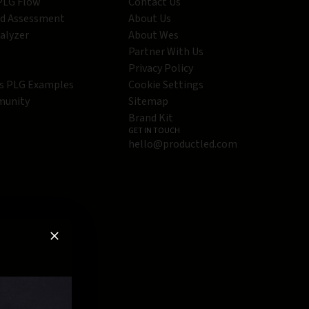
 PLG Flow
Contact Us
ed Assessment
About Us
alyzer
About Wes
Partner With Us
Privacy Policy
s PLG Examples
Cookie Settings
munity
Sitemap
Brand Kit
GET IN TOUCH
hello@productled.com