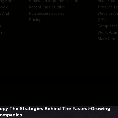
ing Book
Hands-On Implementation
Audit Your
book
Recent Case Studies
Product-L
s And
PLG Success Stories
Website An
Pricing
GPTs
s
Templates
ss
World-Clas
Slack Com
opy The Strategies Behind The Fastest-Growing
ompanies