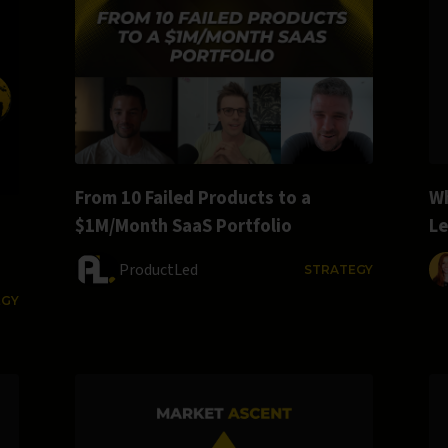
From 10 Failed Products to a
Wh
$1M/Month SaaS Portfolio
L
ProductLed
STRATEGY
EGY