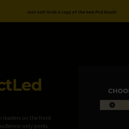
Just out! Grab a copy of the new PLG book!
LETTER
BOOK
DEEP DIVES
WORK WITH US
PROGRAM
ctLed
 leaders on the front
 audience-only perks.