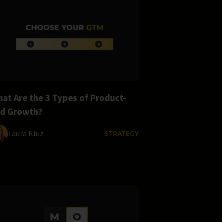
at Are the 3 Types of Product-
ed Growth?
Laura Kluz
STRATEGY