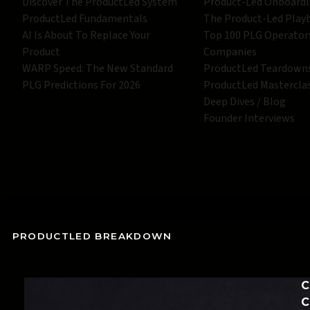
Discover The ProductLed System
Product-Led Onboard
ProductLed Fundamentals
The Product-Led Play
AI Is About To Replace Your
Top 100 PLG Operator
Product
Companies
WARP Speed: The New Standard
ProductLed Teardown
PLG Predictions For 2026
ProductLed Mastercla
Deep Dives / Blog
Founder Interviews
PRODUCTLED BREAKDOWN
C
C