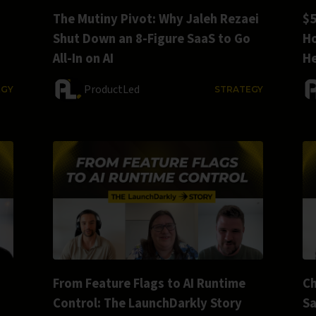
The Mutiny Pivot: Why Jaleh Rezaei
$5
Shut Down an 8-Figure SaaS to Go
Ho
All-In on AI
He
ProductLed
EGY
STRATEGY
From Feature Flags to AI Runtime
Ch
Control: The LaunchDarkly Story
S