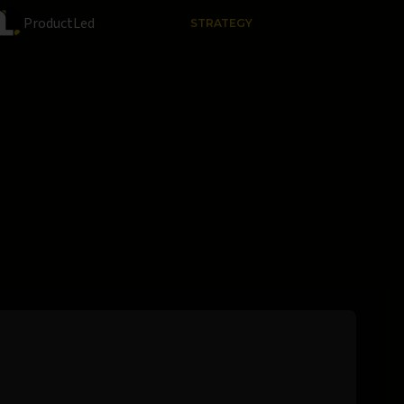
ProductLed
STRATEGY