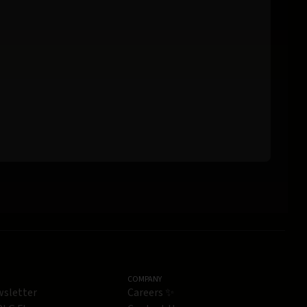
COMPANY
wsletter
Careers ✨