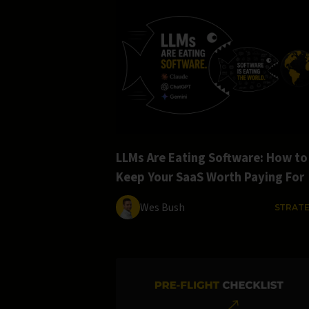
LLMs Are Eating Software: How to
Keep Your SaaS Worth Paying For
Wes Bush
STRAT