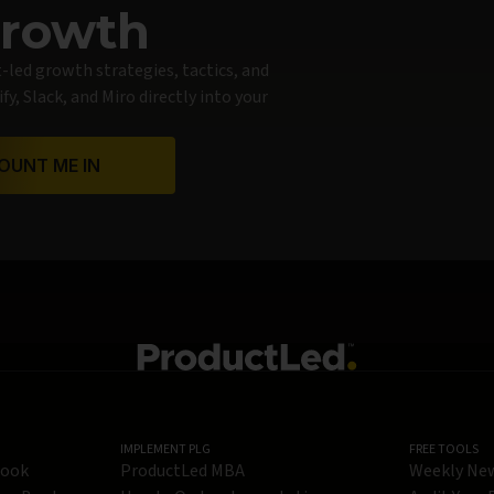
Growth
t-led growth strategies, tactics, and
y, Slack, and Miro directly into your
OUNT ME IN
IMPLEMENT PLG
FREE TOOLS
Book
ProductLed MBA
Weekly Ne