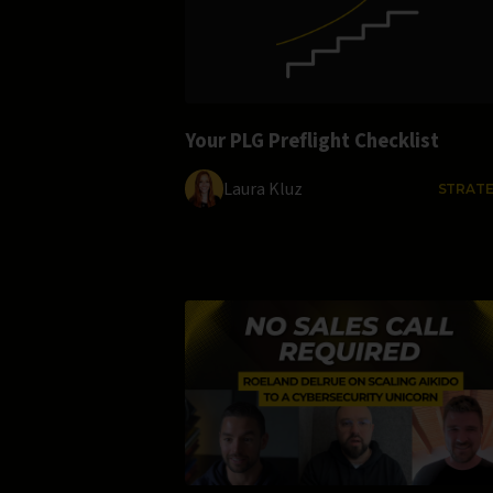
Your PLG Preflight Checklist
Laura Kluz
STRAT