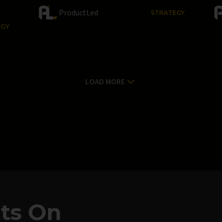
ProductLed
STRATEGY
EGY
LOAD MORE
hts On