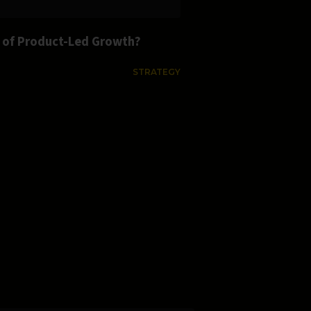
s of Product-Led Growth?
STRATEGY