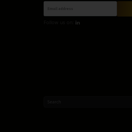
Follow us on: