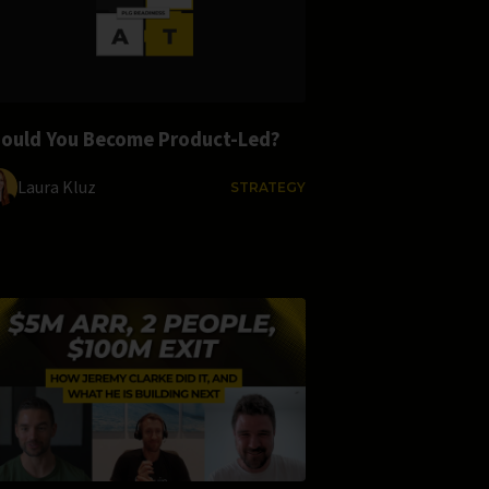
ould You Become Product-Led?
Laura Kluz
STRATEGY