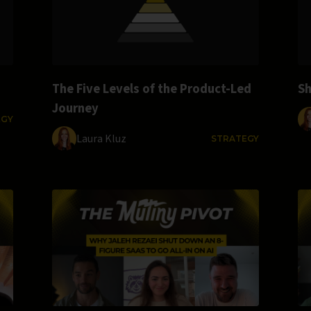
The Five Levels of the Product-Led
Sh
Journey
EGY
Laura Kluz
STRATEGY