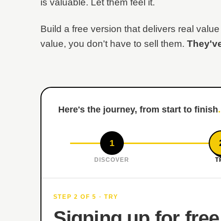
is valuable. Let them feel it.
Build a free version that delivers real va
value, you don't have to sell them.
They've
Here's the journey, from start to finish
.
1
DISCOVER
T
STEP 2 OF 5 · TRY
Signing up for free