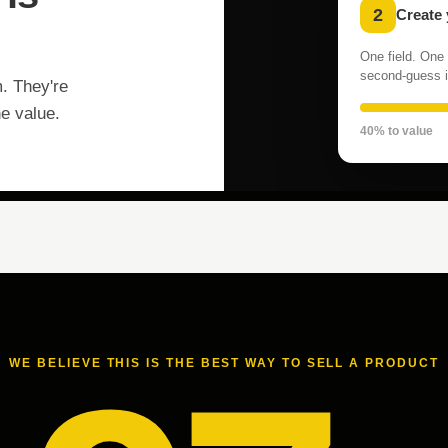
2
Create
One field. One 
second-guess i
m. They're
he value.
40% to value
WE BELIEVE THIS IS THE BEST WAY TO SELL A PRODUCT