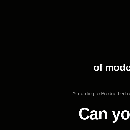
of mode
According to ProductLed re
Can yo