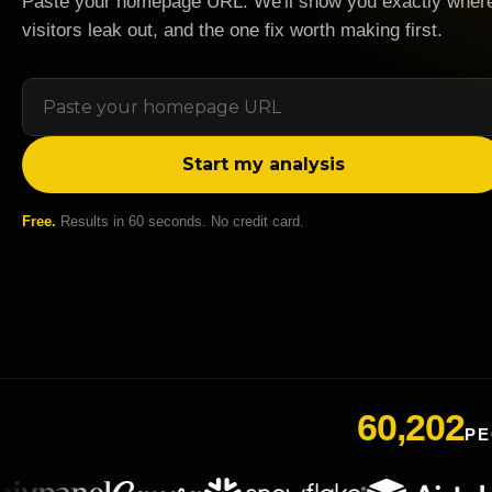
Paste your homepage URL. We'll show you exactly wher
visitors leak out, and the one fix worth making first.
Start my analysis
Free.
Results in 60 seconds. No credit card.
60,202
PE