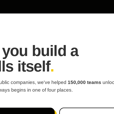
 you build a
ls itself
.
 public companies, we've helped
150,000 teams
unlo
always begins in one of four places.