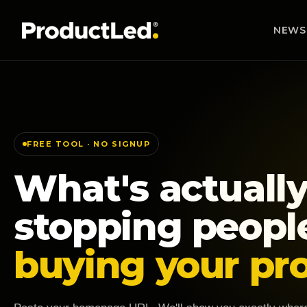
NEWS
FREE TOOL · NO SIGNUP
What's actuall
stopping peopl
buying your pr