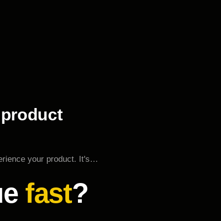
 product
erience your product. It's…
ue
fast
?