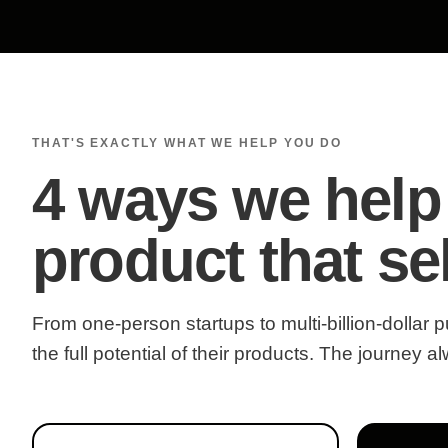
THAT'S EXACTLY WHAT WE HELP YOU DO
4 ways we help
product that sel
From one-person startups to multi-billion-dollar
the full potential of their products. The journey 