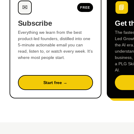
✉
📘
FREE
Subscribe
Get t
Everything we learn from the best
The faste
product-led founders, distilled into one
Led Growt
5-minute actionable email you can
the AI era
read, listen to, or watch every week. It's
understand
where most people start.
business,
a PLG Ski
AI.
Start free →