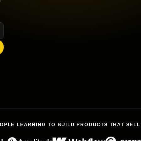
e
OPLE LEARNING TO BUILD PRODUCTS THAT SEL