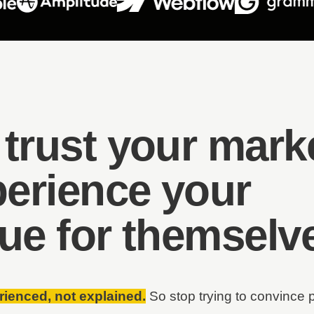
 trust your mark
perience your
lue
for themselv
rienced, not explained.
So stop trying to convince 