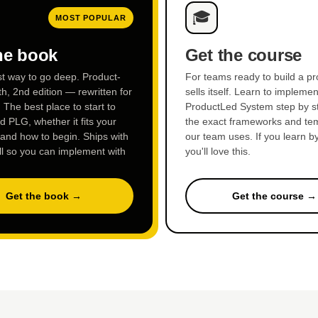
🎓
MOST POPULAR
he book
Get the course
st way to go deep. Product-
For teams ready to build a pr
h, 2nd edition — rewritten for
sells itself. Learn to implemen
. The best place to start to
ProductLed System step by st
 PLG, whether it fits your
the exact frameworks and te
 and how to begin. Ships with
our team uses. If you learn b
ll so you can implement with
you'll love this.
Get the book →
Get the course →