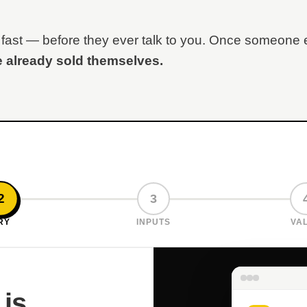
lue fast — before they ever talk to you. Once someone
 already sold themselves.
2
3
RY
INPUTS
VA
 is