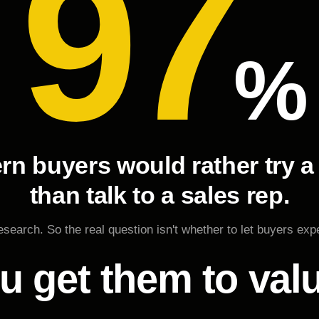
97
%
rn buyers would rather try a
than talk to a sales rep.
search. So the real question isn't whether to let buyers exp
u get them to val