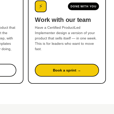
⚡
DONE WITH YOU
Work with our team
oduct that
Have a Certified ProductLed
t the
Implementer design a version of your
ep, with
product that sells itself — in one week.
mplates
This is for leaders who want to move
y doing,
fast.
Book a sprint →