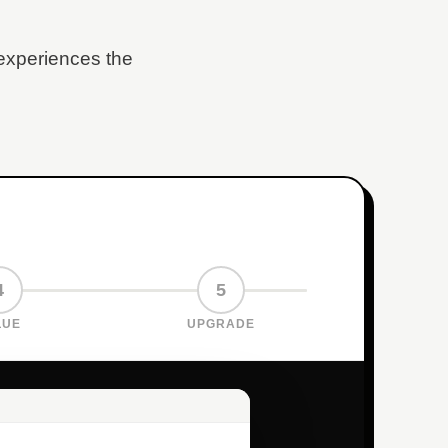
 experiences the
4
5
LUE
UPGRADE