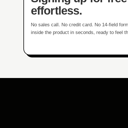
effortless.
No sales call. No credit card. No 14-field for
inside the product in seconds, ready to feel t