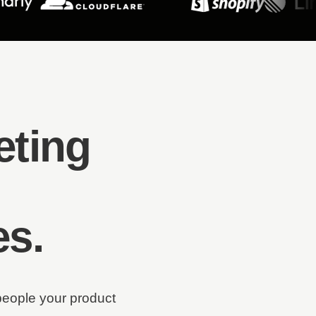
eting
es
.
people your product