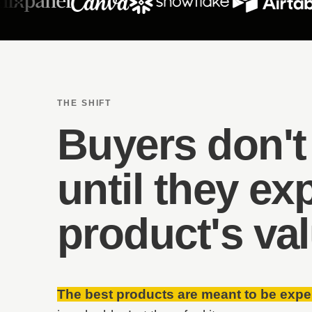
THE SHIFT
Buyers don't
until they ex
product's va
The best products are meant to be expe