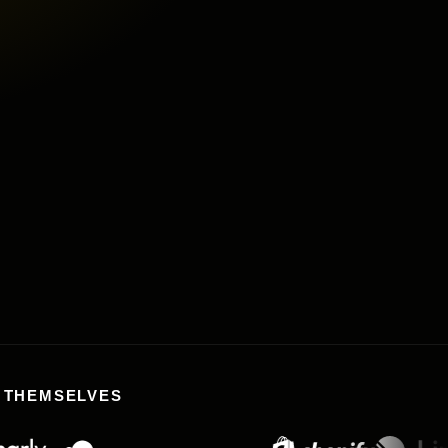
Buy
L THEMSELVES