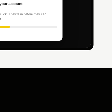
 your account
click. They're in before they can
t.