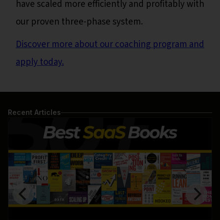
have scaled more efficiently and profitably with
our proven three-phase system.
Discover more about our coaching program and
apply today.
Recent Articles