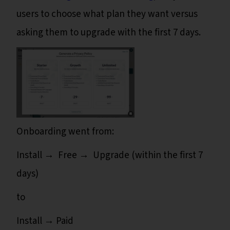
users to choose what plan they want versus
asking them to upgrade with the first 7 days.
Onboarding went from:
Install → Free → Upgrade (within the first 7
days)
to
Install → Paid