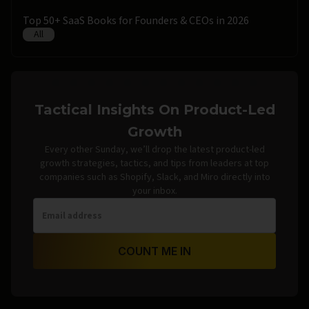
Top 50+ SaaS Books for Founders & CEOs in 2026
All
Tactical Insights On Product-Led
Growth
Every other Sunday, we’ll drop the latest product-led
growth strategies, tactics, and tips from leaders at top
companies such as Shopify, Slack, and Miro directly into
your inbox.
COUNT ME IN