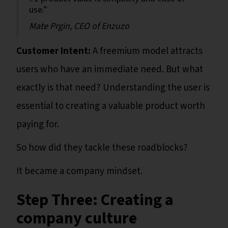
use.”
Mate Prgin, CEO of Enzuzo
Customer Intent:
A freemium model attracts
users who have an immediate need. But what
exactly is that need? Understanding the user is
essential to creating a valuable product worth
paying for.
So how did they tackle these roadblocks?
It became a company mindset.
Step Three: Creating a
company culture