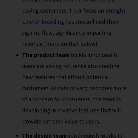
paying customers. Their focus on
Straight-
Line Onboarding
has streamlined their
sign-up flow, significantly impacting
revenue (more on that below).
The product team
builds functionality
users are asking for, while also creating
new features that attract potential
customers. As data privacy becomes more
of a concern for consumers, the team is
developing innovative features that will
provide extreme value to users.
The design team
continuously works to