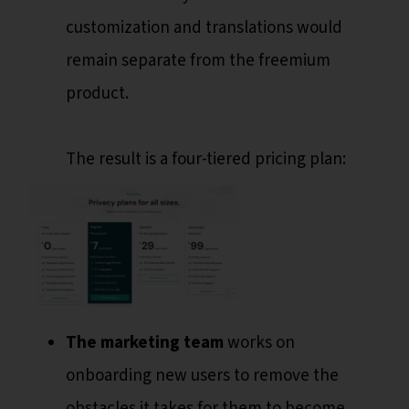
customization and translations would
remain separate from the freemium
product.
The result is a four-tiered pricing plan:
The marketing team
works on
onboarding new users to remove the
obstacles it takes for them to become