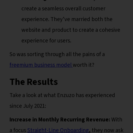
create a seamless overall customer
experience. They’ve married both the
website and product to create a cohesive
experience for users.
So was sorting through all the pains of a
freemium business model
worth it?
The Results
Take a look at what Enzuzo has experienced
since July 2021:
Increase in Monthly Recurring Revenue:
With
a focus
Straight-Line Onboarding
,
they now ask