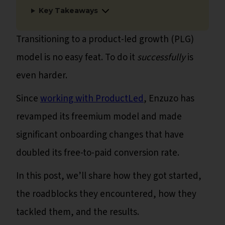
Key Takeaways
Transitioning to a product-led growth (PLG)
model is no easy feat. To do it
successfully
is
even harder.
Since
working with ProductLed
, Enzuzo has
revamped its freemium model and made
significant onboarding changes that have
doubled its free-to-paid conversion rate.
In this post, we’ll share how they got started,
the roadblocks they encountered, how they
tackled them, and the results.