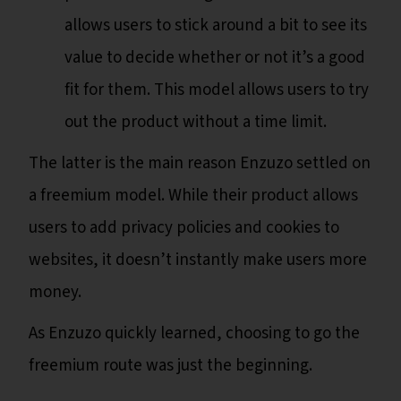
allows users to stick around a bit to see its
value to decide whether or not it’s a good
fit for them. This model allows users to try
out the product without a time limit.
The latter is the main reason Enzuzo settled on
a freemium model. While their product allows
users to add privacy policies and cookies to
websites, it doesn’t instantly make users more
money.
As Enzuzo quickly learned, choosing to go the
freemium route was just the beginning.