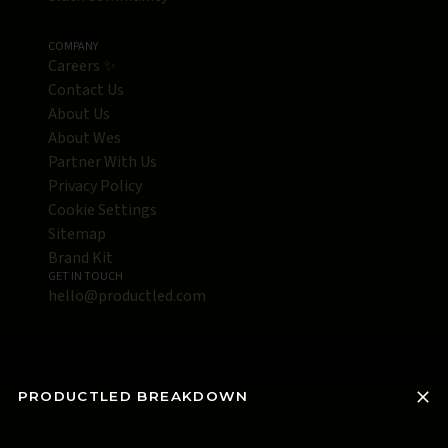
COMPANY
Careers ✨
Contact Us
About Us
About Wes
Partner With Us
Privacy Policy
Cookie Settings
Sitemap
Brand Kit
GET IN TOUCH
hello@productled.com
PRODUCTLED BREAKDOWN