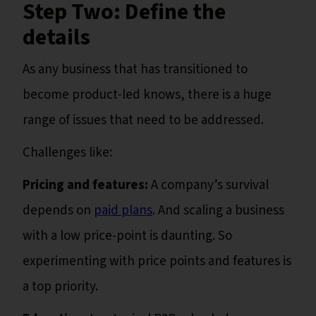
Step Two: Define the
details
As any business that has transitioned to
become product-led knows, there is a huge
range of issues that need to be addressed.
Challenges like:
Pricing and features:
A company’s survival
depends on
paid plans
. And scaling a business
with a low price-point is daunting. So
experimenting with price points and features is
a top priority.