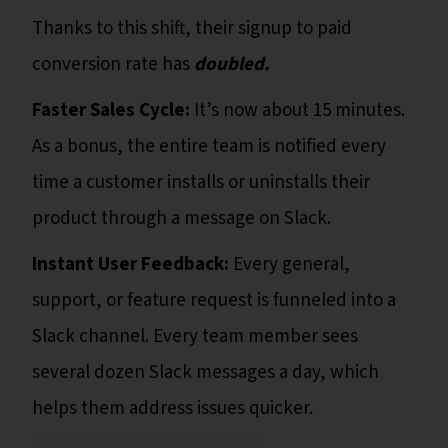
Thanks to this shift, their signup to paid
conversion rate
has
doubled.
Faster Sales Cycle:
It’s now about 15 minutes.
As a bonus, the entire team is notified every
time a customer installs or uninstalls their
product through a message on Slack.
Instant User Feedback:
Every general,
support, or feature request is funneled into a
Slack channel. Every team member sees
several dozen Slack messages a day, which
helps them address issues quicker.