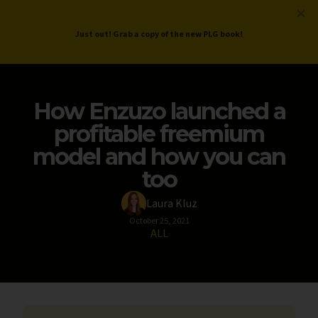
ProductLed
.
Free PLG Review
Just out! Grab a copy of the new PLG book!
How Enzuzo launched a
profitable freemium
model and how you can
too
Laura Kluz
October 25, 2021
ALL