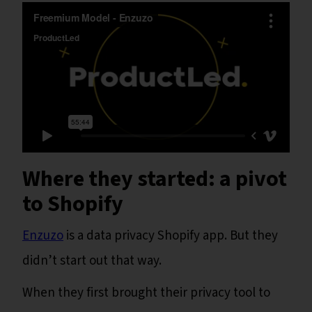
Where they started: a pivot
to Shopify
Enzuzo
is a data privacy Shopify app. But they
didn’t start out that way.
When they first brought their privacy tool to