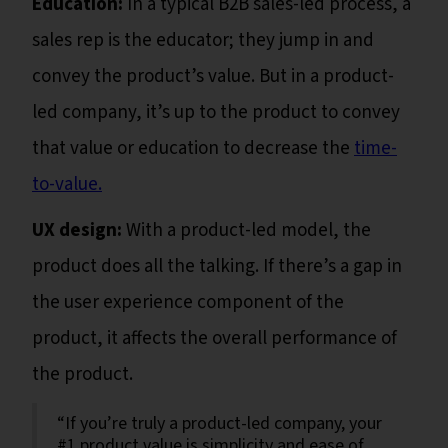
Education:
In a typical B2B sales-led process, a
sales rep is the educator; they jump in and
convey the product’s value. But in a product-
led company, it’s up to the product to convey
that value or education to decrease the
time-
to-value.
UX design:
With a product-led model, the
product does all the talking. If there’s a gap in
the user experience component of the
product, it affects the overall performance of
the product.
“If you’re truly a product-led company, your
#1 product value is simplicity and ease of