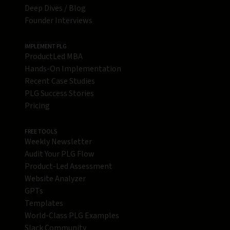
Deep Dives / Blog
Founder Interviews
IMPLEMENT PLG
ProductLed MBA
Hands-On Implementation
Recent Case Studies
PLG Success Stories
Pricing
FREE TOOLS
Weekly Newsletter
Audit Your PLG Flow
Product-Led Assessment
Website Analyzer
GPTs
Templates
World-Class PLG Examples
Slack Community