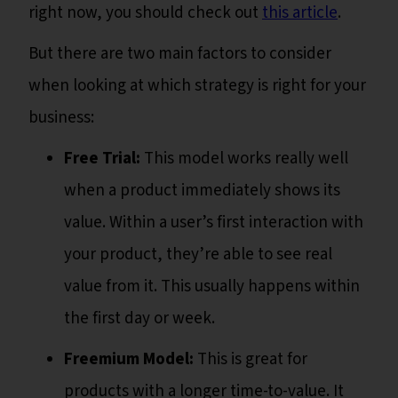
right now, you should check out
this article
.
But there are two main factors to consider
when looking at which strategy is right for your
business:
Free Trial:
This model works really well
when a product immediately shows its
value. Within a user’s first interaction with
your product, they’re able to see real
value from it. This usually happens within
the first day or week.
Freemium Model:
This is great for
products with a longer time-to-value. It