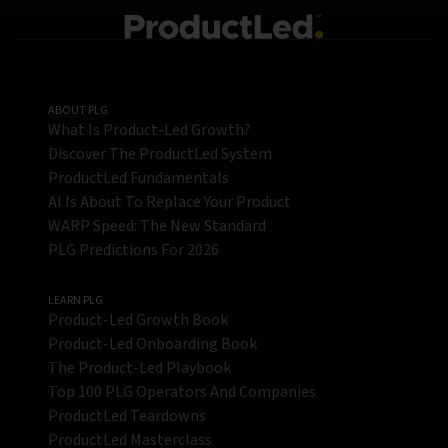
ABOUT PLG
What Is Product-Led Growth?
Discover The ProductLed System
ProductLed Fundamentals
AI Is About To Replace Your Product
WARP Speed: The New Standard
PLG Predictions For 2026
LEARN PLG
Product-Led Growth Book
Product-Led Onboarding Book
The Product-Led Playbook
Top 100 PLG Operators And Companies
ProductLed Teardowns
ProductLed Masterclass