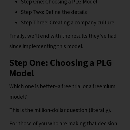
Step One: Choosing a PLG Model
Step Two: Define the details
Step Three: Creating a company culture
Finally, we’ll end with the results they’ve had
since implementing this model.
Step One: Choosing a PLG
Model
Which one is better–a free trial or a freemium
model?
This is the million-dollar question (literally).
For those of you who are making that decision