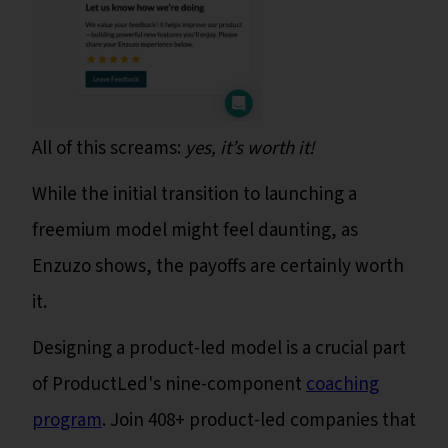
All of this screams:
yes, it’s worth it!
While the initial transition to launching a
freemium model might feel daunting, as
Enzuzo shows, the payoffs are certainly worth
it.
Designing a product-led model is a crucial part
of ProductLed's nine-component
coaching
program
. Join 408+ product-led companies that