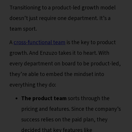
Transitioning to a product-led growth model
doesn’t just require one department. It’s a
team sport.
A
cross-functional team
is the key to product
growth. And Enzuzo takes it to heart. With
every department on board to be product-led,
they’re able to embed the mindset into
everything they do:
The product team
sorts through the
pricing and features. Since the company’s
success relies on the paid plan, they
decided that key features like