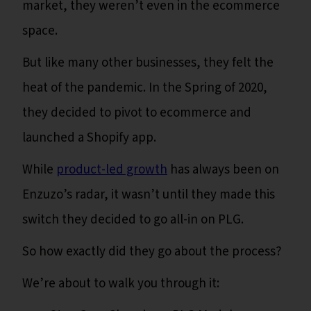
market, they weren’t even in the ecommerce
space.
But like many other businesses, they felt the
heat of the pandemic. In the Spring of 2020,
they decided to pivot to ecommerce and
launched a Shopify app.
While
product-led growth
has always been on
Enzuzo’s radar, it wasn’t until they made this
switch they decided to go all-in on PLG.
So how exactly did they go about the process?
We’re about to walk you through it: