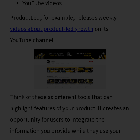
YouTube videos
ProductLed, for example, releases weekly
videos about product-led growth
on its
YouTube channel.
Think of these as different tools that can
highlight features of your product. It creates an
opportunity for users to integrate the
information you provide while they use your