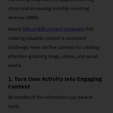
churn and increasing monthly recurring
revenue (MRR).
Nearly
55% of B2B content marketers
find
creating valuable content a consistent
challenge. Here are five pointers for creating
attention-grabbing blogs, videos, and social
media.
1. Turn User Activity Into Engaging
Content
Be mindful of the information you have at
hand.