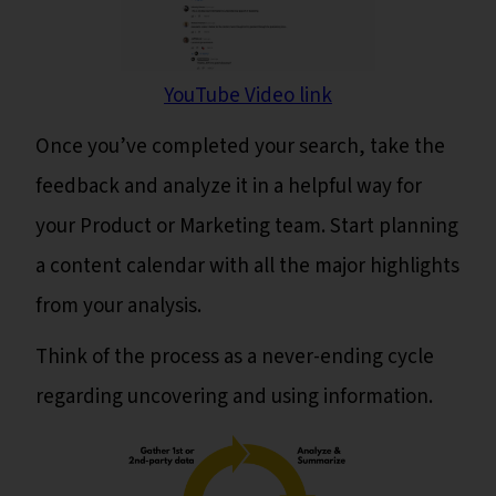
YouTube Video link
Once you’ve completed your search, take the
feedback and analyze it in a helpful way for
your Product or Marketing team. Start planning
a content calendar with all the major highlights
from your analysis.
Think of the process as a never-ending cycle
regarding uncovering and using information.