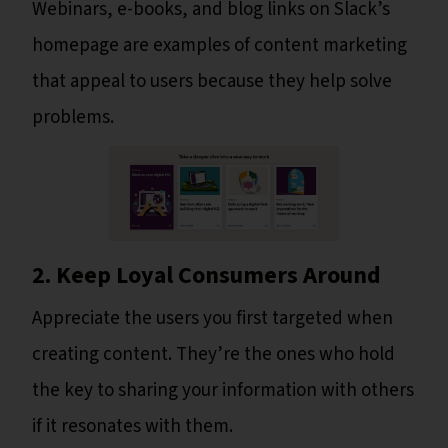
Webinars, e-books, and blog links on Slack’s
homepage are examples of content marketing
that appeal to users because they help solve
problems.
2. Keep Loyal Consumers Around
Appreciate the users you first targeted when
creating content. They’re the ones who hold
the key to sharing your information with others
if it resonates with them.