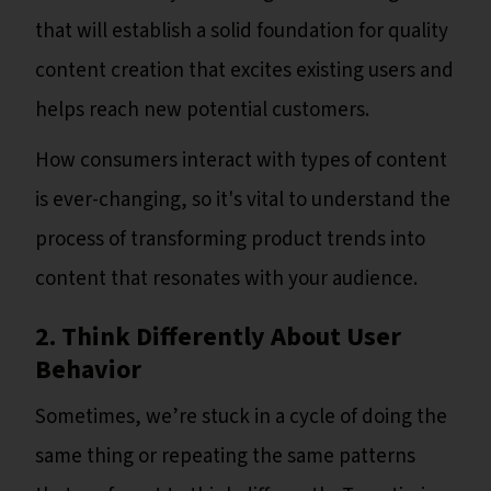
that will establish a solid foundation for quality
content creation that excites existing users and
helps reach new potential customers.
How consumers interact with types of content
is ever-changing, so it's vital to understand the
process of transforming product trends into
content that resonates with your audience.
2. Think Differently About User
Behavior
Sometimes, we’re stuck in a cycle of doing the
same thing or repeating the same patterns