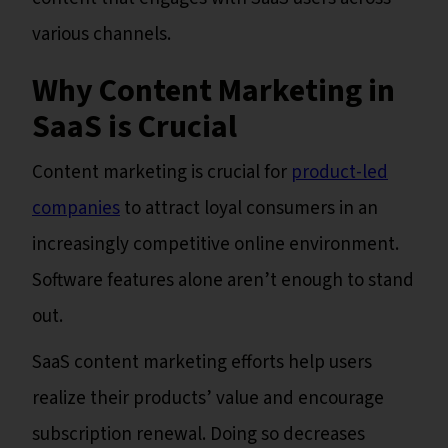
various channels.
Why Content Marketing in
SaaS is Crucial
Content marketing is crucial for
product-led
companies
to attract loyal consumers in an
increasingly competitive online environment.
Software features alone aren’t enough to stand
out.
SaaS content marketing efforts help users
realize their products’ value and encourage
subscription renewal. Doing so decreases