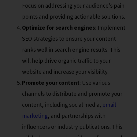
Focus on addressing your audience's pain
points and providing actionable solutions.
Optimize for search engines
: Implement
SEO strategies to ensure your content
ranks well in search engine results. This
will help drive organic traffic to your
website and increase your visibility.
Promote your content
: Use various
channels to distribute and promote your
content, including social media,
email
marketing
, and partnerships with
influencers or industry publications. This