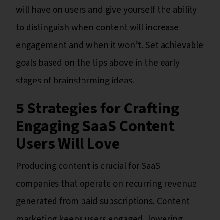
will have on users and give yourself the ability
to distinguish when content will increase
engagement and when it won’t. Set achievable
goals based on the tips above in the early
stages of brainstorming ideas.
5 Strategies for Crafting
Engaging SaaS Content
Users Will Love
Producing content is crucial for SaaS
companies that operate on recurring revenue
generated from paid subscriptions. Content
marketing keeps users engaged, lowering