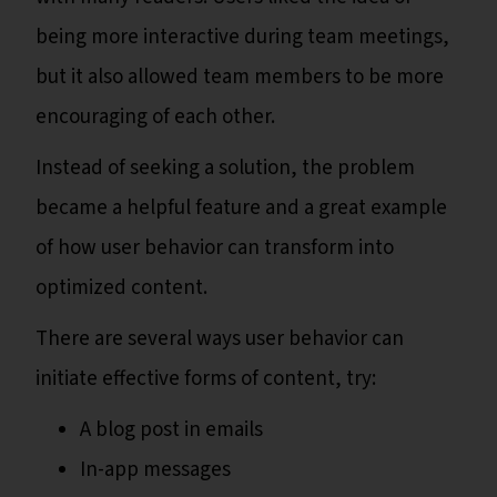
being more interactive during team meetings,
but it also allowed team members to be more
encouraging of each other.
Instead of seeking a solution, the problem
became a helpful feature and a great example
of how user behavior can transform into
optimized content.
There are several ways user behavior can
initiate effective forms of content, try:
A blog post in emails
In-app messages