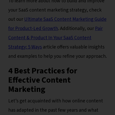
To learn more about how to build and improve
your SaaS content marketing strategy, check
out our
Ultimate SaaS Content Marketing Guide
for Product-Led Growth
. Additionally, our
Pair
Content & Product In Your SaaS Content
Strategy: 5 Ways
article offers valuable insights
and examples to help you refine your approach.
4 Best Practices for
Effective Content
Marketing
Let’s get acquainted with how online content
has adapted in the past few years and what