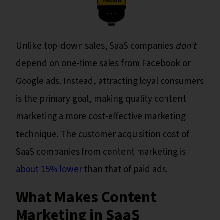
Unlike top-down sales, SaaS companies
don’t
depend on one-time sales from Facebook or
Google ads. Instead, attracting loyal consumers
is the primary goal, making quality content
marketing a more cost-effective marketing
technique. The customer acquisition cost of
SaaS companies from content marketing is
about 15% lower
than that of paid ads.
What Makes Content
Marketing in SaaS