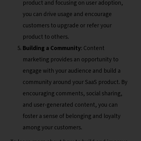
product and focusing on user adoption,
you can drive usage and encourage
customers to upgrade or refer your
product to others.
Building a Community
: Content
marketing provides an opportunity to
engage with your audience and build a
community around your SaaS product. By
encouraging comments, social sharing,
and user-generated content, you can
foster a sense of belonging and loyalty
among your customers.