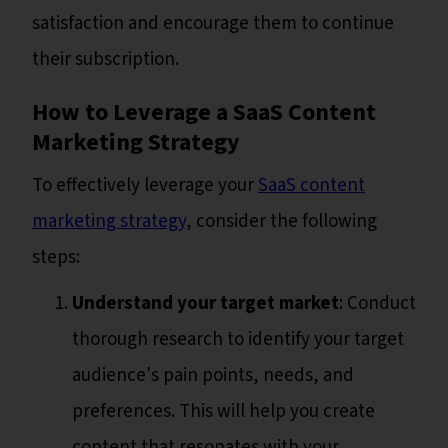
satisfaction and encourage them to continue
their subscription.
How to Leverage a SaaS Content
Marketing Strategy
To effectively leverage your
SaaS content
marketing strategy
, consider the following
steps:
Understand your target market
: Conduct
thorough research to identify your target
audience's pain points, needs, and
preferences. This will help you create
content that resonates with your