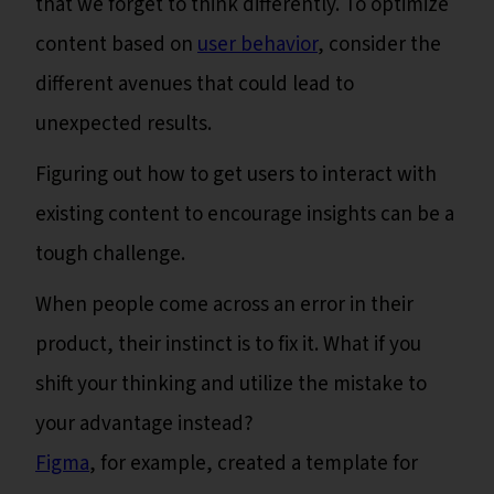
that we forget to think differently. To optimize
content based on
user behavior
, consider the
different avenues that could lead to
unexpected results.
Figuring out how to get users to interact with
existing content to encourage insights can be a
tough challenge.
When people come across an error in their
product, their instinct is to fix it. What if you
shift your thinking and utilize the mistake to
your advantage instead?
Figma
, for example, created a template for