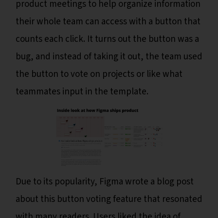
product meetings to help organize information
their whole team can access with a button that
counts each click. It turns out the button was a
bug, and instead of taking it out, the team used
the button to vote on projects or like what
teammates input in the template.
Due to its popularity, Figma wrote a blog post
about this button voting feature that resonated
with many readers. Users liked the idea of