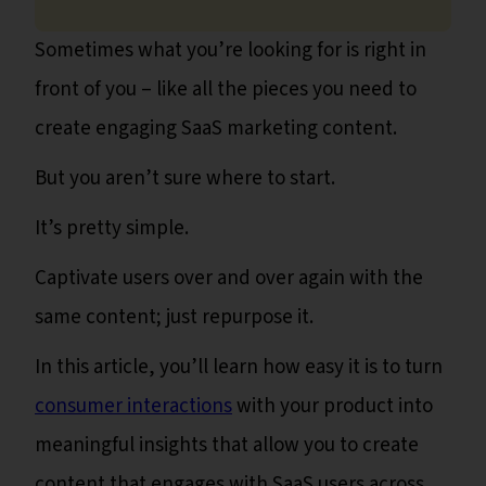
Sometimes what you’re looking for is right in
front of you – like all the pieces you need to
create engaging SaaS marketing content.
But you aren’t sure where to start.
It’s pretty simple.
Captivate users over and over again with the
same content; just repurpose it.
In this article, you’ll learn how easy it is to turn
consumer interactions
with your product into
meaningful insights that allow you to create
content that engages with SaaS users across