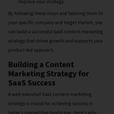
improve your strategy.
By following these steps and tailoring them to
your specific company and target market, you
can build a successful SaaS content marketing
strategy that drives growth and supports your
product-led approach.
Building a Content
Marketing Strategy for
SaaS Success
A well-executed SaaS content marketing
strategy is crucial for achieving success in
today's competitive landscape. Here's why: