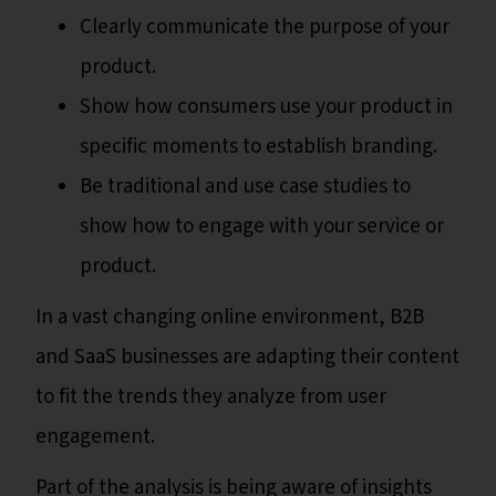
Clearly communicate the purpose of your
product.
Show how consumers use your product in
specific moments to establish branding.
Be traditional and use case studies to
show how to engage with your service or
product.
In a vast changing online environment, B2B
and SaaS businesses are adapting their content
to fit the trends they analyze from user
engagement.
Part of the analysis is being aware of insights