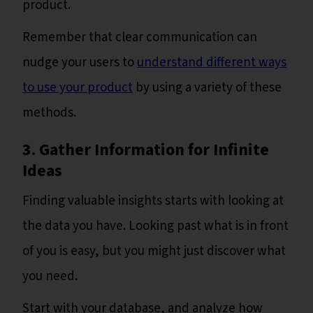
product.
Remember that clear communication can
nudge your users to
understand different ways
to use your product
by using a variety of these
methods.
3. Gather Information for Infinite
Ideas
Finding valuable insights starts with looking at
the data you have. Looking past what is in front
of you is easy, but you might just discover what
you need.
Start with your database, and analyze how