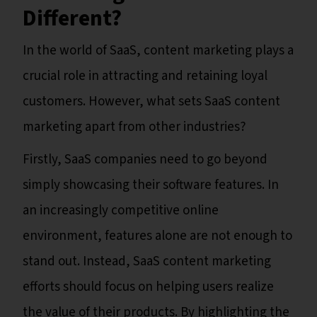
Different?
In the world of SaaS, content marketing plays a
crucial role in attracting and retaining loyal
customers. However, what sets SaaS content
marketing apart from other industries?
Firstly, SaaS companies need to go beyond
simply showcasing their software features. In
an increasingly competitive online
environment, features alone are not enough to
stand out. Instead, SaaS content marketing
efforts should focus on helping users realize
the value of their products. By highlighting the