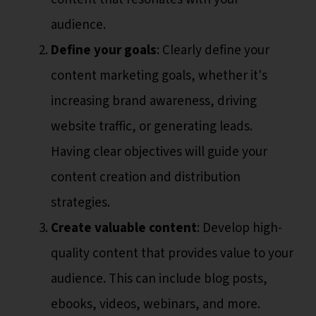
audience.
Define your goals
: Clearly define your
content marketing goals, whether it's
increasing brand awareness, driving
website traffic, or generating leads.
Having clear objectives will guide your
content creation and distribution
strategies.
Create valuable content
: Develop high-
quality content that provides value to your
audience. This can include blog posts,
ebooks, videos, webinars, and more.