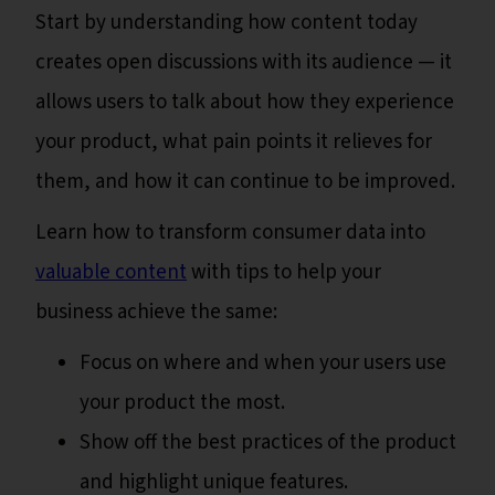
Start by understanding how content today
creates open discussions with its audience — it
allows users to talk about how they experience
your product, what pain points it relieves for
them, and how it can continue to be improved.
Learn how to transform consumer data into
valuable content
with tips to help your
business achieve the same:
Focus on where and when your users use
your product the most.
Show off the best practices of the product
and highlight unique features.