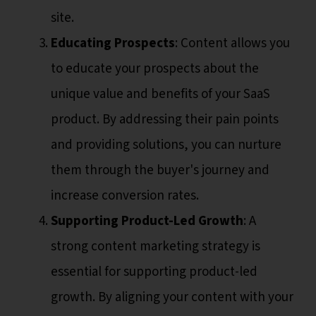
site.
Educating Prospects
: Content allows you
to educate your prospects about the
unique value and benefits of your SaaS
product. By addressing their pain points
and providing solutions, you can nurture
them through the buyer's journey and
increase conversion rates.
Supporting Product-Led Growth
: A
strong content marketing strategy is
essential for supporting product-led
growth. By aligning your content with your