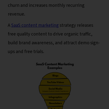
churn and increases monthly recurring
revenue.
A
SaaS content marketing
strategy releases
free quality content to drive organic traffic,
build brand awareness, and attract demo sign-
ups and free trials.