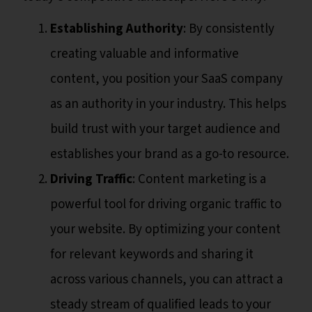
Establishing Authority
: By consistently
creating valuable and informative
content, you position your SaaS company
as an authority in your industry. This helps
build trust with your target audience and
establishes your brand as a go-to resource.
Driving Traffic
: Content marketing is a
powerful tool for driving organic traffic to
your website. By optimizing your content
for relevant keywords and sharing it
across various channels, you can attract a
steady stream of qualified leads to your