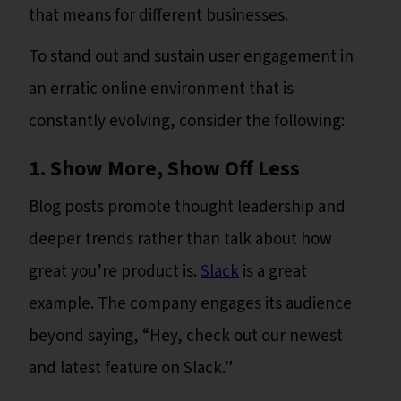
that means for different businesses.
To stand out and sustain user engagement in
an erratic online environment that is
constantly evolving, consider the following:
1. Show More, Show Off Less
Blog posts promote thought leadership and
deeper trends rather than talk about how
great you’re product is.
Slack
is a great
example. The company engages its audience
beyond saying, “Hey, check out our newest
and latest feature on Slack.”