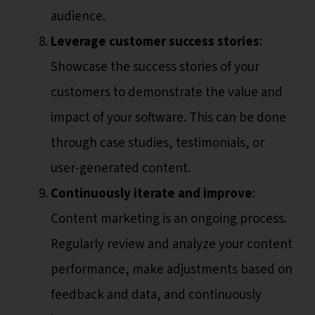
audience.
Leverage customer success stories
:
Showcase the success stories of your
customers to demonstrate the value and
impact of your software. This can be done
through case studies, testimonials, or
user-generated content.
Continuously iterate and improve
:
Content marketing is an ongoing process.
Regularly review and analyze your content
performance, make adjustments based on
feedback and data, and continuously