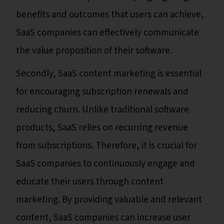
benefits and outcomes that users can achieve,
SaaS companies can effectively communicate
the value proposition of their software.
Secondly, SaaS content marketing is essential
for encouraging subscription renewals and
reducing churn. Unlike traditional software
products, SaaS relies on recurring revenue
from subscriptions. Therefore, it is crucial for
SaaS companies to continuously engage and
educate their users through content
marketing. By providing valuable and relevant
content, SaaS companies can increase user