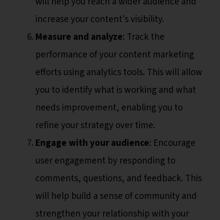
will help you reach a wider audience and
increase your content's visibility.
Measure and analyze
: Track the
performance of your content marketing
efforts using analytics tools. This will allow
you to identify what is working and what
needs improvement, enabling you to
refine your strategy over time.
Engage with your audience
: Encourage
user engagement by responding to
comments, questions, and feedback. This
will help build a sense of community and
strengthen your relationship with your