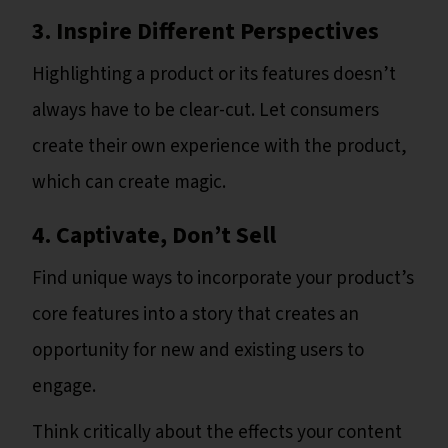
3. Inspire Different Perspectives
Highlighting a product or its features doesn’t
always have to be clear-cut. Let consumers
create their own experience with the product,
which can create magic.
4. Captivate, Don’t Sell
Find unique ways to incorporate your product’s
core features into a story that creates an
opportunity for new and existing users to
engage.
Think critically about the effects your content