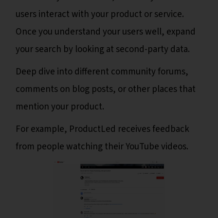
users interact with your product or service.
Once you understand your users well, expand
your search by looking at second-party data.
Deep dive into different community forums,
comments on blog posts, or other places that
mention your product.
For example, ProductLed receives feedback
from people watching their YouTube videos.