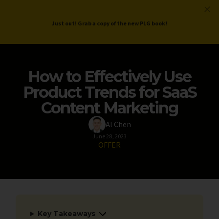
ProductLed
.
Free PLG Review
Just out! Grab a copy of the new PLG book!
How to Effectively Use
Product Trends for SaaS
Content Marketing
Al Chen
June 28, 2023
OFFER
Key Takeaways