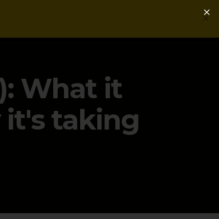
Login
Get a Free PLG Review
: What it
t's taking