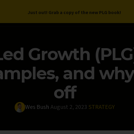
Just out! Grab a copy of the new PLG book!
LETTER
BOOK
DEEP DIVES
WORK WITH US
PROGRAM
ed Growth (PLG)
mples, and why i
off
Wes Bush
August 2, 2023
STRATEGY