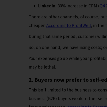
LinkedIn:
30% increase in CPM (
Q4 
There are other channels, of course, but
cheaper.
According to ProfitWell
, in the
During that same period, customer willi
So, on one hand, we have rising costs; on
Your expenses go up while your profitabil
may be lethal.
2. Buyers now prefer to self-e
This isn’t limited to the business-to-con
business (B2B) buyers would rather self