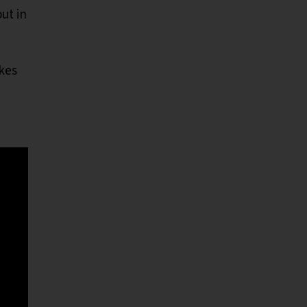
ut in
.
akes