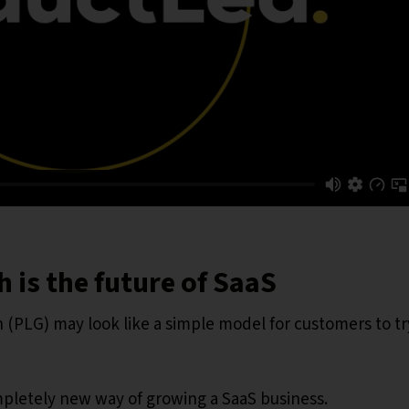
 is the future of SaaS
 (PLG) may look like a simple model for customers to tr
mpletely new way of growing a SaaS business.