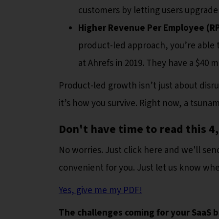
customers by letting users upgrade 
Higher Revenue Per Employee (R
product-led approach, you’re able 
at Ahrefs in 2019. They have a $40 
Product-led growth isn’t just about disru
it’s how you survive. Right now, a tsuna
Don't have time to read this 
No worries. Just click here and we'll send
convenient for you. Just let us know wher
Yes, give me my PDF!
The challenges coming for your SaaS b