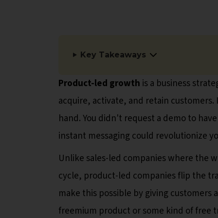
Key Takeaways
Product-led growth
is a business strat
acquire, activate, and retain customers. 
hand. You didn't request a demo to have
instant messaging could revolutionize you
Unlike sales-led companies where the whol
cycle, product-led companies flip the tr
make this possible by giving customers a
freemium product or some kind of free t