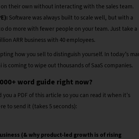
on their own without interacting with the sales team.
PE):
Software was always built to scale well, but with a
to do more with fewer people on your team. Just take a 
million ARR business with 40 employees.
pting how you sell to distinguish yourself. In today’s ma
mi is coming to wipe out thousands of SaaS companies.
4,000+ word guide right now?
 you a PDF of this article so you can read it when it's
e to send it (takes 5 seconds):
usiness (& why product-led growth is of rising