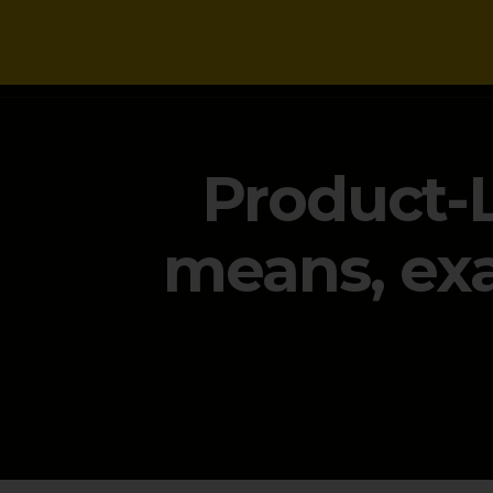
NEWS
Product-L
means, exa