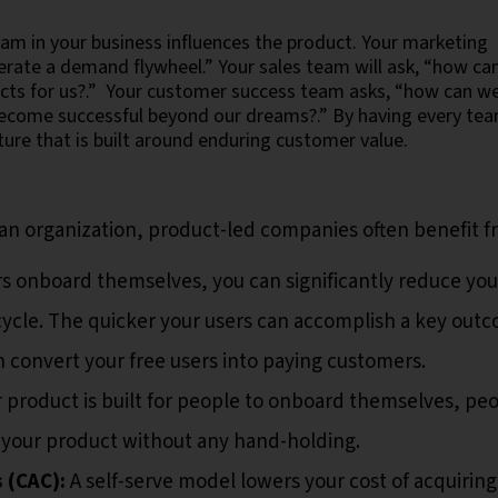
m in your business influences the product. Your marketing
erate a demand flywheel.” Your sales team will ask, “how ca
ects for us?.” Your customer success team asks, “how can w
become successful beyond our dreams?.” By having every te
ture that is built around enduring customer value.
an organization, product-led companies often benefit 
rs onboard themselves, you can significantly reduce you
 cycle. The quicker your users can accomplish a key out
n convert your free users into paying customers.
 product is built for people to onboard themselves, pe
 your product without any hand-holding.
 (CAC):
A self-serve model lowers your cost of acquiring