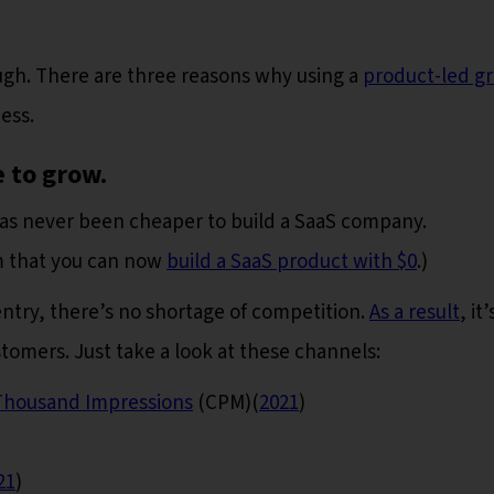
ough. There are three reasons why using a
product-led g
ess.
 to grow.
t has never been cheaper to build a SaaS company.
m that you can now
build a SaaS product with $0
.)
entry, there’s no shortage of competition.
As a result
, it’
omers. Just take a look at these channels:
Thousand Impressions
(CPM)(
2021
)
21
)