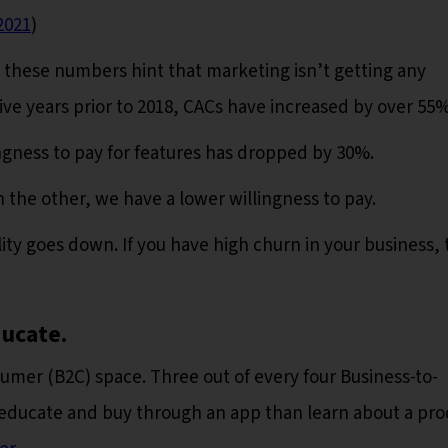
2021
)
 these numbers hint that marketing isn’t getting any
 five years prior to 2018, CACs have increased by over 55%
ngness to pay for features has dropped by 30%.
 the other, we have a lower willingness to pay.
ity goes down. If you have high churn in your business, 
ducate.
sumer (B2C) space. Three out of every four Business-to-
-educate and buy through an app than learn about a pr