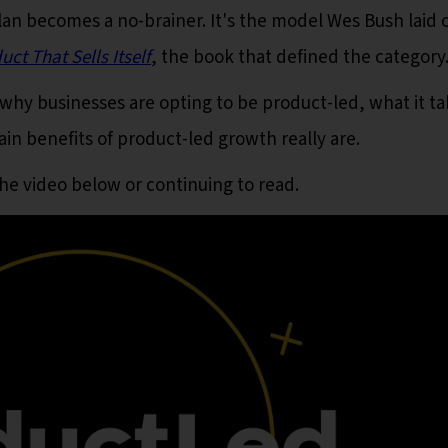
lan becomes a no-brainer. It's the model Wes Bush laid o
t That Sells Itself
, the book that defined the category
er why businesses are opting to be product-led, what it t
n benefits of product-led growth really are.
the video below or continuing to read.