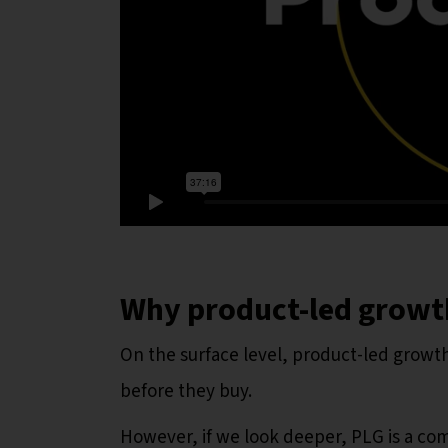
Why product-led growth
On the surface level, product-led growth
before they buy.
However, if we look deeper, PLG is a co