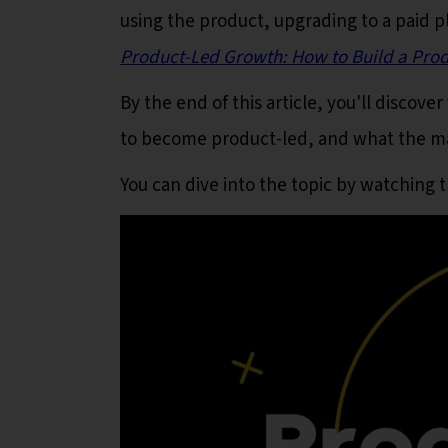
using the product, upgrading to a paid p
Product-Led Growth: How to Build a Produc
By the end of this article, you'll discov
to become product-led, and what the mai
You can dive into the topic by watching 