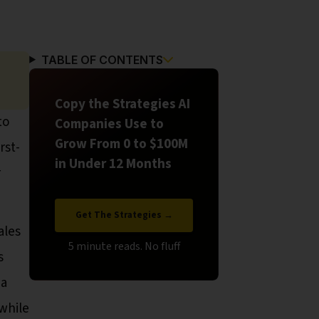
TABLE OF CONTENTS
Copy the Strategies AI
to
Companies Use to
Grow From 0 to $100M
rst-
in Under 12 Months
r
Get The Strategies →
ales
s
 a
while