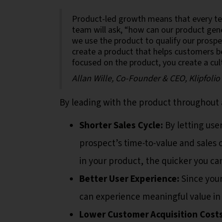
Product-led growth means that every tea
team will ask, “how can our product gen
we use the product to qualify our prosp
create a product that helps customers 
focused on the product, you create a cul
Allan Wille, Co-Founder & CEO, Klipfolio
By leading with the product throughout 
Shorter Sales Cycle:
By letting use
prospect’s time-to-value and sales
in your product, the quicker you ca
Better User Experience:
Since your
can experience meaningful value in
Lower Customer Acquisition Costs