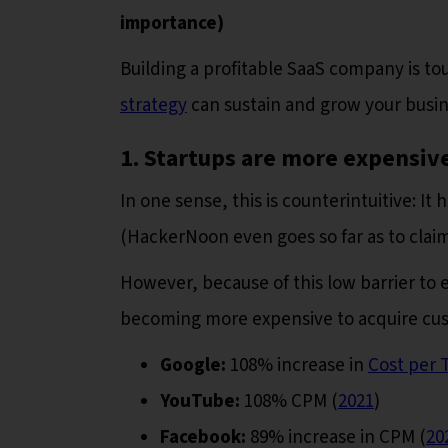
importance)
Building a profitable SaaS company is t
strategy
can sustain and grow your busin
1. Startups are more expensive
In one sense, this is counterintuitive: I
(HackerNoon even goes so far as to clai
However, because of this low barrier to 
becoming more expensive to acquire cust
Google:
108% increase in
Cost per 
YouTube:
108% CPM (
2021
)
Facebook:
89% increase in CPM (
20