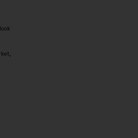
look
rket,