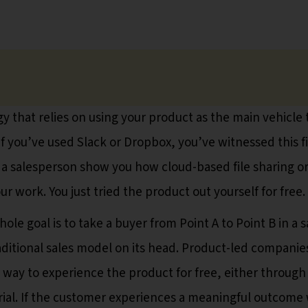
egy that relies on using your product as the main vehicle 
If you’ve used Slack or Dropbox, you’ve witnessed this fi
 a salesperson show you how cloud-based file sharing o
r work. You just tried the product out yourself for free.
e goal is to take a buyer from Point A to Point B in a s
aditional sales model on its head. Product-led companie
 way to experience the product for free, either through
rial. If the customer experiences a meaningful outcome 