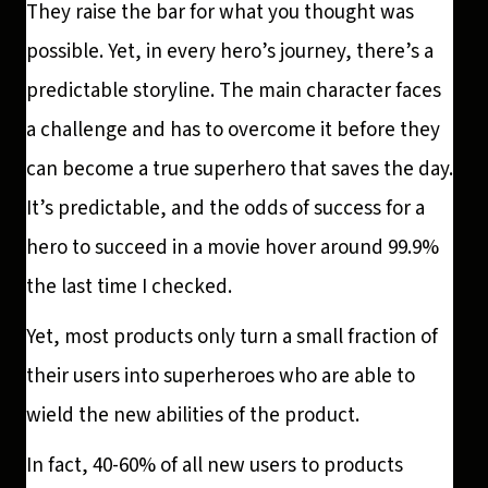
They raise the bar for what you thought was
possible. Yet, in every hero’s journey, there’s a
predictable storyline. The main character faces
a challenge and has to overcome it before they
can become a true superhero that saves the day.
It’s predictable, and the odds of success for a
hero to succeed in a movie hover around 99.9%
the last time I checked.
Yet, most products only turn a small fraction of
their users into superheroes who are able to
wield the new abilities of the product.
In fact, 40-60% of all new users to products