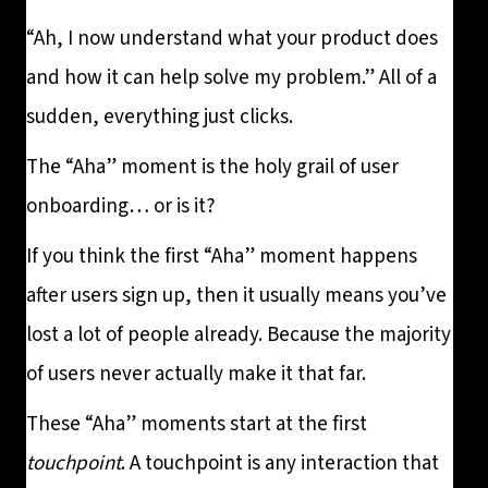
“Ah, I now understand what your product does
and how it can help solve my problem.” All of a
sudden, everything just clicks.
The “Aha” moment is the holy grail of user
onboarding… or is it?
If you think the first “Aha” moment happens
after users sign up, then it usually means you’ve
lost a lot of people already. Because the majority
of users never actually make it that far.
These “Aha” moments start at the first
touchpoint
. A touchpoint is any interaction that