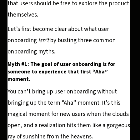
that users should be free to explore the product
themselves.
Let’s first become clear about what user
onboarding
isn’t
by busting three common
onboarding myths.
Myth #1: The goal of user onboarding is for
someone to experience that first “Aha”
moment.
You can’t bring up user onboarding without
bringing up the term “Aha” moment. It’s this
magical moment for new users when the clouds
open, and a realization hits them like a gorgeous
ray of sunshine from the heavens.