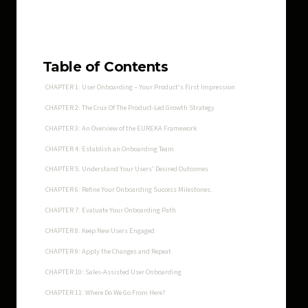
Table of Contents
CHAPTER 1: User Onboarding – Your Product’s First Impression
CHAPTER 2: The Crux Of The Product-Led Growth Strategy
CHAPTER 3: An Overview of the EUREKA Framework
CHAPTER 4: Establish an Onboarding Team
CHAPTER 5: Understand Your Users’ Desired Outcomes
CHAPTER 6: Refine Your Onboarding Success Milestones.
CHAPTER 7: Evaluate Your Onboarding Path
CHAPTER 8: Keep New Users Engaged
CHAPTER 9: Apply the Changes and Repeat
CHAPTER 10: Sales-Assisted User Onboarding
CHAPTER 11: Where Do We Go From Here?