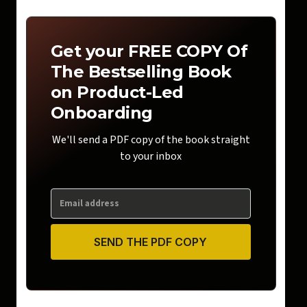
Get your FREE COPY Of
The Bestselling Book
on Product-Led
Onboarding
We'll send a PDF copy of the book straight
to your inbox
SEND THE PDF COPY