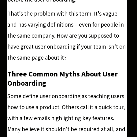
That’s the problem with this term. It’s vague
and has varying definitions – even for people in
the same company. How are you supposed to
have great user onboarding if your team isn't on
the same page about it?
Three Common Myths About User
Onboarding
Some define user onboarding as teaching users
how to use a product. Others call it a quick tour,
with a few emails highlighting key features.
Many believe it shouldn't be required at all, and