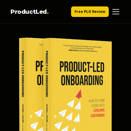
ProductLed
.
Free PLG Review