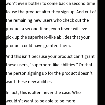
won’t even bother to come back a second time
to use the product after they sign up. And out of
the remaining new users who check out the
product a second time, even fewer will ever
pick up the superhero-like abilities that your
product could have granted them.
And this isn’t because your product can’t grant
these users, “superhero-like abilities.” Or that
the person signing up for the product doesn’t
want these new abilities.
In fact, this is often never the case. Who
wouldn’t want to be able to be more