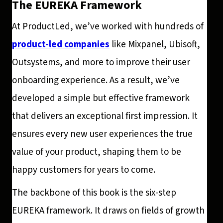
The EUREKA Framework
At ProductLed, we’ve worked with hundreds of
product-led companies
like Mixpanel, Ubisoft,
Outsystems, and more to improve their user
onboarding experience. As a result, we’ve
developed a simple but effective framework
that delivers an exceptional first impression. It
ensures every new user experiences the true
value of your product, shaping them to be
happy customers for years to come.
The backbone of this book is the six-step
EUREKA framework. It draws on fields of growth