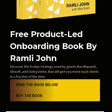
Free Product-Led
Onboarding Book By
Ramli John
Discover the 6-step strategy used by giants like Mixpanel,
Ubisoft, and Outsystems that will get you more loyal clients
in a fraction of the time.
READ THE BOOK BELOW
BUY THE BOOK