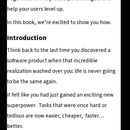
help your users level up.
In this book, we’re excited to show you how.
Introduction
Think back to the last time you discovered a
software product when that incredible
realization washed over you: life is never going
to be the same again.
It felt like you had just gained an exciting new
superpower. Tasks that were once hard or
tedious are now easier, cheaper, faster…
better.