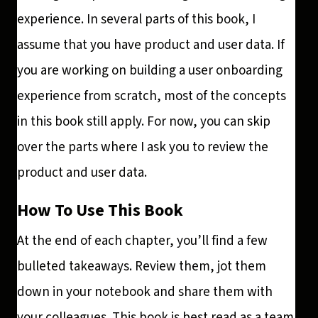
experience. In several parts of this book, I
assume that you have product and user data. If
you are working on building a user onboarding
experience from scratch, most of the concepts
in this book still apply. For now, you can skip
over the parts where I ask you to review the
product and user data.
How To Use This Book
At the end of each chapter, you’ll find a few
bulleted takeaways. Review them, jot them
down in your notebook and share them with
your colleagues. This book is best read as a team