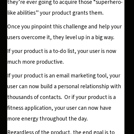
they’re ever going to acquire those “superhero-
like abilities” your product grants them.
Once you pinpoint this challenge and help your
users overcome it, they level up in a big way.
If your product is a to-do list, your user is now
much more productive.
If your product is an email marketing tool, your
user can now build a personal relationship with
thousands of contacts. Or if your product is a
fitness application, your user can now have
more energy throughout the day.
Regardless of the product, the end goal is to