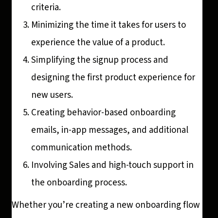
criteria.
Minimizing the time it takes for users to
experience the value of a product.
Simplifying the signup process and
designing the first product experience for
new users.
Creating behavior-based onboarding
emails, in-app messages, and additional
communication methods.
Involving Sales and high-touch support in
the onboarding process.
Whether you’re creating a new onboarding flow