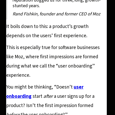
reputation dogged us for three, long, growth-
stunted years.
Rand Fishkin, founder and former CEO of Moz
It boils down to this: a product’s growth
depends on the users’ first experience.
This is especially true for software businesses
like Moz, where first impressions are formed
during what we call the “user onboarding”
experience.
You might be thinking, “Doesn’t
user
onboarding
start
after
a user signs up for a
product? Isn’t the first impression formed
before
the user onboarding?”