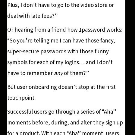
Plus, I don’t have to go to the video store or
deal with late fees?”
Or hearing from a friend how 1password works:
“So you’re telling me I can have those fancy,
super-secure passwords with those funny
symbols for each of my logins… and I don’t
have to remember
any
of them?”
But user onboarding doesn’t stop at the first
touchpoint.
Successful users go through a series of “Aha”
moments before, during, and after they sign up
for a product. With each “Aha” moment, users