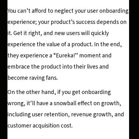
You can’t afford to neglect your user onboarding
experience; your product’s success depends on
it. Get it right, and new users will quickly
experience the value of a product. In the end,
they experience a “Eureka!” moment and
embrace the product into their lives and
become raving fans.
On the other hand, if you get onboarding
wrong, it’ll have a snowball effect on growth,
including user retention, revenue growth, and
customer acquisition cost.