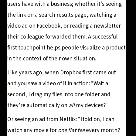
users have with a business; whether it's seeing
the link on a search results page, watching a
video ad on Facebook, or reading a newsletter
their colleague forwarded them. A successful
first touchpoint helps people visualize a product
in the context of their own situation.
Like years ago, when Dropbox first came out
and you saw a video of it in action: “Wait a
second, I drag my files into one folder and
they’re automatically on
all
my devices?¨
Or seeing an ad from Netflix: “Hold on, I can
watch any movie for
one flat fee
every month?