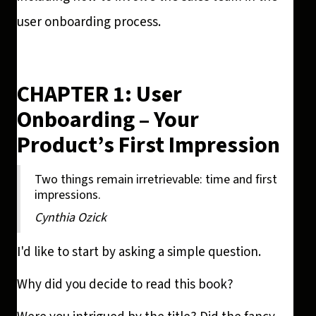
user onboarding process.
CHAPTER 1: User
Onboarding – Your
Product’s First Impression
Two things remain irretrievable: time and first
impressions.
Cynthia Ozick
I'd like to start by asking a simple question.
Why did you decide to read this book?