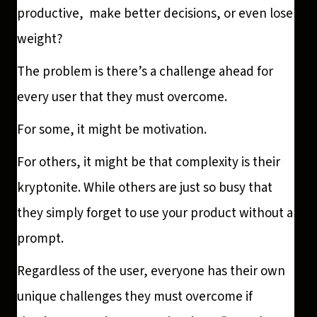
productive, make better decisions, or even lose
weight?
The problem is there’s a challenge ahead for
every user that they must overcome.
For some, it might be motivation.
For others, it might be that complexity is their
kryptonite. While others are just so busy that
they simply forget to use your product without a
prompt.
Regardless of the user, everyone has their own
unique challenges they must overcome if