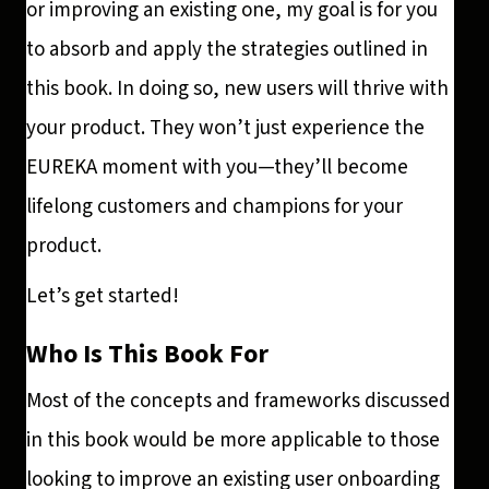
or improving an existing one, my goal is for you
to absorb and apply the strategies outlined in
this book. In doing so, new users will thrive with
your product. They won’t just experience the
EUREKA moment with you—they’ll become
lifelong customers and champions for your
product.
Let’s get started!
Who Is This Book For
Most of the concepts and frameworks discussed
in this book would be more applicable to those
looking to improve an existing user onboarding