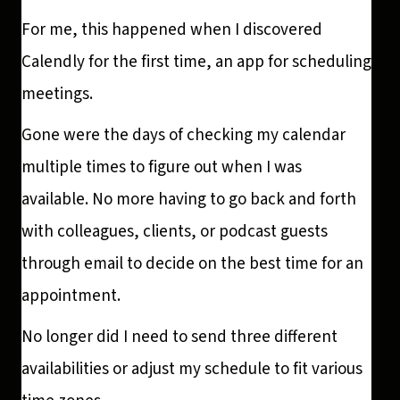
For me, this happened when I discovered
Calendly for the first time, an app for scheduling
meetings.
Gone were the days of checking my calendar
multiple times to figure out when I was
available. No more having to go back and forth
with colleagues, clients, or podcast guests
through email to decide on the best time for an
appointment.
No longer did I need to send three different
availabilities or adjust my schedule to fit various