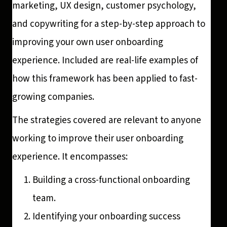
marketing, UX design, customer psychology,
and copywriting for a step-by-step approach to
improving your own user onboarding
experience. Included are real-life examples of
how this framework has been applied to fast-
growing companies.
The strategies covered are relevant to anyone
working to improve their user onboarding
experience. It encompasses:
Building a cross-functional onboarding
team.
Identifying your onboarding success