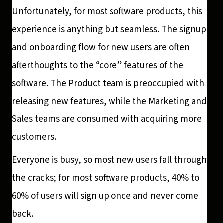
Unfortunately, for most software products, this
experience is anything but seamless. The signup
and onboarding flow for new users are often
afterthoughts to the “core” features of the
software. The Product team is preoccupied with
releasing new features, while the Marketing and
Sales teams are consumed with acquiring more
customers.
Everyone is busy, so most new users fall through
the cracks; for most software products, 40% to
60% of users will sign up once and never come
back.