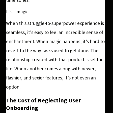
time zones.
It’s... magic.
When this struggle-to-superpower experience is
seamless, it’s easy to feel an incredible sense of
enchantment. When magic happens, it’s hard to
revert to the way tasks used to get done. The
relationship created with that product is set for
life. When another comes along with newer,
flashier, and sexier features, it’s not even an
option.
The Cost of Neglecting User
Onboarding