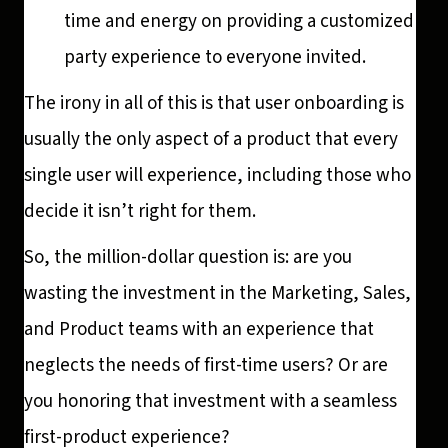
time and energy on providing a customized
party experience to everyone invited.
The irony in all of this is that user onboarding is
usually the only aspect of a product that every
single user will experience, including those who
decide it isn’t right for them.
So, the million-dollar question is: are you
wasting the investment in the Marketing, Sales,
and Product teams with an experience that
neglects the needs of first-time users? Or are
you honoring that investment with a seamless
first-product experience?