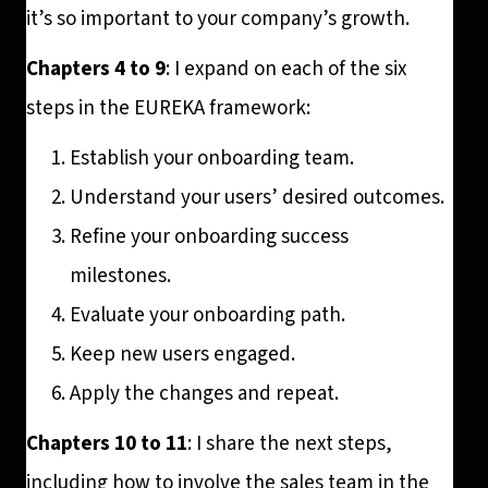
it’s so important to your company’s growth.
Chapters 4 to 9
: I expand on each of the six
steps in the EUREKA framework:
Establish your onboarding team.
Understand your users’ desired outcomes.
Refine your onboarding success
milestones.
Evaluate your onboarding path.
Keep new users engaged.
Apply the changes and repeat.
Chapters 10 to 11
: I share the next steps,
including how to involve the sales team in the