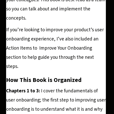
so you can talk about and implement the
concepts.
If you’re looking to improve your product’s user
onboarding experience, I’ve also included an
Action Items to Improve Your Onboarding
section to help guide you through the next
steps.
How This Book is Organized
Chapters 1 to 3:
I cover the fundamentals of
user onboarding; the first step to improving user
onboarding is to understand what it is and why