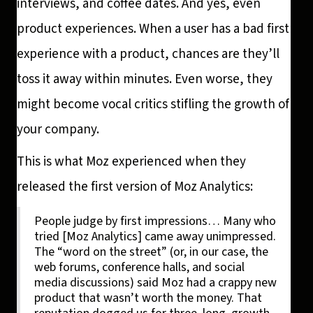
interviews, and coffee dates. And yes, even
product experiences. When a user has a bad first
experience with a product, chances are they’ll
toss it away within minutes. Even worse, they
might become vocal critics stifling the growth of
your company.
This is what Moz experienced when they
released the first version of Moz Analytics:
People judge by first impressions… Many who
tried [Moz Analytics] came away unimpressed.
The “word on the street” (or, in our case, the
web forums, conference halls, and social
media discussions) said Moz had a crappy new
product that wasn’t worth the money. That