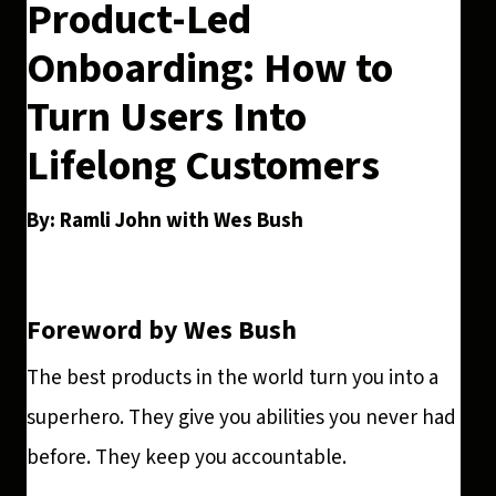
Product-Led
Onboarding: How to
Turn Users Into
Lifelong Customers
By: Ramli John with Wes Bush
Foreword by Wes Bush
The best products in the world turn you into a
superhero. They give you abilities you never had
before. They keep you accountable.