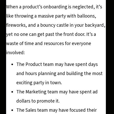
When a product’s onboarding is neglected, it’s
like throwing a massive party with balloons,
fireworks, and a bouncy castle in your backyard,
yet no one can get past the front door. It’s a
waste of time and resources for everyone
involved:
The Product team may have spent days
and hours planning and building the most
exciting party in town.
The Marketing team may have spent ad
dollars to promote it.
The Sales team may have focused their