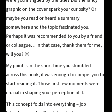
Were you intrigued by the title? Did the fancy
graphic on the cover spark your curiosity? Or
maybe you read or heard a summary
somewhere and the topic fascinated you.
Perhaps it was recommended to you by a friend
or colleague… in that case, thank them for me,
will you? 🙂
My point is in the short time you stumbled
across this book, it was enough to compel you to
start reading it. Those first few moments were
crucial in shaping your perception of it.
This concept folds into everything – job