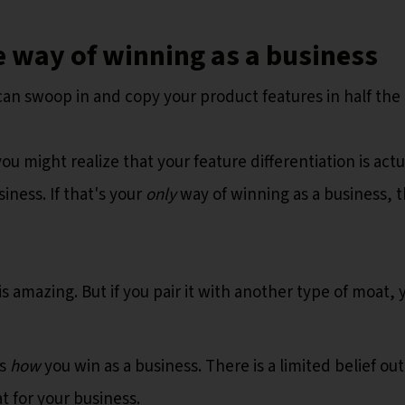
 way of winning as a business
can swoop in and copy your product features in half the 
you might realize that your feature differentiation is actu
iness. If that's your
only
way of winning as a business, t
is amazing. But if you pair it with another type of moat, 
’s
how
you win as a business. There is a limited belief out
 for your business.