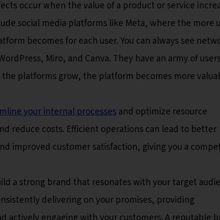
cts occur when the value of a product or service incre
lude social media platforms like Meta, where the more 
latform becomes for each user. You can always see netw
 WordPress, Miro, and Canva. They have an army of user
As the platforms grow, the platform becomes more valua
mline your internal processes
and optimize resource
nd reduce costs. Efficient operations can lead to better
, and improved customer satisfaction, giving you a compet
ild a strong brand that resonates with your target audi
onsistently delivering on your promises, providing
nd actively engaging with your customers. A reputable 