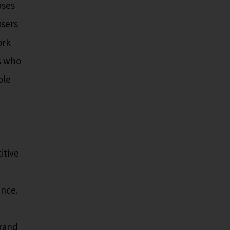
ases
users
ork
s who
ble
itive
ence.
brand