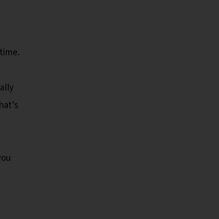
time.
ally
hat’s
you