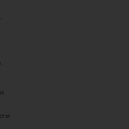
-
y.
ys
ct or