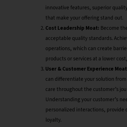
innovative features, superior qualit
that make your offering stand out.
Cost Leadership Moat:
Become the 
acceptable quality standards. Achie
operations, which can create barrie
products or services at a lower cost
User & Customer Experience Moat
can differentiate your solution fro
care throughout the customer’s jou
Understanding your customer’s nee
personalized interactions, provide
loyalty.