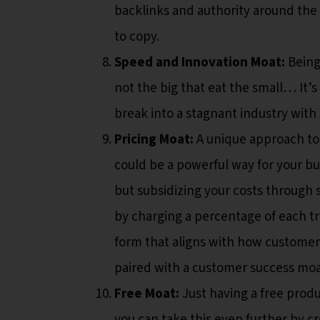
backlinks and authority around the t
to copy.
Speed and Innovation Moat:
Being 
not the big that eat the small… It’s 
break into a stagnant industry with
Pricing Moat:
A unique approach t
could be a powerful way for your bus
but subsidizing your costs through 
by charging a percentage of each tr
form that aligns with how customers
paired with a customer success moa
Free Moat:
Just having a free produc
you can take this even further by c