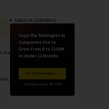
TABLE OF CONTENTS
Copy the Strategies AI
Companies Use to
Grow From 0 to $100M
in the
in Under 12 Months
Get The Strategies →
elop,