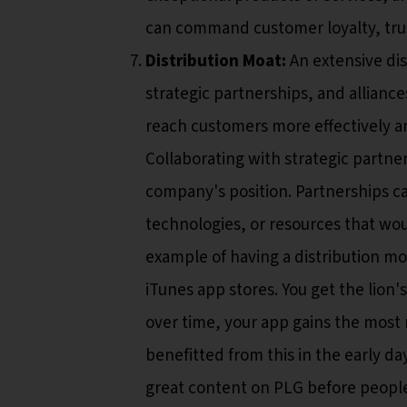
can command customer loyalty, tru
Distribution Moat:
An extensive dis
strategic partnerships, and alliance
reach customers more effectively and
Collaborating with strategic partn
company's position. Partnerships c
technologies, or resources that wo
example of having a distribution moa
iTunes app stores. You get the lion
over time, your app gains the most r
benefitted from this in the early da
great content on PLG before people 