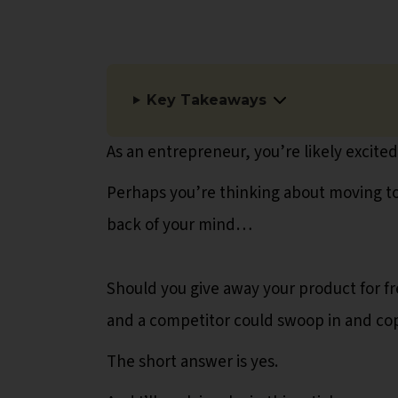
Key Takeaways
As an entrepreneur, you’re likely excite
Perhaps you’re thinking about moving to 
back of your mind…
Should you give away your product for fre
and a competitor could swoop in and copy 
The short answer is yes.