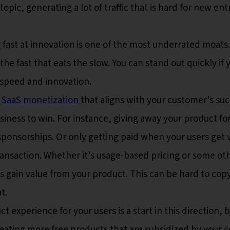
opic, generating a lot of traffic that is hard for new ent
fast at innovation is one of the most underrated moats. 
the fast that eats the slow. You can stand out quickly if 
 speed and innovation.
o
SaaS monetization
that aligns with your customer’s su
iness to win. For instance, giving away your product for
sponsorships. Or only getting paid when your users get 
ansaction. Whether it’s usage-based pricing or some ot
 gain value from your product. This can be hard to copy
t.
t experience for your users is a start in this direction, 
reating more free products that are subsidized by your c