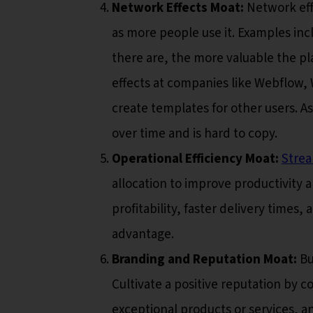
Network Effects Moat:
Network effe
as more people use it. Examples inc
there are, the more valuable the p
effects at companies like Webflow,
create templates for other users. 
over time and is hard to copy.
Operational Efficiency Moat:
Strea
allocation to improve productivity a
profitability, faster delivery times
advantage.
Branding and Reputation Moat:
Bu
Cultivate a positive reputation by c
exceptional products or services, a