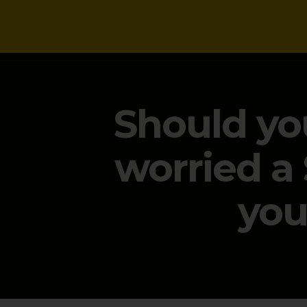
NEWS
Should you
worried a
you