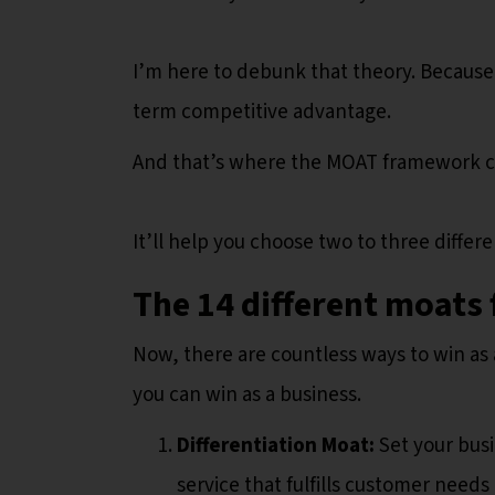
I’m here to debunk that theory. Because
term competitive advantage.
And that’s where the MOAT framework c
It’ll help you choose two to three differ
The 14 different moats 
Now, there are countless ways to win as 
you can win as a business.
Differentiation Moat:
Set your bus
service that fulfills customer needs 