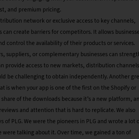
st, and premium pricing.
tribution network or exclusive access to key channels,
s can create barriers for competitors. It allows business
 control the availability of their products or services.
ers, suppliers, or complementary businesses can strengt
an provide access to new markets, distribution channels
uld be challenging to obtain independently. Another gr
t is when your app is one of the first on the Shopify or
's share of the downloads because it’s a new platform, a
eviews and attention that is hard to replicate. We also
ys of PLG. We were the pioneers in PLG and wrote a lot o
were talking about it. Over time, we gained a ton of