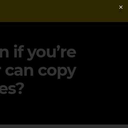
Login
Get a Free PLG Review
n if you’re
r can copy
es?