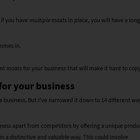
 if you have
multiple
moats in place, you will have a long
omes in.
ent moats for your business that will make it hard to cop
for your business
a business. But I’ve narrowed it down to 14 different wa
iness apart from competitors by offering a unique produ
in a distinctive and valuable way. This could involve