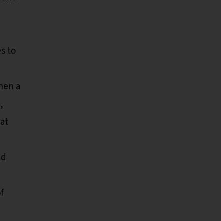
es to
hen a
,
eat
nd
f