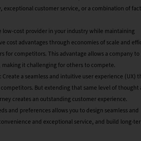
y, exceptional customer service, or a combination of fac
low-cost provider in your industry while maintaining
ve cost advantages through economies of scale and effi
rs for competitors. This advantage allows a company to 
, making it challenging for others to compete.
: Create a seamless and intuitive user experience (UX) t
m competitors. But extending that same level of thought
rney creates an outstanding customer experience.
ds and preferences allows you to design seamless and
 convenience and exceptional service, and build long-te