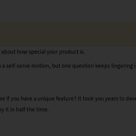
d about how special your product is.
a self-serve motion, but one question keeps lingering 
e if you have a unique feature? It took you years to dev
it in half the time.