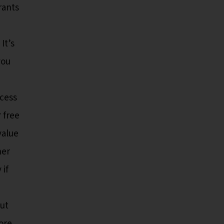
rants
It’s
you
ccess
 free
value
her
 if
but
ore