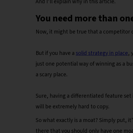
And I’ll explain why in this article.
You need more than one
Now, it might be true that a competitor 
But if you have a
solid strategy in place
, 
just one potential way of winning as a bus
a scary place.
Sure, having a differentiated feature set 
will be extremely hard to copy.
So what exactly is a moat? Simply put, it
there that you should only have one moat