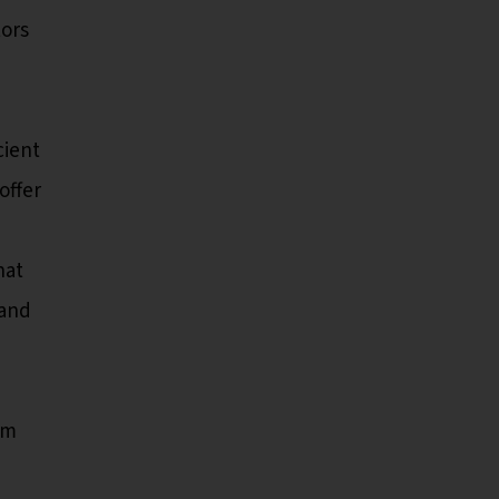
tors
cient
offer
hat
 and
rm