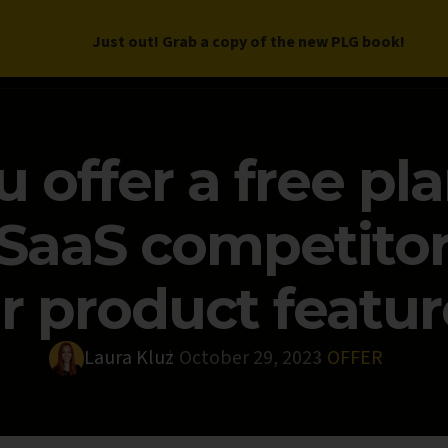
Just out! Grab a copy of the new PLG book!
LETTER
BOOK
DEEP DIVES
WORK WITH US
PROGRAM
 offer a free pla
 SaaS competito
r product featur
Laura Kluz
October 29, 2023
OFFER