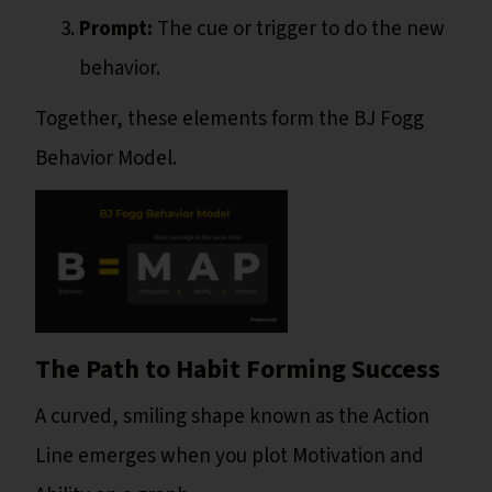
Prompt:
The cue or trigger to do the new
behavior.
Together, these elements form the BJ Fogg
Behavior Model.
The Path to Habit Forming Success
A curved, smiling shape known as the Action
Line emerges when you plot Motivation and