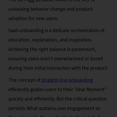
unlocking behavior change and product
adoption for new users.
SaaS onboarding is a delicate orchestration of
education, explanation, and inspiration.
Achieving the right balance is paramount,
ensuring users aren't overwhelmed or bored
during their initial interaction with the product.
The concept of
straight-line onboarding
efficiently guides users to their "Aha! Moment"
quickly and efficiently. But the critical question
persists: What sustains user engagement so