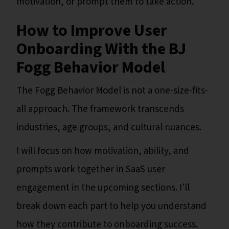
motivation, or prompt them to take action.
How to Improve User
Onboarding With the BJ
Fogg Behavior Model
The Fogg Behavior Model is not a one-size-fits-
all approach. The framework transcends
industries, age groups, and cultural nuances.
I will focus on how motivation, ability, and
prompts work together in SaaS user
engagement in the upcoming sections. I'll
break down each part to help you understand
how they contribute to onboarding success.