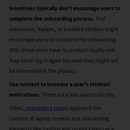
Incentives typically don't encourage users to
complete the onboarding process.
Trial
extensions, badges, or branded stickers might
encourage users to complete the onboarding.
Still, those users have no product loyalty and
may never log in again because they might not
be interested in the product.
Use content to increase a user's intrinsic
motivations.
There are a few ways to do this.
Often,
onboarding teams
approach the
content of signup screens and onboarding
elements like tooltips and product tours as a