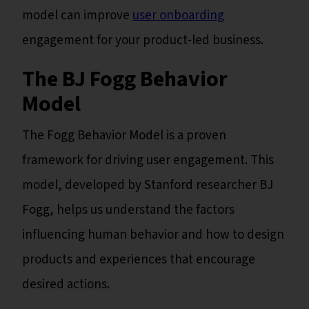
model can improve
user onboarding
engagement for your product-led business.
The BJ Fogg Behavior
Model
The Fogg Behavior Model is a proven
framework for driving user engagement. This
model, developed by Stanford researcher BJ
Fogg, helps us understand the factors
influencing human behavior and how to design
products and experiences that encourage
desired actions.