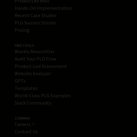
ProductLed MBA
Hands-On Implementation
Recent Case Studies
PLG Success Stories
Pricing
FREE TOOLS
Weekly Newsletter
Audit Your PLG Flow
Product-Led Assessment
Website Analyzer
GPTs
Templates
World-Class PLG Examples
Slack Community
COMPANY
Careers ✨
Contact Us