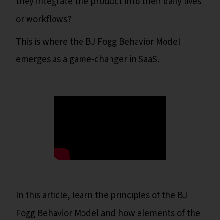
they integrate the product into their daily lives
or workflows?
This is where the BJ Fogg Behavior Model
emerges as a game-changer in SaaS.
In this article, learn the principles of the BJ
Fogg Behavior Model and how elements of the