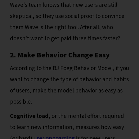
Wave's team knows that new users are still
skeptical, so they use social proof to convince
them Wave is the right tool. After all, who
doesn't want to get paid three times faster?
2. Make Behavior Change Easy
According to the BJ Fogg Behavior Model, if you
want to change the type of behavior and habits
of users, make the model behavior as easy as
possible.
Cognitive load
, or the mental effort required
to learn new information, measures how easy
(or hard)
user onboarding
is for new users.