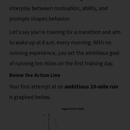
interplay between motivation, ability, and
prompts shapes behavior.
Let's say you're training for a marathon and aim
to wake up at 6 a.m. every morning. With no
running experience, you set the ambitious goal
of running ten miles on the first training day.
Below the Action Line
Your first attempt at an
ambitious 10-mile run
is graphed below.