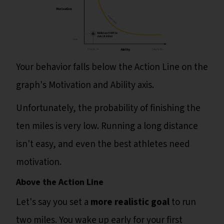
Your behavior falls below the Action Line on the
graph's Motivation and Ability axis.
Unfortunately, the probability of finishing the
ten miles is very low. Running a long distance
isn't easy, and even the best athletes need
motivation.
Above the Action Line
Let's say you set a
more realistic goal
to run
two miles. You wake up early for your first