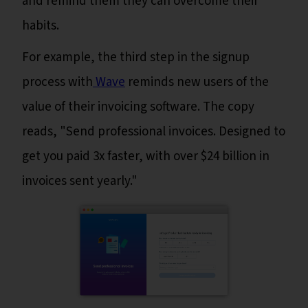
and remind them they can overcome their
habits.
For example, the third step in the signup
process with
Wave
reminds new users of the
value of their invoicing software. The copy
reads, "Send professional invoices. Designed to
get you paid 3x faster, with over $24 billion in
invoices sent yearly."