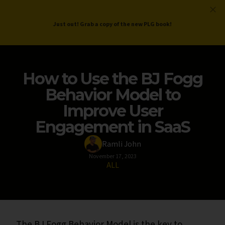
ProductLed
.
Free PLG Review
Just out! Grab a copy of the new PLG book!
How to Use the BJ Fogg
Behavior Model to
Improve User
Engagement in SaaS
Ramli John
November 17, 2023
ALL
The BJ Fogg Behavior Model is the key to