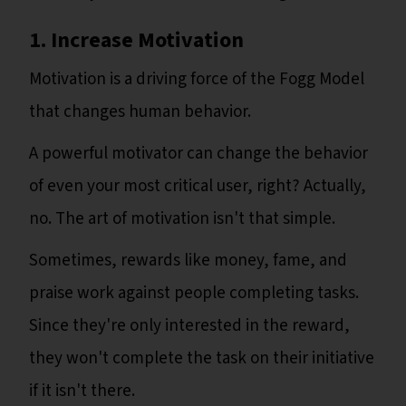
1. Increase Motivation
Motivation is a driving force of the Fogg Model
that changes human behavior.
A powerful motivator can change the behavior
of even your most critical user, right? Actually,
no. The art of motivation isn't that simple.
Sometimes, rewards like money, fame, and
praise work against people completing tasks.
Since they're only interested in the reward,
they won't complete the task on their initiative
if it isn't there.