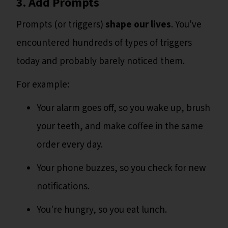
3. Add Prompts
Prompts (or triggers)
shape our lives
. You've
encountered hundreds of types of triggers
today and probably barely noticed them.
For example:
Your alarm goes off, so you wake up, brush
your teeth, and make coffee in the same
order every day.
Your phone buzzes, so you check for new
notifications.
You're hungry, so you eat lunch.