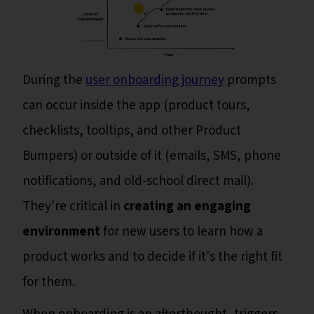
During the
user onboarding journey
prompts
can occur inside the app (product tours,
checklists, tooltips, and other Product
Bumpers) or outside of it (emails, SMS, phone
notifications, and old-school direct mail).
They're critical in
creating an engaging
environment
for new users to learn how a
product works and to decide if it's the right fit
for them.