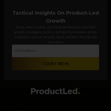
Tactical Insights On Product-Led
Growth
Every other Sunday, we’ll drop the latest product-led
growth strategies, tactics, and tips from leaders at top
companies such as Shopify, Slack, and Miro directly into
your inbox.
COUNT ME IN