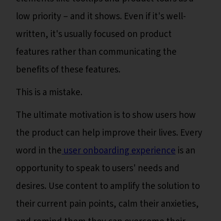
low priority – and it shows. Even if it's well-
written, it's usually focused on product
features rather than communicating the
benefits of these features.
This is a mistake.
The ultimate motivation is to show users how
the product can help improve their lives. Every
word in the
user onboarding experience
is an
opportunity to speak to users' needs and
desires. Use content to amplify the solution to
their current pain points, calm their anxieties,