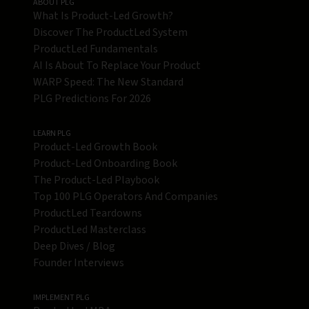
ABOUT PLG
What Is Product-Led Growth?
Discover The ProductLed System
ProductLed Fundamentals
AI Is About To Replace Your Product
WARP Speed: The New Standard
PLG Predictions For 2026
LEARN PLG
Product-Led Growth Book
Product-Led Onboarding Book
The Product-Led Playbook
Top 100 PLG Operators And Companies
ProductLed Teardowns
ProductLed Masterclass
Deep Dives / Blog
Founder Interviews
IMPLEMENT PLG