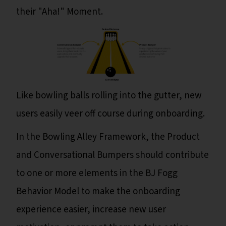
their "Aha!" Moment.
Like bowling balls rolling into the gutter, new
users easily veer off course during onboarding.
In the Bowling Alley Framework, the Product
and Conversational Bumpers should contribute
to one or more elements in the BJ Fogg
Behavior Model to make the onboarding
experience easier, increase new user