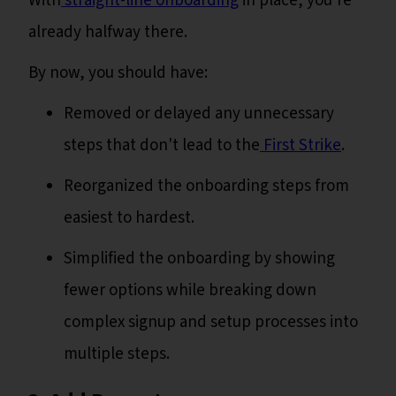
With
straight-line onboarding
in place, you're
already halfway there.
By now, you should have:
Removed or delayed any unnecessary
steps that don't lead to the
First Strike
.
Reorganized the onboarding steps from
easiest to hardest.
Simplified the onboarding by showing
fewer options while breaking down
complex signup and setup processes into
multiple steps.