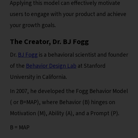
Applying this model can effectively motivate
users to engage with your product and achieve
your growth goals.
The Creator, Dr. BJ Fogg
Dr.
BJ Fogg
is a behavioral scientist and founder
of the
Behavior Design Lab
at Stanford
University in California.
In 2007, he developed the Fogg Behavior Model
( or B=MAP), where Behavior (B) hinges on
Motivation (M), Ability (A), and a Prompt (P).
B = MAP