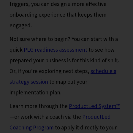
triggers, you can design a more effective
onboarding experience that keeps them
engaged.
Not sure where to begin? You can start with a
quick
PLG readiness assessment
to see how
prepared your business is for this kind of shift.
Or, if you’re exploring next steps,
schedule a
strategy session
to map out your
implementation plan.
Learn more through the
ProductLed System™
—or work with a coach via the
ProductLed
Coaching Program
to apply it directly to your