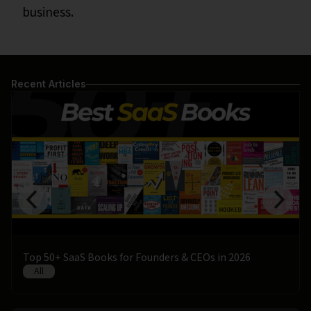
business.
Recent Articles
Top 50+ SaaS Books for Founders & CEOs in 2026
All