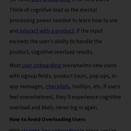
Think of cognitive load as the mental
processing power needed to learn how to use
and
interact with a product
. If the input
exceeds the user's ability to handle the
product, cognitive overload results.
Most
user onboarding
overwhelms new users
with signup fields, product tours, pop-ups, in-
app messages,
checklists
, tooltips, etc. If users
feel overwhelmed, they'll experience cognitive
overload and likely never log in again.
How to Avoid Overloading Users