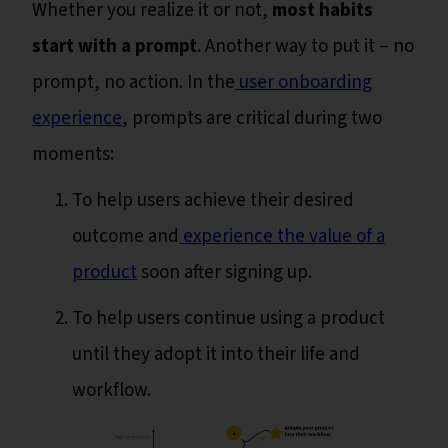
Whether you realize it or not,
most habits
start with a prompt
. Another way to put it – no
prompt, no action. In the
user onboarding
experience
, prompts are critical during two
moments:
To help users achieve their desired
outcome and
experience the value of a
product
soon after signing up.
To help users continue using a product
until they adopt it into their life and
workflow.