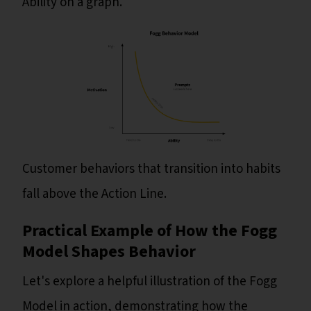
Ability on a graph.
Customer behaviors that transition into habits
fall above the Action Line.
Practical Example of How the Fogg
Model Shapes Behavior
Let's explore a helpful illustration of the Fogg
Model in action, demonstrating how the