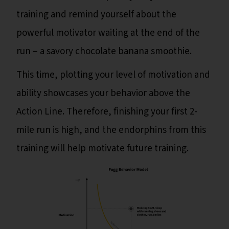
training and remind yourself about the
powerful motivator waiting at the end of the
run – a savory chocolate banana smoothie.
This time, plotting your level of motivation and
ability showcases your behavior above the
Action Line. Therefore, finishing your first 2-
mile run is high, and the endorphins from this
training will help motivate future training.