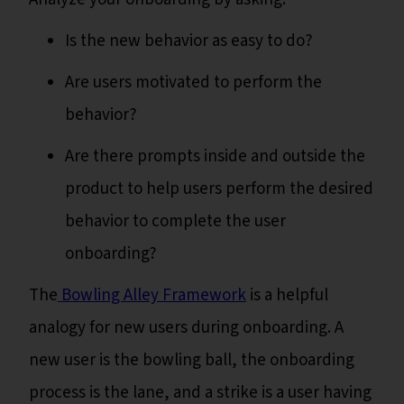
Is the new behavior as easy to do?
Are users motivated to perform the
behavior?
Are there prompts inside and outside the
product to help users perform the desired
behavior to complete the user
onboarding?
The
Bowling Alley Framework
is a helpful
analogy for new users during onboarding. A
new user is the bowling ball, the onboarding
process is the lane, and a strike is a user having