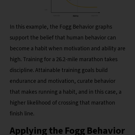
In this example, the Fogg Behavior graphs
support the belief that human behavior can
become a habit when motivation and ability are
high. Training for a 26.2-mile marathon takes
discipline. Attainable training goals build
endurance and motivation, curate behavior
that makes running a habit, and in this case, a
higher likelihood of crossing that marathon
finish line.
Applying the Fogg Behavior