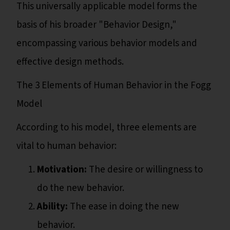
This universally applicable model forms the
basis of his broader "Behavior Design,"
encompassing various behavior models and
effective design methods.
The 3 Elements of Human Behavior in the Fogg
Model
According to his model, three elements are
vital to human behavior:
Motivation:
The desire or willingness to
do the new behavior.
Ability:
The ease in doing the new
behavior.