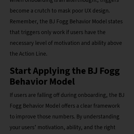
When onboarding is an afterthought, triggers
become a crutch to mask poor UX design.
Remember, the BJ Fogg Behavior Model states
that triggers only work if users have the
necessary level of motivation and ability above
the Action Line.
Start Applying the BJ Fogg
Behavior Model
If users are falling off during onboarding, the BJ
Fogg Behavior Model offers a clear framework
to improve those numbers. By understanding
your users’ motivation, ability, and the right