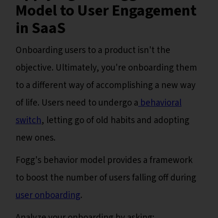
Model to User Engagement
in SaaS
Onboarding users to a product isn't the
objective. Ultimately, you're onboarding them
to a different way of accomplishing a new way
of life. Users need to undergo a
behavioral
switch
, letting go of old habits and adopting
new ones.
Fogg's behavior model provides a framework
to boost the number of users falling off during
user onboarding
.
Analyze your onboarding by asking: