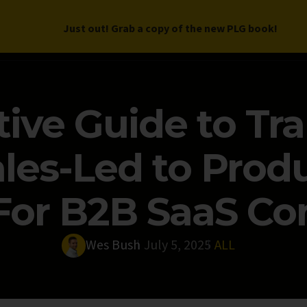
Just out! Grab a copy of the new PLG book!
LETTER
BOOK
DEEP DIVES
WORK WITH US
PROGRAM
tive Guide to Tr
les-Led to Prod
For B2B SaaS C
Wes Bush
July 5, 2025
ALL