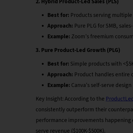
2. Hybrid Product-Led Sales (PLS)
Best for:
Products serving multipl
Approach:
Pure PLG for SMB, sales-
Example:
Zoom's freemium consumer
3. Pure Product-Led Growth (PLG)
Best for:
Simple products with <$5
Approach:
Product handles entire c
Example:
Canva's self-serve design
Key Insight: According to the
ProductLe
consistently outperform their counterpar
performance improvements happening duri
serve revenue ($100K-$500K).