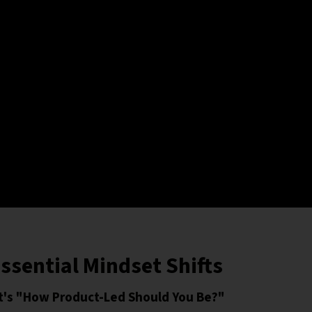
ssential Mindset Shifts
 It's "How Product-Led Should You Be?"