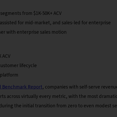
e segments from $1K-50K+ ACV
assisted for mid-market, and sales-led for enterprise
 with enterprise sales motion
K ACV
ustomer lifecycle
 platform
d Benchmark Report
, companies with self-serve revenu
ts across virtually every metric, with the most dramati
ng the initial transition from zero to even modest se