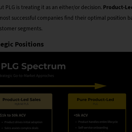
LG is treating it as an either/or decision.
Product-Le
most successful companies find their optimal position 
customer segments.
egic Positions