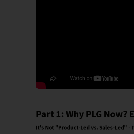
Part 1: Why PLG Now? E
It's Not "Product-Led vs. Sales-Led" -