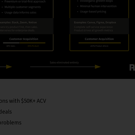
ons with $50K+ ACV
deals
 problems