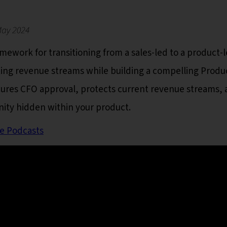
ework for transitioning from a sales-led to a product-
ting revenue streams while building a compelling Produ
cures CFO approval, protects current revenue streams,
nity hidden within your product.
e Podcasts