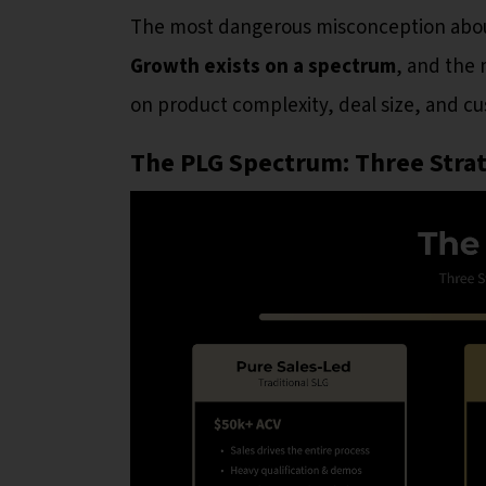
The most dangerous misconception about P
Growth exists on a spectrum
, and the 
on product complexity, deal size, and 
The PLG Spectrum: Three Strat