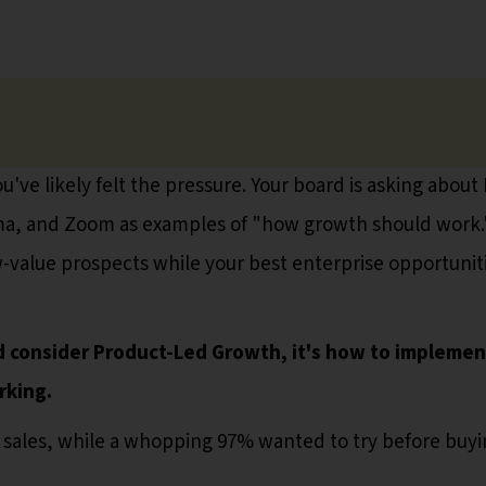
've likely felt the pressure. Your board is asking about
igma, and Zoom as examples of "how growth should work.
-value prospects while your best enterprise opportunit
 consider Product-Led Growth, it's how to implement
rking.
 sales, while a whopping 97% wanted to try before buyi