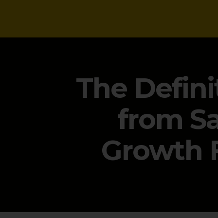
NEWS
The Defini
from Sa
Growth 