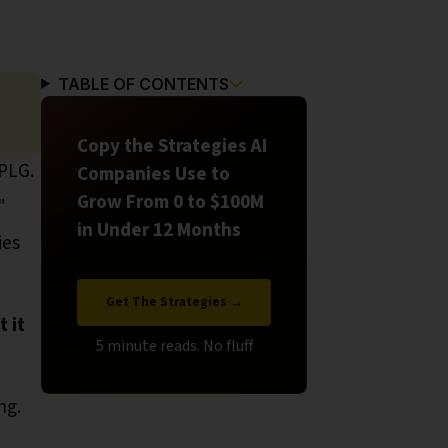
TABLE OF CONTENTS
Copy the Strategies AI
 PLG.
Companies Use to
Grow From 0 to $100M
"
in Under 12 Months
ies
Get The Strategies →
 it
ng.