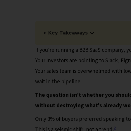
Key Takeaways
If you're running a B2B SaaS company, you
Your investors are pointing to Slack, F
Your sales team is overwhelmed with low
wait in the pipeline.
The question isn't whether you should
without destroying what's already wo
Only 3% of buyers preferred speaking to
2
This is a seismic shift, not a trend.