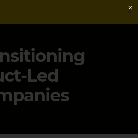
Login
Get a Free PLG Review
ansitioning
uct-Led
ompanies