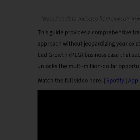
This guide provides a comprehensive fram
approach without jeopardizing your exis
Led Growth (PLG) business case that se
unlocks the multi-million-dollar opportu
Watch the full video here.
|
Spotify
|
Appl