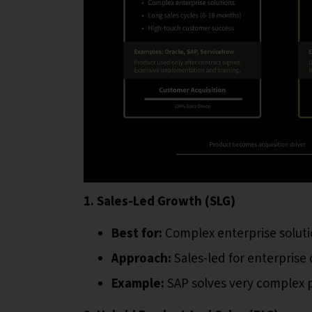
1. Sales-Led Growth (SLG)
Best for:
Complex enterprise soluti
Approach:
Sales-led for enterprise 
Example:
SAP solves very complex