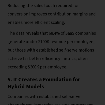
Reducing the sales touch required for
conversion improves contribution margins and
enables more efficient scaling.
The data reveals that 68.4% of SaaS companies
generate under $100K revenue per employee,
but those with established self-serve motions
achieve far better efficiency metrics, often
exceeding $300K per employee.
5. It Creates a Foundation for
Hybrid Models
Companies with established self-serve