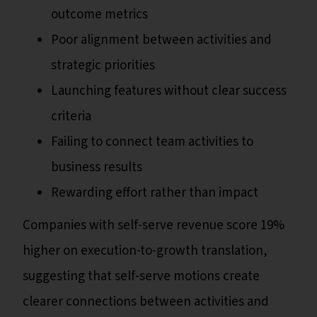
outcome metrics
Poor alignment between activities and
strategic priorities
Launching features without clear success
criteria
Failing to connect team activities to
business results
Rewarding effort rather than impact
Companies with self-serve revenue score 19%
higher on execution-to-growth translation,
suggesting that self-serve motions create
clearer connections between activities and