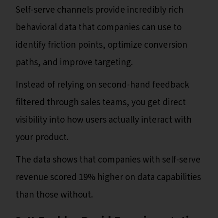
Self-serve channels provide incredibly rich
behavioral data that companies can use to
identify friction points, optimize conversion
paths, and improve targeting.
Instead of relying on second-hand feedback
filtered through sales teams, you get direct
visibility into how users actually interact with
your product.
The data shows that companies with self-serve
revenue scored 19% higher on data capabilities
than those without.