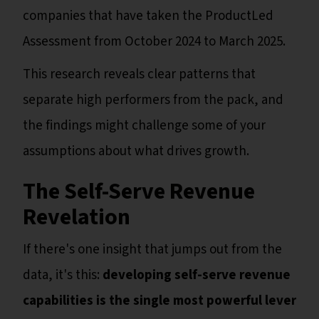
companies that have taken the ProductLed
Assessment from October 2024 to March 2025.
This research reveals clear patterns that
separate high performers from the pack, and
the findings might challenge some of your
assumptions about what drives growth.
The Self-Serve Revenue
Revelation
If there's one insight that jumps out from the
data, it's this:
developing self-serve revenue
capabilities is the single most powerful lever