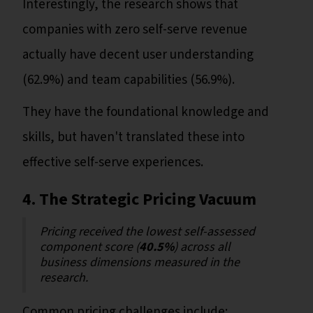
Interestingly, the research shows that
companies with zero self-serve revenue
actually have decent user understanding
(62.9%) and team capabilities (56.9%).
They have the foundational knowledge and
skills, but haven't translated these into
effective self-serve experiences.
4. The Strategic Pricing Vacuum
Pricing received the lowest self-assessed
component score (
40.5%
) across all
business dimensions measured in the
research.
Common pricing challenges include: