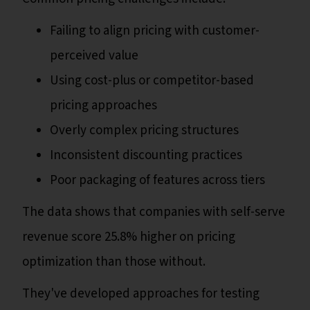
Failing to align pricing with customer-
perceived value
Using cost-plus or competitor-based
pricing approaches
Overly complex pricing structures
Inconsistent discounting practices
Poor packaging of features across tiers
The data shows that companies with self-serve
revenue score 25.8% higher on pricing
optimization than those without.
They've developed approaches for testing