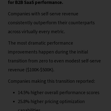
for B2B SaaS performance.
Companies with self-serve revenue
consistently outperform their counterparts
across virtually every metric.
The most dramatic performance
improvements happen during the initial
transition from zero to even modest self-serve
revenue ($100K-$500K).
Companies making this transition reported:
14.5% higher overall performance scores
25.8% higher pricing optimization
capabilities