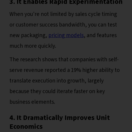
3. It Enables Rapid Experimentation
When you're not limited by sales cycle timing
or customer success bandwidth, you can test
new packaging,
pricing models
, and features
much more quickly.
The research shows that companies with self-
serve revenue reported a 19% higher ability to
translate execution into growth, largely
because they could iterate faster on key
business elements.
4. It Dramatically Improves Unit
Economics