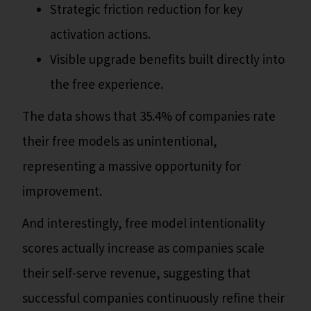
Strategic friction reduction for key
activation actions.
Visible upgrade benefits built directly into
the free experience.
The data shows that 35.4% of companies rate
their free models as unintentional,
representing a massive opportunity for
improvement.
And interestingly, free model intentionality
scores actually increase as companies scale
their self-serve revenue, suggesting that
successful companies continuously refine their