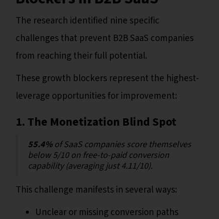
The research identified nine specific
challenges that prevent B2B SaaS companies
from reaching their full potential.
These growth blockers represent the highest-
leverage opportunities for improvement:
1. The Monetization Blind Spot
55.4%
of SaaS companies score themselves
below 5/10 on free-to-paid conversion
capability (averaging just 4.11/10).
This challenge manifests in several ways:
Unclear or missing conversion paths