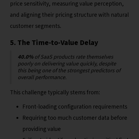
price sensitivity, measuring value perception,
and aligning their pricing structure with natural
customer segments.
5. The Time-to-Value Delay
40.0%
of SaaS products rate themselves
poorly on delivering value quickly, despite
this being one of the strongest predictors of
overall performance.
This challenge typically stems from:
Front-loading configuration requirements
Requiring too much customer data before
providing value