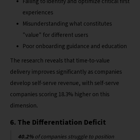
Failing to identify and optimize critical first
experiences
Misunderstanding what constitutes
"value" for different users
Poor onboarding guidance and education
The research reveals that time-to-value
delivery improves significantly as companies
develop self-serve revenue, with self-serve
companies scoring 18.3% higher on this
dimension.
6. The Differentiation Deficit
40.2%
of companies struggle to position