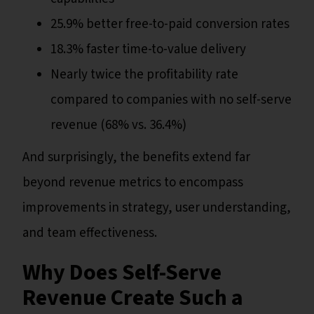
25.9% better free-to-paid conversion rates
18.3% faster time-to-value delivery
Nearly twice the profitability rate
compared to companies with no self-serve
revenue (68% vs. 36.4%)
And surprisingly, the benefits extend far
beyond revenue metrics to encompass
improvements in strategy, user understanding,
and team effectiveness.
Why Does Self-Serve
Revenue Create Such a