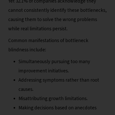
Yet 32.1% of companies acknowledge they
cannot consistently identify these bottlenecks,
causing them to solve the wrong problems
while real limitations persist.
Common manifestations of bottleneck
blindness include:
Simultaneously pursuing too many
improvement initiatives.
Addressing symptoms rather than root
causes.
Misattributing growth limitations.
Making decisions based on anecdotes