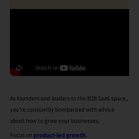
As founders and leaders in the B2B SaaS space,
you're constantly bombarded with advice
about how to grow your businesses.
Focus on
product-led growth
.