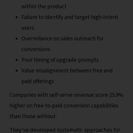
within the product
Failure to identify and target high-intent
users
Overreliance on sales outreach for
conversions
Poor timing of upgrade prompts
Value misalignment between free and
paid offerings
Companies with self-serve revenue score 25.9%
higher on free-to-paid conversion capabilities
than those without.
They've developed systematic approaches for