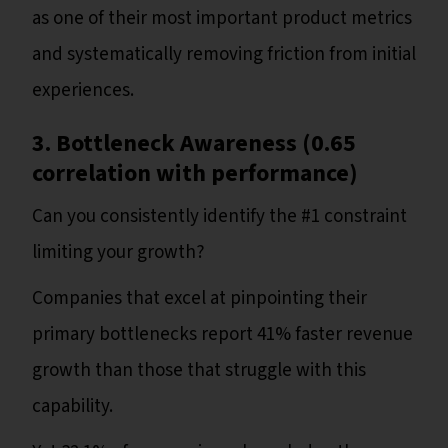
as one of their most important product metrics
and systematically removing friction from initial
experiences.
3. Bottleneck Awareness (0.65
correlation with performance)
Can you consistently identify the #1 constraint
limiting your growth?
Companies that excel at pinpointing their
primary bottlenecks report 41% faster revenue
growth than those that struggle with this
capability.