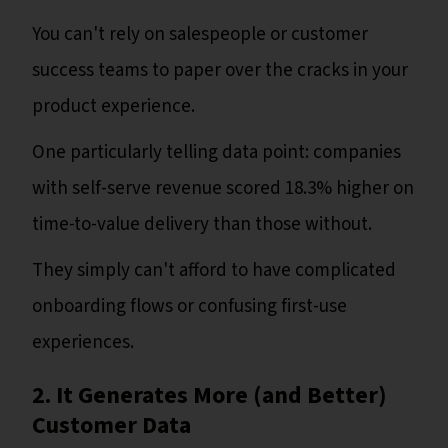
You can't rely on salespeople or customer
success teams to paper over the cracks in your
product experience.
One particularly telling data point: companies
with self-serve revenue scored 18.3% higher on
time-to-value delivery than those without.
They simply can't afford to have complicated
onboarding flows or confusing first-use
experiences.
2. It Generates More (and Better)
Customer Data