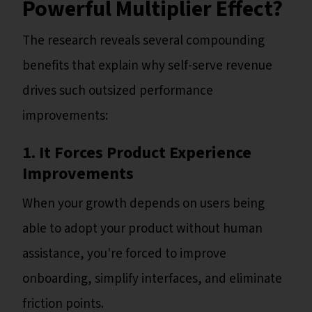
Powerful Multiplier Effect?
The research reveals several compounding
benefits that explain why self-serve revenue
drives such outsized performance
improvements:
1. It Forces Product Experience
Improvements
When your growth depends on users being
able to adopt your product without human
assistance, you're forced to improve
onboarding, simplify interfaces, and eliminate
friction points.