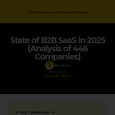
ProductLed
.
Free PLG Review
Just out! Grab a copy of the new PLG book!
State of B2B SaaS in 2025
(Analysis of 446
Companies)
Wes Bush
April 15, 2025
SAAS METRICS
Key Takeaways