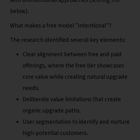
with unintentional approaches (scoring 3 or
below).
What makes a free model "intentional"?
The research identified several key elements:
Clear alignment between free and paid
offerings, where the free tier showcases
core value while creating natural upgrade
needs.
Deliberate value limitations that create
organic upgrade paths.
User segmentation to identify and nurture
high-potential customers.