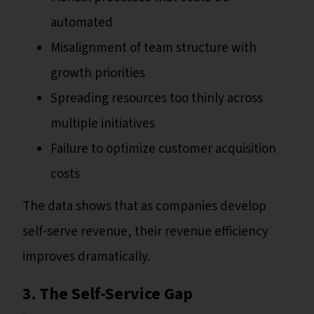
automated
Misalignment of team structure with
growth priorities
Spreading resources too thinly across
multiple initiatives
Failure to optimize customer acquisition
costs
The data shows that as companies develop
self-serve revenue, their revenue efficiency
improves dramatically.
3. The Self-Service Gap