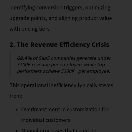
identifying conversion triggers, optimizing
upgrade points, and aligning product value
with pricing tiers.
2. The Revenue Efficiency Crisis
68.4%
of SaaS companies generate under
$100K revenue per employee, while top
performers achieve $300K+ per employee.
This operational inefficiency typically stems
from:
Overinvestment in customization for
individual customers
Manual processes that could be