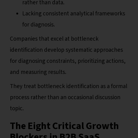
rather than data.
Lacking consistent analytical frameworks
for diagnosis.
Companies that excel at bottleneck
identification develop systematic approaches
for diagnosing constraints, prioritizing actions,
and measuring results.
They treat bottleneck identification as a formal
process rather than an occasional discussion
topic.
The Eight Critical Growth
Blockers in B2B SaaS