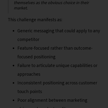
themselves as the obvious choice in their
market.
This challenge manifests as:
Generic messaging that could apply to any
competitor
Feature-focused rather than outcome-
focused positioning
Failure to articulate unique capabilities or
approaches
Inconsistent positioning across customer
touch points
Poor alignment between marketing