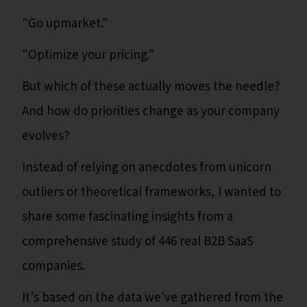
"Go upmarket."
"Optimize your pricing."
But which of these actually moves the needle?
And how do priorities change as your company
evolves?
Instead of relying on anecdotes from unicorn
outliers or theoretical frameworks, I wanted to
share some fascinating insights from a
comprehensive study of 446 real B2B SaaS
companies.
It's based on the data we've gathered from the