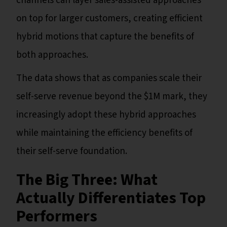
channels can layer sales-assisted approaches
on top for larger customers, creating efficient
hybrid motions that capture the benefits of
both approaches.
The data shows that as companies scale their
self-serve revenue beyond the $1M mark, they
increasingly adopt these hybrid approaches
while maintaining the efficiency benefits of
their self-serve foundation.
The Big Three: What
Actually Differentiates Top
Performers