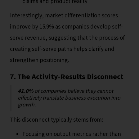
claims and product reality
Interestingly, market differentiation scores
improve by 15.9% as companies develop self-
serve revenue, suggesting that the process of
creating self-serve paths helps clarify and
strengthen positioning.
7. The Activity-Results Disconnect
41.0%
of companies believe they cannot
effectively translate business execution into
growth.
This disconnect typically stems from:
Focusing on output metrics rather than