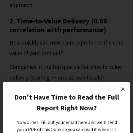
approach.
2. Time-to-Value Delivery (0.69
correlation with performance)
How quickly can new users experience the core
value of your product?
Companies in the top quartile for time-to-value
delivery (scoring 7+ on a 10-point scale)
reported 38% higher overall performance
Don't Have Time to Read the Full
scores and 62% better conversion rates than
Report Right Now?
those in the bottom quartile.
No worries. Fill out your email here and we'll send
Despite its importance, 40% of SaaS products
you a PDF of this book so you can read it when it's