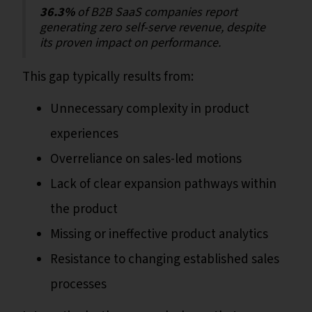
36.3%
of B2B SaaS companies report
generating zero self-serve revenue, despite
its proven impact on performance.
This gap typically results from:
Unnecessary complexity in product
experiences
Overreliance on sales-led motions
Lack of clear expansion pathways within
the product
Missing or ineffective product analytics
Resistance to changing established sales
processes