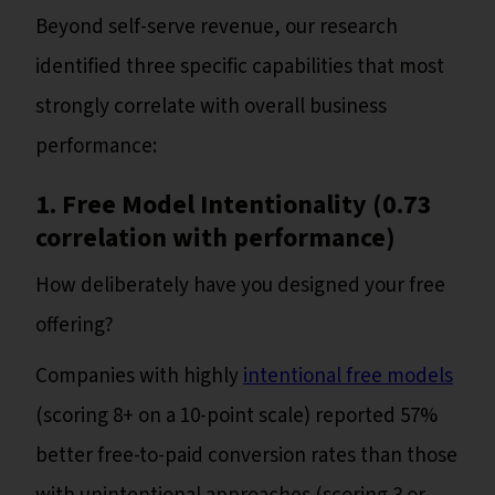
Beyond self-serve revenue, our research
identified three specific capabilities that most
strongly correlate with overall business
performance:
1. Free Model Intentionality (0.73
correlation with performance)
How deliberately have you designed your free
offering?
Companies with highly
intentional free models
(scoring 8+ on a 10-point scale) reported 57%
better free-to-paid conversion rates than those