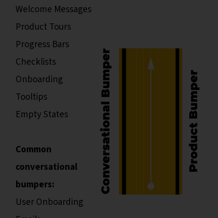
Welcome Messages
Product Tours
Progress Bars
Checklists
Onboarding
Tooltips
Empty States
Common
conversational
bumpers:
User Onboarding