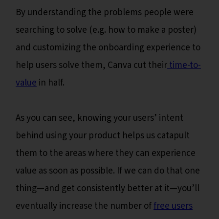
By understanding the problems people were
searching to solve (e.g. how to make a poster)
and customizing the onboarding experience to
help users solve them, Canva cut their
time-to-
value
in half.
As you can see, knowing your users’ intent
behind using your product helps us catapult
them to the areas where they can experience
value as soon as possible. If we can do that one
thing—and get consistently better at it—you’ll
eventually increase the number of
free users