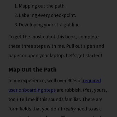
Mapping out the path.
Labeling every checkpoint.
Developing your straight line.
To get the most out of this book, complete
these three steps with me. Pull out a pen and
paper or open your laptop. Let’s get started!
Map Out the Path
In my experience, well over 30% of
required
user onboarding steps
are rubbish. (Yes, yours,
too.) Tell me if this sounds familiar. There are
form fields that you don’t
really
need to ask