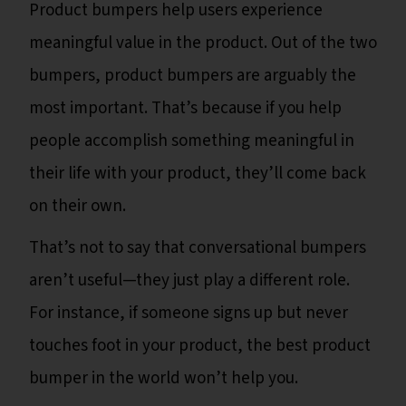
Product bumpers help users experience
meaningful value in the product. Out of the two
bumpers, product bumpers are arguably the
most important. That’s because if you help
people accomplish something meaningful in
their life with your product, they’ll come back
on their own.
That’s not to say that conversational bumpers
aren’t useful—they just play a different role.
For instance, if someone signs up but never
touches foot in your product, the best product
bumper in the world won’t help you.