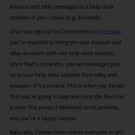
Amazon and eBay messages to a help-desk
solution of your choice (e.g. Zendesk).
Once you sign up for ConnectHero’s
free trial
,
you’re required to integrate your Amazon and
eBay accounts with one help-desk solution.
Once that’s complete, you see messages pop
up in your help-desk solution from eBay and
Amazon—it’s a miracle. This is when you decide
that you’re going to upgrade once the free trial
is over. The product delivered on its promise,
and you’re a happy camper.
Naturally, ConnectHero wants everyone to get