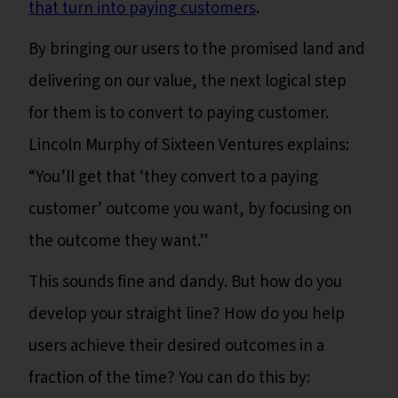
that turn into paying customers
.
By bringing our users to the promised land and
delivering on our value, the next logical step
for them is to convert to paying customer.
Lincoln Murphy of Sixteen Ventures explains:
“You’ll get that ‘they convert to a paying
customer’ outcome you want, by focusing on
the outcome they want.”
This sounds fine and dandy. But how do you
develop your straight line? How do you help
users achieve their desired outcomes in a
fraction of the time? You can do this by: