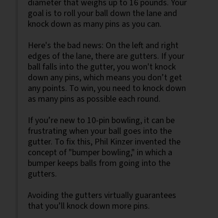
diameter that weighs up to 16 pounds. Your
goal is to roll your ball down the lane and
knock down as many pins as you can.
Here's the bad news: On the left and right
edges of the lane, there are gutters. If your
ball falls into the gutter, you won't knock
down any pins, which means you don’t get
any points. To win, you need to knock down
as many pins as possible each round.
If you’re new to 10-pin bowling, it can be
frustrating when your ball goes into the
gutter. To fix this, Phil Kinzer invented the
concept of "bumper bowling," in which a
bumper keeps balls from going into the
gutters.
Avoiding the gutters virtually guarantees
that you’ll knock down more pins.