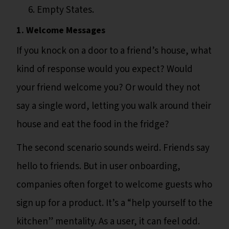
Empty States.
1. Welcome Messages
If you knock on a door to a friend’s house, what
kind of response would you expect? Would
your friend welcome you? Or would they not
say a single word, letting you walk around their
house and eat the food in the fridge?
The second scenario sounds weird. Friends say
hello to friends. But in user onboarding,
companies often forget to welcome guests who
sign up for a product. It’s a “help yourself to the
kitchen” mentality. As a user, it can feel odd.