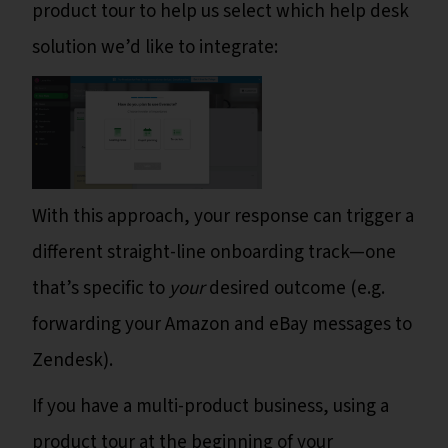
product tour to help us select which help desk
solution we’d like to integrate:
With this approach, your response can trigger a
different straight-line onboarding track—one
that’s specific to
your
desired outcome (e.g.
forwarding your Amazon and eBay messages to
Zendesk).
If you have a multi-product business, using a
product tour at the beginning of your