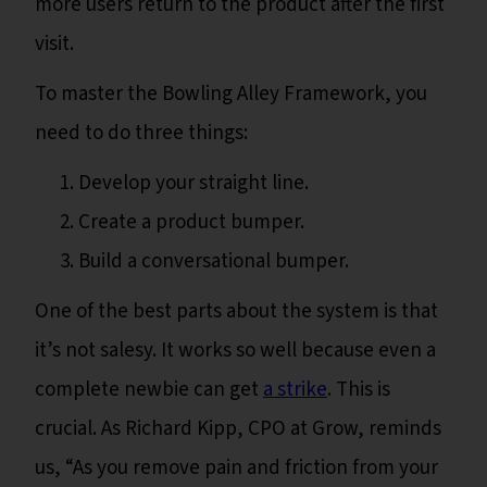
more users return to the product after the first
visit.
To master the Bowling Alley Framework, you
need to do three things:
Develop your straight line.
Create a product bumper.
Build a conversational bumper.
One of the best parts about the system is that
it’s not salesy. It works so well because even a
complete newbie can get
a strike
. This is
crucial. As Richard Kipp, CPO at Grow, reminds
us, “As you remove pain and friction from your