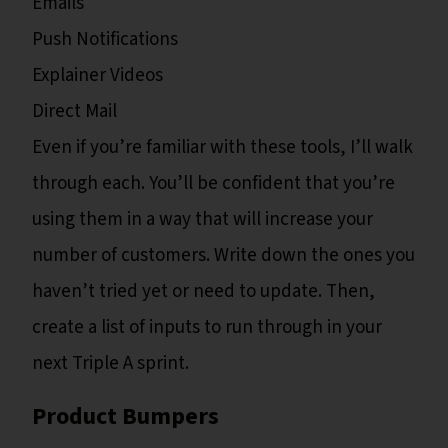
Emails
Push Notifications
Explainer Videos
Direct Mail
Even if you’re familiar with these tools, I’ll walk
through each. You’ll be confident that you’re
using them in a way that will increase your
number of customers. Write down the ones you
haven’t tried yet or need to update. Then,
create a list of inputs to run through in your
next Triple A sprint.
Product Bumpers