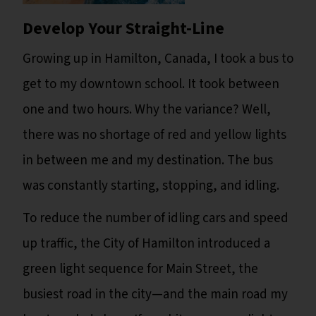
Develop Your Straight-Line
Growing up in Hamilton, Canada, I took a bus to
get to my downtown school. It took between
one and two hours. Why the variance? Well,
there was no shortage of red and yellow lights
in between me and my destination. The bus
was constantly starting, stopping, and idling.
To reduce the number of idling cars and speed
up traffic, the City of Hamilton introduced a
green light sequence for Main Street, the
busiest road in the city—and the main road my