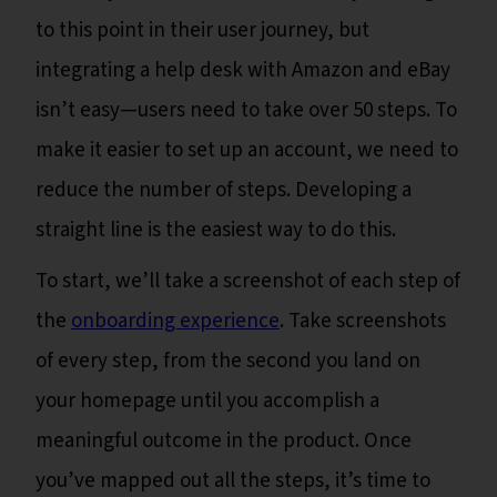
to this point in their user journey, but
integrating a help desk with Amazon and eBay
isn’t easy—users need to take over 50 steps. To
make it easier to set up an account, we need to
reduce the number of steps. Developing a
straight line is the easiest way to do this.
To start, we’ll take a screenshot of each step of
the
onboarding experience
. Take screenshots
of every step, from the second you land on
your homepage until you accomplish a
meaningful outcome in the product. Once
you’ve mapped out all the steps, it’s time to