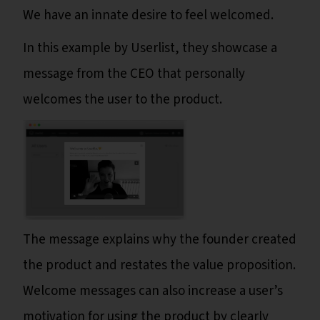
We have an innate desire to feel welcomed.
In this example by Userlist, they showcase a
message from the CEO that personally
welcomes the user to the product.
The message explains why the founder created
the product and restates the value proposition.
Welcome messages can also increase a user’s
motivation for using the product by clearly