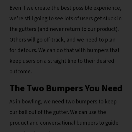
Even if we create the best possible experience,
we’re still going to see lots of users get stuck in
the gutters (and never return to our product).
Others will go off-track, and we need to plan
for detours. We can do that with bumpers that
keep users on a straight line to their desired
outcome.
The Two Bumpers You Need
As in bowling, we need two bumpers to keep
our ball out of the gutter. We can use the
product and conversational bumpers to guide