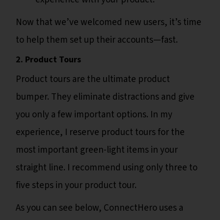
Now that we’ve welcomed new users, it’s time
to help them set up their accounts—fast.
2. Product Tours
Product tours are the ultimate product
bumper. They eliminate distractions and give
you only a few important options. In my
experience, I reserve product tours for the
most important green-light items in your
straight line. I recommend using only three to
five steps in your product tour.
As you can see below, ConnectHero uses a