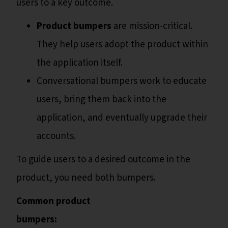
users to a key outcome.
Product bumpers
are mission-critical.
They help users adopt the product within
the application itself.
Conversational bumpers work to educate
users, bring them back into the
application, and eventually upgrade their
accounts.
To guide users to a desired outcome in the
product, you need both bumpers.
Common product
bumpers: