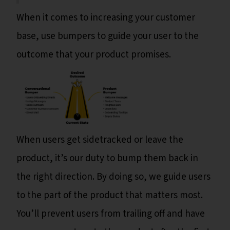
When it comes to increasing your customer
base, use bumpers to guide your user to the
outcome that your product promises.
When users get sidetracked or leave the
product, it’s our duty to bump them back in
the right direction. By doing so, we guide users
to the part of the product that matters most.
You’ll prevent users from trailing off and have