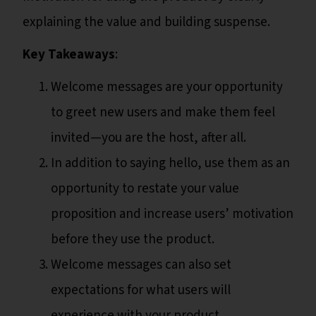
explaining the value and building suspense.
Key Takeaways
:
Welcome messages are your opportunity
to greet new users and make them feel
invited—you are the host, after all.
In addition to saying hello, use them as an
opportunity to restate your value
proposition and increase users’ motivation
before they use the product.
Welcome messages can also set
expectations for what users will
experience with your product.