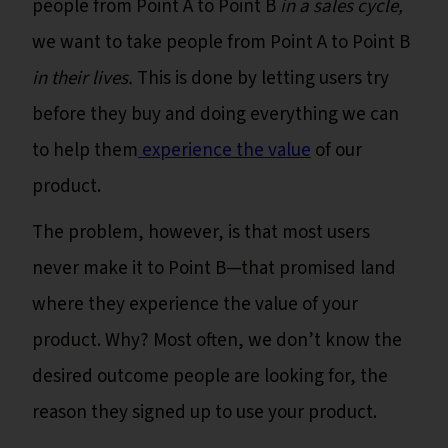
people from Point A to Point B
in a sales cycle,
we want to take people from Point A to Point B
in their lives.
This is done by letting users try
before they buy and doing everything we can
to help them
experience the value
of our
product.
The problem, however, is that most users
never make it to Point B—that promised land
where they experience the value of your
product. Why? Most often, we don’t know the
desired outcome people are looking for, the
reason they signed up to use your product.