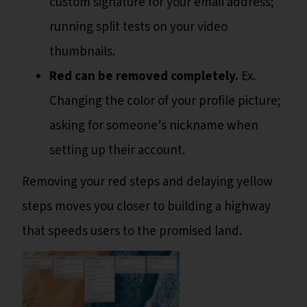
custom signature for your email address;
running split tests on your video
thumbnails.
Red can be removed completely.
Ex.
Changing the color of your profile picture;
asking for someone’s nickname when
setting up their account.
Removing your red steps and delaying yellow
steps moves you closer to building a highway
that speeds users to the promised land.