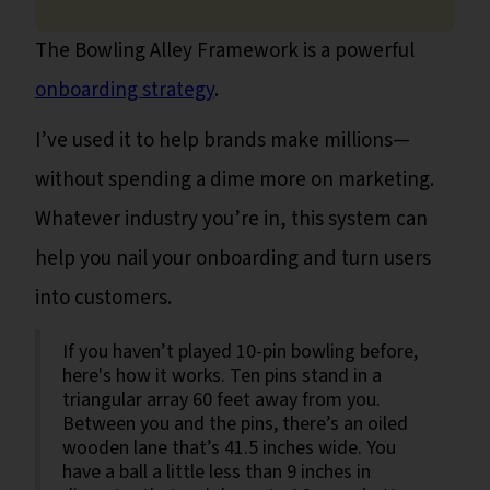
The Bowling Alley Framework is a powerful
onboarding strategy
.
I’ve used it to help brands make millions—
without spending a dime more on marketing.
Whatever industry you’re in, this system can
help you nail your onboarding and turn users
into customers.
If you haven’t played 10-pin bowling before,
here's how it works. Ten pins stand in a
triangular array 60 feet away from you.
Between you and the pins, there’s an oiled
wooden lane that’s 41.5 inches wide. You
have a ball a little less than 9 inches in