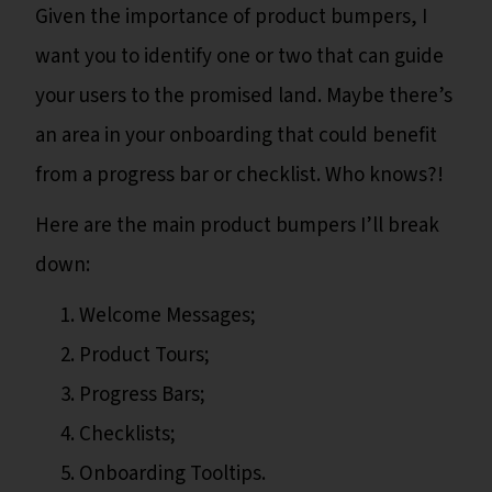
Given the importance of product bumpers, I
want you to identify one or two that can guide
your users to the promised land. Maybe there’s
an area in your onboarding that could benefit
from a progress bar or checklist. Who knows?!
Here are the main product bumpers I’ll break
down:
Welcome Messages;
Product Tours;
Progress Bars;
Checklists;
Onboarding Tooltips.