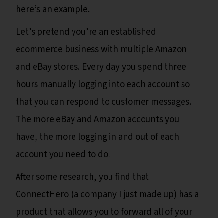
here’s an example.
Let’s pretend you’re an established
ecommerce business with multiple Amazon
and eBay stores. Every day you spend three
hours manually logging into each account so
that you can respond to customer messages.
The more eBay and Amazon accounts you
have, the more logging in and out of each
account you need to do.
After some research, you find that
ConnectHero (a company I just made up) has a
product that allows you to forward all of your