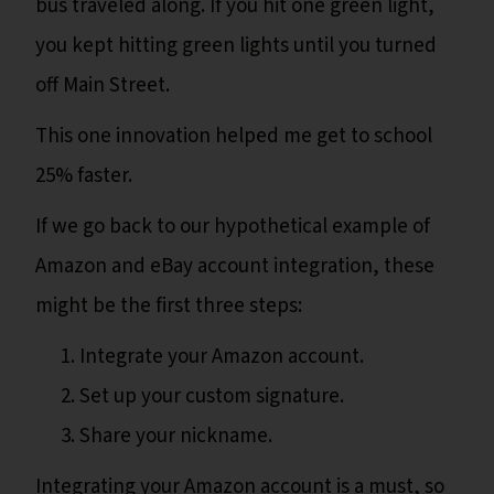
bus traveled along. If you hit one green light,
you kept hitting green lights until you turned
off Main Street.
This one innovation helped me get to school
25% faster.
If we go back to our hypothetical example of
Amazon and eBay account integration, these
might be the first three steps:
Integrate your Amazon account.
Set up your custom signature.
Share your nickname.
Integrating your Amazon account is a must, so