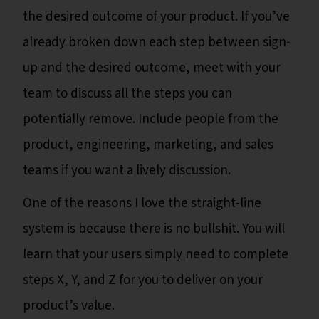
the desired outcome of your product. If you’ve
already broken down each step between sign-
up and the desired outcome, meet with your
team to discuss all the steps you can
potentially remove. Include people from the
product, engineering, marketing, and sales
teams if you want a lively discussion.
One of the reasons I love the straight-line
system is because there is no bullshit. You will
learn that your users simply need to complete
steps X, Y, and Z for you to deliver on your
product’s value.