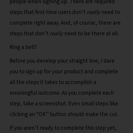
people when signing up. There are required
steps that first-time users don’t
really
need to
complete right away. And, of course, there are
steps that don’t
really
need to be there at all.
Ring a bell?
Before you develop your straight line, I dare
you to sign up for your product and complete
all the steps it takes to accomplish a
meaningful outcome. As you complete each
step, take a screenshot. Even small steps like
clicking an “OK” button should make the cut.
If you aren’t ready to complete this step yet,