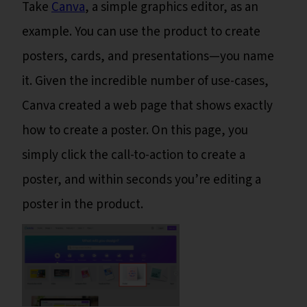
Take
Canva
, a simple graphics editor, as an
example. You can use the product to create
posters, cards, and presentations—you name
it. Given the incredible number of use-cases,
Canva created a web page that shows exactly
how to create a poster. On this page, you
simply click the call-to-action to create a
poster, and within seconds you’re editing a
poster in the product.