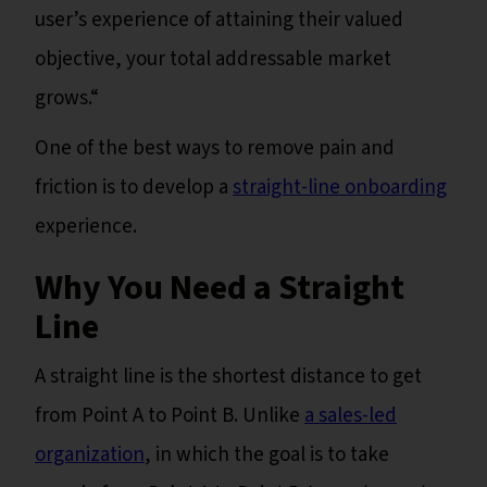
user’s experience of attaining their valued
objective, your total addressable market
grows.“
One of the best ways to remove pain and
friction is to develop a
straight-line onboarding
experience.
Why You Need a Straight
Line
A straight line is the shortest distance to get
from Point A to Point B. Unlike
a sales-led
organization
, in which the goal is to take