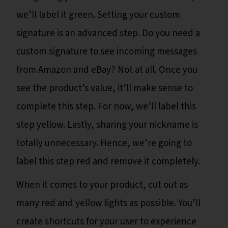
we’ll label it green. Setting your custom
signature is an advanced step. Do you need a
custom signature to see incoming messages
from Amazon and eBay? Not at all. Once you
see the product’s value, it’ll make sense to
complete this step. For now, we’ll label this
step yellow. Lastly, sharing your nickname is
totally unnecessary. Hence, we’re going to
label this step red and remove it completely.
When it comes to your product, cut out as
many red and yellow lights as possible. You’ll
create shortcuts for your user to experience