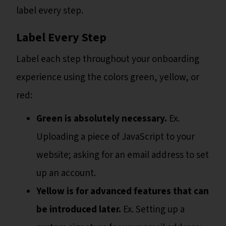
label every step.
Label Every Step
Label each step throughout your onboarding
experience using the colors green, yellow, or
red:
Green is absolutely necessary.
Ex.
Uploading a piece of JavaScript to your
website; asking for an email address to set
up an account.
Yellow is for advanced features that can
be introduced later.
Ex. Setting up a