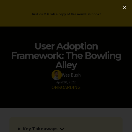
ProductLed
.
Free PLG Review
Just out! Grab a copy of the new PLG book!
User Adoption
Framework: The Bowling
Alley
Wes Bush
April 20, 2022
ONBOARDING
Key Takeaways