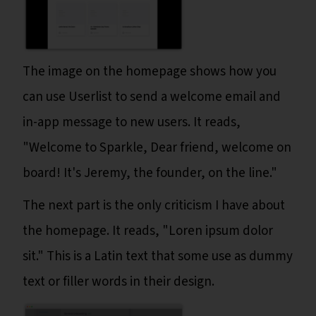
The image on the homepage shows how you
can use Userlist to send a welcome email and
in-app message to new users. It reads,
"Welcome to Sparkle, Dear friend, welcome on
board! It's Jeremy, the founder, on the line."
The next part is the only criticism I have about
the homepage. It reads, "Loren ipsum dolor
sit." This is a Latin text that some use as dummy
text or filler words in their design.