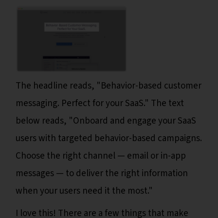
The headline reads, "Behavior-based customer
messaging. Perfect for your SaaS." The text
below reads, "Onboard and engage your SaaS
users with targeted behavior-based campaigns.
Choose the right channel — email or in-app
messages — to deliver the right information
when your users need it the most."
I love this! There are a few things that make