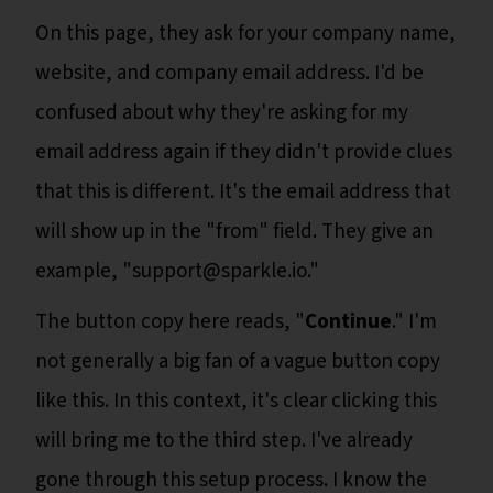
On this page, they ask for your company name,
website, and company email address. I'd be
confused about why they're asking for my
email address again if they didn't provide clues
that this is different. It's the email address that
will show up in the "from" field. They give an
example, "support@sparkle.io."
The button copy here reads, "
Continue
." I'm
not generally a big fan of a vague button copy
like this. In this context, it's clear clicking this
will bring me to the third step. I've already
gone through this setup process. I know the