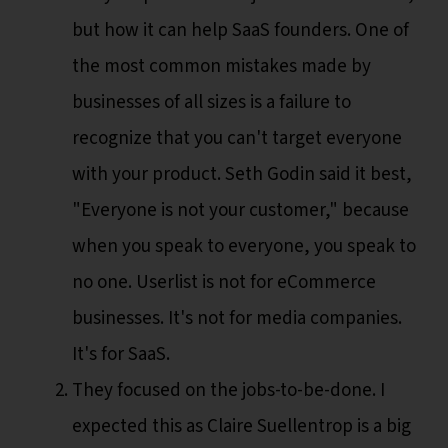
but how it can help SaaS founders. One of
the most common mistakes made by
businesses of all sizes is a failure to
recognize that you can't target everyone
with your product. Seth Godin said it best,
"Everyone is not your customer," because
when you speak to everyone, you speak to
no one. Userlist is not for eCommerce
businesses. It's not for media companies.
It's for SaaS.
They focused on the jobs-to-be-done. I
expected this as Claire Suellentrop is a big