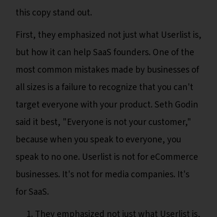
this copy stand out.
First, they emphasized not just what Userlist is,
but how it can help SaaS founders. One of the
most common mistakes made by businesses of
all sizes is a failure to recognize that you can't
target everyone with your product. Seth Godin
said it best, "Everyone is not your customer,"
because when you speak to everyone, you
speak to no one. Userlist is not for eCommerce
businesses. It's not for media companies. It's
for SaaS.
They emphasized not just what Userlist is,