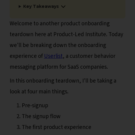
Key Takeaways
Welcome to another product onboarding
teardown here at Product-Led Institute. Today
we'll be breaking down the onboarding
experience of
Userlist
, a customer behavior
messaging platform for SaaS companies.
In this onboarding teardown, I'll be taking a
look at four main things.
Pre-signup
The signup flow
The first product experience