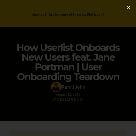
ProductLed
.
Free PLG Review
Just out! Grab a copy of the new PLG book!
How Userlist Onboards
New Users feat. Jane
Portman | User
Onboarding Teardown
Ramli John
August 12, 2020
ONBOARDING