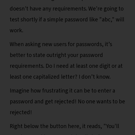
doesn't have any requirements. We're going to
test shortly if a simple password like "abc," will
work.
When asking new users for passwords, it’s
better to state outright your password
requirements. Do I need at least one digit or at
least one capitalized letter? I don’t know.
Imagine how frustrating it can be to enter a
password and get rejected! No one wants to be
rejected!
Right below the button here, it reads, "You'll