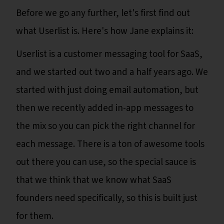
Before we go any further, let's first find out
what Userlist is. Here's how Jane explains it:
Userlist is a customer messaging tool for SaaS,
and we started out two and a half years ago. We
started with just doing email automation, but
then we recently added in-app messages to
the mix so you can pick the right channel for
each message. There is a ton of awesome tools
out there you can use, so the special sauce is
that we think that we know what SaaS
founders need specifically, so this is built just
for them.