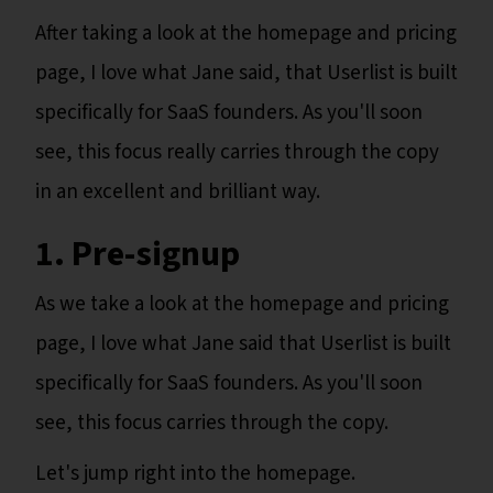
After taking a look at the homepage and pricing
page, I love what Jane said, that Userlist is built
specifically for SaaS founders. As you'll soon
see, this focus really carries through the copy
in an excellent and brilliant way.
1. Pre-signup
As we take a look at the homepage and pricing
page, I love what Jane said that Userlist is built
specifically for SaaS founders. As you'll soon
see, this focus carries through the copy.
Let's jump right into the homepage.