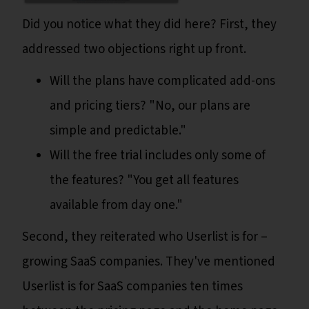
Did you notice what they did here? First, they
addressed two objections right up front.
Will the plans have complicated add-ons
and pricing tiers? "No, our plans are
simple and predictable."
Will the free trial includes only some of
the features? "You get all features
available from day one."
Second, they reiterated who Userlist is for –
growing SaaS companies. They've mentioned
Userlist is for SaaS companies ten times