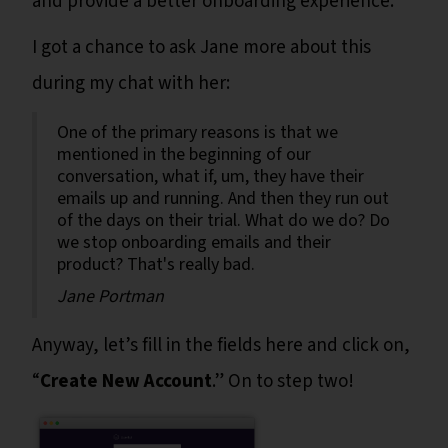
and provide a better onboarding experience."
I got a chance to ask Jane more about this
during my chat with her:
One of the primary reasons is that we
mentioned in the beginning of our
conversation, what if, um, they have their
emails up and running. And then they run out
of the days on their trial. What do we do? Do
we stop onboarding emails and their
product? That's really bad.
Jane Portman
Anyway, let’s fill in the fields here and click on,
“
Create New Account
.” On to step two!