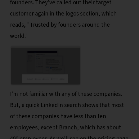
founders. They've called out their target
customer again in the logos section, which
reads, "Trusted by founders around the
world."
I'm not familiar with any of these companies.
But, a quick LinkedIn search shows that most
of these companies have less than ten
employees, except Branch, which has about
400 employees. As we'll see on the pricing page