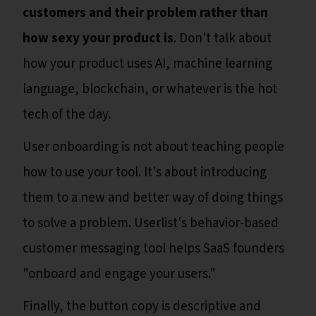
customers and their problem rather than
how sexy your product is
. Don't talk about
how your product uses AI, machine learning
language, blockchain, or whatever is the hot
tech of the day.
User onboarding is not about teaching people
how to use your tool. It's about introducing
them to a new and better way of doing things
to solve a problem. Userlist's behavior-based
customer messaging tool helps SaaS founders
"onboard and engage your users."
Finally, the button copy is descriptive and