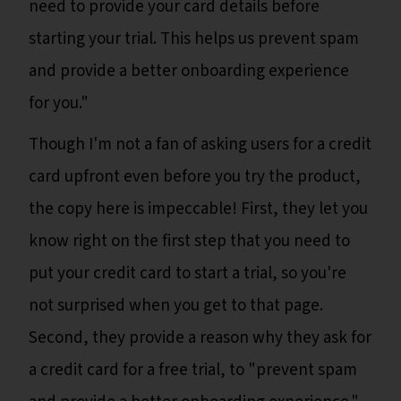
need to provide your card details before
starting your trial. This helps us prevent spam
and provide a better onboarding experience
for you."
Though I'm not a fan of asking users for a credit
card upfront even before you try the product,
the copy here is impeccable! First, they let you
know right on the first step that you need to
put your credit card to start a trial, so you're
not surprised when you get to that page.
Second, they provide a reason why they ask for
a credit card for a free trial, to "prevent spam