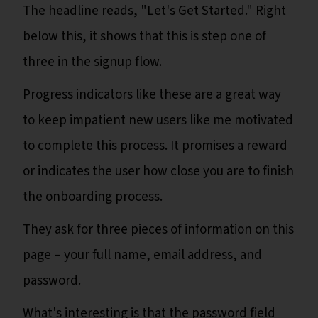
The headline reads, "Let's Get Started." Right
below this, it shows that this is step one of
three in the signup flow.
Progress indicators like these are a great way
to keep impatient new users like me motivated
to complete this process. It promises a reward
or indicates the user how close you are to finish
the onboarding process.
They ask for three pieces of information on this
page – your full name, email address, and
password.
What's interesting is that the password field