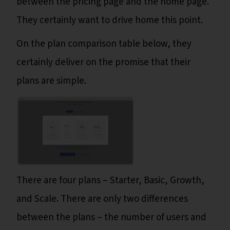
between the pricing page and the home page.
They certainly want to drive home this point.
On the plan comparison table below, they
certainly deliver on the promise that their
plans are simple.
There are four plans – Starter, Basic, Growth,
and Scale. There are only two differences
between the plans – the number of users and