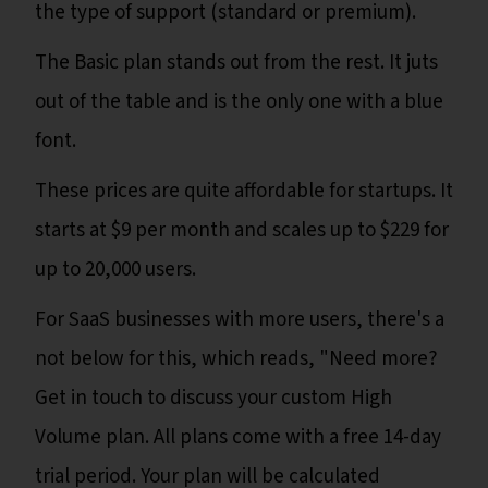
the type of support (standard or premium).
The Basic plan stands out from the rest. It juts
out of the table and is the only one with a blue
font.
These prices are quite affordable for startups. It
starts at $9 per month and scales up to $229 for
up to 20,000 users.
For SaaS businesses with more users, there's a
not below for this, which reads, "Need more?
Get in touch to discuss your custom High
Volume plan. All plans come with a free 14-day
trial period. Your plan will be calculated