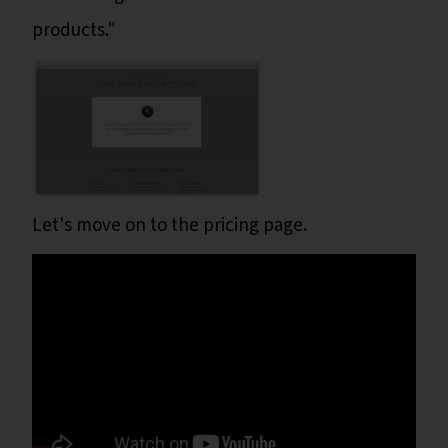
products."
Let's move on to the pricing page.