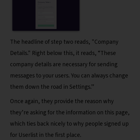
The headline of step two reads, "Company
Details." Right below this, it reads, “These
company details are necessary for sending
messages to your users. You can always change
them down the road in Settings.”
Once again, they provide the reason why
they’re asking for the information on this page,
which ties back nicely to why people signed up
for Userlist in the first place.