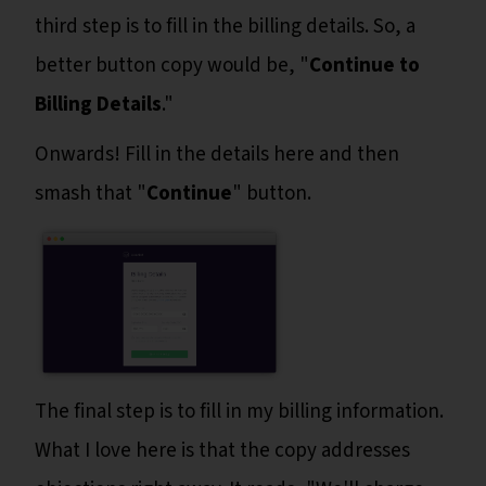
third step is to fill in the billing details. So, a
better button copy would be, "
Continue to
Billing Details
."
Onwards! Fill in the details here and then
smash that "
Continue
" button.
The final step is to fill in my billing information.
What I love here is that the copy addresses