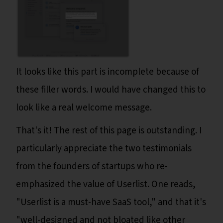
It looks like this part is incomplete because of
these filler words. I would have changed this to
look like a real welcome message.
That's it! The rest of this page is outstanding. I
particularly appreciate the two testimonials
from the founders of startups who re-
emphasized the value of Userlist. One reads,
"Userlist is a must-have SaaS tool," and that it's
"well-designed and not bloated like other