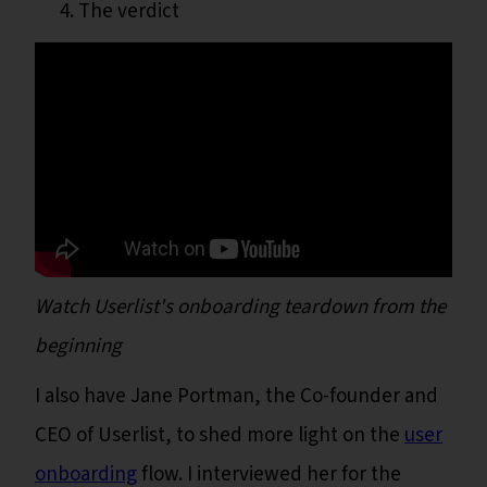
The verdict
Watch Userlist's onboarding teardown from the
beginning
I also have Jane Portman, the Co-founder and
CEO of Userlist, to shed more light on the
user
onboarding
flow. I interviewed her for the