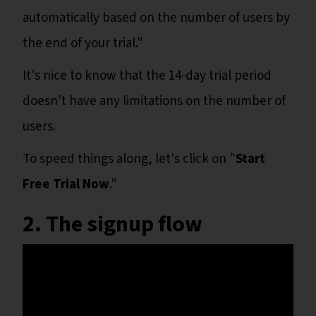
automatically based on the number of users by
the end of your trial."
It's nice to know that the 14-day trial period
doesn't have any limitations on the number of
users.
To speed things along, let's click on "
Start
Free Trial Now
."
2. The signup flow