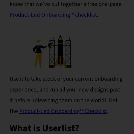
know that we've put together a free one-page
Product-Led Onboarding™ checklist
.
Use it to take stock of your current onboarding
experience, and run all your new designs past
it before unleashing them on the world! Get
the
Product-Led Onboarding™ Checklist
.
What is Userlist?