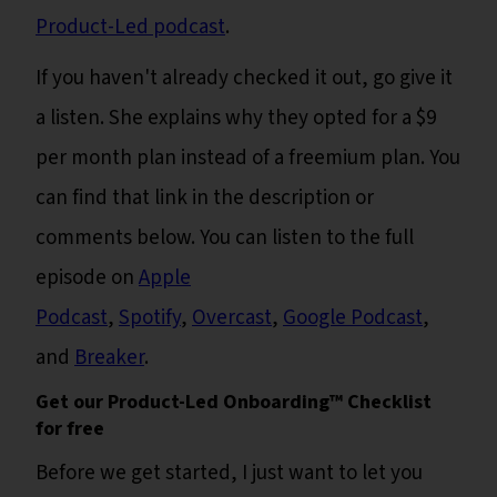
Product-Led podcast
.
If you haven't already checked it out, go give it
a listen. She explains why they opted for a $9
per month plan instead of a freemium plan. You
can find that link in the description or
comments below. You can listen to the full
episode on
Apple
Podcast
,
Spotify
,
Overcast
,
Google Podcast
,
and
Breaker
.
Get our Product-Led Onboarding™ Checklist
for free
Before we get started, I just want to let you