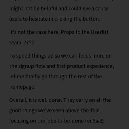
might not be helpful and could even cause
users to hesitate in clicking the button.
It's not the case here. Props to the Userlist
team. ????
To speed things up so we can focus more on
the signup flow and first product experience,
let me briefly go through the rest of the
homepage.
Overall, it is well done. They carry on all the
good things we've seen above-the-fold,
focusing on the jobs-to-be-done for SaaS