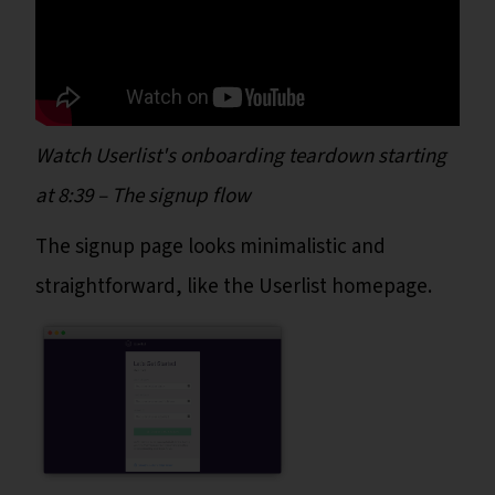
Watch Userlist's onboarding teardown starting
at 8:39 – The signup flow
The signup page looks minimalistic and
straightforward, like the Userlist homepage.