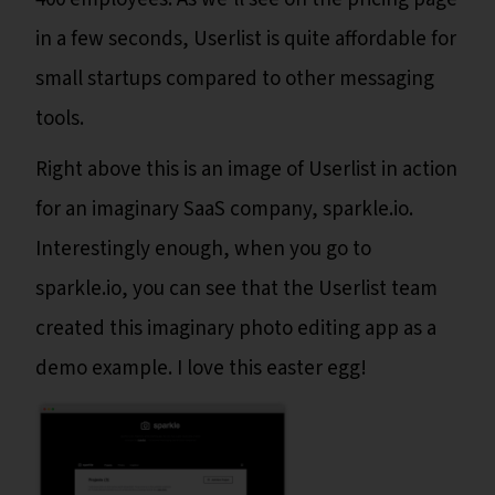
in a few seconds, Userlist is quite affordable for
small startups compared to other messaging
tools.
Right above this is an image of Userlist in action
for an imaginary SaaS company, sparkle.io.
Interestingly enough, when you go to
sparkle.io, you can see that the Userlist team
created this imaginary photo editing app as a
demo example. I love this easter egg!