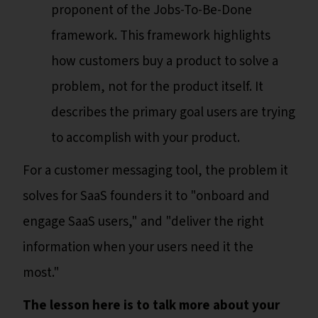
proponent of the Jobs-To-Be-Done
framework. This framework highlights
how customers buy a product to solve a
problem, not for the product itself. It
describes the primary goal users are trying
to accomplish with your product.
For a customer messaging tool, the problem it
solves for SaaS founders it to "onboard and
engage SaaS users," and "deliver the right
information when your users need it the
most."
The lesson here is to talk more about your