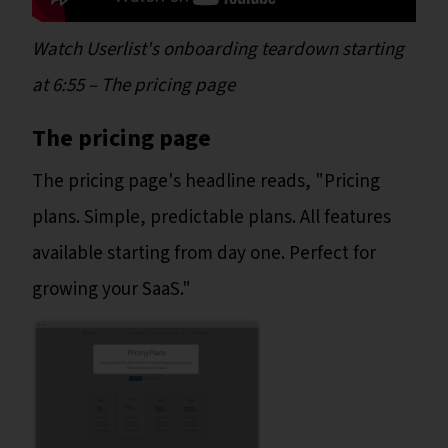
Watch Userlist's onboarding teardown starting
at 6:55
– The pricing page
The pricing page
The pricing page's headline reads, "Pricing
plans. Simple, predictable plans. All features
available starting from day one. Perfect for
growing your SaaS."