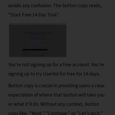
avoids any confusion. The button copy reads,
"Start Free 14-Day Trial."
You're not signing up for a free account. You're
signing up to try Userlist for free for 14-days.
Button copy is crucial in providing users a clear
expectation of where that button will take you
or what it'll do. Without any context, button
copy like, "Next," "Continue," or "Let's do it,"