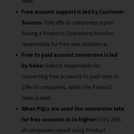
time.
Free account support is led by Customer
Success:
Only 6% of companies report
having a Products Operations function
responsible for free user assistance.
Free to paid account conversion is led
by Sales:
Sales is responsible for
converting free accounts to paid ones in
23% of companies, while the Product
team is next.
When PQLs are used the conversion rate
for free accounts is 3x higher:
Only 25%
of companies report using Product