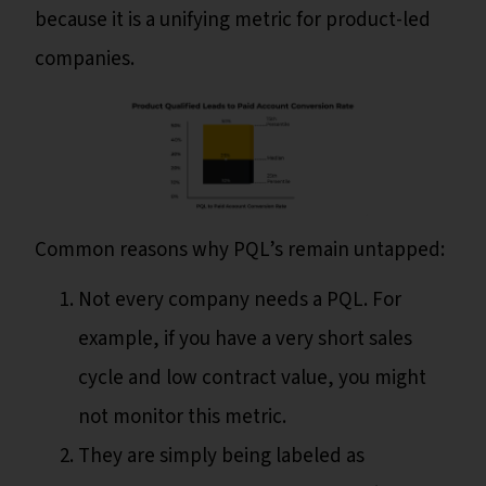
because it is a unifying metric for product-led
companies.
Common reasons why PQL’s remain untapped:
Not every company needs a PQL. For
example, if you have a very short sales
cycle and low contract value, you might
not monitor this metric.
They are simply being labeled as