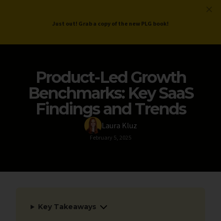
ProductLed
.
Free PLG Review
Just out! Grab a copy of the new PLG book!
Product-Led Growth
Benchmarks: Key SaaS
Findings and Trends
Laura Kluz
February 5, 2025
Key Takeaways