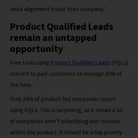
need alignment inside their company.
Product Qualified Leads
remain an untapped
opportunity
Free trials using
Product Qualified Leads
(PQLs)
convert to paid customers on average 25% of
the time.
Only 24% of product-led companies report
using PQLs. This is surprising, as it shows a lot
of companies aren’t prioritizing user success
within the product. It should be a top priority