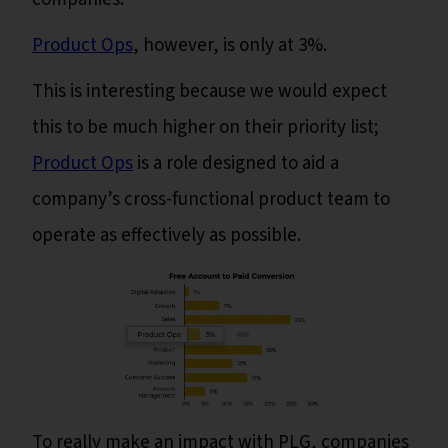
Product Ops
, however, is only at 3%.
This is interesting because we would expect
this to be much higher on their priority list;
Product Ops
is a role designed to aid a
company’s cross-functional product team to
operate as effectively as possible.
To really make an impact with PLG, companies