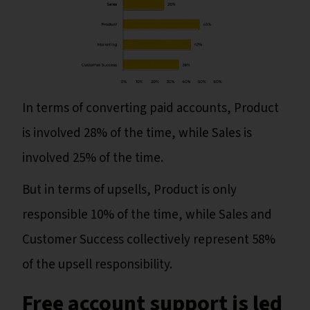
In terms of converting paid accounts, Product
is involved 28% of the time, while Sales is
involved 25% of the time.
But in terms of upsells, Product is only
responsible 10% of the time, while Sales and
Customer Success collectively represent 58%
of the upsell responsibility.
Free account support is led