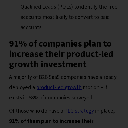
Qualified Leads (PQLs) to identify the free
accounts most likely to convert to paid
accounts.
91% of companies plan to
increase their product-led
growth investment
A majority of B2B SaaS companies have already
deployed a
product-led growth
motion – it
exists in 58% of companies surveyed.
Of those who do have a
PLG strategy
in place,
91% of them plan to increase their