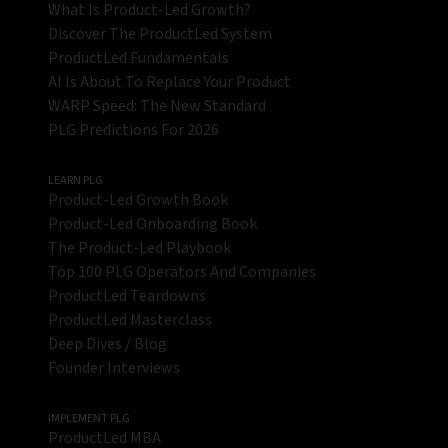
What Is Product-Led Growth?
Discover The ProductLed System
ProductLed Fundamentals
AI Is About To Replace Your Product
WARP Speed: The New Standard
PLG Predictions For 2026
LEARN PLG
Product-Led Growth Book
Product-Led Onboarding Book
The Product-Led Playbook
Top 100 PLG Operators And Companies
ProductLed Teardowns
ProductLed Masterclass
Deep Dives / Blog
Founder Interviews
IMPLEMENT PLG
ProductLed MBA