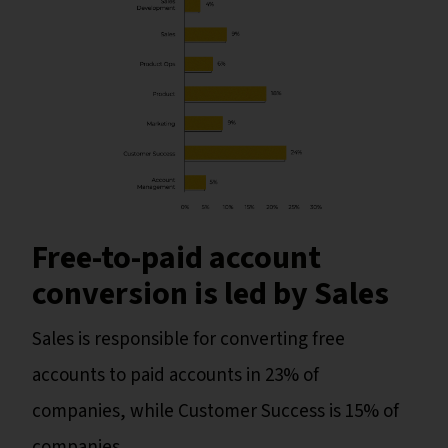
Free-to-paid account
conversion is led by Sales
Sales is responsible for converting free
accounts to paid accounts in 23% of
companies, while Customer Success is 15% of
companies.