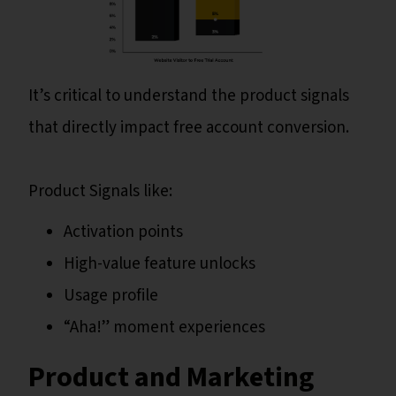
It’s critical to understand the product signals
that directly impact free account conversion.
Product Signals like:
Activation points
High-value feature unlocks
Usage profile
“Aha!” moment experiences
Product and Marketing