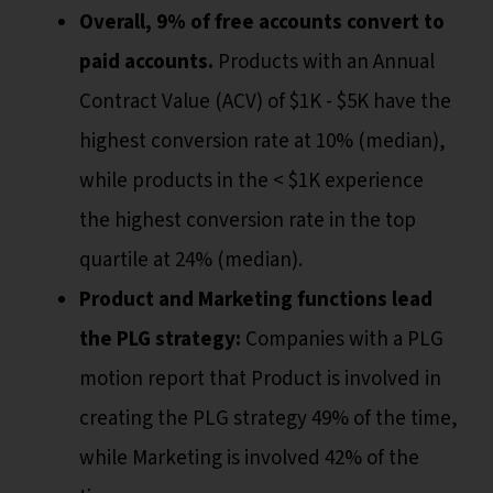
Overall, 9% of free accounts convert to
paid accounts.
Products with an Annual
Contract Value (ACV) of $1K - $5K have the
highest conversion rate at 10% (median),
while products in the < $1K experience
the highest conversion rate in the top
quartile at 24% (median).
Product and Marketing functions lead
the PLG strategy:
Companies with a PLG
motion report that Product is involved in
creating the PLG strategy 49% of the time,
while Marketing is involved 42% of the