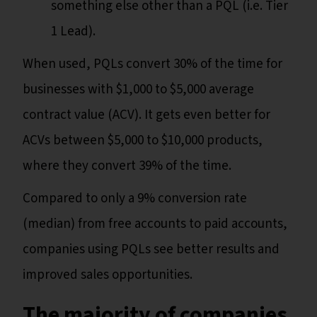
something else other than a PQL (i.e. Tier
1 Lead).
When used, PQLs convert 30% of the time for
businesses with $1,000 to $5,000 average
contract value (ACV). It gets even better for
ACVs between $5,000 to $10,000 products,
where they convert 39% of the time.
Compared to only a 9% conversion rate
(median) from free accounts to paid accounts,
companies using PQLs see better results and
improved sales opportunities.
The majority of companies