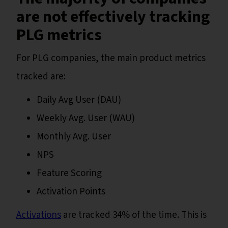
are not effectively tracking
PLG metrics
For PLG companies, the main product metrics
tracked are:
Daily Avg User (DAU)
Weekly Avg. User (WAU)
Monthly Avg. User
NPS
Feature Scoring
Activation Points
Activations
are tracked 34% of the time. This is