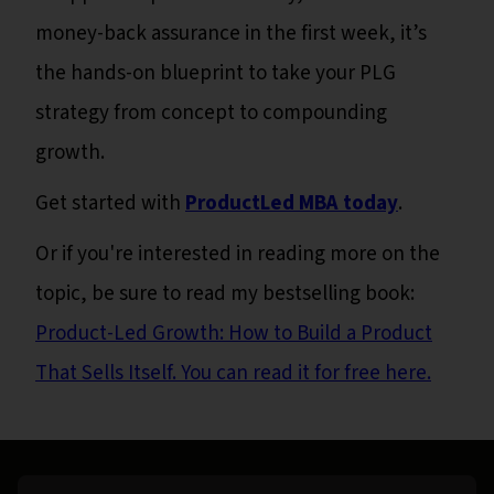
money-back assurance in the first week, it’s
the hands-on blueprint to take your PLG
strategy from concept to compounding
growth.
Get started with
ProductLed MBA today
.
Or if you're interested in reading more on the
topic, be sure to read my bestselling book:
Product-Led Growth: How to Build a Product
That Sells Itself. You can read it for free here.