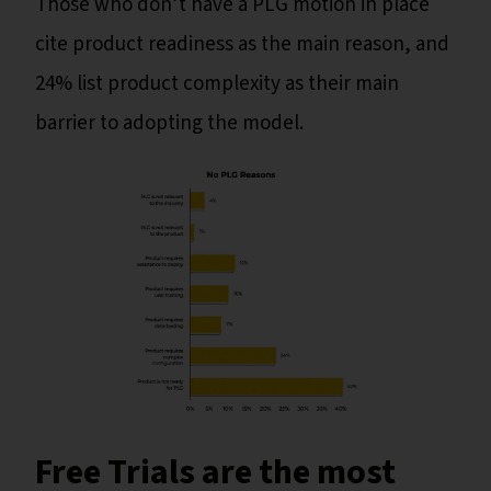
Those who don’t have a PLG motion in place
cite product readiness as the main reason, and
24% list product complexity as their main
barrier to adopting the model.
Free Trials are the most