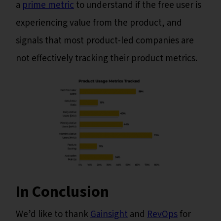
a
prime metric
to understand if the free user is
experiencing value from the product, and
signals that most product-led companies are
not effectively tracking their product metrics.
In Conclusion
We’d like to thank
Gainsight
and
RevOps
for