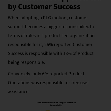
by Customer Success
When adopting a PLG motion, customer
support becomes a bigger responsibility. In
terms of roles in a product-led organization
responsible for it, 26% reported Customer
Success is responsible with 18% of Product
being responsible.
Conversely, only 6% reported Product
Operations was responsible for free user
assistance.