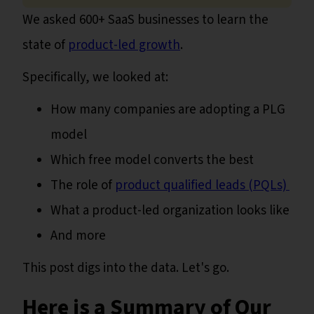
We asked 600+ SaaS businesses to learn the
state of
product-led growth
.
Specifically, we looked at:
How many companies are adopting a PLG
model
Which free model converts the best
The role of
product qualified leads (PQLs)
What a product-led organization looks like
And more
This post digs into the data. Let's go.
Here is a Summary of Our