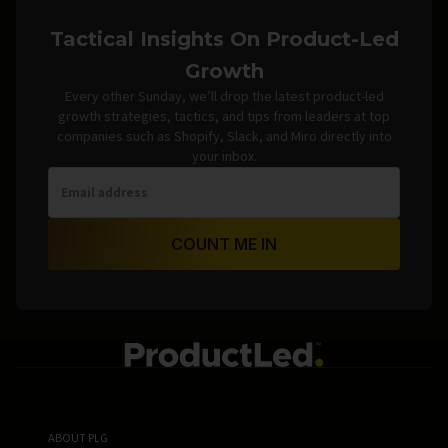
Tactical Insights On Product-Led
Growth
Every other Sunday, we’ll drop the latest product-led
growth strategies, tactics, and tips from leaders at top
companies such as Shopify, Slack, and Miro directly into
your inbox.
COUNT ME IN
ABOUT PLG