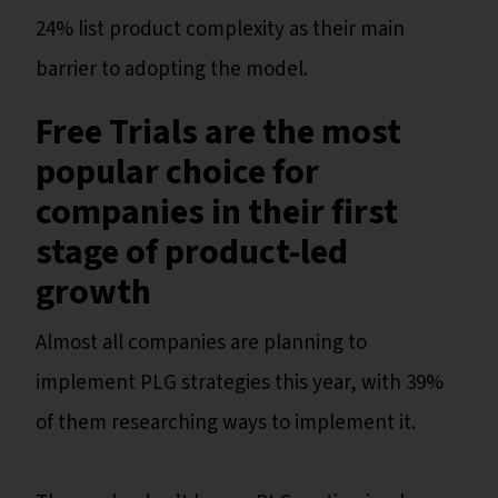
24% list product complexity as their main
barrier to adopting the model.
Free Trials are the most
popular choice for
companies in their first
stage of product-led
growth
Almost all companies are planning to
implement PLG strategies this year, with 39%
of them researching ways to implement it.