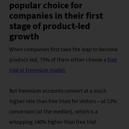
popular choice for
companies in their first
stage of product-led
growth
When companies first take the leap to become
product-led, 75% of them either choose a
free
trial or freemium model.
But freemium accounts convert at a much
higher rate than free trials for visitors – at 12%
conversion (at the median), which is a
whopping 140% higher than free trial