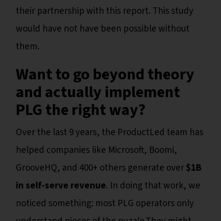
their partnership with this report. This study
would have not have been possible without
them.
Want to go beyond theory
and actually implement
PLG the right way?
Over the last 9 years, the ProductLed team has
helped companies like Microsoft, Boomi,
GrooveHQ, and 400+ others generate over
$1B
in self-serve revenue
. In doing that work, we
noticed something: most PLG operators only