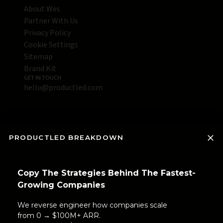
About Wes
Partner With Us
Privacy Policy
Cookie Settings
Sitemap
Brand Kit
GET IN TOUCH
hello@productled.com
PRODUCTLED BREAKDOWN
Copy The Strategies Behind The Fastest-
Growing Companies
We reverse engineer how companies scale
from 0 → $100M+ ARR.