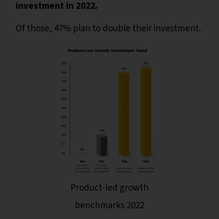
investment in 2022.
Of those, 47% plan to double their investment.
Product-led growth
benchmarks 2022