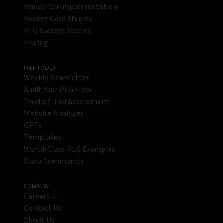
Hands-On Implementation
Recent Case Studies
PLG Success Stories
Pricing
FREE TOOLS
Weekly Newsletter
Audit Your PLG Flow
Product-Led Assessment
Website Analyzer
GPTs
Templates
World-Class PLG Examples
Slack Community
COMPANY
Careers ✨
Contact Us
About Us