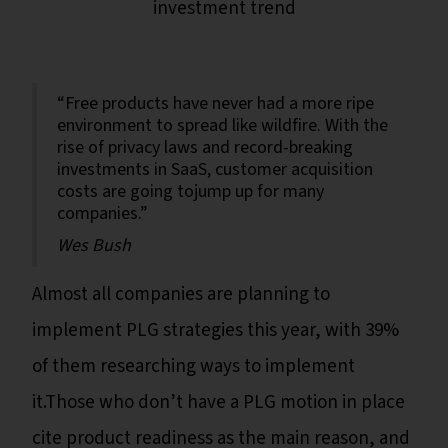
investment trend
“Free products have never had a more ripe
environment to spread like wildfire. With the
rise of privacy laws and record-breaking
investments in SaaS, customer acquisition
costs are going tojump up for many
companies.”
Wes Bush
Almost all companies are planning to
implement PLG strategies this year, with 39%
of them researching ways to implement
it.Those who don’t have a PLG motion in place
cite product readiness as the main reason, and