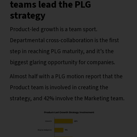
teams lead the PLG
strategy
Product-led growth is a team sport.
Departmental cross-collaboration is the first
step in reaching PLG maturity, and it’s the
biggest glaring opportunity for companies.
Almost half with a PLG motion report that the
Product team is involved in creating the
strategy, and 42% involve the Marketing team.