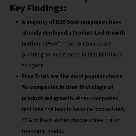
Key Findings:
A majority of B2B SaaS companies have
already deployed a Product-Led Growth
motion
: 91% of these companies are
planning to invest more in PLG initiatives
this year.
Free Trials are the most popular choice
for companies in their first stage of
product-led growth.
When companies
first take the leap to become product-led,
75% of them either choose a free trial or
freemium model.