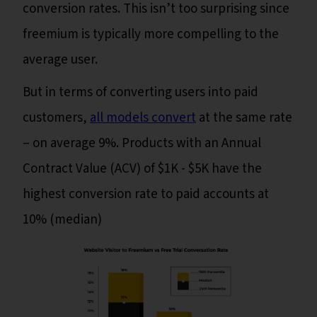
conversion rates. This isn’t too surprising since
freemium is typically more compelling to the
average user.
But in terms of converting users into paid
customers,
all models convert
at the same rate
– on average 9%. Products with an Annual
Contract Value (ACV) of $1K - $5K have the
highest conversion rate to paid accounts at
10% (median)