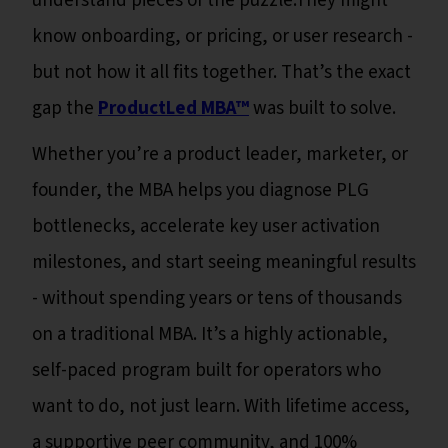
understand pieces of the puzzle.They might
know onboarding, or pricing, or user research -
but not how it all fits together. That’s the exact
gap the
ProductLed MBA™
was built to solve.
Whether you’re a product leader, marketer, or
founder, the MBA helps you diagnose PLG
bottlenecks, accelerate key user activation
milestones, and start seeing meaningful results
- without spending years or tens of thousands
on a traditional MBA. It’s a highly actionable,
self-paced program built for operators who
want to do, not just learn. With lifetime access,
a supportive peer community, and 100%