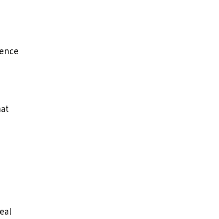
ience
hat
eal