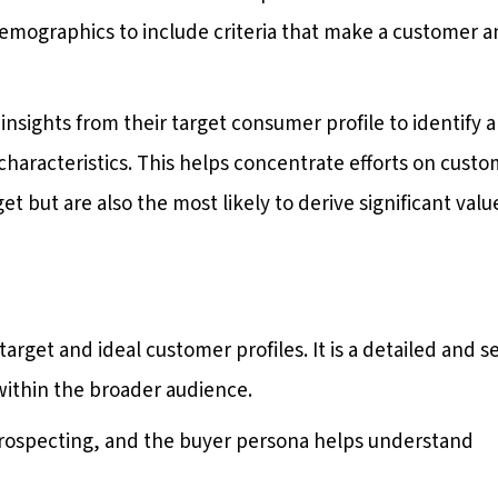
demographics to include criteria that make a customer a
nsights from their target consumer profile to identify a
haracteristics. This helps concentrate efforts on cust
et but are also the most likely to derive significant valu
get and ideal customer profiles. It is a detailed and s
 within the broader audience.
 prospecting, and the buyer persona helps understand