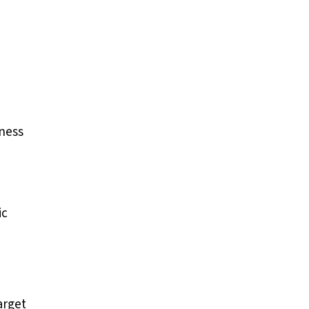
iness
ic
arget