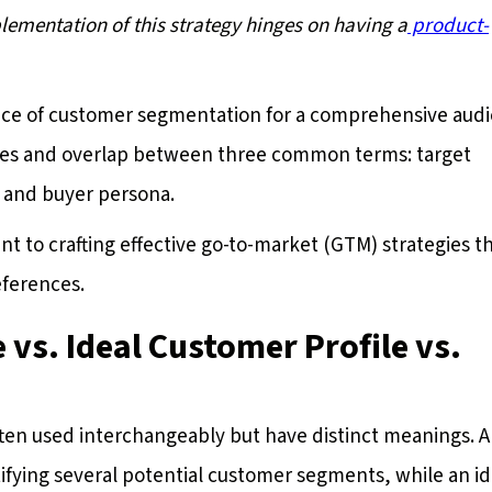
mplementation of this strategy hinges on having a
product-
tice of customer segmentation for a comprehensive aud
ences and overlap between three common terms: target
, and buyer persona.
 to crafting effective go-to-market (GTM) strategies t
eferences.
 vs. Ideal Customer Profile vs.
ften used interchangeably but have distinct meanings. A
ifying several potential customer segments, while an id