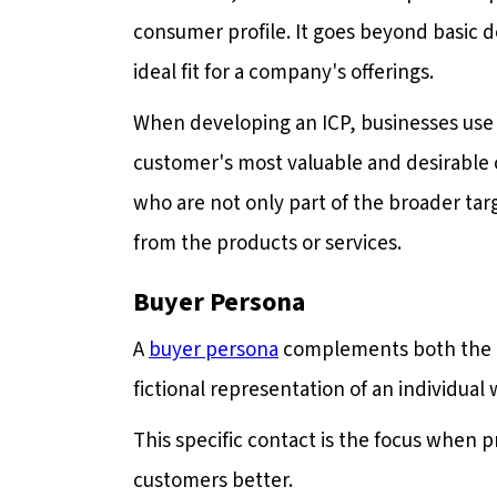
consumer profile. It goes beyond basic 
ideal fit for a company's offerings.
When developing an ICP, businesses use i
customer's most valuable and desirable c
who are not only part of the broader targ
from the products or services.
Buyer Persona
A
buyer persona
complements both the tar
fictional representation of an individual
This specific contact is the focus when
customers better.