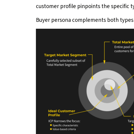
customer profile pinpoints the specific t
Buyer persona complements both types 