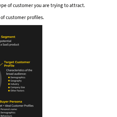
ype of customer you are trying to attract.
of customer profiles.