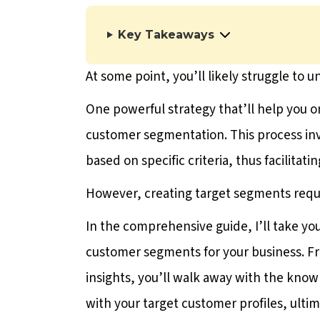
Key Takeaways
At some point, you’ll likely struggle to 
One powerful strategy that’ll help you o
customer segmentation. This process inv
based on specific criteria, thus facilitati
However, creating target segments requ
In the comprehensive guide, I’ll take yo
customer segments for your business. F
insights, you’ll walk away with the kno
with your target customer profiles, ultim