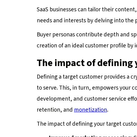
SaaS businesses can tailor their conten
needs and interests by delving into the
Buyer personas contribute depth and spec
creation of an ideal customer profile by i
The impact of defining
Defining a target customer provides a cr
to serve. This, in turn, empowers your c
development, and customer service effort
retention, and
monetization
.
The impact of defining your target custom