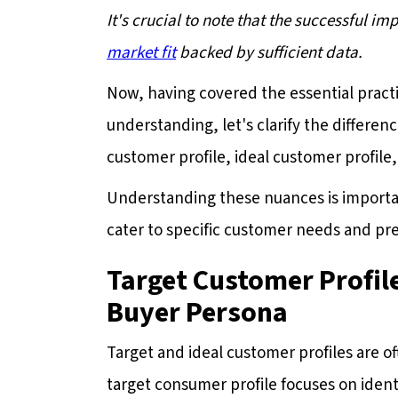
It's crucial to note that the successful i
market fit
backed by sufficient data.
Now, having covered the essential prac
understanding, let's clarify the differ
customer profile, ideal customer profile
Understanding these nuances is important
cater to specific customer needs and pr
Target Customer Profile
Buyer Persona
Target and ideal customer profiles are o
target consumer profile focuses on ident