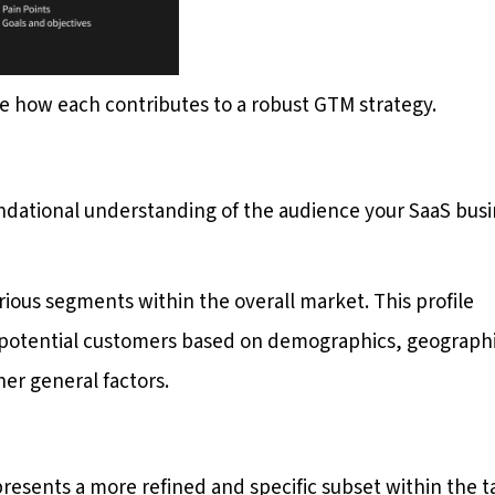
ore how each contributes to a robust GTM strategy.
undational understanding of the audience your SaaS bus
various segments within the overall market. This profile
of potential customers based on demographics, geograph
her general factors.
presents a more refined and specific subset within the t