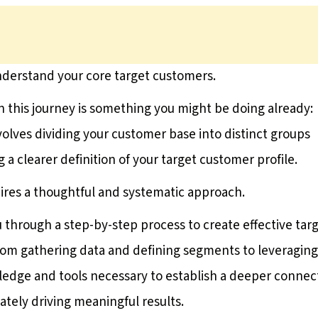
understand your core target customers.
n this journey is something you might be doing already:
olves dividing your customer base into distinct groups
ng a clearer definition of your target customer profile.
ires a thoughtful and systematic approach.
u through a step-by-step process to create effective tar
rom gathering data and defining segments to leveraging
wledge and tools necessary to establish a deeper connec
ately driving meaningful results.