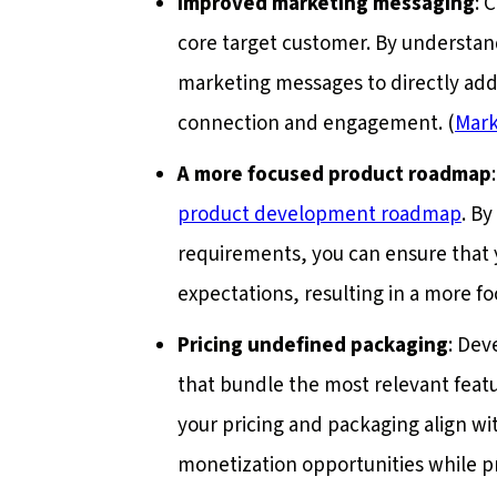
Improved marketing messaging
: 
core target customer. By understand
marketing messages to directly addr
connection and engagement. (
Mark
A more focused product roadmap
product development roadmap
. By
requirements, you can ensure that 
expectations, resulting in a more 
Pricing undefined packaging
: Dev
that bundle the most relevant featu
your pricing and packaging align wi
monetization opportunities while pr