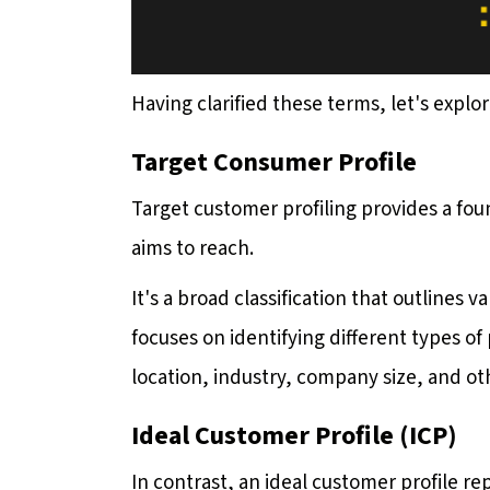
Having clarified these terms, let's expl
Target Consumer Profile
Target customer profiling provides a fo
aims to reach.
It's a broad classification that outlines 
focuses on identifying different types 
location, industry, company size, and ot
Ideal Customer Profile (ICP)
In contrast, an ideal customer profile re