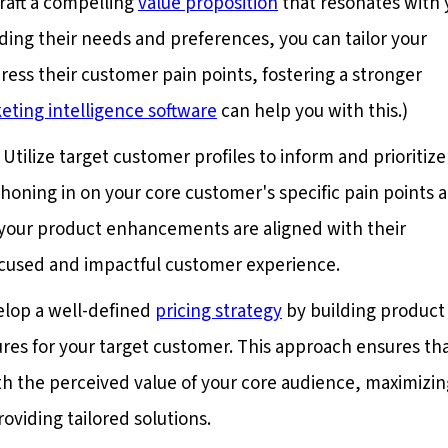
Craft a compelling
value proposition
that resonates with 
ing their needs and preferences, you can tailor your
ess their customer pain points, fostering a stronger
eting intelligence software
can help you with this.)
: Utilize target customer profiles to inform and prioritize
 honing in on your core customer's specific pain points 
your product enhancements are aligned with their
focused and impactful customer experience.
elop a well-defined
pricing strategy
by building product 
res for your target customer. This approach ensures th
th the perceived value of your core audience, maximizin
oviding tailored solutions.