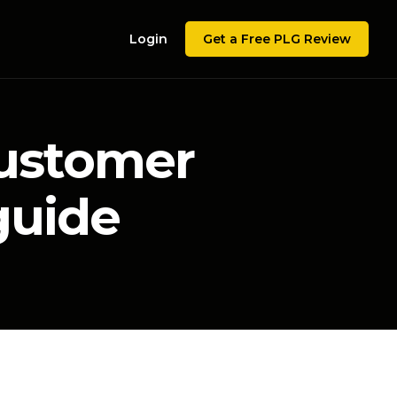
Login
Get a Free PLG Review
customer
guide