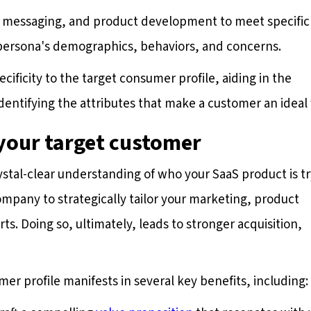
t, messaging, and product development to meet specific
 persona's demographics, behaviors, and concerns.
ificity to the target consumer profile, aiding in the
dentifying the attributes that make a customer an ideal f
 your target customer
ystal-clear understanding of who your SaaS product is t
ompany to strategically tailor your marketing, product
s. Doing so, ultimately, leads to stronger acquisition,
er profile manifests in several key benefits, including: