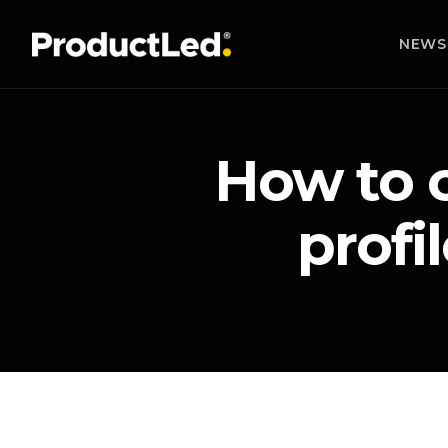
NEWS
How to c
profi