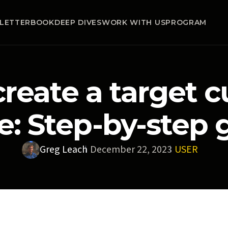
LETTER
BOOK
DEEP DIVES
WORK WITH US
PROGRAM
reate a target 
le: Step-by-step 
Greg Leach
December 22, 2023
USER