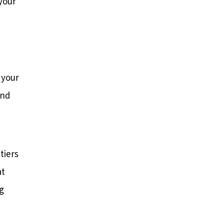
your
 your
and
tiers
at
g