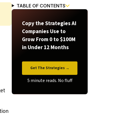
TABLE OF CONTENTS
Copy the Strategies AI
Companies Use to
Grow From 0 to $100M
in Under 12 Months
Get The Strategies →
get
tion