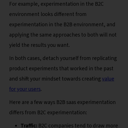
For example, experimentation in the B2C
environment looks different from
experimentation in the B2B environment, and
applying the same approaches to both will not
yield the results you want.
In both cases, detach yourself from replicating
product experiments that worked in the past
and shift your mindset towards creating
value
for your users
.
Here are a few ways B2B saas experimentation
differs from B2C experimentation:
Traffic:
B2C companies tend to draw more