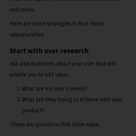
outcomes.
Here are some strategies to find those
opportunities.
Start with user research
Ask vital questions about your user that will
enable you to add value.
What are my user’s needs?
What are they trying to achieve with your
product?
These are questions that drive value.