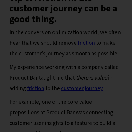
customer journey can be a
good thing.
In the conversion optimization world, we often
hear that we should remove
friction
to make
the customer’s journey as smooth as possible.
My experience working with a company called
Product Bar taught me that
there is value
in
adding
friction
to the
customer journey
.
For example, one of the core value
propositions at Product Bar was connecting
customer user insights to a feature to build a