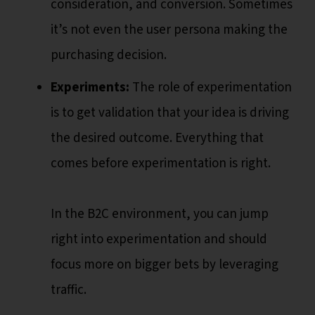
consideration, and conversion. Sometimes
it’s not even the user persona making the
purchasing decision.
Experiments:
The role of experimentation
is to get validation that your idea is driving
the desired outcome. Everything that
comes before experimentation is right.
In the B2C environment, you can jump
right into experimentation and should
focus more on bigger bets by leveraging
traffic.