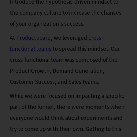
Introduce the hypothesis-driven mindset to
the company culture to increase the chances
of your organization’s success.
At
Productboard
, we leveraged
cross-
functional teams
to spread this mindset. Our
cross-functional team was composed of the
Product Growth, Demand Generation,
Customer Success, and Sales teams.
While we were focused on impacting a specific
part of the funnel, there were moments when
everyone would think about experiments and
try to come up with their own. Getting to this