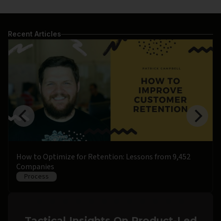
Recent Articles
How to Optimize for Retention: Lessons from 9,452
Companies
Process
Tactical Insights On Product-Led