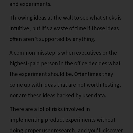
and experiments.
Throwing ideas at the wall to see what sticks is
intuitive, but it's a waste of time if those ideas
often aren’t supported by anything.
A common misstep is when executives or the
highest-paid person in the office decides what
the experiment should be. Oftentimes they
come up with ideas that are not worth testing,
nor are these ideas backed by user data.
There are a lot of risks involved in
implementing product experiments without
doing proper user research, and you’ll discover