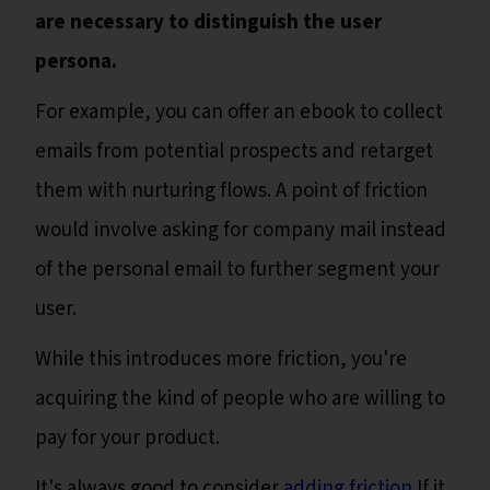
are necessary to distinguish the user
persona.
For example, you can offer an ebook to collect
emails from potential prospects and retarget
them with nurturing flows. A point of friction
would involve asking for company mail instead
of the personal email to further segment your
user.
While this introduces more friction, you're
acquiring the kind of people who are willing to
pay for your product.
It's always good to consider
adding friction
If it