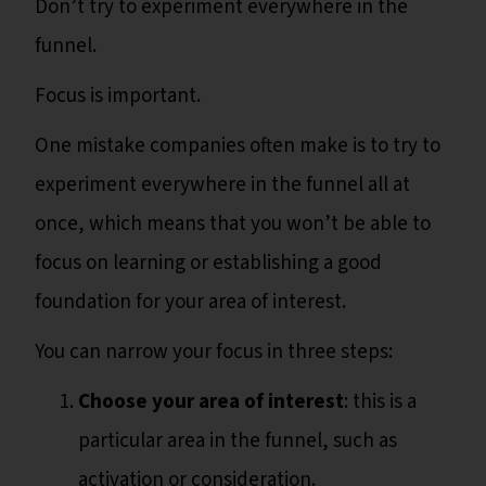
Don’t try to experiment everywhere in the
funnel.
Focus is important.
One mistake companies often make is to try to
experiment everywhere in the funnel all at
once, which means that you won’t be able to
focus on learning or establishing a good
foundation for your area of interest.
You can narrow your focus in three steps:
Choose your area of interest
: this is a
particular area in the funnel, such as
activation or consideration.