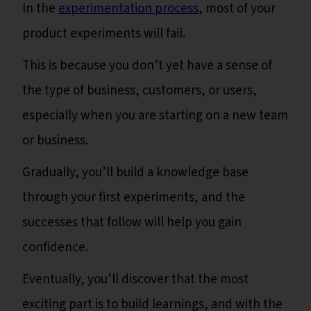
In the
experimentation process
, most of your
product experiments will fail.
This is because you don’t yet have a sense of
the type of business, customers, or users,
especially when you are starting on a new team
or business.
Gradually, you’ll build a knowledge base
through your first experiments, and the
successes that follow will help you gain
confidence.
Eventually, you’ll discover that the most
exciting part is to build learnings, and with the