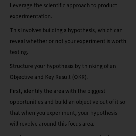
Leverage the scientific approach to product
experimentation.
This involves building a hypothesis, which can
reveal whether or not your experiment is worth
testing.
Structure your hypothesis by thinking of an
Objective and Key Result (OKR).
First, identify the area with the biggest
opportunities and build an objective out of it so
that when you experiment, your hypothesis
will revolve around this focus area.