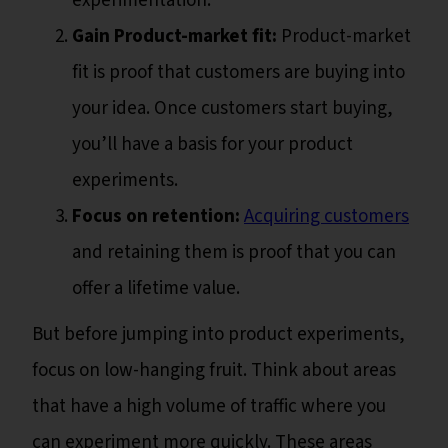
experimentation.
Gain Product-market fit:
Product-market
fit is proof that customers are buying into
your idea. Once customers start buying,
you’ll have a basis for your product
experiments.
Focus on retention:
Acquiring customers
and retaining them is proof that you can
offer a lifetime value.
But before jumping into product experiments,
focus on low-hanging fruit. Think about areas
that have a high volume of traffic where you
can experiment more quickly. These areas