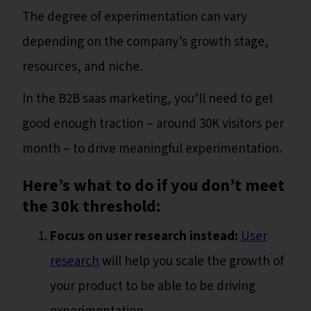
The degree of experimentation can vary
depending on the company’s growth stage,
resources, and niche.
In the B2B saas marketing, you’ll need to get
good enough traction – around 30K visitors per
month – to drive meaningful experimentation.
Here’s what to do if you don’t meet
the 30k threshold:
Focus on user research instead:
User
research
will help you scale the growth of
your product to be able to be driving