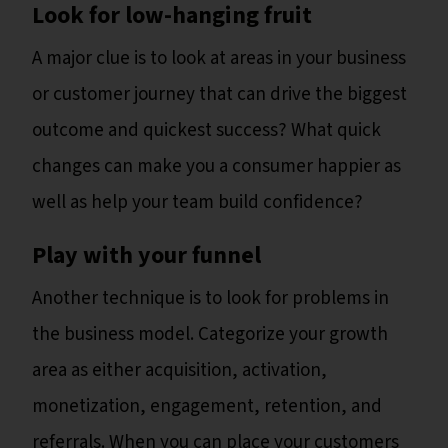
Look for low-hanging fruit
A major clue is to look at areas in your business
or customer journey that can drive the biggest
outcome and quickest success? What quick
changes can make you a consumer happier as
well as help your team build confidence?
Play with your funnel
Another technique is to look for problems in
the business model. Categorize your growth
area as either acquisition, activation,
monetization, engagement, retention, and
referrals. When you can place your customers