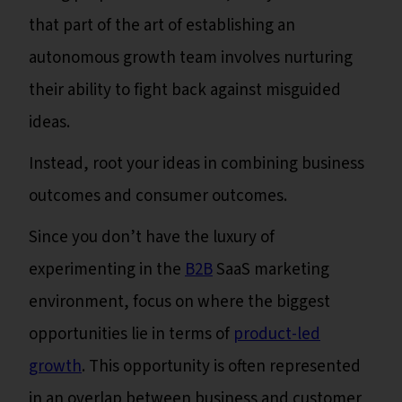
that part of the art of establishing an
autonomous growth team involves nurturing
their ability to fight back against misguided
ideas.
Instead, root your ideas in combining business
outcomes and consumer outcomes.
Since you don’t have the luxury of
experimenting in the
B2B
SaaS marketing
environment, focus on where the biggest
opportunities lie in terms of
product-led
growth
. This opportunity is often represented
in an overlap between business and customer