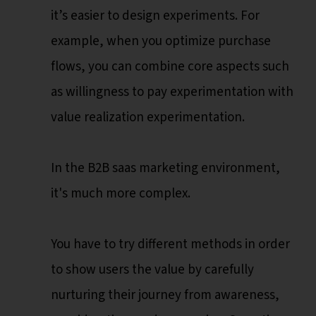
it’s easier to design experiments. For
example, when you optimize purchase
flows, you can combine core aspects such
as willingness to pay experimentation with
value realization experimentation.
In the B2B saas marketing environment,
it's much more complex.
You have to try different methods in order
to show users the value by carefully
nurturing their journey from awareness,