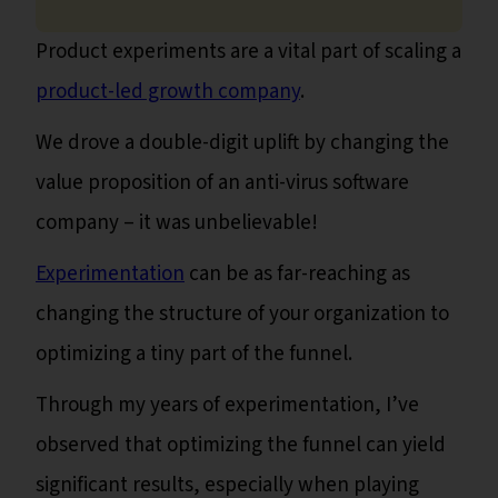
Product experiments are a vital part of scaling a
product-led growth company
.
We drove a double-digit uplift by changing the
value proposition of an anti-virus software
company – it was unbelievable!
Experimentation
can be as far-reaching as
changing the structure of your organization to
optimizing a tiny part of the funnel.
Through my years of experimentation, I’ve
observed that optimizing the funnel can yield
significant results, especially when playing