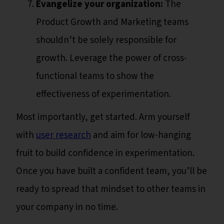
Evangelize your organization:
The
Product Growth and Marketing teams
shouldn’t be solely responsible for
growth. Leverage the power of cross-
functional teams to show the
effectiveness of experimentation.
Most importantly, get started. Arm yourself
with
user research
and aim for low-hanging
fruit to build confidence in experimentation.
Once you have built a confident team, you’ll be
ready to spread that mindset to other teams in
your company in no time.