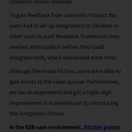
customer-driven roadmap.
To gain feedback from users into Product Bar,
users had to set up integrations to Zendesk or
other tools to push feedback. Sometimes they
needed authorization before they could
integrate tools, which demanded more time.
Although there was friction, users were able to
gain access to the value
quicker.
Furthermore,
we ran an experiment and got a triple-digit
improvement in Activation just by introducing
this integration friction.
In the B2B saas environment,
friction points