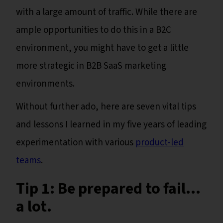
with a large amount of traffic. While there are
ample opportunities to do this in a B2C
environment, you might have to get a little
more strategic in B2B SaaS marketing
environments.
Without further ado, here are seven vital tips
and lessons I learned in my five years of leading
experimentation with various
product-led
teams
.
Tip 1: Be prepared to fail…
a lot.