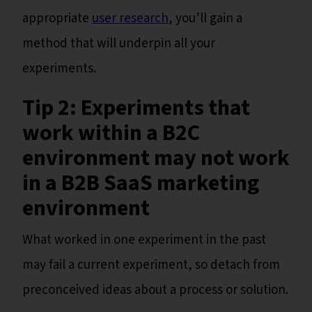
appropriate
user research
, you’ll gain a
method that will underpin all your
experiments.
Tip 2: Experiments that
work within a B2C
environment may not work
in a B2B SaaS marketing
environment
What worked in one experiment in the past
may fail a current experiment, so detach from
preconceived ideas about a process or solution.