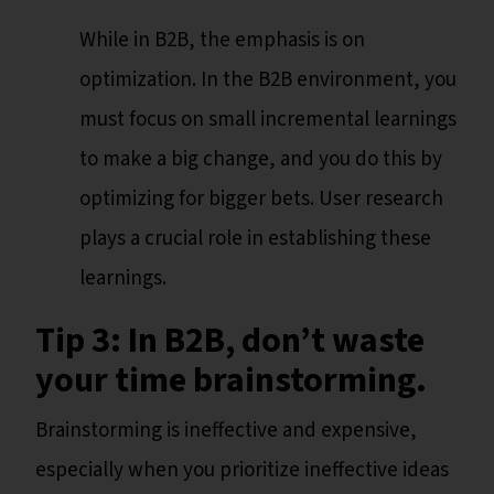
While in B2B, the emphasis is on
optimization. In the B2B environment, you
must focus on small incremental learnings
to make a big change, and you do this by
optimizing for bigger bets. User research
plays a crucial role in establishing these
learnings.
Tip 3: In B2B, don’t waste
your time brainstorming.
Brainstorming is ineffective and expensive,
especially when you prioritize ineffective ideas