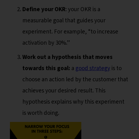
Define your OKR
: your OKR is a
measurable goal that guides your
experiment. For example, “to increase
activation by 30%.”
Work out a hypothesis that moves
towards this goal:
a
good strategy
is to
choose an action led by the customer that
achieves your desired result. This
hypothesis explains why this experiment
is worth doing.