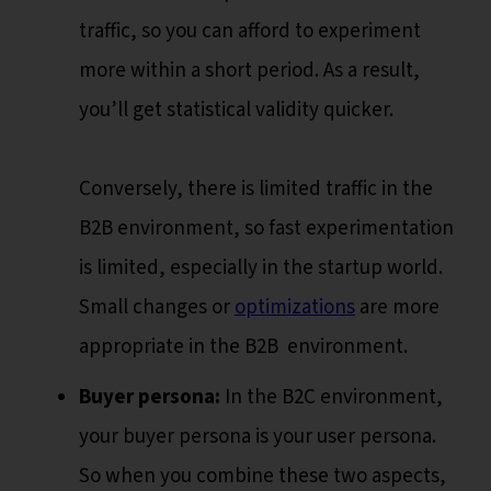
traffic, so you can afford to experiment
more within a short period. As a result,
you’ll get statistical validity quicker.
Conversely, there is limited traffic in the
B2B environment, so fast experimentation
is limited, especially in the startup world.
Small changes or
optimizations
are more
appropriate in the B2B environment.
Buyer persona:
In the B2C environment,
your buyer persona is your user persona.
So when you combine these two aspects,