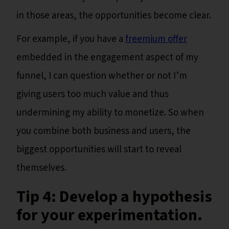
in those areas, the opportunities become clear.
For example, if you have a
freemium offer
embedded in the engagement aspect of my
funnel, I can question whether or not I’m
giving users too much value and thus
undermining my ability to monetize. So when
you combine both business and users, the
biggest opportunities will start to reveal
themselves.
Tip 4: Develop a hypothesis
for your experimentation
.