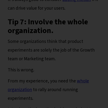
can drive value for your users.
Tip 7: Involve the whole
organization.
Some organizations think that product
experiments are solely the job of the Growth
team or Marketing team.
This is wrong.
From my experience, you need the
whole
organization
to rally around running
experiments.