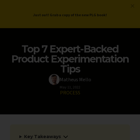
ProductLed
.
Free PLG Review
Just out! Grab a copy of the new PLG book!
Top 7 Expert-Backed
Product Experimentation
Tips
Matheus Mello
May 11, 2022
PROCESS
Key Takeaways