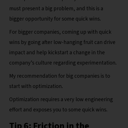
must present a big problem, and this is a
bigger opportunity for some quick wins.
For bigger companies, coming up with quick
wins by going after low-hanging fruit can drive
impact and help kickstart a change in the
company’s culture regarding experimentation.
My recommendation for big companies is to
start with optimization.
Optimization requires a very low engineering
effort and exposes you to some quick wins.
Tip 6: Friction in the