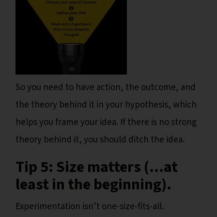
So you need to have action, the outcome, and
the theory behind it in your hypothesis, which
helps you frame your idea. If there is no strong
theory behind it, you should ditch the idea.
Tip 5: Size matters (...at
least in the beginning).
Experimentation isn’t one-size-fits-all.