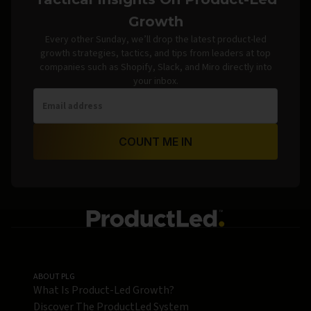
Growth
Every other Sunday, we’ll drop the latest product-led
growth strategies, tactics, and tips from leaders at top
companies such as Shopify, Slack, and Miro directly into
your inbox.
COUNT ME IN
ABOUT PLG
What Is Product-Led Growth?
Discover The ProductLed System