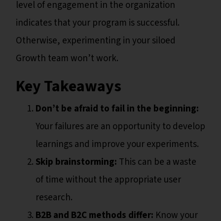
level of engagement in the organization
indicates that your program is successful.
Otherwise, experimenting in your siloed
Growth team won’t work.
Key Takeaways
Don’t be afraid to fail in the beginning:
Your failures are an opportunity to develop
learnings and improve your experiments.
Skip brainstorming:
This can be a waste
of time without the appropriate user
research.
B2B and B2C methods differ:
Know your