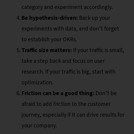
category and experiment accordingly.
Be hypothesis-driven:
Back up your
experiments with data, and don’t forget
to establish your OKRs.
Traffic size matters:
If your traffic is small,
take a step back and focus on user
research. If your traffic is big, start with
optimization.
Friction can be a good thing:
Don’t be
afraid to add friction to the customer
journey, especially if It can drive results for
your company.