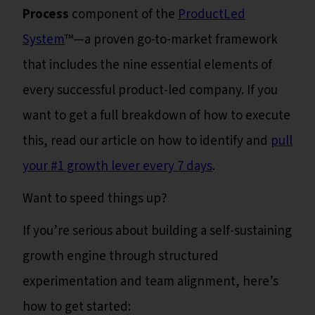
Process
component of the
ProductLed
System
™—a proven go-to-market framework
that includes the nine essential elements of
every successful product-led company. If you
want to get a full breakdown of how to execute
this, read our article on how to identify and
pull
your #1 growth lever every 7 days
.
Want to speed things up?
If you’re serious about building a self-sustaining
growth engine through structured
experimentation and team alignment, here’s
how to get started: