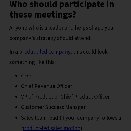
Who should participate in
these meetings?
Anyone who is a leader and helps shape your
company’s strategy should attend.
In a
product-led company
, this could look
something like this:
CEO
Chief Revenue Officer
VP of Product or Chief Product Officer
Customer Success Manager
Sales team lead (if your company follows a
product-led sales motion
)