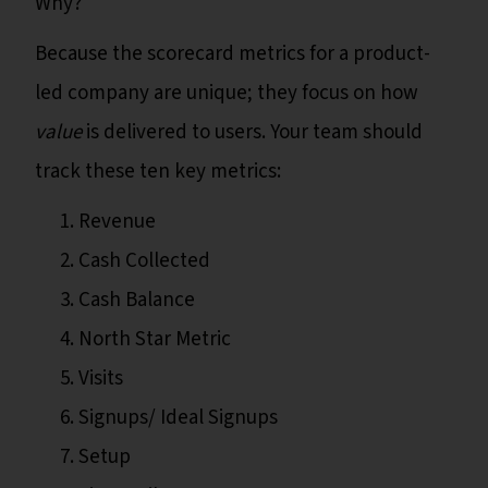
Why?
Because the scorecard metrics for a product-
led company are unique; they focus on how
value
is delivered to users. Your team should
track these ten key metrics:
Revenue
Cash Collected
Cash Balance
North Star Metric
Visits
Signups/ Ideal Signups
Setup