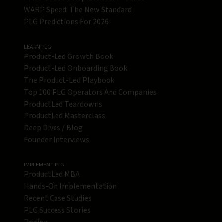
WARP Speed: The New Standard
PLG Predictions For 2026
LEARN PLG
Product-Led Growth Book
Product-Led Onboarding Book
The Product-Led Playbook
Top 100 PLG Operators And Companies
ProductLed Teardowns
ProductLed Masterclass
Deep Dives / Blog
Founder Interviews
IMPLEMENT PLG
ProductLed MBA
Hands-On Implementation
Recent Case Studies
PLG Success Stories