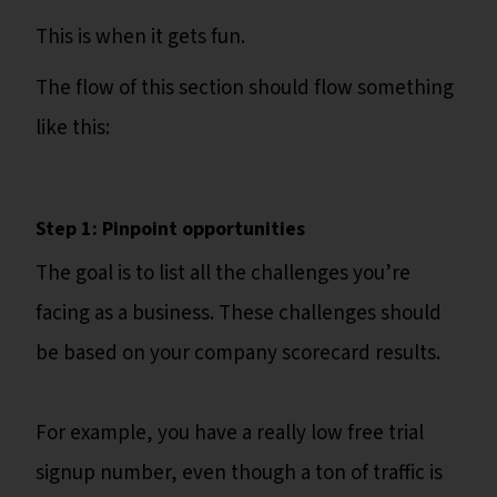
This is when it gets fun.
The flow of this section should flow something
like this:
Step 1: Pinpoint opportunities
The goal is to list all the challenges you’re
facing as a business. These challenges should
be based on your company scorecard results.
For example, you have a really low free trial
signup number, even though a ton of traffic is