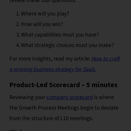
review these four questions:
Where will you play?
How will you win?
What capabilities must you have?
What strategic choices must you make?
For more insights, read my article:
How to craft
a winning business strategy for SaaS.
Product-Led Scorecard – 5 minutes
Reviewing your
company scorecard
is where
the Growth Process Meetings begin to deviate
from the structure of L10 meetings.