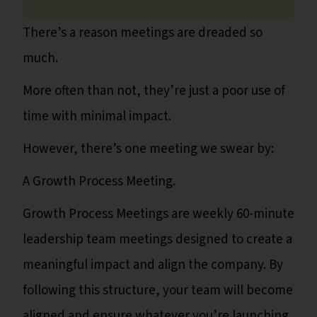
There’s a reason meetings are dreaded so
much.
More often than not, they’re just a poor use of
time with minimal impact.
However, there’s one meeting we swear by:
A Growth Process Meeting.
Growth Process Meetings are weekly 60-minute
leadership team meetings designed to create a
meaningful impact and align the company. By
following this structure, your team will become
aligned and ensure whatever you’re launching