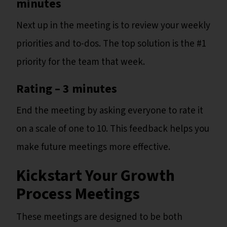
minutes
Next up in the meeting is to review your weekly
priorities and to-dos. The top solution is the #1
priority for the team that week.
Rating – 3 minutes
End the meeting by asking everyone to rate it
on a scale of one to 10. This feedback helps you
make future meetings more effective.
Kickstart Your Growth
Process Meetings
These meetings are designed to be both