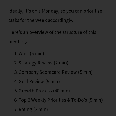
Ideally, it’s on a Monday, so you can prioritize
tasks for the week accordingly.
Here’s an overview of the structure of this
meeting:
Wins (5 min)
Strategy Review (2 min)
Company Scorecard Review (5 min)
Goal Review (5 min)
Growth Process (40 min)
Top 3 Weekly Priorities & To-Do’s (5 min)
Rating (3 min)