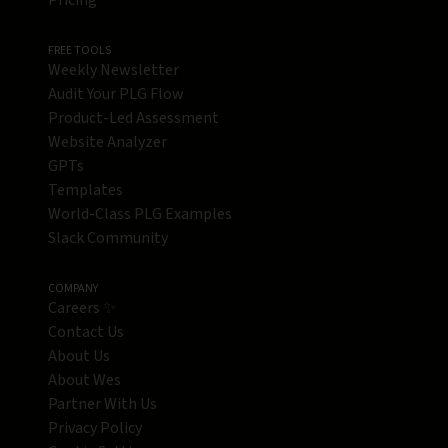
Pricing
FREE TOOLS
Weekly Newsletter
Audit Your PLG Flow
Product-Led Assessment
Website Analyzer
GPTs
Templates
World-Class PLG Examples
Slack Community
COMPANY
Careers ✨
Contact Us
About Us
About Wes
Partner With Us
Privacy Policy