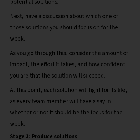
potential solutions.
Next, have a discussion about which one of
those solutions you should focus on for the
week.
As you go through this, consider the amount of
impact, the effort it takes, and how confident
you are that the solution will succeed.
At this point, each solution will fight for its life,
as every team member will have a say in
whether or not it should be the focus for the
week.
Stage 3: Produce solutions