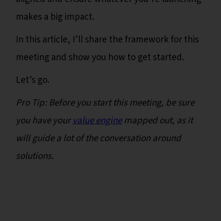
makes a big impact.
In this article, I’ll share the framework for this
meeting and show you how to get started.
Let’s go.
Pro Tip: Before you start this meeting, be sure
you have your
value engine
mapped out, as it
will guide a lot of the conversation around
solutions.