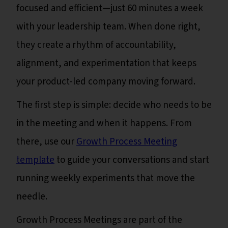
focused and efficient—just 60 minutes a week
with your leadership team. When done right,
they create a rhythm of accountability,
alignment, and experimentation that keeps
your product-led company moving forward.
The first step is simple: decide who needs to be
in the meeting and when it happens. From
there, use our
Growth Process Meeting
template
to guide your conversations and start
running weekly experiments that move the
needle.
Growth Process Meetings are part of the