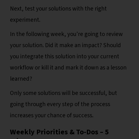
Next, test your solutions with the right
experiment.
In the following week, you're going to review
your solution. Did it make an impact? Should
you integrate this solution into your current
workflow or kill it and mark it down as a lesson
learned?
Only some solutions will be successful, but
going through every step of the process
increases your chance of success.
Weekly Priorities & To-Dos – 5