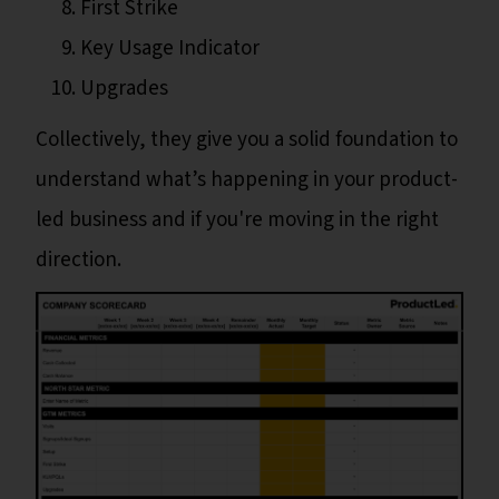
First Strike
Key Usage Indicator
Upgrades
Collectively, they give you a solid foundation to
understand what’s happening in your product-
led business and if you're moving in the right
direction.