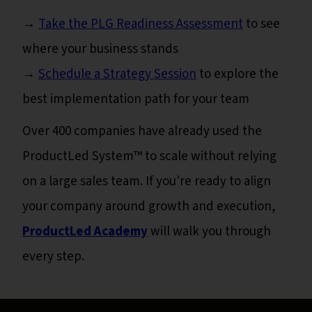
→
Take the PLG Readiness Assessment
to see
where your business stands
→
Schedule a Strategy Session
to explore the
best implementation path for your team
Over 400 companies have already used the
ProductLed System™ to scale without relying
on a large sales team. If you're ready to align
your company around growth and execution,
ProductLed Academy
will walk you through
every step.