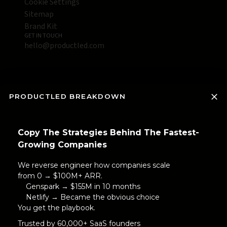
Cookie Settings
Sitemap
Brand Kit
GET IN TOUCH
hello@productled.com
PRODUCTLED BREAKDOWN
Copy The Strategies Behind The Fastest-
Growing Companies
We reverse engineer how companies scale
from 0 → $100M+ ARR.
Genspark → $155M in 10 months
Netlify → Became the obvious choice
You get the playbook.
Trusted by 60,000+ SaaS founders