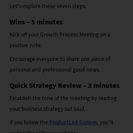
Let’s explore these seven steps.
Wins – 5 minutes
Kick off your Growth Process Meeting on a
positive note.
Encourage everyone to share one piece of
personal and professional good news.
Quick Strategy Review – 2 minutes
Establish the tone of the meeting by reading
your business strategy out loud.
If you follow the
ProductLed System
, you’ll