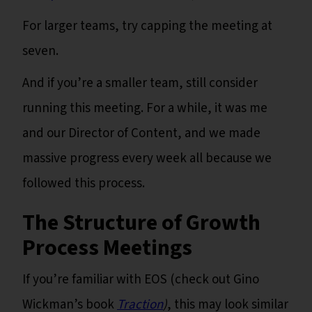
For larger teams, try capping the meeting at
seven.
And if you’re a smaller team, still consider
running this meeting. For a while, it was me
and our Director of Content, and we made
massive progress every week all because we
followed this process.
The Structure of Growth
Process Meetings
If you’re familiar with EOS (check out Gino
Wickman’s book
Traction
)
, this may look similar