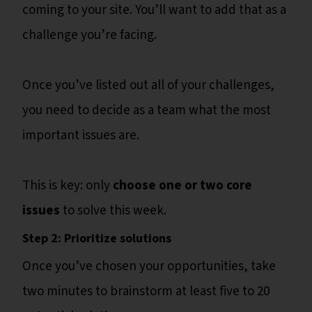
coming to your site. You’ll want to add that as a
challenge you’re facing.
Once you’ve listed out all of your challenges,
you need to decide as a team what the most
important issues are.
This is key: only
choose one or two core
issues
to solve this week.
Step 2: Prioritize solutions
Once you’ve chosen your opportunities, take
two minutes to brainstorm at least five to 20