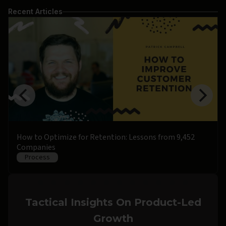
Recent Articles
How to Optimize for Retention: Lessons from 9,452
Companies
Process
Tactical Insights On Product-Led
Growth