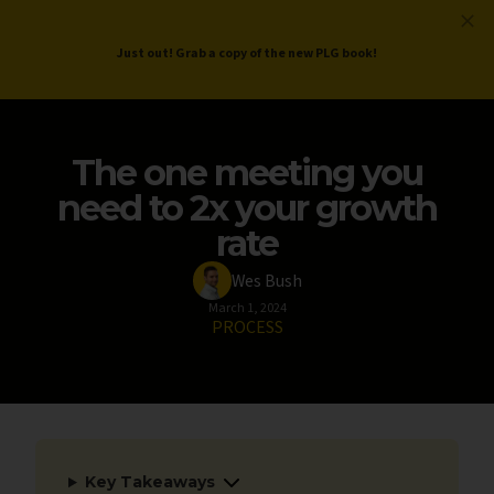
ProductLed
.
Free PLG Review
Just out! Grab a copy of the new PLG book!
The one meeting you
need to 2x your growth
rate
Wes Bush
March 1, 2024
PROCESS
Key Takeaways