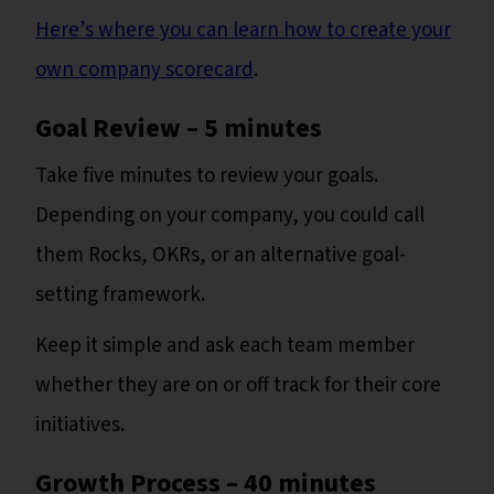
Here’s where you can learn how to create your
own company scorecard
.
Goal Review – 5 minutes
Take five minutes to review your goals.
Depending on your company, you could call
them Rocks, OKRs, or an alternative goal-
setting framework.
Keep it simple and ask each team member
whether they are on or off track for their core
initiatives.
Growth Process – 40 minutes