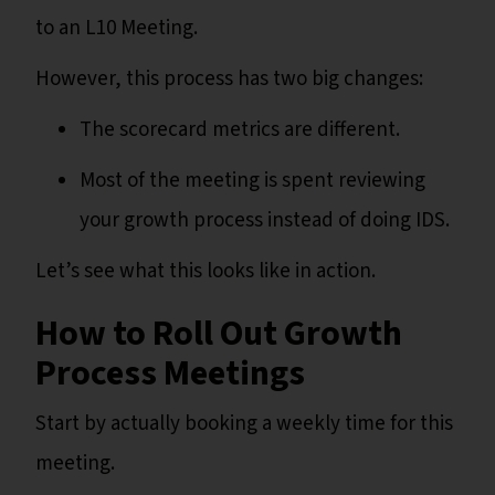
to an L10 Meeting.
However, this process has two big changes:
The scorecard metrics are different.
Most of the meeting is spent reviewing
your growth process instead of doing IDS.
Let’s see what this looks like in action.
How to Roll Out Growth
Process Meetings
Start by actually booking a weekly time for this
meeting.