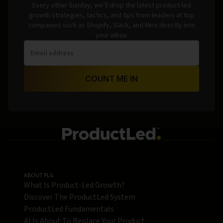
Every other Sunday, we’ll drop the latest product-led
growth strategies, tactics, and tips from leaders at top
companies such as Shopify, Slack, and Miro directly into
your inbox.
COUNT ME IN
ABOUT PLG
What Is Product-Led Growth?
Discover The ProductLed System
ProductLed Fundamentals
AI Is About To Replace Your Product