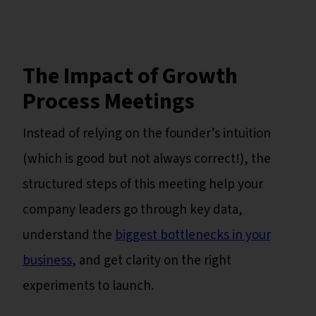
The Impact of Growth
Process Meetings
Instead of relying on the founder’s intuition
(which is good but not always correct!), the
structured steps of this meeting help your
company leaders go through key data,
understand the
biggest bottlenecks in your
business
, and get clarity on the right
experiments to launch.