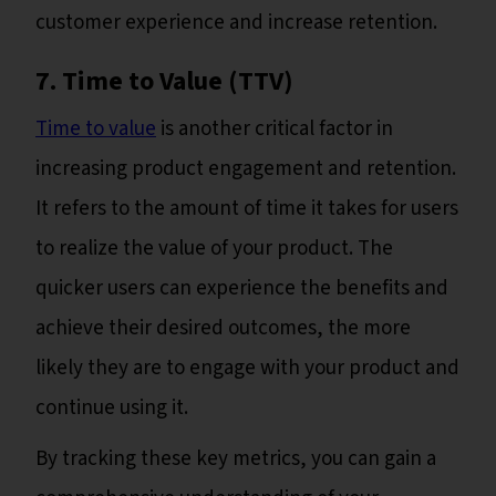
customer experience and increase retention.
7. Time to Value (TTV)
Time to value
is another critical factor in
increasing product engagement and retention.
It refers to the amount of time it takes for users
to realize the value of your product. The
quicker users can experience the benefits and
achieve their desired outcomes, the more
likely they are to engage with your product and
continue using it.
By tracking these key metrics, you can gain a