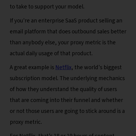
to take to support your model.
If you're an enterprise SaaS product selling an
email platform that does outbound sales better
than anybody else, your proxy metric is the
actual daily usage of that product.
A great example is
Netflix
, the world's biggest
subscription model. The underlying mechanics
of how they understand the quality of users
that are coming into their funnel and whether
or not those users are going to stick around is a
proxy metric.