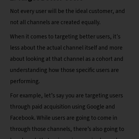
Not every user will be the ideal customer, and
not all channels are created equally.
When it comes to targeting better users, it's
less about the actual channel itself and more
about looking at that channel as a cohort and
understanding how those specific users are
performing.
For example, let’s say you are targeting users
through paid acquisition using Google and
Facebook. While users are going to come in
through those channels, there’s also going to