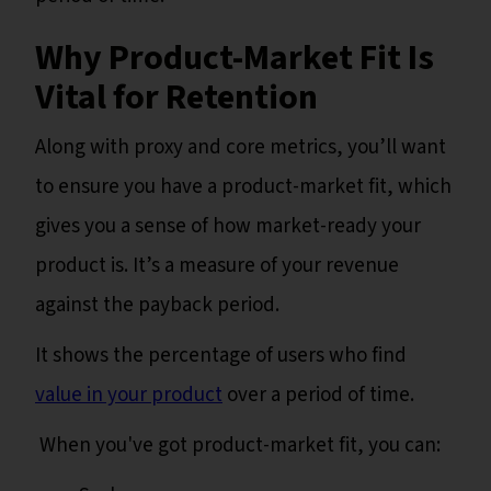
Why Product-Market Fit Is
Vital for Retention
Along with proxy and core metrics, you’ll want
to ensure you have a product-market fit, which
gives you a sense of how market-ready your
product is. It’s a measure of your revenue
against the payback period.
It shows the percentage of users who find
value in your product
over a period of time.
When you've got product-market fit, you can: