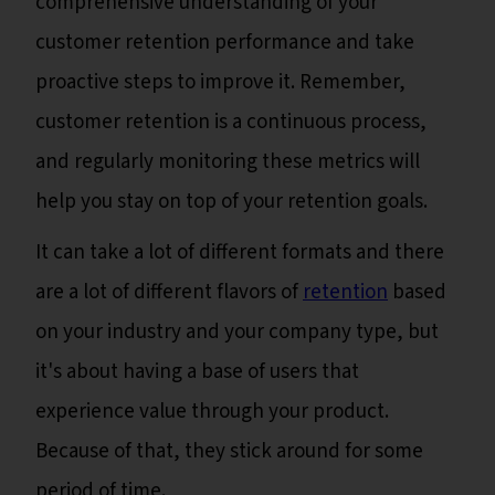
comprehensive understanding of your
customer retention performance and take
proactive steps to improve it. Remember,
customer retention is a continuous process,
and regularly monitoring these metrics will
help you stay on top of your retention goals.
It can take a lot of different formats and there
are a lot of different flavors of
retention
based
on your industry and your company type, but
it's about having a base of users that
experience value through your product.
Because of that, they stick around for some
period of time.