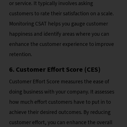
or service. It typically involves asking
customers to rate their satisfaction on a scale.
Monitoring CSAT helps you gauge customer
happiness and identify areas where you can
enhance the customer experience to improve
retention.
6. Customer Effort Score (CES)
Customer Effort Score measures the ease of
doing business with your company. It assesses
how much effort customers have to put in to
achieve their desired outcomes. By reducing
customer effort, you can enhance the overall