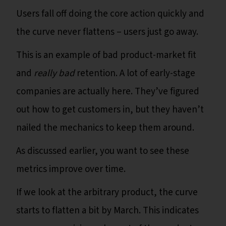
Users fall off doing the core action quickly and
the curve never flattens – users just go away.
This is an example of bad product-market fit
and
really bad
retention. A lot of early-stage
companies are actually here. They’ve figured
out how to get customers in, but they haven’t
nailed the mechanics to keep them around.
As discussed earlier, you want to see these
metrics improve over time.
If we look at the arbitrary product, the curve
starts to flatten a bit by March. This indicates