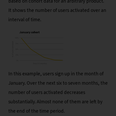
based on cohort data for an arbitrary product.
It shows the number of users activated over an
interval of time.
In this example, users sign up in the month of
January. Over the next six to seven months, the
number of users activated decreases
substantially. Almost none of them are left by
the end of the time period.