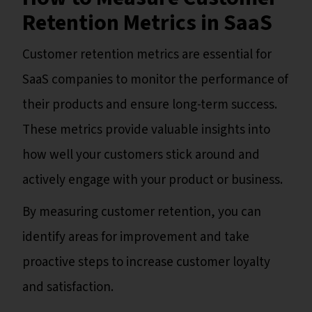
Retention Metrics in SaaS
Customer retention metrics are essential for
SaaS companies to monitor the performance of
their products and ensure long-term success.
These metrics provide valuable insights into
how well your customers stick around and
actively engage with your product or business.
By measuring customer retention, you can
identify areas for improvement and take
proactive steps to increase customer loyalty
and satisfaction.