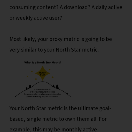
consuming content? A download? A daily active
or weekly active user?
Most likely, your proxy metric is going to be
very similar to your North Star metric.
Your North Star metric is the ultimate goal-
based, single metric to own them all. For
example, this may be monthly active