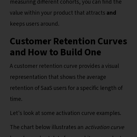
measuring different cohorts, you can find the
value within your product that attracts
and
keeps users around.
Customer Retention Curves
and How to Build One
A customer retention curve provides a visual
representation that shows the average
retention of SaaS users for a specific length of
time.
Let's look at some activation curve examples.
The chart below illustrates an
activation curve