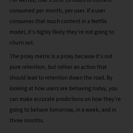
For Netflix, that’s 18 or 19 hours of content
consumed per month, per user. If a user
consumes that much content in a Netflix
model, it's highly likely they're not going to
churn out.
The proxy metric is a proxy because it's not
pure retention, but rather an action that
should lead to retention down the road. By
looking at how users are behaving today, you
can make accurate predictions on how they're
going to behave tomorrow, in a week, and in
three months.