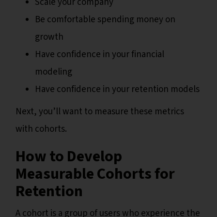
Scale your company
Be comfortable spending money on
growth
Have confidence in your financial
modeling
Have confidence in your retention models
Next, you’ll want to measure these metrics
with cohorts.
How to Develop
Measurable Cohorts for
Retention
A cohort is a group of users who experience the