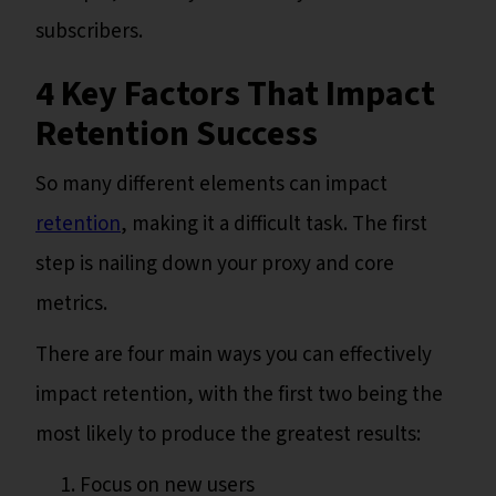
subscribers.
4 Key Factors That Impact
Retention Success
So many different elements can impact
retention
, making it a difficult task. The first
step is nailing down your proxy and core
metrics.
There are four main ways you can effectively
impact retention, with the first two being the
most likely to produce the greatest results:
Focus on new users