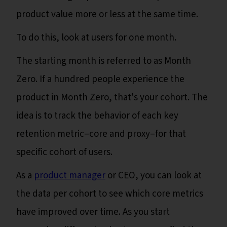
product value more or less at the same time.
To do this, look at users for one month.
The starting month is referred to as Month
Zero. If a hundred people experience the
product in Month Zero, that's your cohort. The
idea is to track the behavior of each key
retention metric–core and proxy–for that
specific cohort of users.
As a
product manager
or CEO, you can look at
the data per cohort to see which core metrics
have improved over time. As you start