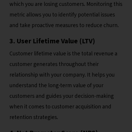
which you are losing customers. Monitoring this
metric allows you to identify potential issues
and take proactive measures to reduce churn.
3. User Lifetime Value (LTV)
Customer lifetime value is the total revenue a
customer generates throughout their
relationship with your company. It helps you
understand the long-term value of your
customers and guides your decision-making
when it comes to customer acquisition and
retention strategies.