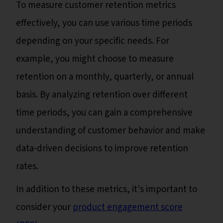
To measure customer retention metrics
effectively, you can use various time periods
depending on your specific needs. For
example, you might choose to measure
retention on a monthly, quarterly, or annual
basis. By analyzing retention over different
time periods, you can gain a comprehensive
understanding of customer behavior and make
data-driven decisions to improve retention
rates.
In addition to these metrics, it's important to
consider your
product engagement score