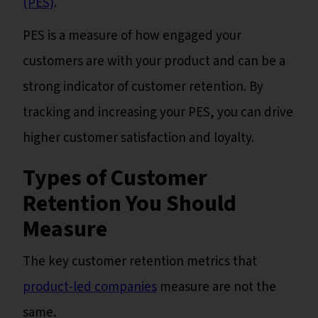
(PES)
.
PES is a measure of how engaged your
customers are with your product and can be a
strong indicator of customer retention. By
tracking and increasing your PES, you can drive
higher customer satisfaction and loyalty.
Types of Customer
Retention You Should
Measure
The key customer retention metrics that
product-led companies
measure are not the
same.