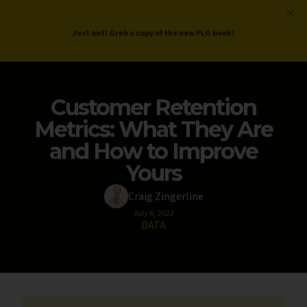
ProductLed
.
Free PLG Review
Just out! Grab a copy of the new PLG book!
Customer Retention
Metrics: What They Are
and How to Improve
Yours
Craig Zingerline
July 6, 2023
DATA