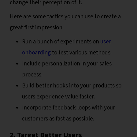
change their perception of it.
Here are some tactics you can use to create a
great first impression:
Run a bunch of experiments on
user
onboarding
to test various methods.
Include personalization in your sales
process.
Build better hooks into your products so
users experience value faster.
Incorporate feedback loops with your
customers as fast as possible.
2. Target Better Users