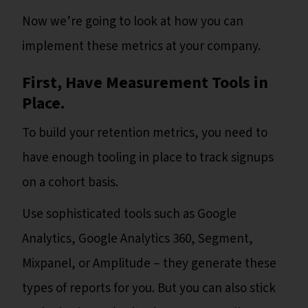
Now we’re going to look at how you can
implement these metrics at your company.
First, Have Measurement Tools in
Place.
To build your retention metrics, you need to
have enough tooling in place to track signups
on a cohort basis.
Use sophisticated tools such as Google
Analytics, Google Analytics 360, Segment,
Mixpanel, or Amplitude – they generate these
types of reports for you. But you can also stick