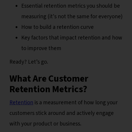
Essential retention metrics you should be
measuring (it's not the same for everyone)
How to build a retention curve
Key factors that impact retention and how
to improve them
Ready? Let’s go.
What Are Customer
Retention Metrics?
Retention
is a measurement of how long your
customers stick around and actively engage
with your product or business.