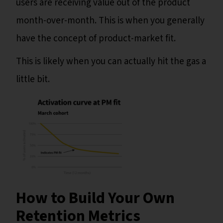
users are receiving value out of the product
month-over-month. This is when you generally
have the concept of product-market fit.
This is likely when you can actually hit the gas a
little bit.
How to Build Your Own
Retention Metrics