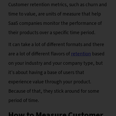
Customer retention metrics, such as churn and
time to value, are units of measure that help
SaaS companies monitor the performance of
their products over a specific time period.
It can take a lot of different formats and there
are a lot of different flavors of
retention
based
on your industry and your company type, but
it's about having a base of users that
experience value through your product.
Because of that, they stick around for some
period of time.
How to Measure Customer