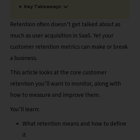
Key Takeaways
Retention often doesn’t get talked about as
much as user acquisition in SaaS. Yet your
customer retention metrics can make or break
a business.
This article looks at the core customer
retention you’ll want to monitor, along with
how to measure and improve them.
You’ll learn:
What retention means and how to define
it