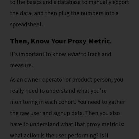
to the basics and a database to manually export
the data, and then plug the numbers into a
spreadsheet.
Then, Know Your Proxy Metric.
It’s important to know
what
to track and
measure.
As an owner-operator or product person, you
really need to understand what you’re
monitoring in each cohort. You need to gather
the raw user and signup data. Then you also
have to understand what that proxy metric is:
what action is the user performing? Is it