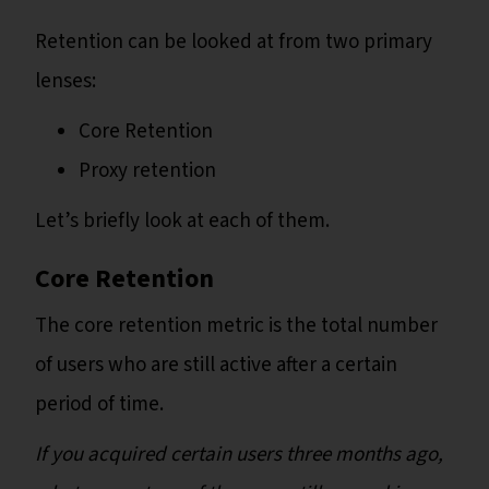
Retention can be looked at from two primary
lenses:
Core Retention
Proxy retention
Let’s briefly look at each of them.
Core Retention
The core retention metric is the total number
of users who are still active after a certain
period of time.
If you acquired certain users three months ago,