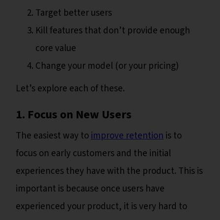
Target better users
Kill features that don’t provide enough
core value
Change your model (or your pricing)
Let’s explore each of these.
1. Focus on New Users
The easiest way to
improve retention
is to
focus on early customers and the initial
experiences they have with the product. This is
important is because once users have
experienced your product, it is very hard to