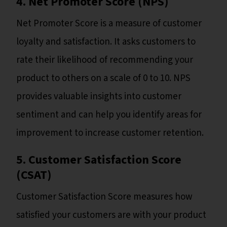
4. Net Promoter Score (NPS)
Net Promoter Score is a measure of customer
loyalty and satisfaction. It asks customers to
rate their likelihood of recommending your
product to others on a scale of 0 to 10. NPS
provides valuable insights into customer
sentiment and can help you identify areas for
improvement to increase customer retention.
5. Customer Satisfaction Score
(CSAT)
Customer Satisfaction Score measures how
satisfied your customers are with your product