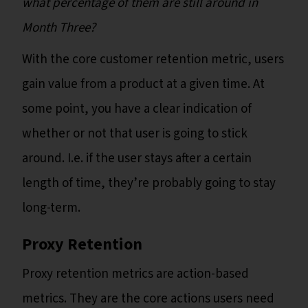
what percentage of them are still around in
Month Three?
With the core customer retention metric, users
gain value from a product at a given time. At
some point, you have a clear indication of
whether or not that user is going to stick
around. I.e. if the user stays after a certain
length of time, they’re probably going to stay
long-term.
Proxy Retention
Proxy retention metrics are action-based
metrics. They are the core actions users need