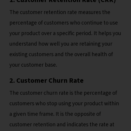
The customer retention rate measures the
percentage of customers who continue to use
your product over a specific period. It helps you
understand how well you are retaining your
existing customers and the overall health of
your customer base.
2. Customer Churn Rate
The customer churn rate is the percentage of
customers who stop using your product within
a given time frame. It is the opposite of
customer retention and indicates the rate at