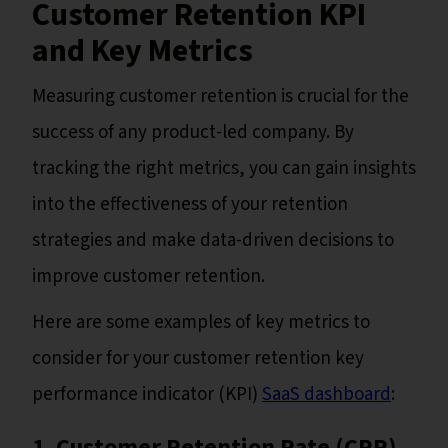
Customer Retention KPI
and Key Metrics
Measuring customer retention is crucial for the
success of any product-led company. By
tracking the right metrics, you can gain insights
into the effectiveness of your retention
strategies and make data-driven decisions to
improve customer retention.
Here are some examples of key metrics to
consider for your customer retention key
performance indicator (KPI)
SaaS dashboard
:
1. Customer Retention Rate (CRR)