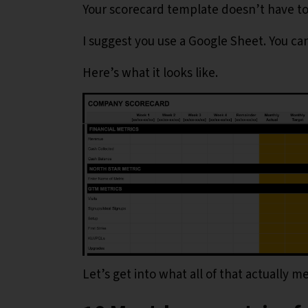
Your scorecard template doesn’t have to b
I suggest you use a Google Sheet. You ca
Here’s what it looks like.
Let’s get into what all of that actually m