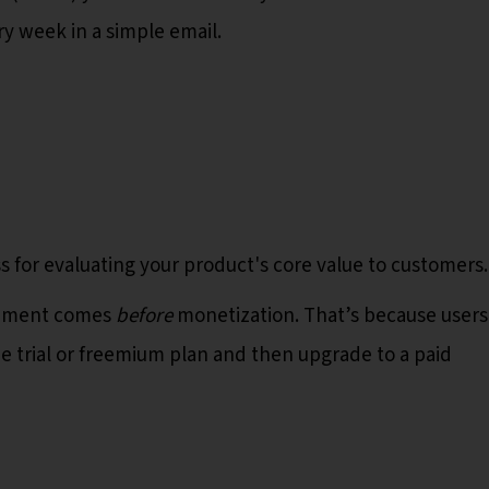
y week in a simple email.
s for evaluating your product's core value to customers
gement comes
before
monetization. That’s because users
ee trial or freemium plan and then upgrade to a paid