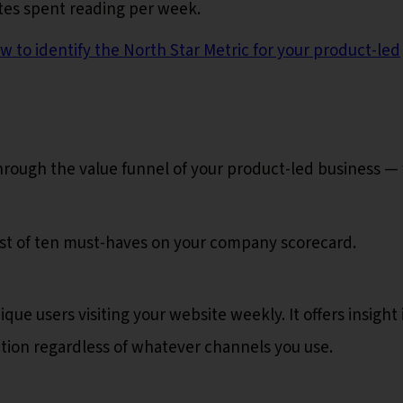
tes spent reading per week.
w to identify the North Star Metric for your product-led
rough the value funnel of your product-led business —
list of ten must-haves on your company scorecard.
que users visiting your website weekly. It offers insight 
ction regardless of whatever channels you use.