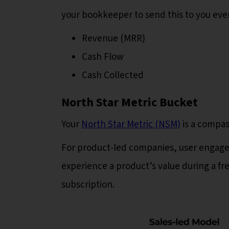
your bookkeeper to send this to you ever
Revenue (MRR)
Cash Flow
Cash Collected
North Star Metric Bucket
Your
North Star Metric (NSM)
is a compas
For product-led companies, user enga
experience a product’s value during a fr
subscription.