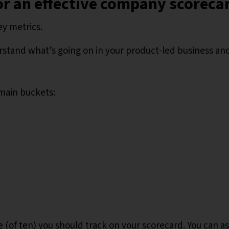
or an effective company scoreca
ey metrics.
rstand what’s going on in your product-led business and
 main buckets:
ee (of ten) you should track on your scorecard. You can a