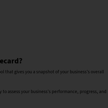
recard?
ool that gives you a snapshot of your business's overall
y to assess your business's performance, progress, and