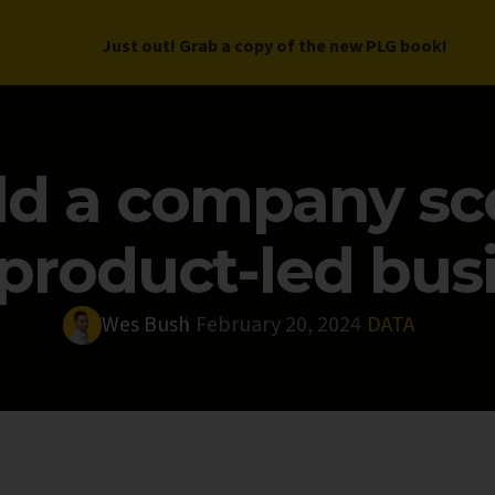
Just out! Grab a copy of the new PLG book!
LETTER
BOOK
DEEP DIVES
WORK WITH US
PROGRAM
ld a company sc
product-led bus
Wes Bush
February 20, 2024
DATA