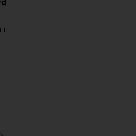
rd
 if
sk