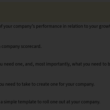
 of your company’s performance in relation to your grow
 a company scorecard.
you need one, and, most importantly, what you need to 
ou need to take to create one for your company.
u a simple template to roll one out at your company.