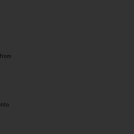
 from
into