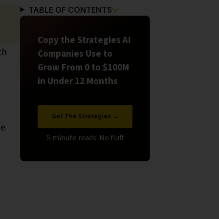
TABLE OF CONTENTS
Copy the Strategies AI
th
Companies Use to
Grow From 0 to $100M
in Under 12 Months
Get The Strategies →
be