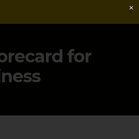
Login
Get a Free PLG Review
orecard for
iness