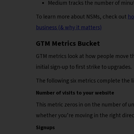
Medium tracks the number of minu
To learn more about NSMs, check out
ho
business (& why it matters)
GTM Metrics Bucket
GTM metrics look at how people move th
initial sign-up to first strike to upgrades.
The following six metrics complete the 
Number of visits to your website
This metric zeros in on the number of uni
whether you’re moving in the right dire
Signups