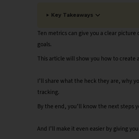
Key Takeaways
Ten metrics can give you a clear picture
goals.
This article will show you how to create
I’ll share what the heck they are, why 
tracking.
By the end, you’ll know the next steps y
And I’ll make it even easier by giving yo