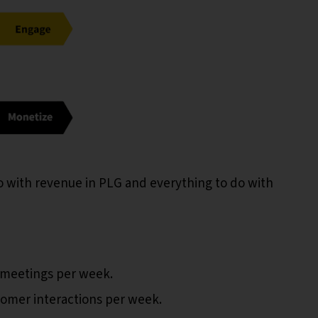
 with revenue in PLG and everything to do with
 meetings per week.
omer interactions per week.