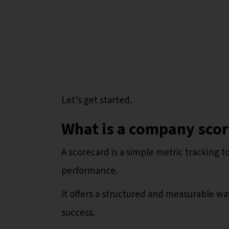
Let’s get started.
What is a company sco
A scorecard is a simple metric tracking t
performance.
It offers a structured and measurable wa
success.