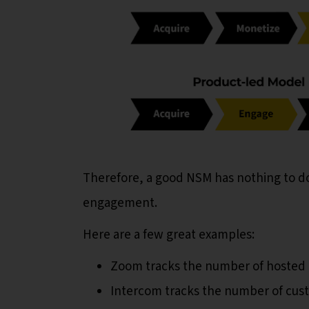
Therefore, a good NSM has nothing to do
engagement.
Here are a few great examples:
Zoom tracks the number of hosted
Intercom tracks the number of cust