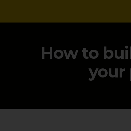
NEWS
How to bui
your 