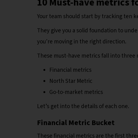
10 Must-have metrics f
Your team should start by tracking ten k
They give you a solid foundation to unde
you're moving in the right direction.
These must-have metrics fall into three
Financial metrics
North Star Metric
Go-to-market metrics
Let’s get into the details of each one.
Financial Metric Bucket
These financial metrics are the first thr