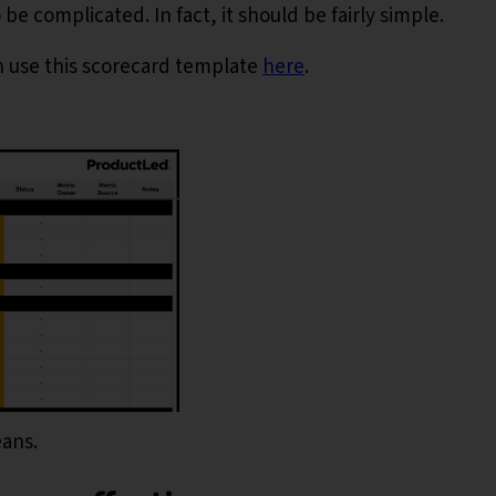
e complicated. In fact, it should be fairly simple.
n use this scorecard template
here
.
eans.