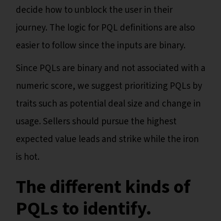
decide how to unblock the user in their
journey. The logic for PQL definitions are also
easier to follow since the inputs are binary.
Since PQLs are binary and not associated with a
numeric score, we suggest prioritizing PQLs by
traits such as potential deal size and change in
usage. Sellers should pursue the highest
expected value leads and strike while the iron
is hot.
The different kinds of
PQLs to identify.