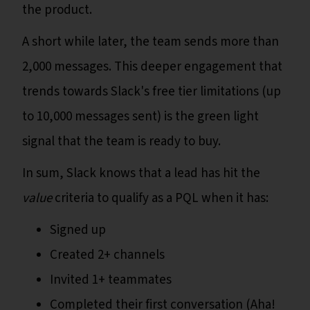
the product.
A short while later, the team sends more than
2,000 messages. This deeper engagement that
trends towards Slack's free tier limitations (up
to 10,000 messages sent) is the green light
signal that the team is ready to buy.
In sum, Slack knows that a lead has hit the
value
criteria to qualify as a PQL when it has:
Signed up
Created 2+ channels
Invited 1+ teammates
Completed their first conversation (Aha!