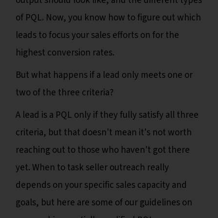
output should look like, and the different types
of PQL. Now, you know how to figure out which
leads to focus your sales efforts on for the
highest conversion rates.
But what happens if a lead only meets one or
two of the three criteria?
A lead is a PQL only if they fully satisfy all three
criteria, but that doesn't mean it's not worth
reaching out to those who haven't got there
yet. When to task seller outreach really
depends on your specific sales capacity and
goals, but here are some of our guidelines on