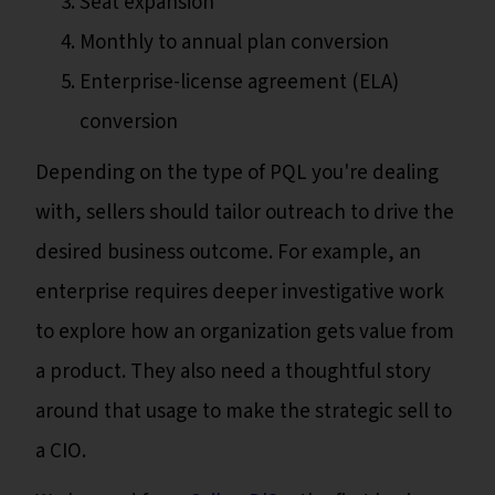
Seat expansion
Monthly to annual plan conversion
Enterprise-license agreement (ELA)
conversion
Depending on the type of PQL you're dealing
with, sellers should tailor outreach to drive the
desired business outcome. For example, an
enterprise requires deeper investigative work
to explore how an organization gets value from
a product. They also need a thoughtful story
around that usage to make the strategic sell to
a CIO.