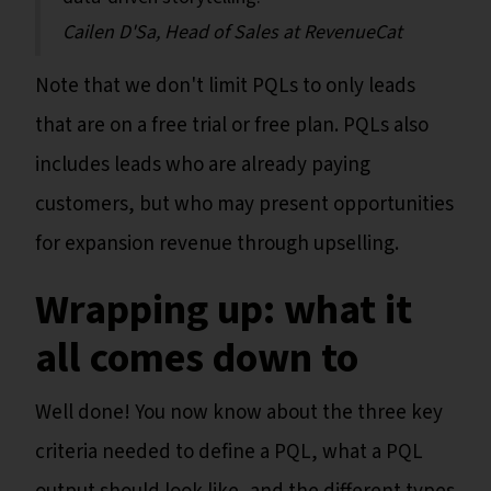
Cailen D'Sa, Head of Sales at RevenueCat
Note that we don't limit PQLs to only leads
that are on a free trial or free plan. PQLs also
includes leads who are already paying
customers, but who may present opportunities
for expansion revenue through upselling.
Wrapping up: what it
all comes down to
Well done! You now know about the three key
criteria needed to define a PQL, what a PQL