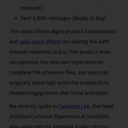
moment)
Sent 2,000+ messages (Ready to buy)
The
value
criteria aligns product development
and
sales-assist efforts
on clearing the path
towards readiness to buy. The product team
can optimize the new user experience to
complete the activation flow, and sales can
surgically assist high-potential prospects to
deepen engagement after initial activation.
We recently spoke to
Yaekyum Lee
, the Head
of Global Customer Experience at Sendbird,
who advocates for assigning a sales reps to