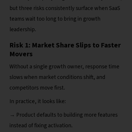
but three risks consistently surface when SaaS
teams wait too long to bring in growth
leadership.
Risk 1: Market Share Slips to Faster
Movers
Without a single growth owner, response time
slows when market conditions shift, and
competitors move first.
In practice, it looks like:
→ Product defaults to building more features
instead of fixing activation.