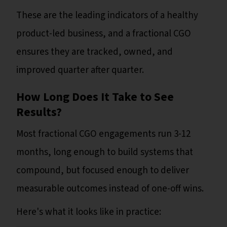
These are the leading indicators of a healthy
product-led business, and a fractional CGO
ensures they are tracked, owned, and
improved quarter after quarter.
How Long Does It Take to See
Results?
Most fractional CGO engagements run 3-12
months, long enough to build systems that
compound, but focused enough to deliver
measurable outcomes instead of one-off wins.
Here's what it looks like in practice: