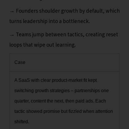
→ Founders shoulder growth by default, which
turns leadership into a bottleneck.
→ Teams jump between tactics, creating reset
loops that wipe out learning.
Case
A SaaS with clear product-market fit kept
switching growth strategies – partnerships one
quarter, content the next, then paid ads. Each
tactic showed promise but fizzled when attention
shifted.