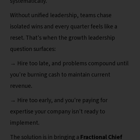
systematically.
Without unified leadership, teams chase
isolated wins and every quarter feels like a
reset. That's when the growth leadership
question surfaces:
→ Hire too late, and problems compound until
you're burning cash to maintain current
revenue.
→ Hire too early, and you're paying for
expertise your company isn't ready to
implement.
The solution is in bringing a
Fractional Chief