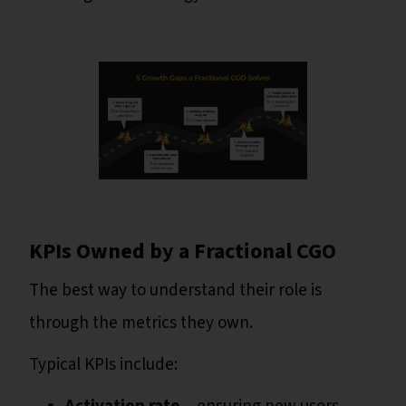
KPIs Owned by a Fractional CGO
The best way to understand their role is
through the metrics they own.
Typical KPIs include: