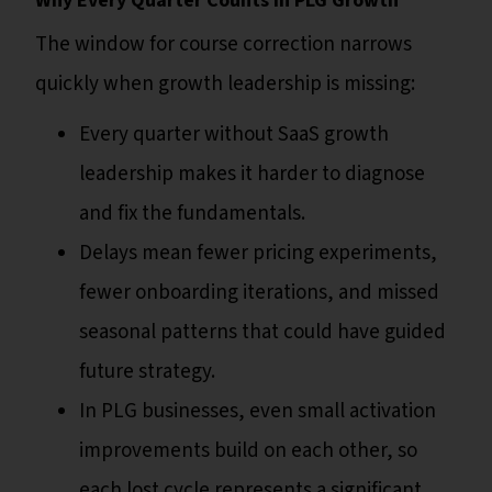
Why Every Quarter Counts in PLG Growth
The window for course correction narrows
quickly when growth leadership is missing:
Every quarter without SaaS growth
leadership makes it harder to diagnose
and fix the fundamentals.
Delays mean fewer pricing experiments,
fewer onboarding iterations, and missed
seasonal patterns that could have guided
future strategy.
In PLG businesses, even small activation
improvements build on each other, so
each lost cycle represents a significant