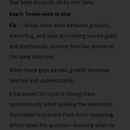
that keep accounts sticky over time.
Gap 5: Teams work in silos
Fix →
Break down walls between product,
marketing, and sales by creating shared goals
and dashboards, so every function pushes in
the same direction.
When these gaps persist, growth becomes
reactive and unpredictable.
A fractional CGO's job is closing them
systematically while building the leadership
foundation to prevent them from reopening.
Which raises the question - knowing when to