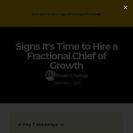
ProductLed
.
Free PLG Review
Just out! Grab a copy of the new PLG book!
Signs It's Time to Hire a
Fractional Chief of
Growth
Bhakti Chadhaa
September 3, 2025
Key Takeaways