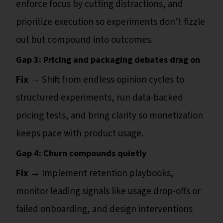
enforce focus by cutting distractions, and
prioritize execution so experiments don’t fizzle
out but compound into outcomes.
Gap 3: Pricing and packaging debates drag on
Fix →
Shift from endless opinion cycles to
structured experiments, run data-backed
pricing tests, and bring clarity so monetization
keeps pace with product usage.
Gap 4: Churn compounds quietly
Fix →
Implement retention playbooks,
monitor leading signals like usage drop-offs or
failed onboarding, and design interventions