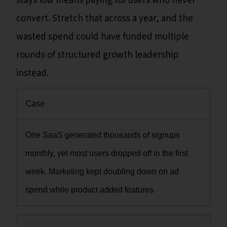
stays low means paying for users who never
convert. Stretch that across a year, and the
wasted spend could have funded multiple
rounds of structured growth leadership
instead.
Case
One SaaS generated thousands of signups
monthly, yet most users dropped off in the first
week. Marketing kept doubling down on ad
spend while product added features.