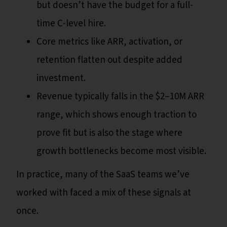
but doesn’t have the budget for a full-
time C-level hire.
Core metrics like ARR, activation, or
retention flatten out despite added
investment.
Revenue typically falls in the $2–10M ARR
range, which shows enough traction to
prove fit but is also the stage where
growth bottlenecks become most visible.
In practice, many of the SaaS teams we’ve
worked with faced a mix of these signals at
once.