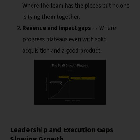
Where the team has the pieces but no one
is tying them together.
Revenue and impact gaps
→ Where
progress plateaus even with solid
acquisition and a good product.
Leadership and Execution Gaps
Slowing Growth