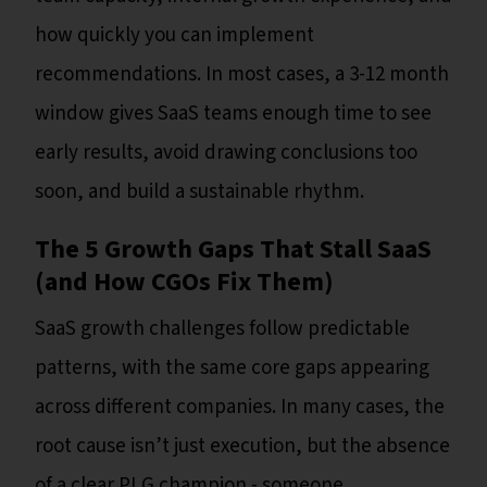
how quickly you can implement
recommendations. In most cases, a 3-12 month
window gives SaaS teams enough time to see
early results, avoid drawing conclusions too
soon, and build a sustainable rhythm.
The 5 Growth Gaps That Stall SaaS
(and How CGOs Fix Them)
SaaS growth challenges follow predictable
patterns, with the same core gaps appearing
across different companies. In many cases, the
root cause isn’t just execution, but the absence
of a clear PLG champion - someone