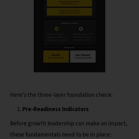
Here’s the three-layer foundation check:
Pre-Readiness Indicators
Before growth leadership can make an impact,
these fundamentals need to be in place: