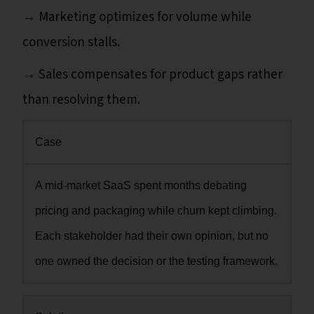
→ Marketing optimizes for volume while
conversion stalls.
→ Sales compensates for product gaps rather
than resolving them.
Case
A mid-market SaaS spent months debating
pricing and packaging while churn kept climbing.
Each stakeholder had their own opinion, but no
one owned the decision or the testing framework.