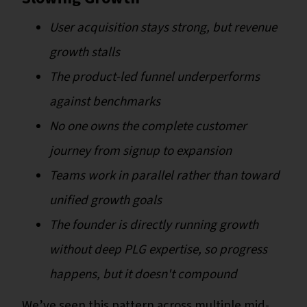
User acquisition stays strong, but revenue
growth stalls
The product-led funnel underperforms
against benchmarks
No one owns the complete customer
journey from signup to expansion
Teams work in parallel rather than toward
unified growth goals
The founder is directly running growth
without deep PLG expertise, so progress
happens, but it doesn't compound
We’ve seen this pattern across multiple mid-