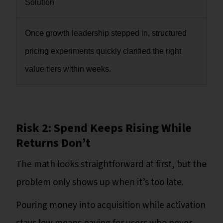
Solution
Once growth leadership stepped in, structured
pricing experiments quickly clarified the right
value tiers within weeks.
Risk 2: Spend Keeps Rising While
Returns Don’t
The math looks straightforward at first, but the
problem only shows up when it’s too late.
Pouring money into acquisition while activation