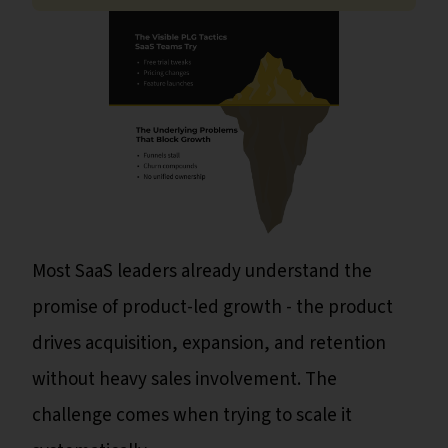
Most SaaS leaders already understand the
promise of product-led growth - the product
drives acquisition, expansion, and retention
without heavy sales involvement. The
challenge comes when trying to scale it