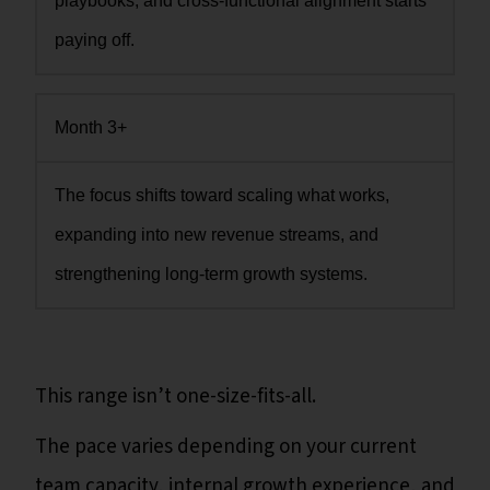
playbooks, and cross-functional alignment starts
paying off.
Month 3+
The focus shifts toward scaling what works,
expanding into new revenue streams, and
strengthening long-term growth systems.
This range isn’t one-size-fits-all.
The pace varies depending on your current
team capacity, internal growth experience, and