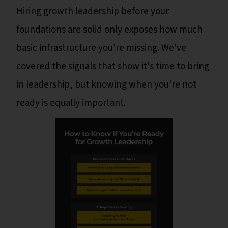
Hiring growth leadership before your
foundations are solid only exposes how much
basic infrastructure you're missing. We've
covered the signals that show it's time to bring
in leadership, but knowing when you're not
ready is equally important.