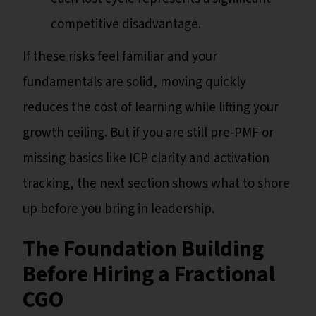
competitive disadvantage.
If these risks feel familiar and your
fundamentals are solid, moving quickly
reduces the cost of learning while lifting your
growth ceiling. But if you are still pre‑PMF or
missing basics like ICP clarity and activation
tracking, the next section shows what to shore
up before you bring in leadership.
The Foundation Building
Before Hiring a Fractional
CGO