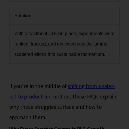
Solution
With a fractional CGO in place, experiments were
ranked, tracked, and reviewed weekly, turning
scattered efforts into sustainable momentum.
If you’re in the middle of
shifting from a sales-
led to product-led motion
, these FAQs explain
why those struggles surface and how to
approach them.