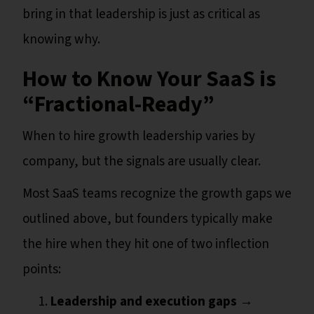
bring in that leadership is just as critical as
knowing why.
How to Know Your SaaS is
“Fractional-Ready”
When to hire growth leadership varies by
company, but the signals are usually clear.
Most SaaS teams recognize the growth gaps we
outlined above, but founders typically make
the hire when they hit one of two inflection
points:
Leadership and execution gaps
→