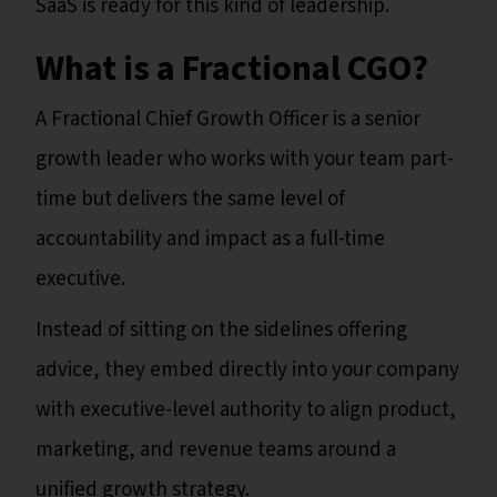
SaaS is ready for this kind of leadership.
What is a Fractional CGO?
A Fractional Chief Growth Officer is a senior
growth leader who works with your team part-
time but delivers the same level of
accountability and impact as a full-time
executive.
Instead of sitting on the sidelines offering
advice, they embed directly into your company
with executive-level authority to align product,
marketing, and revenue teams around a
unified growth strategy.