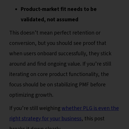
Product-market fit needs to be
validated, not assumed
This doesn’t mean perfect retention or
conversion, but you should see proof that
when users onboard successfully, they stick
around and find ongoing value. If you’re still
iterating on core product functionality, the
focus should be on stabilizing PMF before
optimizing growth.
If you’re still weighing
whether PLG is even the
right strategy for your business
, this post