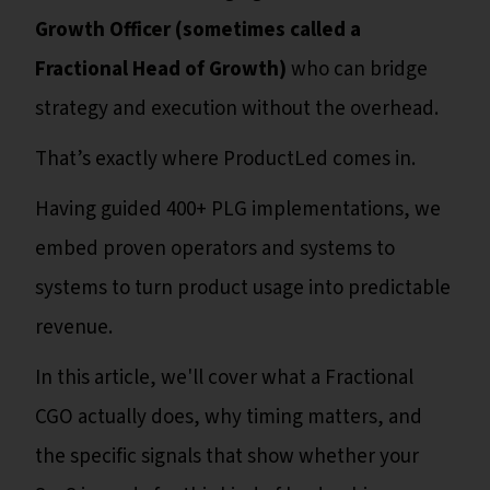
Growth Officer (sometimes called a
Fractional Head of Growth)
who can bridge
strategy and execution without the overhead.
That’s exactly where ProductLed comes in.
Having guided 400+ PLG implementations, we
embed proven operators and systems to
systems to turn product usage into predictable
revenue.
In this article, we'll cover what a Fractional
CGO actually does, why timing matters, and
the specific signals that show whether your