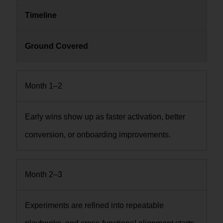
Timeline
Ground Covered
Month 1–2
Early wins show up as faster activation, better
conversion, or onboarding improvements.
Month 2–3
Experiments are refined into repeatable