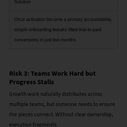
Solution
Once activation became a primary accountability,
simple onboarding tweaks lifted trial-to-paid
conversions in just two months.
Risk 3: Teams Work Hard but
Progress Stalls
Growth work naturally distributes across
multiple teams, but someone needs to ensure
the pieces connect. Without clear ownership,
execution fragments.