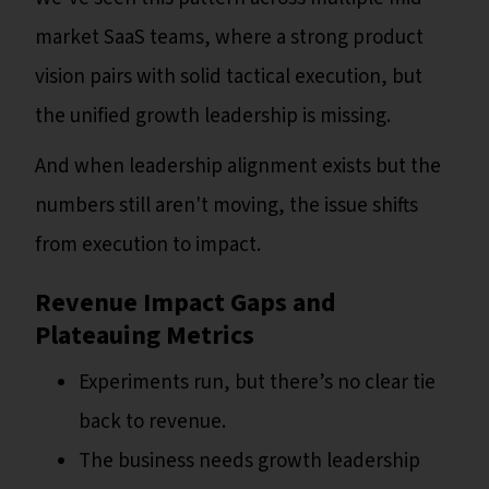
market SaaS teams, where a strong product
vision pairs with solid tactical execution, but
the unified growth leadership is missing.
And when leadership alignment exists but the
numbers still aren't moving, the issue shifts
from execution to impact.
Revenue Impact Gaps and
Plateauing Metrics
Experiments run, but there’s no clear tie
back to revenue.
The business needs growth leadership