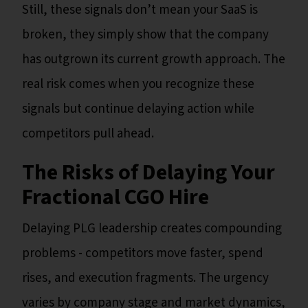
Still, these signals don’t mean your SaaS is
broken, they simply show that the company
has outgrown its current growth approach. The
real risk comes when you recognize these
signals but continue delaying action while
competitors pull ahead.
The Risks of Delaying Your
Fractional CGO Hire
Delaying PLG leadership creates compounding
problems - competitors move faster, spend
rises, and execution fragments. The urgency
varies by company stage and market dynamics,