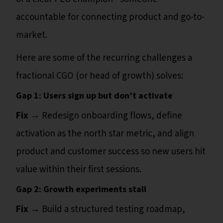
accountable for connecting product and go-to-
market.
Here are some of the recurring challenges a
fractional CGO (or head of growth) solves:
Gap 1: Users sign up but don’t activate
Fix →
Redesign onboarding flows, define
activation as the north star metric, and align
product and customer success so new users hit
value within their first sessions.
Gap 2: Growth experiments stall
Fix →
Build a structured testing roadmap,