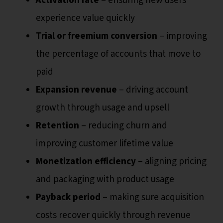
Activation rate
– ensuring new users
experience value quickly
Trial or freemium conversion
– improving
the percentage of accounts that move to
paid
Expansion revenue
– driving account
growth through usage and upsell
Retention
– reducing churn and
improving customer lifetime value
Monetization efficiency
– aligning pricing
and packaging with product usage
Payback period
– making sure acquisition
costs recover quickly through revenue