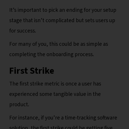
It’s important to pick an ending for your setup
stage that isn’t complicated but sets users up
for success.
For many of you, this could be as simple as
completing the onboarding process.
First Strike
The first strike metric is once a user has
experienced some tangible value in the
product.
For instance, if you’re a time-tracking software
solution, the first strike could be getting five