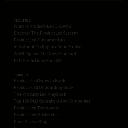
ABOUT PLG
What Is Product-Led Growth?
Discover The ProductLed System
ProductLed Fundamentals
AI Is About To Replace Your Product
WARP Speed: The New Standard
PLG Predictions For 2026
LEARN PLG
Product-Led Growth Book
Product-Led Onboarding Book
The Product-Led Playbook
Top 100 PLG Operators And Companies
ProductLed Teardowns
ProductLed Masterclass
Deep Dives / Blog