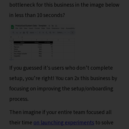
bottleneck for this business in the image below
in less than 10 seconds?
If you guessed it's users who don’t complete
setup, you’re right! You can 2x this business by
focusing on improving the setup/onboarding
process.
Then imagine if your entire team focused all
their time
on launching experiments
to solve