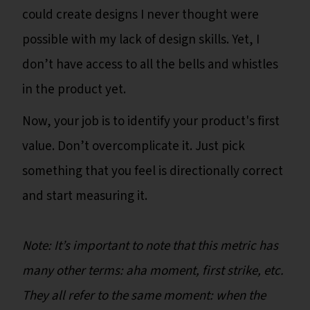
could create designs I never thought were
possible with my lack of design skills. Yet, I
don’t have access to all the bells and whistles
in the product yet.
Now, your job is to identify your product's first
value. Don’t overcomplicate it. Just pick
something that you feel is directionally correct
and start measuring it.
Note: It’s important to note that this metric has
many other terms: aha moment, first strike, etc.
They all refer to the same moment: when the