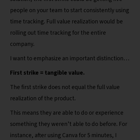
people on your team to start consistently using
time tracking. Full value realization would be
rolling out time tracking for the entire
company.
I want to emphasize an important distinction…
First strike = tangible value.
The first strike does not equal the full value
realization of the product.
This means they are able to do or experience
something they weren’t able to do before. For
instance, after using Canva for 5 minutes, I