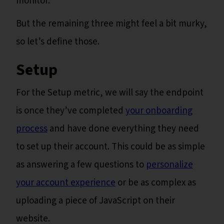
monitor.
But the remaining three might feel a bit murky,
so let’s define those.
Setup
For the Setup metric, we will say the endpoint
is once they’ve completed
your onboarding
process
and have done everything they need
to set up their account. This could be as simple
as answering a few questions to
personalize
your account experience
or be as complex as
uploading a piece of JavaScript on their
website.