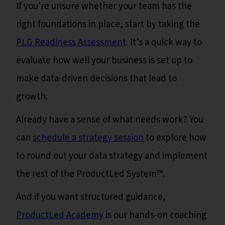
If you're unsure whether your team has the
right foundations in place, start by taking the
PLG Readiness Assessment
. It’s a quick way to
evaluate how well your business is set up to
make data-driven decisions that lead to
growth.
Already have a sense of what needs work? You
can
schedule a strategy session
to explore how
to round out your data strategy and implement
the rest of the ProductLed System™️.
And if you want structured guidance,
ProductLed Academy
is our hands-on coaching