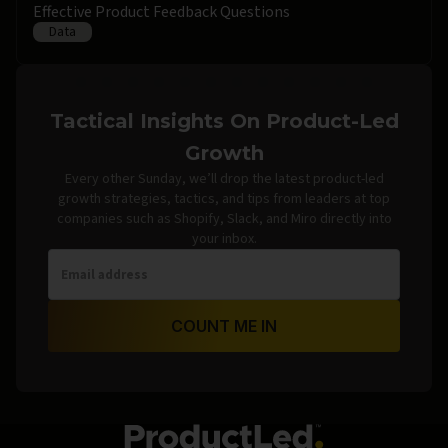
Effective Product Feedback Questions
Data
Tactical Insights On Product-Led
Growth
Every other Sunday, we’ll drop the latest product-led
growth strategies, tactics, and tips from leaders at top
companies such as Shopify, Slack, and Miro directly into
your inbox.
COUNT ME IN