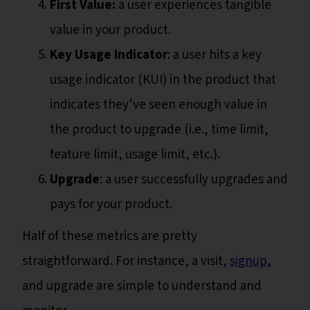
First Value:
a user experiences tangible
value in your product.
Key Usage Indicator
: a user hits a key
usage indicator (KUI) in the product that
indicates they’ve seen enough value in
the product to upgrade (i.e., time limit,
feature limit, usage limit, etc.).
Upgrade
: a user successfully upgrades and
pays for your product.
Half of these metrics are pretty
straightforward. For instance, a visit,
signup
,
and upgrade are simple to understand and