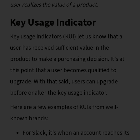
user realizes the value of a product.
Key Usage Indicator
Key usage indicators (KUI) let us know that a
user has received sufficient value in the
product to make a purchasing decision. It’s at
this point that a user becomes qualified to
upgrade. With that said, users can upgrade
before or after the key usage indicator.
Here are a few examples of KUIs from well-
known brands:
For Slack, it's when an account reaches its