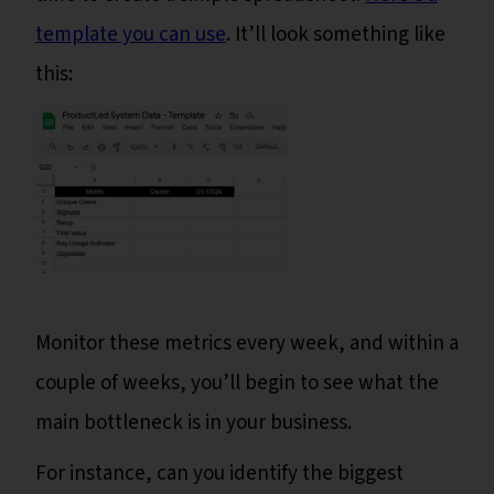
template you can use
. It’ll look something like
this:
Monitor these metrics every week, and within a
couple of weeks, you’ll begin to see what the
main bottleneck is in your business.
For instance, can you identify the biggest