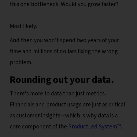
this one bottleneck. Would you grow faster?
Most likely.
And then you won’t spend two years of your
time and millions of dollars fixing the wrong
problem.
Rounding out your data.
There’s more to data than just metrics.
Financials and product usage are just as critical
as customer insights—which is why data is a
core component of the
ProductLed System™️
.