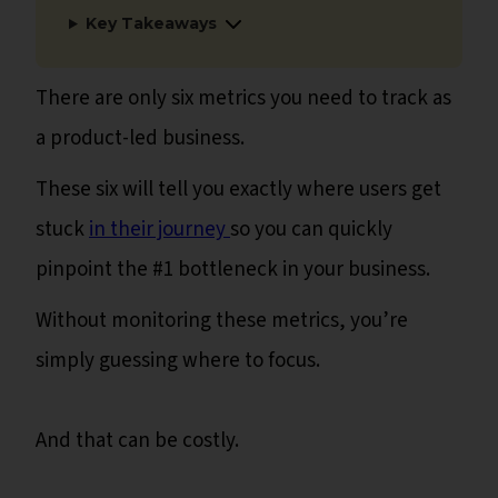
Key Takeaways
There are only six metrics you need to track as
a product-led business.
These six will tell you exactly where users get
stuck
in their journey
so you can quickly
pinpoint the #1 bottleneck in your business.
Without monitoring these metrics, you’re
simply guessing where to focus.
And that can be costly.