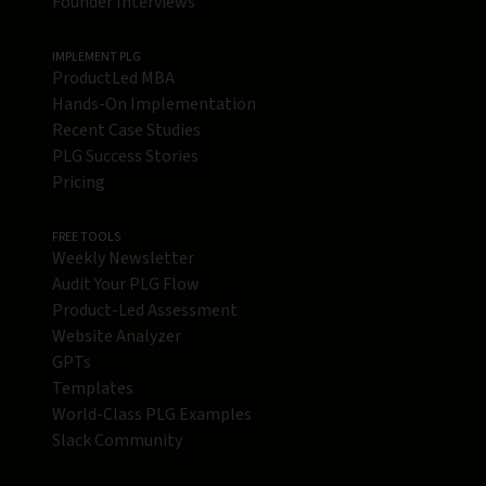
Founder Interviews
IMPLEMENT PLG
ProductLed MBA
Hands-On Implementation
Recent Case Studies
PLG Success Stories
Pricing
FREE TOOLS
Weekly Newsletter
Audit Your PLG Flow
Product-Led Assessment
Website Analyzer
GPTs
Templates
World-Class PLG Examples
Slack Community