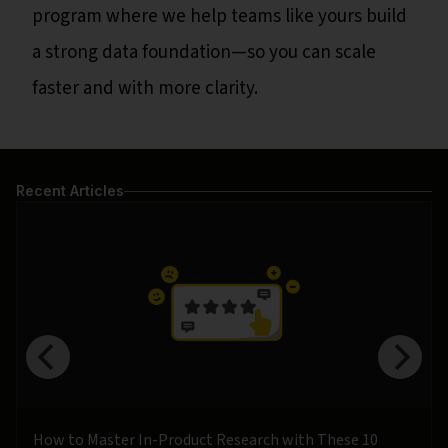
program where we help teams like yours build
a strong data foundation—so you can scale
faster and with more clarity.
Recent Articles
How to Master In-Product Research with These 10