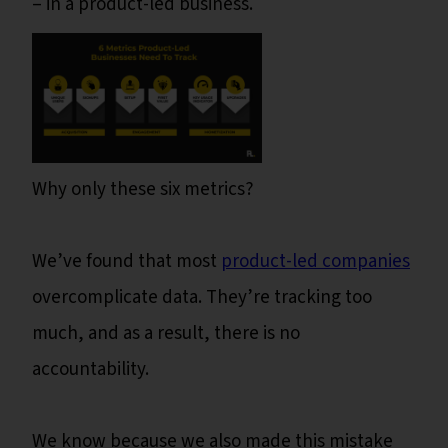
– in a product-led business.
Why only these six metrics?
We’ve found that most
product-led companies
overcomplicate data. They’re tracking too
much, and as a result, there is no
accountability.
We know because we also made this mistake