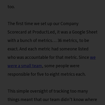
too.
The first time we set up our Company
Scorecard at ProductLed, it was a Google Sheet
with a bunch of metrics… 36 metrics, to be
exact. And each metric had someone listed
who was accountable for that metric. Since
we
were a small team
, some people were
responsible for five to eight metrics each.
This simple oversight of tracking too many
things meant that our team didn’t know where