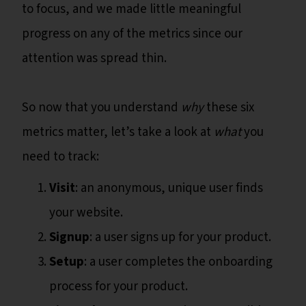
to focus, and we made little meaningful
progress on any of the metrics since our
attention was spread thin.
So now that you understand
why
these six
metrics matter, let’s take a look at
what
you
need to track:
Visit
: an anonymous, unique user finds
your website.
Signup
: a user signs up for your product.
Setup
: a user completes the onboarding
process for your product.