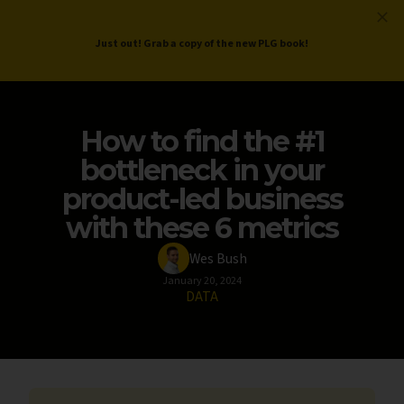
ProductLed
.
Free PLG Review
Just out! Grab a copy of the new PLG book!
How to find the #1
bottleneck in your
product-led business
with these 6 metrics
Wes Bush
January 20, 2024
DATA