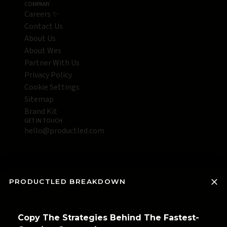
COMPANY
Careers ✨
Contact Us
About Us
About Wes
Partner With Us
Privacy Policy
Cookie Settings
Sitemap
Brand Kit
GET IN TOUCH
hello@productled.com
PRODUCTLED BREAKDOWN
Copy The Strategies Behind The Fastest-