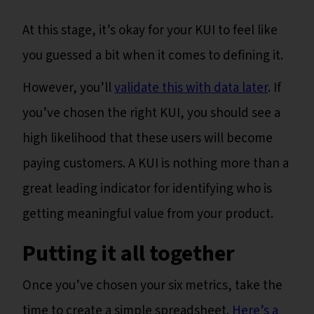
At this stage, it’s okay for your KUI to feel like
you guessed a bit when it comes to defining it.
However, you’ll
validate this with data later
. If
you’ve chosen the right KUI, you should see a
high likelihood that these users will become
paying customers. A KUI is nothing more than a
great leading indicator for identifying who is
getting meaningful value from your product.
Putting it all together
Once you’ve chosen your six metrics, take the
time to create a simple spreadsheet.
Here’s a