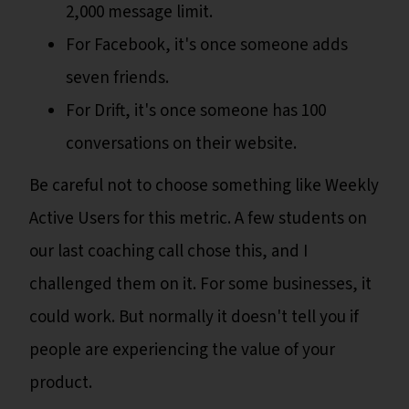
2,000 message limit.
For Facebook, it's once someone adds
seven friends.
For Drift, it's once someone has 100
conversations on their website.
Be careful not to choose something like Weekly
Active Users for this metric. A few students on
our last coaching call chose this, and I
challenged them on it. For some businesses, it
could work. But normally it doesn't tell you if
people are experiencing the value of your
product.