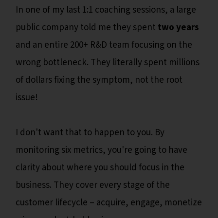
In one of my last 1:1 coaching sessions, a large
public company told me they spent
two years
and an entire 200+ R&D team focusing on the
wrong bottleneck. They literally spent millions
of dollars fixing the symptom, not the root
issue!
I don't want that to happen to you. By
monitoring six metrics, you're going to have
clarity about where you should focus in the
business. They cover every stage of the
customer lifecycle – acquire, engage, monetize