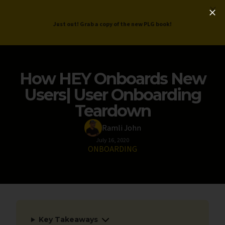
ProductLed
.
Free PLG Review
Just out! Grab a copy of the new PLG book!
How HEY Onboards New
Users| User Onboarding
Teardown
Ramli John
July 16, 2020
ONBOARDING
Key Takeaways