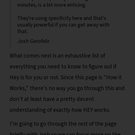
minutes, is a bit more enticing.
They're using specificity here and that's
usually powerful if you can get away with
that.
Josh Garofalo
What comes next is an exhaustive list of
everything you need to know to figure out if
Hey is for you or not. Since this page is "How it
Works," there's no way you go through this and
don't at least have a pretty decent
understanding of exactly how HEY works.
I’m going to go through the rest of the page
briefly with Josh so we can focus more on the