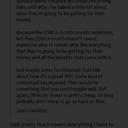
actually name the price and show the pricing
tiers until after I've talked a little bit about
what they're going to be getting for their
money.
Because like $500 a month sounds expensive,
but then $500 a month doesn't sound
expensive after it comes after like everything
that they're going to be getting for their
money and all the benefits that come with it.
And maybe some testimonials that talk
about how it's a great ROI, some kind of
contextual social proof. That would be
something that you could maybe add. But
again, 99 bucks a year is pretty cheap, so they
probably don't have to go as hard on that.
Josh Garofalo
Josh pretty much covers everything I have to