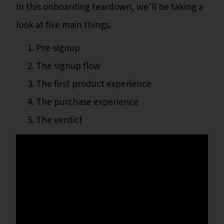
In this onboarding teardown, we’ll be taking a
look at five main things.
Pre-signup
The signup flow
The first product experience
The purchase experience
The verdict