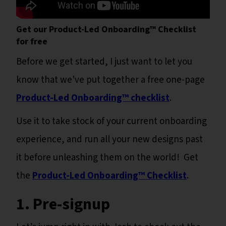
Get our Product-Led Onboarding™ Checklist
for free
Before we get started, I just want to let you
know that we've put together a free one-page
Product-Led Onboarding™ checklist
.
Use it to take stock of your current onboarding
experience, and run all your new designs past
it before unleashing them on the world! Get
the
Product-Led Onboarding™ Checklist
.
1. Pre-signup