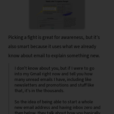
Picking a fight is great for awareness, but it's
also smart because it uses what we already
know about email to explain something new.
I don't know about you, but if I were to go
into my Gmail right now and tell you how
many unread emails I have, including like
newsletters and promotions and stuff like
that, it's in the thousands.
So the idea of being able to start a whole
new email address and having inbox zero and
then below, they talk about how you basically