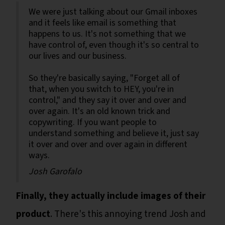
We were just talking about our Gmail inboxes
and it feels like email is something that
happens to us. It's not something that we
have control of, even though it's so central to
our lives and our business.
So they're basically saying, "Forget all of
that, when you switch to HEY, you're in
control," and they say it over and over and
over again. It's an old known trick and
copywriting. If you want people to
understand something and believe it, just say
it over and over and over again in different
ways.
Josh Garofalo
Finally, they actually include images of their
product
. There's this annoying trend Josh and