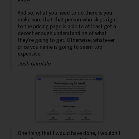
And so, what you need to do there is you
make sure that that person who skips right
to the pricing page is able to at least get a
decent enough understanding of what
they're going to get. Otherwise, whatever
price you name is going to seem too
expensive.
Josh Garofalo
One thing that I would have done, I wouldn't