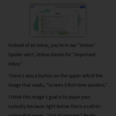
Instead of an inbox, you're in our "imbox."
Spoiler alert, imbox stands for "important
inbox."
There's also a button on the upper-left of the
image that reads, "Screen 5 first-time senders."
I think this image's goal is to pique your
curiosity because right below this is a call-to-
action that reads, "Got 37 minutes? Really