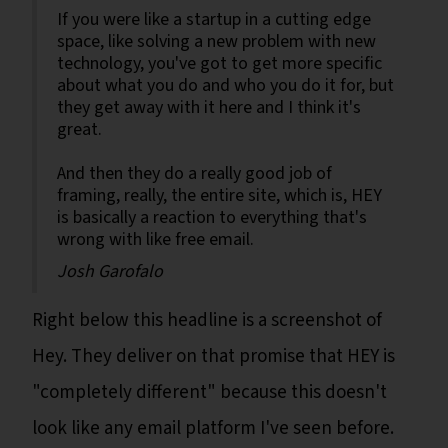
If you were like a startup in a cutting edge
space, like solving a new problem with new
technology, you've got to get more specific
about what you do and who you do it for, but
they get away with it here and I think it's
great.
And then they do a really good job of
framing, really, the entire site, which is, HEY
is basically a reaction to everything that's
wrong with like free email.
Josh Garofalo
Right below this headline is a screenshot of
Hey. They deliver on that promise that HEY is
"completely different" because this doesn't
look like any email platform I've seen before.