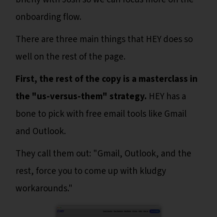
onboarding flow.
There are three main things that HEY does so
well on the rest of the page.
First, the rest of the copy is a masterclass in
the "us-versus-them" strategy.
HEY has a
bone to pick with free email tools like Gmail
and Outlook.
They call them out: "Gmail, Outlook, and the
rest, force you to come up with kludgy
workarounds."