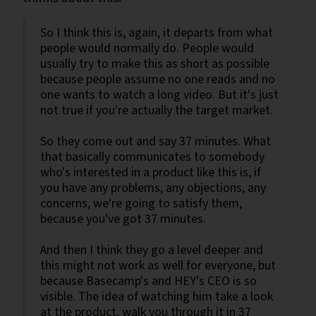
So I think this is, again, it departs from what
people would normally do. People would
usually try to make this as short as possible
because people assume no one reads and no
one wants to watch a long video. But it's just
not true if you're actually the target market.
So they come out and say 37 minutes. What
that basically communicates to somebody
who's interested in a product like this is, if
you have any problems, any objections, any
concerns, we're going to satisfy them,
because you've got 37 minutes.
And then I think they go a level deeper and
this might not work as well for everyone, but
because Basecamp's and HEY's CEO is so
visible. The idea of watching him take a look
at the product, walk you through it in 37