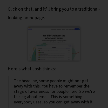
Click on that, and it’ll bring you to a traditional-
looking homepage.
Here's what Josh thinks:
The headline, some people might not get
away with this. You have to remember the
stage of awareness for people here. So we're
talking about email. This is something
everybody uses, so you can get away with it.