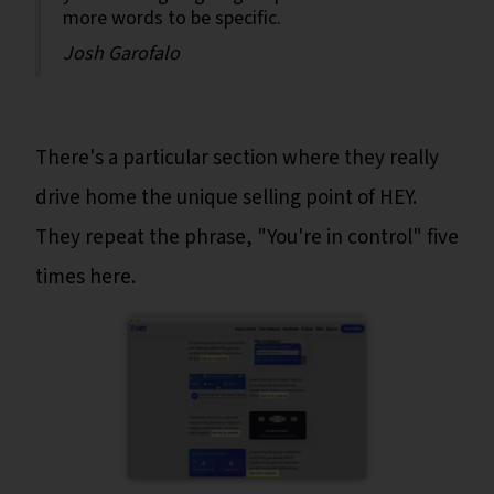
more words to be specific.
Josh Garofalo
There's a particular section where they really
drive home the unique selling point of HEY.
They repeat the phrase, "You're in control" five
times here.