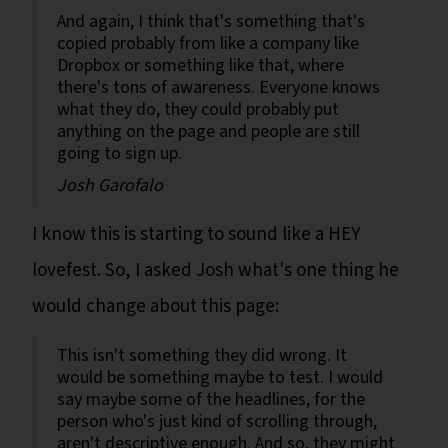
And again, I think that's something that's
copied probably from like a company like
Dropbox or something like that, where
there's tons of awareness. Everyone knows
what they do, they could probably put
anything on the page and people are still
going to sign up.
Josh Garofalo
I know this is starting to sound like a HEY
lovefest. So, I asked Josh what's one thing he
would change about this page:
This isn't something they did wrong. It
would be something maybe to test. I would
say maybe some of the headlines, for the
person who's just kind of scrolling through,
aren't descriptive enough. And so, they might