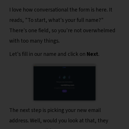
I love how conversational the form is here. It
reads, "To start, what's your full name?"
There's one field, so you're not overwhelmed
with too many things.
Let's fill in our name and click on
Next
.
The next step is picking your new email
address. Well, would you look at that, they