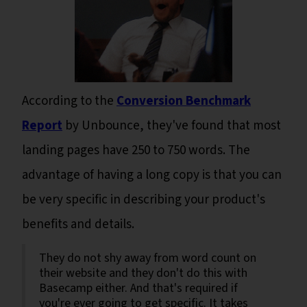
According to the
Conversion Benchmark
Report
by Unbounce, they've found that most
landing pages have 250 to 750 words. The
advantage of having a long copy is that you can
be very specific in describing your product's
benefits and details.
They do not shy away from word count on
their website and they don't do this with
Basecamp either. And that's required if
you're ever going to get specific. It takes