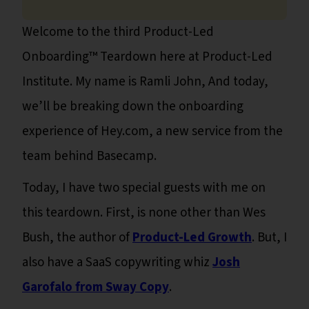
Welcome to the third Product-Led
Onboarding™ Teardown here at Product-Led
Institute. My name is Ramli John, And today,
we’ll be breaking down the onboarding
experience of Hey.com, a new service from the
team behind Basecamp.
Today, I have two special guests with me on
this teardown. First, is none other than Wes
Bush, the author of
Product-Led Growth
. But, I
also have a SaaS copywriting whiz
Josh
Garofalo from Sway Copy
.