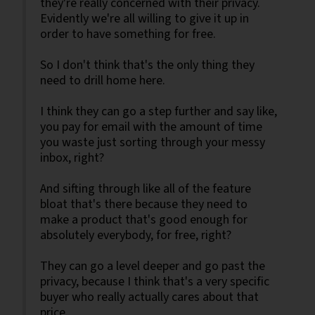
they're really concerned with their privacy.
Evidently we're all willing to give it up in
order to have something for free.
So I don't think that's the only thing they
need to drill home here.
I think they can go a step further and say like,
you pay for email with the amount of time
you waste just sorting through your messy
inbox, right?
And sifting through like all of the feature
bloat that's there because they need to
make a product that's good enough for
absolutely everybody, for free, right?
They can go a level deeper and go past the
privacy, because I think that's a very specific
buyer who really actually cares about that
price.