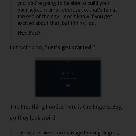
you, you're going to be able to build your
own hey.com email address so, that's fun at
the end of the day. I don't know if you get
excited about that, but I think I do.
Wes Bush
Let’s click on, “
Let’s get started
.”
The first thing I notice here is the fingers. Boy,
do they look weird.
Those are like some sausage looking fingers,