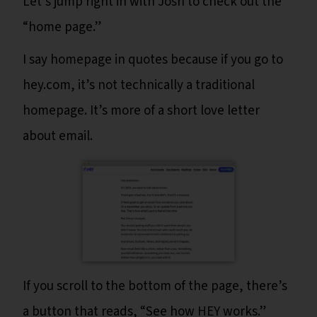
Let’s jump right in with Josh to check out the
“home page.”
I say homepage in quotes because if you go to
hey.com, it’s not technically a traditional
homepage. It’s more of a short love letter
about email.
If you scroll to the bottom of the page, there’s
a button that reads, “See how HEY works.”