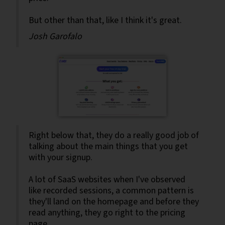
But other than that, like I think it's great.
Josh Garofalo
Right below that, they do a really good job of
talking about the main things that you get
with your signup.
A lot of SaaS websites when I've observed
like recorded sessions, a common pattern is
they'll land on the homepage and before they
read anything, they go right to the pricing
page.