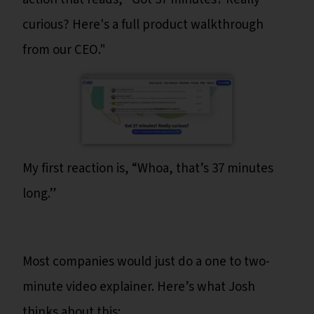
curious? Here's a full product walkthrough
from our CEO."
My first reaction is, “Whoa, that’s 37 minutes
long.”
Most companies would just do a one to two-
minute video explainer. Here’s what Josh
thinks about this: