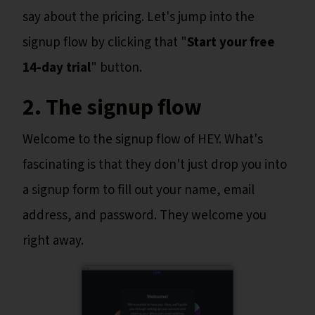
say about the pricing. Let's jump into the
signup flow by clicking that "
Start your free
14-day trial
" button.
2. The signup flow
Welcome to the signup flow of HEY. What's
fascinating is that they don't just drop you into
a signup form to fill out your name, email
address, and password. They welcome you
right away.