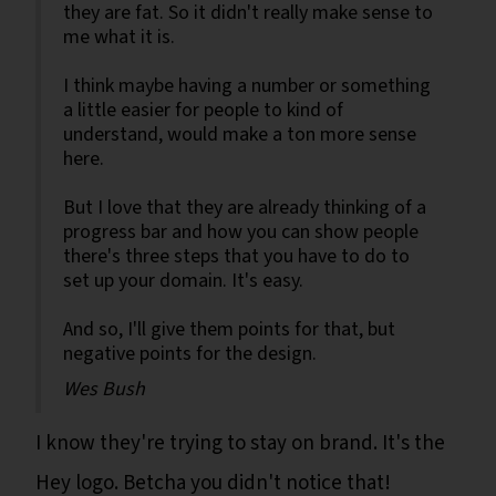
they are fat. So it didn't really make sense to
me what it is.
I think maybe having a number or something
a little easier for people to kind of
understand, would make a ton more sense
here.
But I love that they are already thinking of a
progress bar and how you can show people
there's three steps that you have to do to
set up your domain. It's easy.
And so, I'll give them points for that, but
negative points for the design.
Wes Bush
I know they're trying to stay on brand. It's the
Hey logo. Betcha you didn't notice that!