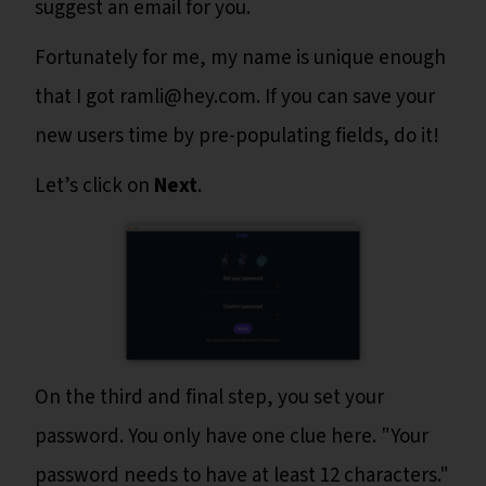
suggest an email for you.
Fortunately for me, my name is unique enough
that I got ramli@hey.com. If you can save your
new users time by pre-populating fields, do it!
Let’s click on
Next
.
On the third and final step, you set your
password. You only have one clue here. "Your
password needs to have at least 12 characters."