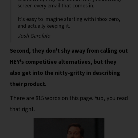
screen every email that comes in.
It's easy to imagine starting with inbox zero,
and actually keeping it.
Josh Garofalo
Second, they don't shy away from calling out
HEY's competitive alternatives, but they
also get into the nitty-gritty in describing
their product
.
There are 815 words on this page. Yup, you read
that right.