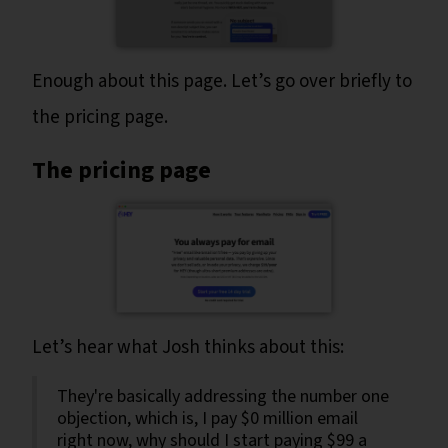
Enough about this page. Let’s go over briefly to
the pricing page.
The pricing page
Let’s hear what Josh thinks about this:
They're basically addressing the number one
objection, which is, I pay $0 million email
right now, why should I start paying $99 a