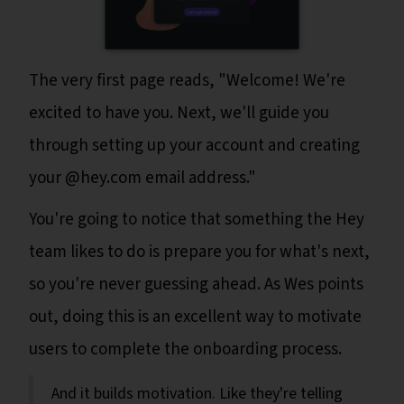
The very first page reads, "Welcome! We're
excited to have you. Next, we'll guide you
through setting up your account and creating
your @hey.com email address."
You're going to notice that something the Hey
team likes to do is prepare you for what's next,
so you're never guessing ahead. As Wes points
out, doing this is an excellent way to motivate
users to complete the onboarding process.
And it builds motivation. Like they're telling