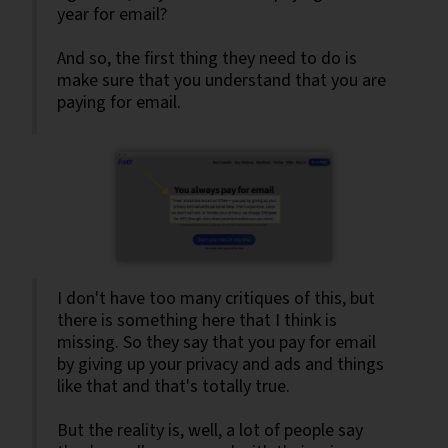
year for email?
And so, the first thing they need to do is
make sure that you understand that you are
paying for email.
I don't have too many critiques of this, but
there is something here that I think is
missing. So they say that you pay for email
by giving up your privacy and ads and things
like that and that's totally true.
But the reality is, well, a lot of people say