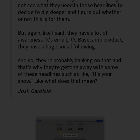
not see what they need in those headlines to
decide to dig deeper and figure out whether
or not this is for them.
But again, like I said, they have a lot of
awareness. It's email, it's Basecamp product,
they have a huge social following.
And so, they're probably banking on that and
that's why they're getting away with some
of these headlines such as like, "It's your
show." Like what does that mean?
Josh Garofalo