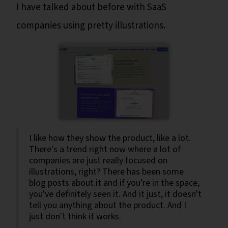
I have talked about before with SaaS
companies using pretty illustrations.
I like how they show the product, like a lot.
There's a trend right now where a lot of
companies are just really focused on
illustrations, right? There has been some
blog posts about it and if you're in the space,
you've definitely seen it. And it just, it doesn't
tell you anything about the product. And I
just don't think it works.