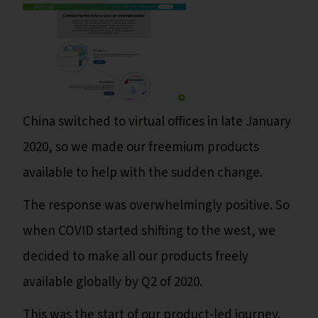
China switched to virtual offices in late January
2020, so we made our freemium products
available to help with the sudden change.
The response was overwhelmingly positive. So
when COVID started shifting to the west, we
decided to make all our products freely
available globally by Q2 of 2020.
This was the start of our product-led journey.