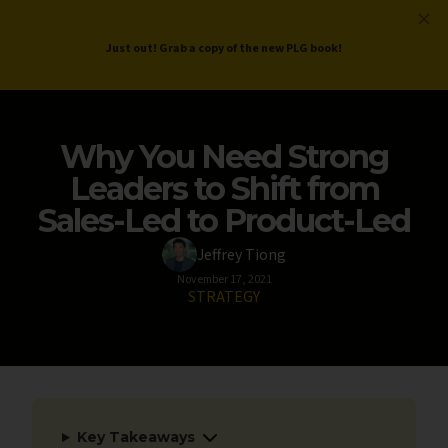
ProductLed
.
Free PLG Review
Just out! Grab a copy of the new PLG book!
Why You Need Strong
Leaders to Shift from
Sales-Led to Product-Led
Jeffrey Tiong
November 17, 2021
STRATEGY
Key Takeaways