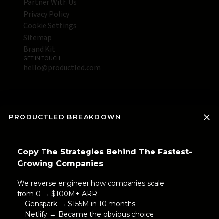
Partner With Us
Privacy Policy
Cookie Settings
Sitemap
Brand Kit
GET IN TOUCH
hello@productled.com
PRODUCTLED BREAKDOWN
Copy The Strategies Behind The Fastest-
Growing Companies
We reverse engineer how companies scale
from 0 → $100M+ ARR.
Genspark → $155M in 10 months
Netlify → Became the obvious choice