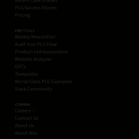
Recent Case Studies
PLG Success Stories
Pricing
FREE TOOLS
Weekly Newsletter
Audit Your PLG Flow
Product-Led Assessment
Website Analyzer
GPTs
Templates
World-Class PLG Examples
Slack Community
COMPANY
Careers ✨
Contact Us
About Us
About Wes