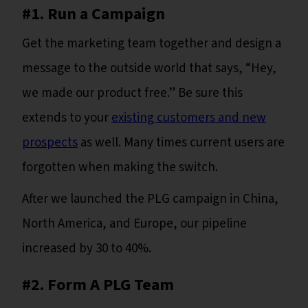
#1. Run a Campaign
Get the marketing team together and design a
message to the outside world that says, “Hey,
we made our product free.” Be sure this
extends to your
existing customers and new
prospects
as well. Many times current users are
forgotten when making the switch.
After we launched the PLG campaign in China,
North America, and Europe, our pipeline
increased by 30 to 40%.
#2. Form A PLG Team