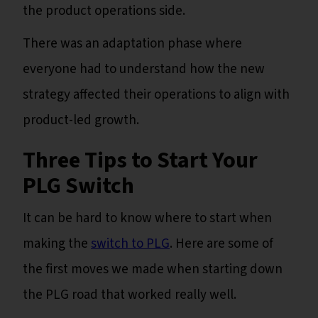
the product operations side.
There was an adaptation phase where
everyone had to understand how the new
strategy affected their operations to align with
product-led growth.
Three Tips to Start Your
PLG Switch
It can be hard to know where to start when
making the
switch to PLG
. Here are some of
the first moves we made when starting down
the PLG road that worked really well.