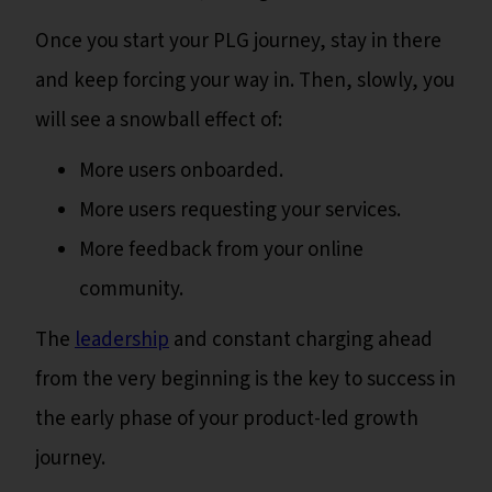
Once you start your PLG journey, stay in there
and keep forcing your way in. Then, slowly, you
will see a snowball effect of:
More users onboarded.
More users requesting your services.
More feedback from your online
community.
The
leadership
and constant charging ahead
from the very beginning is the key to success in
the early phase of your product-led growth
journey.