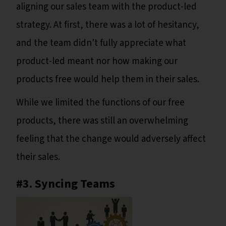
aligning our sales team with the product-led
strategy. At first, there was a lot of hesitancy,
and the team didn't fully appreciate what
product-led meant nor how making our
products free would help them in their sales.
While we limited the functions of our free
products, there was still an overwhelming
feeling that the change would adversely affect
their sales.
#3. Syncing Teams