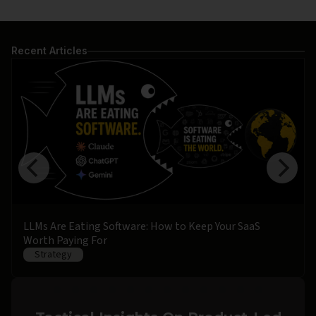
Recent Articles
LLMs Are Eating Software: How to Keep Your SaaS
Worth Paying For
Strategy