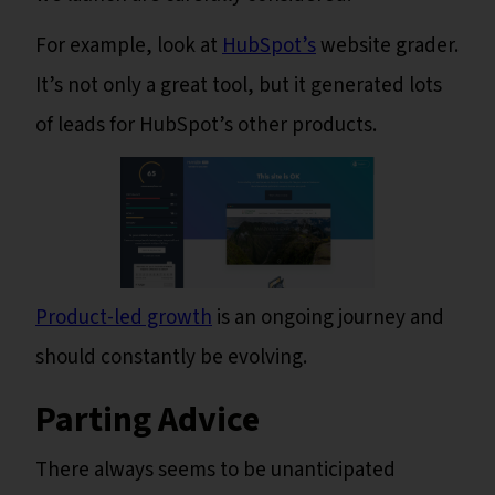
For example, look at
HubSpot’s
website grader.
It’s not only a great tool, but it generated lots
of leads for HubSpot’s other products.
Product-led growth
is an ongoing journey and
should constantly be evolving.
Parting Advice
There always seems to be unanticipated