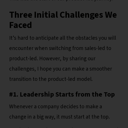
Three Initial Challenges We
Faced
It’s hard to anticipate all the obstacles you will
encounter when switching from sales-led to
product-led. However, by sharing our
challenges, I hope you can make a smoother
transition to the product-led model.
#1. Leadership Starts from the Top
Whenever a company decides to make a
change in a big way, it must start at the top.