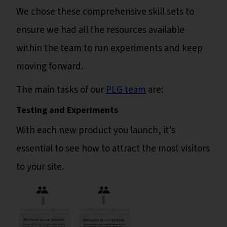
We chose these comprehensive skill sets to
ensure we had all the resources available
within the team to run experiments and keep
moving forward.
The main tasks of our
PLG team
are:
Testing and Experiments
With each new product you launch, it’s
essential to see how to attract the most visitors
to your site.