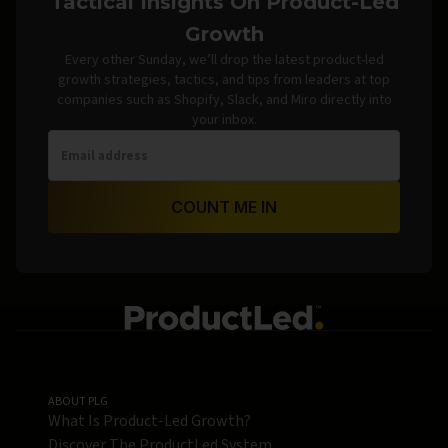
Tactical Insights On Product-Led
Growth
Every other Sunday, we’ll drop the latest product-led
growth strategies, tactics, and tips from leaders at top
companies such as Shopify, Slack, and Miro directly into
your inbox.
COUNT ME IN
ABOUT PLG
What Is Product-Led Growth?
Discover The ProductLed System