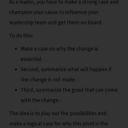
As a leader, you have to make a strong case and
champion your cause to influence your
leadership team and get them on board.
To do this:
Make a case on why the change is
essential.
Second, summarize what will happen if
the change is not made.
Third, summarize the good that can come
with the change.
The idea is to play out the possibilities and
make a logical case for why this pivot is the