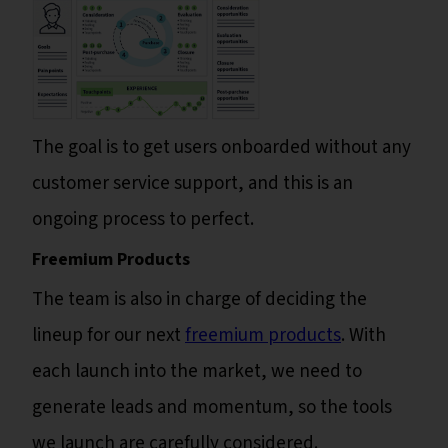
The goal is to get users onboarded without any
customer service support, and this is an
ongoing process to perfect.
Freemium Products
The team is also in charge of deciding the
lineup for our next
freemium products
. With
each launch into the market, we need to
generate leads and momentum, so the tools
we launch are carefully considered.