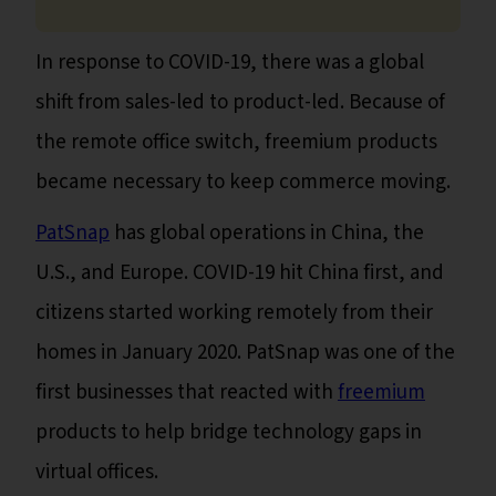
In response to COVID-19, there was a global
shift from sales-led to product-led. Because of
the remote office switch, freemium products
became necessary to keep commerce moving.
PatSnap
has global operations in China, the
U.S., and Europe. COVID-19 hit China first, and
citizens started working remotely from their
homes in January 2020. PatSnap was one of the
first businesses that reacted with
freemium
products to help bridge technology gaps in
virtual offices.