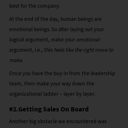
best for the company.
At the end of the day, human beings are
emotional beings. So after laying out your
logical argument, make your
emotional
argument, i.e., this
feels like the right move to
make
.
Once you have the buy-in from the leadership
team, then make your way down the
organizational ladder – layer by layer.
#2.Getting Sales On Board
Another big obstacle we encountered was