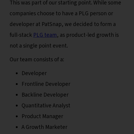
This was part of our starting point. While some
companies choose to have a PLG person or
developer at PatSnap, we decided to form a
full-stack
PLG team
, as product-led growth is
not a single point event.
Our team consists of a:
Developer
Frontline Developer
Backline Developer
Quantitative Analyst
Product Manager
A Growth Marketer