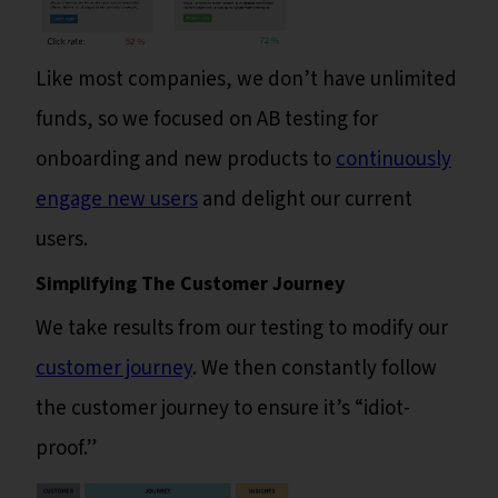
Like most companies, we don’t have unlimited
funds, so we focused on AB testing for
onboarding and new products to
continuously
engage new users
and delight our current
users.
Simplifying The Customer Journey
We take results from our testing to modify our
customer journey
. We then constantly follow
the customer journey to ensure it’s “idiot-
proof.”