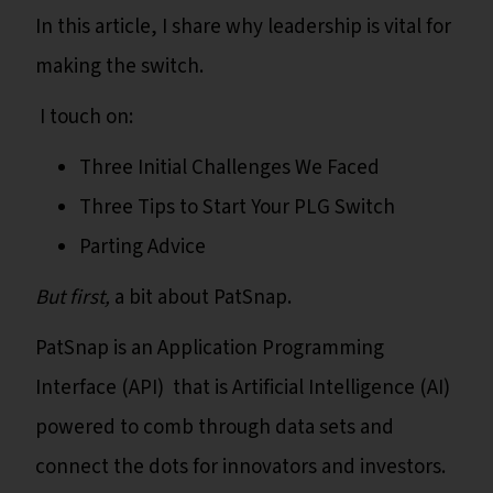
In this article, I share why leadership is vital for
making the switch.
I touch on:
Three Initial Challenges We Faced
Three Tips to Start Your PLG Switch
Parting Advice
But first,
a bit about PatSnap.
PatSnap is an Application Programming
Interface (API) that is Artificial Intelligence (AI)
powered to comb through data sets and
connect the dots for innovators and investors.