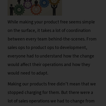
While making your product free seems simple
on the surface, it takes a lot of coordination
between every team behind-the-scenes. From
sales ops to product ops to development,
everyone had to understand how the change
would affect their operations and how they
would need to adapt.
Making our products free didn’t mean that we
stopped charging for them. But there were a
lot of sales operations we had to change from