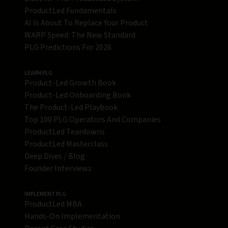
ProductLed Fundamentals
AI Is About To Replace Your Product
WARP Speed: The New Standard
PLG Predictions For 2026
LEARN PLG
Product-Led Growth Book
Product-Led Onboarding Book
The Product-Led Playbook
Top 100 PLG Operators And Companies
ProductLed Teardowns
ProductLed Masterclass
Deep Dives / Blog
Founder Interviews
IMPLEMENT PLG
ProductLed MBA
Hands-On Implementation