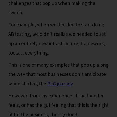
challenges that pop up when making the
switch.
For example, when we decided to start doing
AB testing, we didn’t realize we needed to set
up an entirely new infrastructure, framework,
tools… everything.
This is one of many examples that pop up along
the way that most businesses don’t anticipate
when starting the
PLG journey
.
However, from my experience, if the founder
feels, or has the gut feeling that this is the right
fit for the business, then go for it.