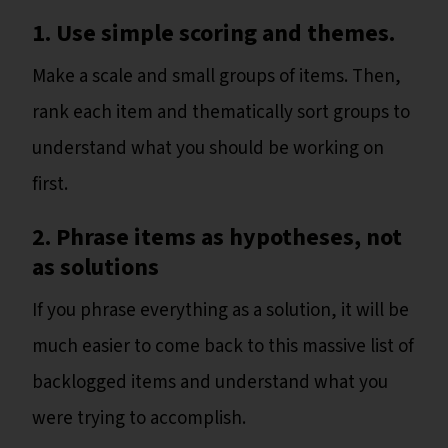
1.
Use simple scoring and themes.
Make a scale and small groups of items. Then,
rank each item and thematically sort groups to
understand what you should be working on
first.
2. Phrase items as hypotheses, not
as solutions
If you phrase everything as a solution, it will be
much easier to come back to this massive list of
backlogged items and understand what you
were trying to accomplish.