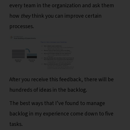
every team in the organization and ask them
how
they
think you can improve certain
processes.
After you receive this feedback, there will be
hundreds of ideas in the backlog.
The best ways that I’ve found to manage
backlog in my experience come down to five
tasks.