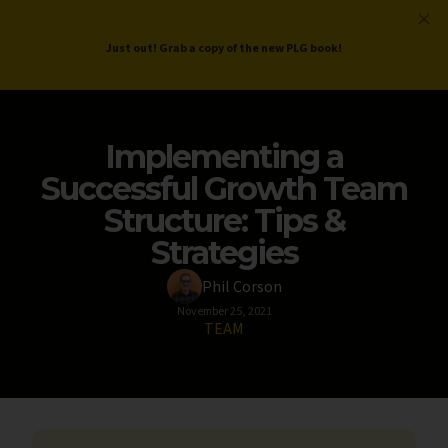
ProductLed
.
Free PLG Review
Just out! Grab a copy of the new PLG book!
Implementing a
Successful Growth Team
Structure: Tips &
Strategies
Phil Corson
November 25, 2021
TEAM