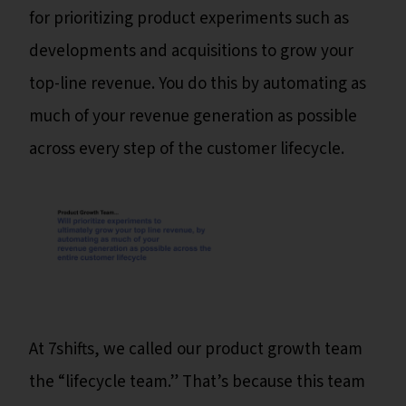
for prioritizing product experiments such as
developments and acquisitions to grow your
top-line revenue. You do this by automating as
much of your revenue generation as possible
across every step of the customer lifecycle.
At 7shifts, we called our product growth team
the “lifecycle team.” That’s because this team