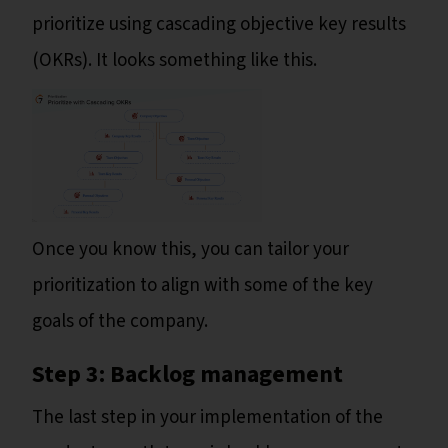
prioritize using cascading objective key results
(OKRs). It looks something like this.
Once you know this, you can tailor your
prioritization to align with some of the key
goals of the company.
Step 3: Backlog management
The last step in your implementation of the