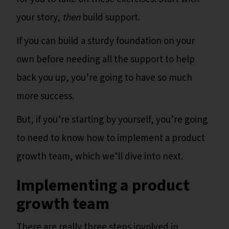
your story,
then
build support.
If you can build a sturdy foundation on your
own before needing all the support to help
back you up, you’re going to have so much
more success.
But, if you’re starting by yourself, you’re going
to need to know how to implement a product
growth team, which we’ll dive into next.
Implementing a product
growth team
There are really three steps involved in