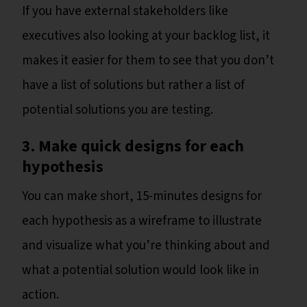
If you have external stakeholders like
executives also looking at your backlog list, it
makes it easier for them to see that you don’t
have a list of solutions but rather a list of
potential solutions you are testing.
3.
Make quick designs for each
hypothesis
You can make short, 15-minutes designs for
each hypothesis as a wireframe to illustrate
and visualize what you’re thinking about and
what a potential solution would look like in
action.