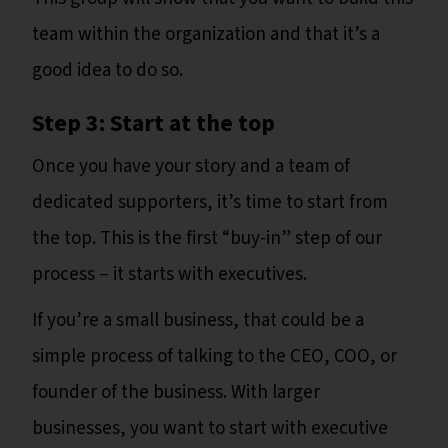
team within the organization and that it’s a
good idea to do so.
Step 3: Start at the top
Once you have your story and a team of
dedicated supporters, it’s time to start from
the top. This is the first “buy-in” step of our
process – it starts with executives.
If you’re a small business, that could be a
simple process of talking to the CEO, COO, or
founder of the business. With larger
businesses, you want to start with executive