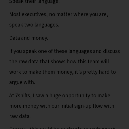
Speak their language.
Most executives, no matter where you are,
speak two languages.
Data and money.
If you speak one of these languages and discuss
the raw data that shows how this team will
work to make them money, it’s pretty hard to
argue with.
At 7shifts, I saw a huge opportunity to make
more money with our initial sign-up flow with
raw data.