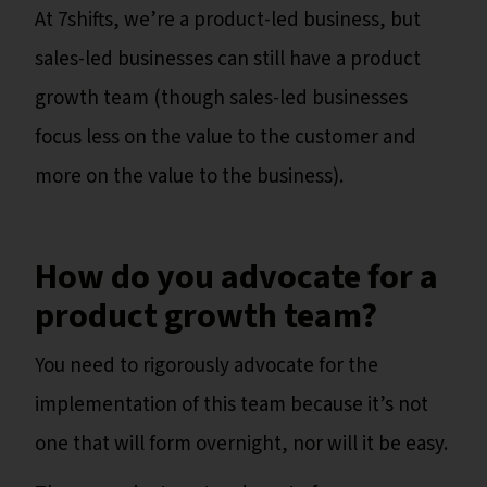
At 7shifts, we’re a product-led business, but
sales-led businesses can still have a product
growth team (though sales-led businesses
focus less on the value to the customer and
more on the value to the business).
How do you advocate for a
product growth team?
You need to rigorously advocate for the
implementation of this team because it’s not
one that will form overnight, nor will it be easy.