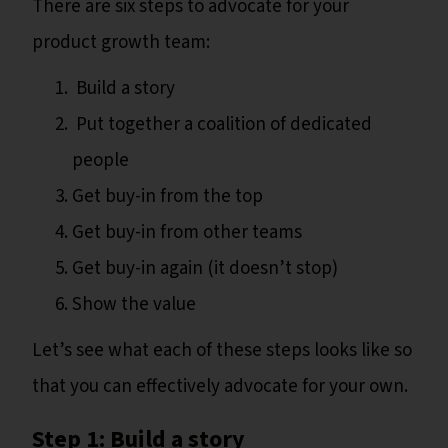
There are six steps to advocate for your
product growth team:
Build a story
Put together a coalition of dedicated
people
Get buy-in from the top
Get buy-in from other teams
Get buy-in again (it doesn’t stop)
Show the value
Let’s see what each of these steps looks like so
that you can effectively advocate for your own.
Step 1: Build a story