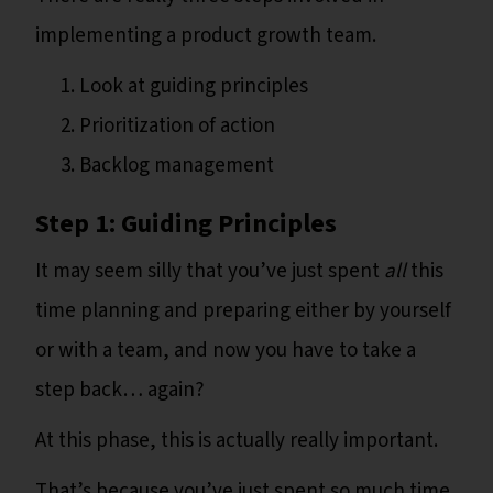
implementing a product growth team.
Look at guiding principles
Prioritization of action
Backlog management
Step 1: Guiding Principles
It may seem silly that you’ve just spent
all
this
time planning and preparing either by yourself
or with a team, and now you have to take a
step back… again?
At this phase, this is actually really important.
That’s because you’ve just spent so much time