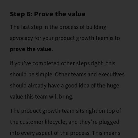
Step 6: Prove the value
The last step in the process of building
advocacy for your product growth team is to
prove the value.
If you’ve completed other steps right, this
should be simple. Other teams and executives
should already have a good idea of the huge
value this team will bring.
The product growth team sits right on top of
the customer lifecycle, and they’re plugged
into every aspect of the process. This means