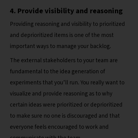
4. Provide visibility and reasoning
Providing reasoning and visibility to prioritized
and deprioritized items is one of the most
important ways to manage your backlog.
The external stakeholders to your team are
fundamental to the idea generation of
experiments that you’ll run. You really want to
visualize and provide reasoning as to why
certain ideas were prioritized or deprioritized
to make sure no one is discouraged and that
everyone feels encouraged to work and