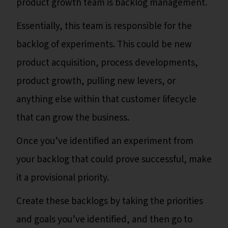
product growth team is backlog management.
Essentially, this team is responsible for the
backlog of experiments. This could be new
product acquisition, process developments,
product growth, pulling new levers, or
anything else within that customer lifecycle
that can grow the business.
Once you’ve identified an experiment from
your backlog that could prove successful, make
it a provisional priority.
Create these backlogs by taking the priorities
and goals you’ve identified, and then go to