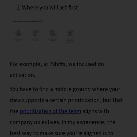
Where you will act first
For example, at 7shifts, we focused on
activation.
You have to find a middle ground where your
data supports a certain prioritization, but that
the
prioritization of the team
aligns with
company objectives. In my experience, the
best way to make sure you’re aligned is to