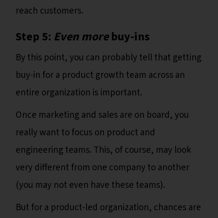
reach customers.
Step 5:
Even more
buy-ins
By this point, you can probably tell that getting
buy-in for a product growth team across an
entire organization is important.
Once marketing and sales are on board, you
really want to focus on product and
engineering teams. This, of course, may look
very different from one company to another
(you may not even have these teams).
But for a product-led organization, chances are