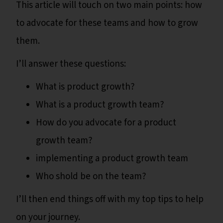
This article will touch on two main points: how
to advocate for these teams and how to grow
them.
I’ll answer these questions:
What is product growth?
What is a product growth team?
How do you advocate for a product
growth team?
implementing a product growth team
Who shold be on the team?
I’ll then end things off with my top tips to help
on your journey.