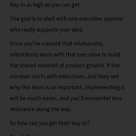
buy-in as high as you can get.
The goal is to start with one executive sponsor
who really supports your idea.
Once you’ve created that relationship,
relentlessly work with that executive to build
the shared mindset of product growth. If the
mindset starts with executives, and they see
why this team is so important, implementing it
will be much easier, and you’ll encounter less
resistance along the way.
So how can you get their buy-in?