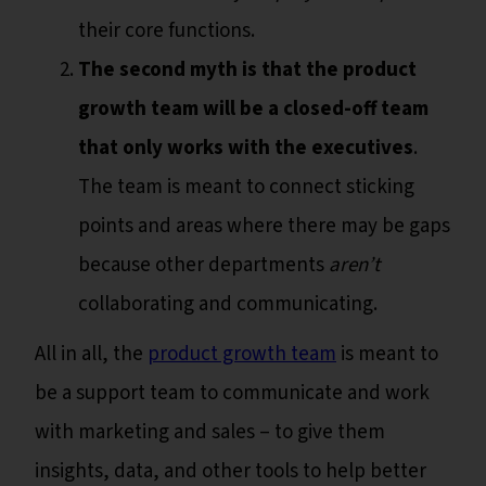
their core functions.
The second myth is that the product
growth team will be a closed-off team
that only works with the executives
.
The team is meant to connect sticking
points and areas where there may be gaps
because other departments
aren’t
collaborating and communicating.
All in all, the
product growth team
is meant to
be a support team to communicate and work
with marketing and sales – to give them
insights, data, and other tools to help better