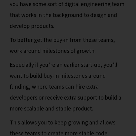
you have some sort of digital engineering team
that works in the background to design and
develop products.
To better get the buy-in from these teams,
work around milestones of growth.
Especially if you’re an earlier start-up, you’ll
want to build buy-in milestones around
funding, where teams can hire extra
developers or receive extra support to build a
more scalable and stable product.
This allows you to keep growing and allows
these teams to create more stable code.