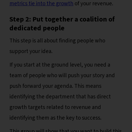
metrics tie into the growth
of your revenue.
Step 2: Put together a coalition of
dedicated people
This step is all about finding people who
support your idea.
If you start at the ground level, you need a
team of people who will push your story and
push forward your agenda. This means
identifying the department that has direct
growth targets related to revenue and
identifying them as the key to success.
This group will show that you want to build this