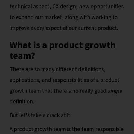
technical aspect, CX design, new opportunities
to expand our market, along with working to
improve every aspect of our current product.
What is a product growth
team?
There are so many different definitions,
applications, and responsibilities of a product
growth team that there’s no really good
single
definition.
But let’s take a crack at it.
A product growth team is the team responsible