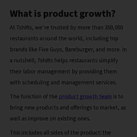
What is product growth?
At 7shifts, we’re trusted by more than 350,000
restaurants around the world, including top
brands like Five Guys, Bareburger, and more. In
a nutshell, 7shifts helps restaurants simplify
their labor management by providing them
with scheduling and management services.
The function of the
product growth team
is to
bring new products and offerings to market, as
well as improve on existing ones.
This includes all sides of the product: the