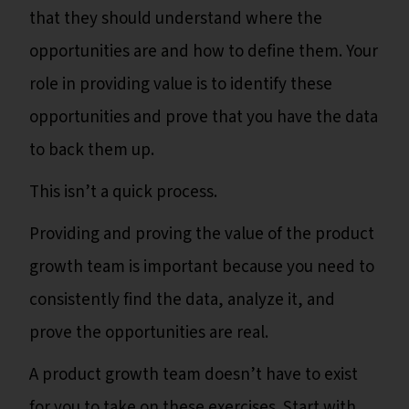
that they should understand where the
opportunities are and how to define them. Your
role in providing value is to identify these
opportunities and prove that you have the data
to back them up.
This isn’t a quick process.
Providing and proving the value of the product
growth team is important because you need to
consistently find the data, analyze it, and
prove the opportunities are real.
A product growth team doesn’t have to exist
for you to take on these exercises. Start with