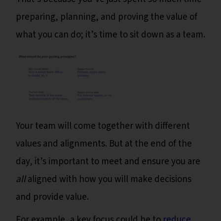
preparing, planning, and proving the value of
what you can do; it’s time to sit down as a team.
Your team will come together with different
values and alignments. But at the end of the
day, it’s important to meet and ensure you are
all
aligned with how you will make decisions
and provide value.
For example, a key focus could be to
reduce