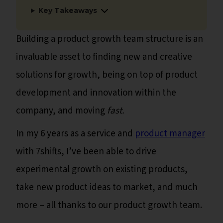
Key Takeaways
Building a product growth team structure is an
invaluable asset to finding new and creative
solutions for growth, being on top of product
development and innovation within the
company, and moving
fast.
In my 6 years as a service and
product manager
with 7shifts, I’ve been able to drive
experimental growth on existing products,
take new product ideas to market, and much
more – all thanks to our product growth team.