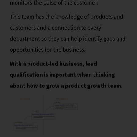
monitors the pulse of the customer.
This team has the knowledge of products and
customers and a connection to every
department so they can help identify gaps and
opportunities for the business.
With a product-led business, lead
qualification is important when thinking
about how to grow a product growth team.