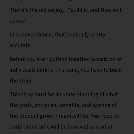
There’s the old saying... “build it, and they will
come.”
In our experience, that’s actually pretty
accurate.
Before you start putting together a coalition of
individuals behind this team, you have to build
the story.
This story must be an understanding of what
the goals, activities, benefits, and agenda of
the product growth team will be. You need to
understand who will be involved and what