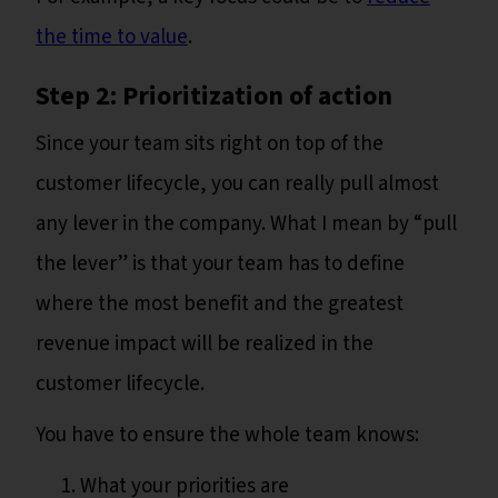
the time to value
.
Step 2: Prioritization of action
Since your team sits right on top of the
customer lifecycle, you can really pull almost
any lever in the company. What I mean by “pull
the lever” is that your team has to define
where the most benefit and the greatest
revenue impact will be realized in the
customer lifecycle.
You have to ensure the whole team knows:
What your priorities are