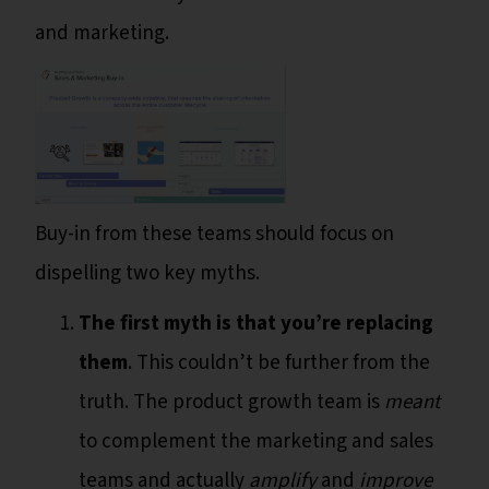
and marketing.
Buy-in from these teams should focus on
dispelling two key myths.
The first myth is that you’re replacing
them
. This couldn’t be further from the
truth. The product growth team is
meant
to complement the marketing and sales
teams and actually
amplify
and
improve