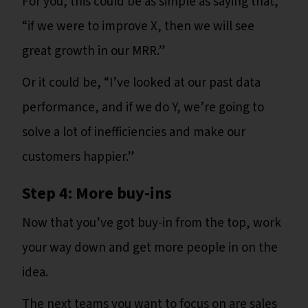
For you, this could be as simple as saying that,
“if we were to improve X, then we will see
great growth in our MRR.”
Or it could be, “I’ve looked at our past data
performance, and if we do Y, we’re going to
solve a lot of inefficiencies and make our
customers happier.”
Step 4: More buy-ins
Now that you’ve got buy-in from the top, work
your way down and get more people in on the
idea.
The next teams you want to focus on are sales