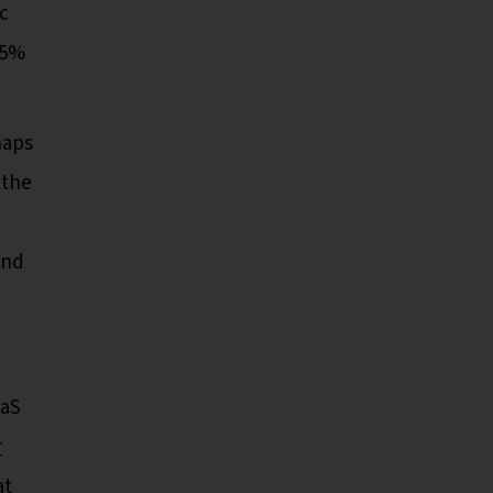
ic
15%
haps
 the
and
aaS
r
at