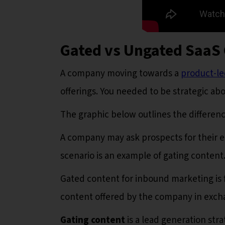
Gated vs Ungated SaaS
A company moving towards a
product-l
offerings. You needed to be strategic ab
The graphic below outlines the differe
A company may ask prospects for their e
scenario is an example of gating content
Gated content for inbound marketing is f
content offered by the company in excha
Gating content
is a lead generation str