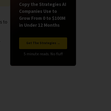
Copy the Strategies AI
Companies Use to
Grow From 0 to $100M
s to
in Under 12 Months
r
Get The Strategies →