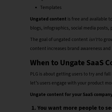
Templates
Ungated content
is free and available 
blogs, infographics, social media posts
The goal of ungated content
isn’t
to grow
content increases brand awareness and 
When to Ungate SaaS C
PLG is about getting users to try and fal
let’s users engage with your product m
Ungate content for your SaaS compan
1. You want more people to see