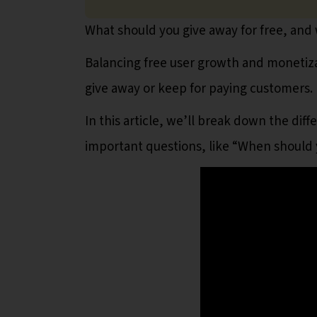
What should you give away for free, and
Balancing free user growth and monetizat
give away or keep for paying customers.
In this article, we’ll break down the d
important questions, like “When should