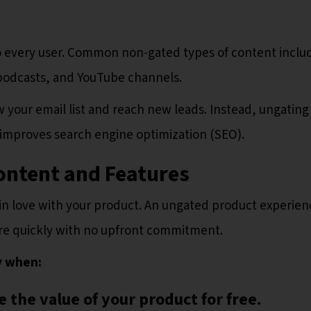
to every user. Common non-gated types of content inclu
, podcasts, and YouTube channels.
 your email list and reach new leads. Instead, ungating
improves search engine optimization (SEO).
ontent and Features
l in love with your product. An ungated product experien
ore quickly with no upfront commitment.
y when:
 the value of your product for free.