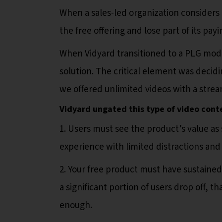
When a sales-led organization considers 
the free offering and lose part of its pay
When Vidyard transitioned to a PLG mode
solution. The critical element was decidi
we offered unlimited videos with a stream
Vidyard ungated this type of video cont
1. Users must see the product’s value as 
experience with limited distractions an
2. Your free product must have sustained 
a significant portion of users drop off, t
enough.