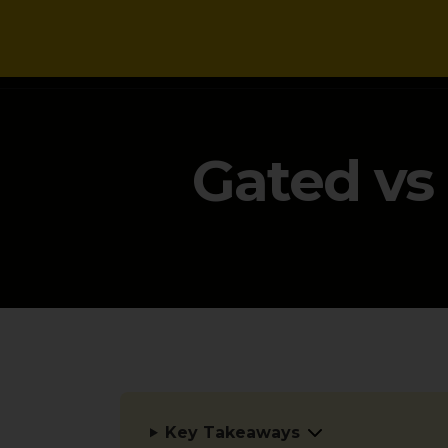
NEWS
Gated vs
Key Takeaways