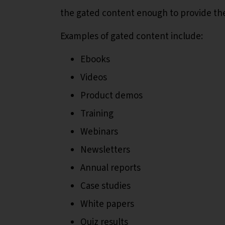
the gated content enough to provide thei
Examples of gated content include:
Ebooks
Videos
Product demos
Training
Webinars
Newsletters
Annual reports
Case studies
White papers
Quiz results