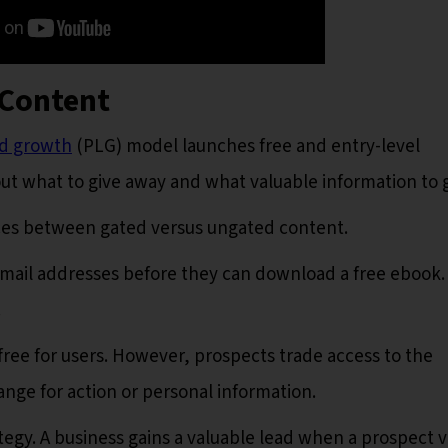
 Content
ed growth
(PLG) model launches free and entry-level
out what to give away and what valuable information to 
nces between gated versus ungated content.
mail addresses before they can download a free ebook.
.
ree for users. However, prospects trade access to the
nge for action or personal information.
ategy. A business gains a valuable lead when a prospect 