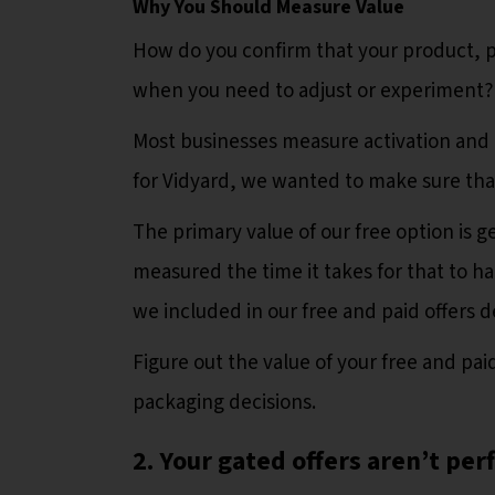
Why You Should Measure Value
How do you confirm that your product, 
when you need to adjust or experiment?
Most businesses measure activation and 
for Vidyard, we wanted to make sure that
The primary value of our free option is ge
measured the time it takes for that to h
we included in our free and paid offers 
Figure out the value of your free and p
packaging decisions.
2. Your gated offers aren’t per