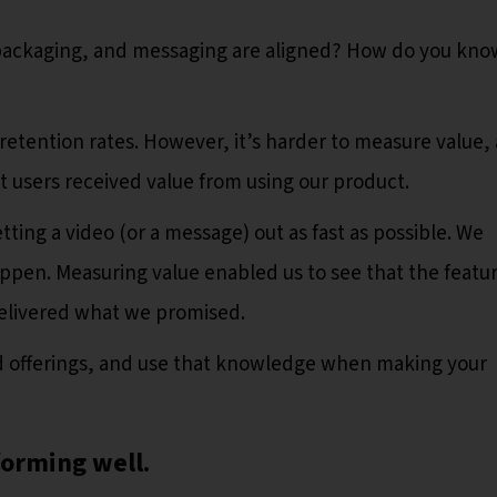
packaging, and messaging are aligned? How do you kno
retention rates. However, it’s harder to measure value,
 users received value from using our product.
tting a video (or a message) out as fast as possible. We
appen. Measuring value enabled us to see that the featu
delivered what we promised.
aid offerings, and use that knowledge when making your
forming well.