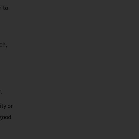
h to
ch,
.
ity or
 good