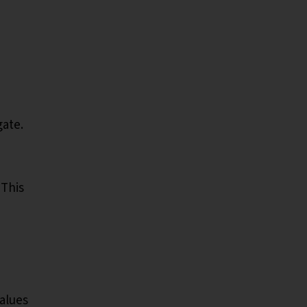
gate.
 This
values