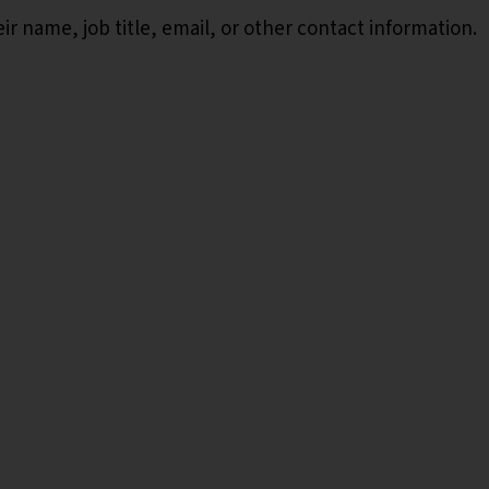
r name, job title, email, or other contact information.