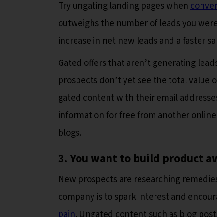
Try ungating landing pages when
conver
outweighs the number of leads you wer
increase in net new leads and a faster sa
Gated offers that aren’t generating lead
prospects don’t yet see the total value 
gated content with their email addresse
information for free from another onlin
blogs.
3. You want to build product a
New prospects are researching remedies 
company is to spark interest and encou
pain
. Ungated content such as blog posts