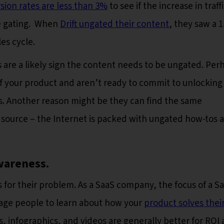
sion rates are less than 3%
to see if the increase in traff
e gating. When
Drift ungated their content
, they saw a 
les cycle.
s are a likely sign the content needs to be ungated. Per
of your product and aren’t ready to commit to unlocking
s. Another reason might be they can find the same
e source – the Internet is packed with ungated how-tos 
wareness.
for their problem. As a SaaS company, the focus of a S
rage people to learn about how your
product solves thei
, infographics, and videos are generally better for ROI 