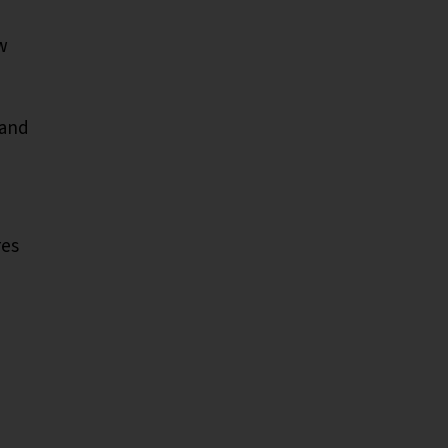
w
 and
res