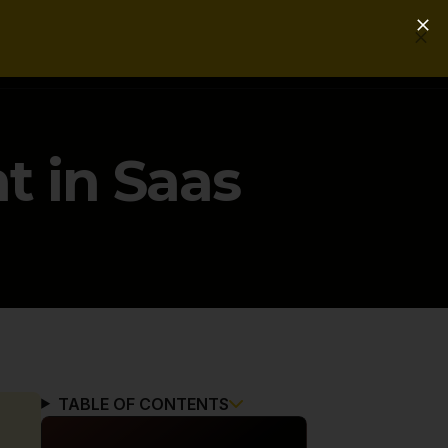
Login
Get a Free PLG Review
t in Saas
TABLE OF CONTENTS