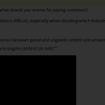
 what should you reserve for paying customers?
ion is difficult, especially when deciding which feature
ifference between gated and ungated content and answe
 you ungate content (or not)?”