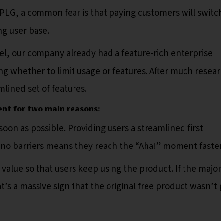
PLG, a common fear is that paying customers will switc
ing user base.
l, our company already had a feature-rich enterprise
ng whether to limit usage or features. After much resear
lined set of features.
ent for two main reasons:
soon as possible. Providing users a streamlined first
d no barriers means they reach the “Aha!” moment faster
value so that users keep using the product. If the major
hat’s a massive sign that the original free product wasn’t