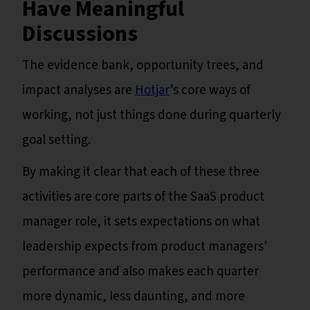
Have Meaningful
Discussions
The evidence bank, opportunity trees, and
impact analyses are
Hotjar
’s core ways of
working, not just things done during quarterly
goal setting.
By making it clear that each of these three
activities are core parts of the SaaS product
manager role, it sets expectations on what
leadership expects from product managers'
performance and also makes each quarter
more dynamic, less daunting, and more