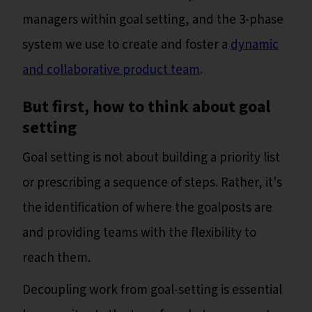
managers within goal setting, and the 3-phase
system we use to create and foster a
dynamic
and collaborative product team
.
But first, how to think about goal
setting
Goal setting is not about building a priority list
or prescribing a sequence of steps. Rather, it's
the identification of where the goalposts are
and providing teams with the flexibility to
reach them.
Decoupling work from goal-setting is essential