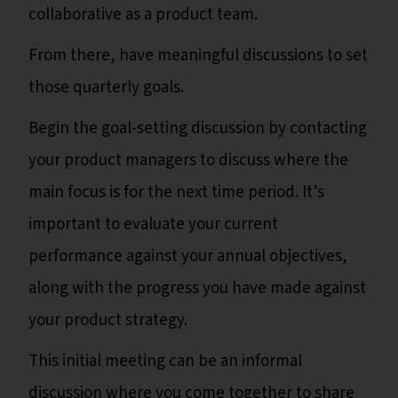
collaborative as a product team.
From there, have meaningful discussions to set
those quarterly goals.
Begin the goal-setting discussion by contacting
your product managers to discuss where the
main focus is for the next time period. It’s
important to evaluate your current
performance against your annual objectives,
along with the progress you have made against
your product strategy.
This initial meeting can be an informal
discussion where you come together to share