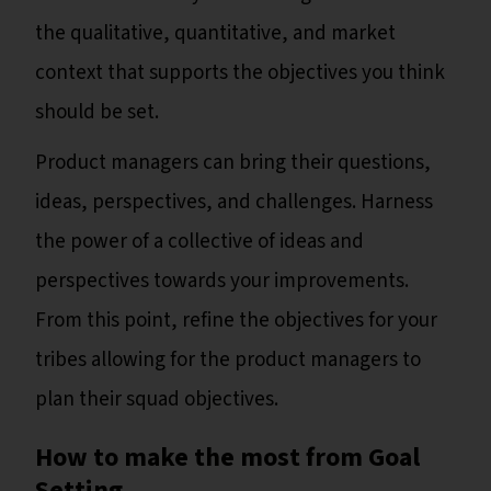
the qualitative, quantitative, and market
context that supports the objectives you think
should be set.
Product managers can bring their questions,
ideas, perspectives, and challenges. Harness
the power of a collective of ideas and
perspectives towards your improvements.
From this point, refine the objectives for your
tribes allowing for the product managers to
plan their squad objectives.
How to make the most from Goal
Setting