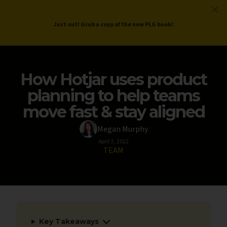
ProductLed
.
Free PLG Review
Just out! Grab a copy of the new PLG book!
How Hotjar uses product
planning to help teams
move fast & stay aligned
Megan Murphy
April 3, 2022
TEAM
Key Takeaways