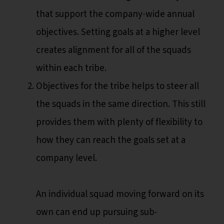
that support the company-wide annual
objectives. Setting goals at a higher level
creates alignment for all of the squads
within each tribe.
Objectives for the tribe helps to steer all
the squads in the same direction. This still
provides them with plenty of flexibility to
how they can reach the goals set at a
company level.
An individual squad moving forward on its
own can end up pursuing sub-