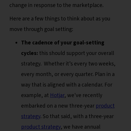
change in response to the marketplace.
Here are a few things to think about as you
move through goal setting:
The cadence of your goal-setting
cycles:
this should support your overall
strategy. Whether it’s every two weeks,
every month, or every quarter. Plan in a
way that is aligned with a calendar. For
example, at
Hotjar
, we've recently
embarked on a new three-year
product
strategy
. So that said, with a three-year
product strategy
, we have annual