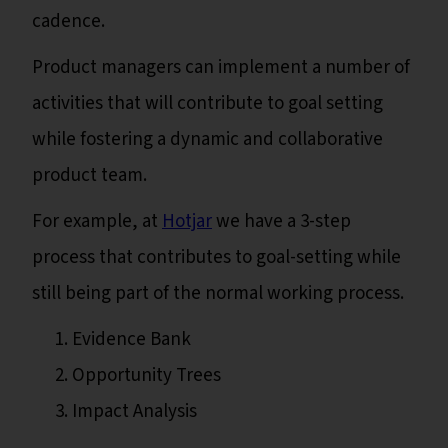
cadence.
Product managers can implement a number of
activities that will contribute to goal setting
while fostering a dynamic and collaborative
product team.
For example, at
Hotjar
we have a 3-step
process that contributes to goal-setting while
still being part of the normal working process.
Evidence Bank
Opportunity Trees
Impact Analysis