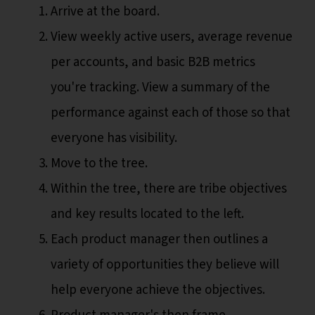
Arrive at the board.
View weekly active users, average revenue
per accounts, and basic B2B metrics
you're tracking. View a summary of the
performance against each of those so that
everyone has visibility.
Move to the tree.
Within the tree, there are tribe objectives
and key results located to the left.
Each product manager then outlines a
variety of opportunities they believe will
help everyone achieve the objectives.