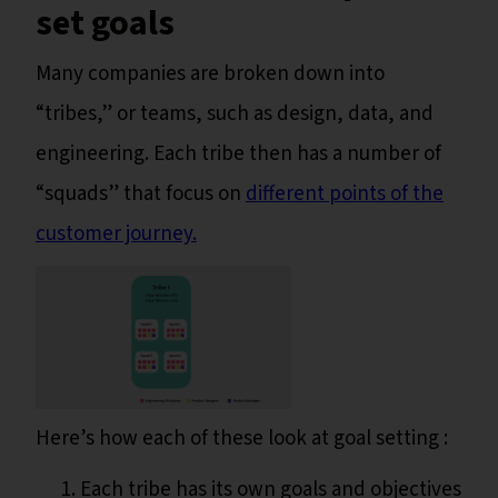
set goals
Many companies are broken down into
“tribes,” or teams, such as design, data, and
engineering. Each tribe then has a number of
“squads” that focus on
different points of the
customer journey.
Here’s how each of these look at goal setting :
Each tribe has its own goals and objectives