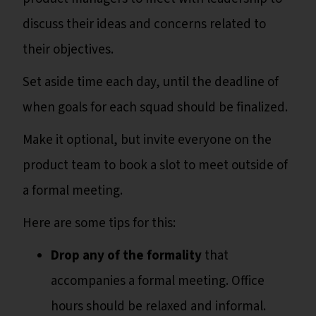
discuss their ideas and concerns related to
their objectives.
Set aside time each day, until the deadline of
when goals for each squad should be finalized.
Make it optional, but invite everyone on the
product team to book a slot to meet outside of
a formal meeting.
Here are some tips for this:
Drop any of the formality
that
accompanies a formal meeting. Office
hours should be relaxed and informal.