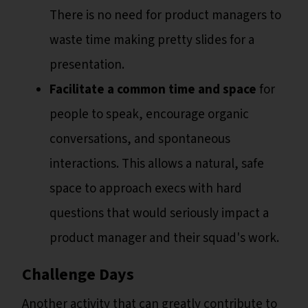
There is no need for product managers to
waste time making pretty slides for a
presentation.
Facilitate a common time and space
for
people to speak, encourage organic
conversations, and spontaneous
interactions. This allows a natural, safe
space to approach execs with hard
questions that would seriously impact a
product manager and their squad's work.
Challenge Days
Another activity that can greatly contribute to