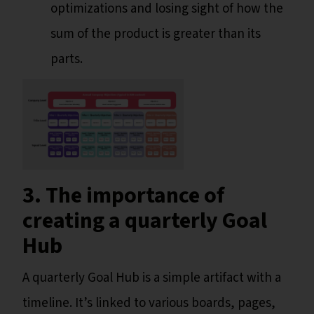
optimizations and losing sight of how the
sum of the product is greater than its
parts.
3. The importance of
creating a quarterly Goal
Hub
A quarterly Goal Hub is a simple artifact with a
timeline. It’s linked to various boards, pages,