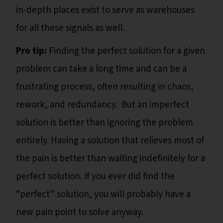
in-depth places exist to serve as warehouses
for all these signals as well.
Pro tip:
Finding the perfect solution for a given
problem can take a long time and can be a
frustrating process, often resulting in chaos,
rework, and redundancy. But an imperfect
solution is better than ignoring the problem
entirely. Having a solution that relieves most of
the pain is better than waiting indefinitely for a
perfect solution. If you ever did find the
“perfect” solution, you will probably have a
new pain point to solve anyway.