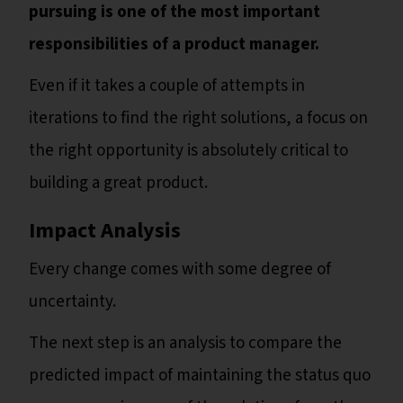
pursuing is one of the most important
responsibilities of a product manager.
Even if it takes a couple of attempts in
iterations to find the right solutions, a focus on
the right opportunity is absolutely critical to
building a great product.
Impact Analysis
Every change comes with some degree of
uncertainty.
The next step is an analysis to compare the
predicted impact of maintaining the status quo