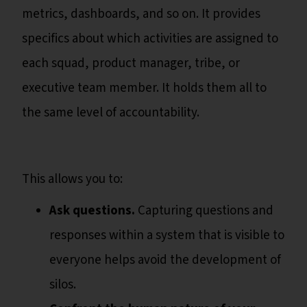
metrics, dashboards, and so on. It provides
specifics about which activities are assigned to
each squad, product manager, tribe, or
executive team member. It holds them all to
the same level of accountability.
This allows you to:
Ask questions.
Capturing questions and
responses within a system that is visible to
everyone helps avoid the development of
silos.