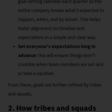
goal-setting calendar each quarter so the
entire company knows what's expected to
happen, when, and by whom. This helps
foster alignment on timeline and
expectations in a simple and clear way.
Set everyone’s expectations long in
advance:
this will ensure things won’t
crumble when team members are out sick
or take a vacation.
From there, goals are further refined by tribes
and squads.
2. How tribes and squads