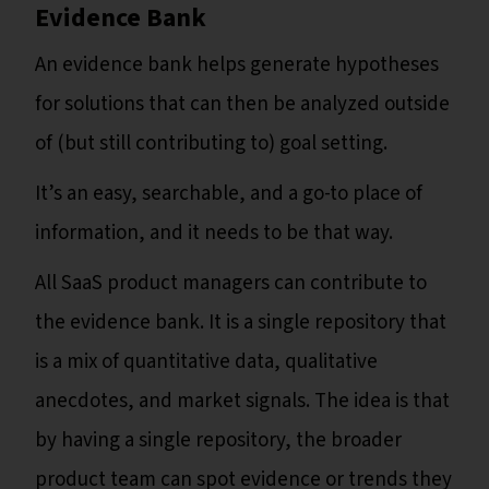
Evidence Bank
An evidence bank helps generate hypotheses
for solutions that can then be analyzed outside
of (but still contributing to) goal setting.
It’s an easy, searchable, and a go-to place of
information, and it needs to be that way.
All SaaS product managers can contribute to
the evidence bank. It is a single repository that
is a mix of quantitative data, qualitative
anecdotes, and market signals. The idea is that
by having a single repository, the broader
product team can spot evidence or trends they