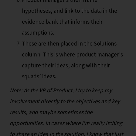
Product manager's then frame
hypotheses, and link to the data in the
evidence bank that informs their
assumptions.
These are then placed in the Solutions
column. This is where product manager's
capture their ideas, along with their
squads’ ideas.
Note: As the VP of Product, I try to keep my
involvement directly to the objectives and key
results, and maybe sometimes the
opportunities. In cases where I'm really itching
to share an idea in the solution, I know that just