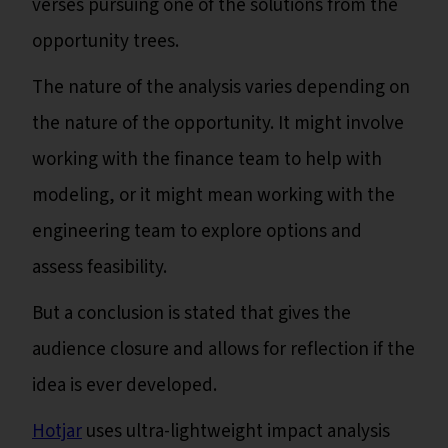
verses pursuing one of the solutions from the
opportunity trees.
The nature of the analysis varies depending on
the nature of the opportunity. It might involve
working with the finance team to help with
modeling, or it might mean working with the
engineering team to explore options and
assess feasibility.
But a conclusion is stated that gives the
audience closure and allows for reflection if the
idea is ever developed.
Hotjar
uses ultra-lightweight impact analysis