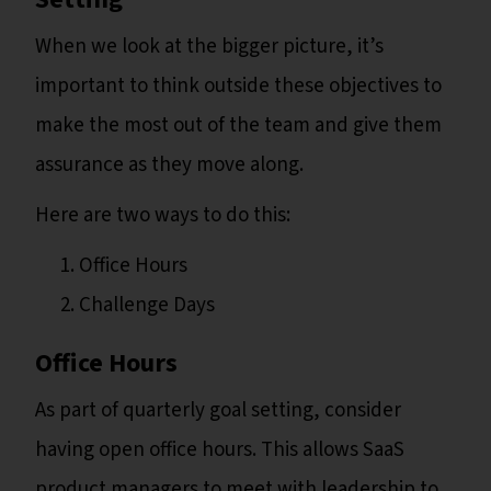
When we look at the bigger picture, it’s
important to think outside these objectives to
make the most out of the team and give them
assurance as they move along.
Here are two ways to do this:
Office Hours
Challenge Days
Office Hours
As part of quarterly goal setting, consider
having open office hours. This allows SaaS
product managers to meet with leadership to