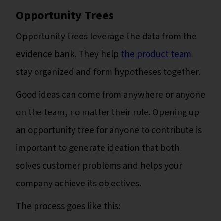
Opportunity Trees
Opportunity trees leverage the data from the
evidence bank. They help
the product team
stay organized and form hypotheses together.
Good ideas can come from anywhere or anyone
on the team, no matter their role. Opening up
an opportunity tree for anyone to contribute is
important to generate ideation that both
solves customer problems and helps your
company achieve its objectives.
The process goes like this: