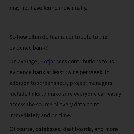
may not have found individually.
So how often do teams contribute to the
evidence bank?
On average,
Hotjar
sees contributions to its
evidence bank at least twice per week. In
addition to screenshots, project managers
include links to make sure everyone can easily
access the source of every data point
immediately and on time.
Of course, databases, dashboards, and more