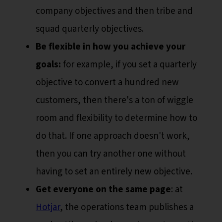
company objectives and then tribe and
squad quarterly objectives.
Be flexible in how you achieve your
goals:
for example, if you set a quarterly
objective to convert a hundred new
customers, then there's a ton of wiggle
room and flexibility to determine how to
do that. If one approach doesn't work,
then you can try another one without
having to set an entirely new objective.
Get everyone on the same page
: at
Hotjar
, the operations team publishes a