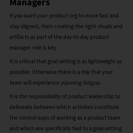
Managers
If you want your product org to move fast and
stay aligned, then creating the right rituals and
artifacts as part of the day-to-day product
manager role is key.
It is critical that goal setting is as lightweight as
possible. Otherwise there is a risk that your
team will experience
planning fatigue
.
It is the responsibility of product leadership to
delineate between which activities constitute
the normal ways of working as a product team
and which are specifically tied to a goal-setting