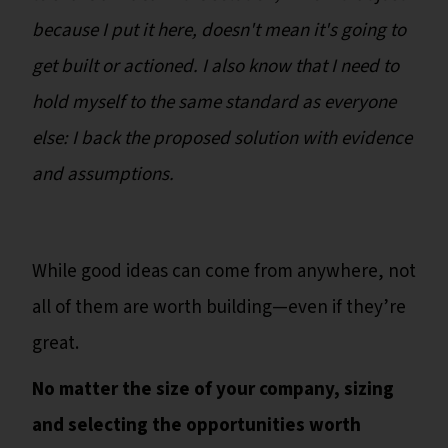
because I put it here, doesn't mean it's going to
get built or actioned. I also know that I need to
hold myself to the same standard as everyone
else: I back the proposed solution with evidence
and assumptions.
While good ideas can come from anywhere, not
all of them are worth building—even if they’re
great.
No matter the size of your company, sizing
and selecting the opportunities worth