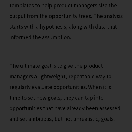
templates to help product managers size the
output from the opportunity trees. The analysis
starts with a hypothesis, along with data that
informed the assumption.
The ultimate goal is to give the product
managers a lightweight, repeatable way to
regularly evaluate opportunities. When it is
time to set new goals, they can tap into
opportunities that have already been assessed
and set ambitious, but not unrealistic, goals.