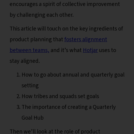
encourages a spirit of collective improvement
by challenging each other.
This article will touch on the key ingredients of
product planning that
fosters alignment
between teams,
and it’s what
Hotjar
uses to
stay aligned.
How to go about annual and quarterly goal
setting
How tribes and squads set goals
The importance of creating a Quarterly
Goal Hub
Then we’ll look at the role of product