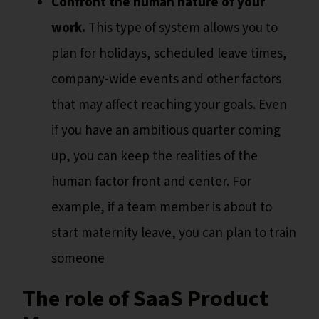
Confront the human nature of your
work.
This type of system allows you to
plan for holidays, scheduled leave times,
company-wide events and other factors
that may affect reaching your goals. Even
if you have an ambitious quarter coming
up, you can keep the realities of the
human factor front and center. For
example, if a team member is about to
start maternity leave, you can plan to train
someone
The role of SaaS Product