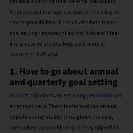
because it sets the tone for what you expect
from product managers as part of their day-to-
day responsibilities. This can also help make
goal setting lightweight so that it doesn't feel
like a massive undertaking each month,
quarter, or half-year.
1. How to go about annual
and quarterly goal setting
Hotjar
’s objectives are set along
key metrics
on
an annual basis. The intentions of our annual
objectives stay steady throughout the year,
even when our weekly or quarterly objectives