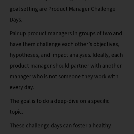
goal setting are Product Manager Challenge
Days.
Pair up product managers in groups of two and
have them challenge each other’s objectives,
hypotheses, and impact analyses. Ideally, each
product manager should partner with another
manager who is not someone they work with
every day.
The goal is to do a deep-dive on a specific
topic.
These challenge days can foster a healthy