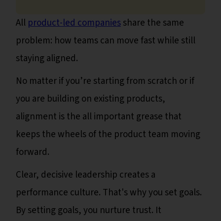
All
product-led companies
share the same
problem: how teams can move fast while still
staying aligned.
No matter if you’re starting from scratch or if
you are building on existing products,
alignment is the all important grease that
keeps the wheels of the product team moving
forward.
Clear, decisive leadership creates a
performance culture. That's why you set goals.
By setting goals, you nurture trust. It