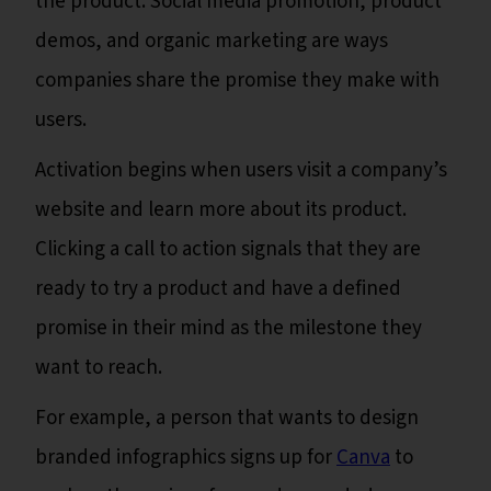
the product. Social media promotion, product
demos, and organic marketing are ways
companies share the promise they make with
users.
Activation begins when users visit a company’s
website and learn more about its product.
Clicking a call to action signals that they are
ready to try a product and have a defined
promise in their mind as the milestone they
want to reach.
For example, a person that wants to design
branded infographics signs up for
Canva
to