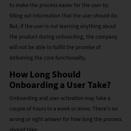
to make the process easier for the user by
filling out information that the user should do.
But, if the user is not learning anything about
the product during onboarding, the company
will not be able to fulfill the promise of
delivering the core functionality.
How Long Should
Onboarding a User Take?
Onboarding and user activation may take a
couple of hours to a week or more. There’s no
wrong or right answer for how long the process
should take.