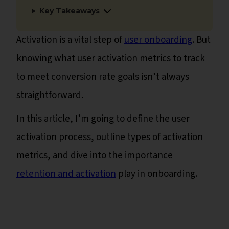
Key Takeaways
Activation is a vital step of
user onboarding
. But
knowing what user activation metrics to track
to meet conversion rate goals isn’t always
straightforward.
In this article, I’m going to define the user
activation process, outline types of activation
metrics, and dive into the importance
retention and activation
play in onboarding.