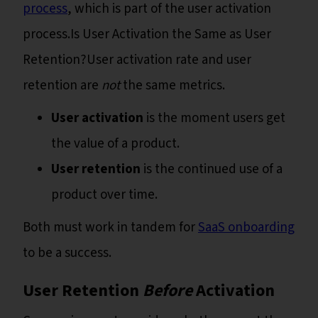
process
, which is part of the user activation
process.Is User Activation the Same as User
Retention?User activation rate and user
retention are
not
the same metrics.
User activation
is the moment users get
the value of a product.
User retention
is the continued use of a
product over time.
Both must work in tandem for
SaaS onboarding
to be a success.
User Retention
Before
Activation