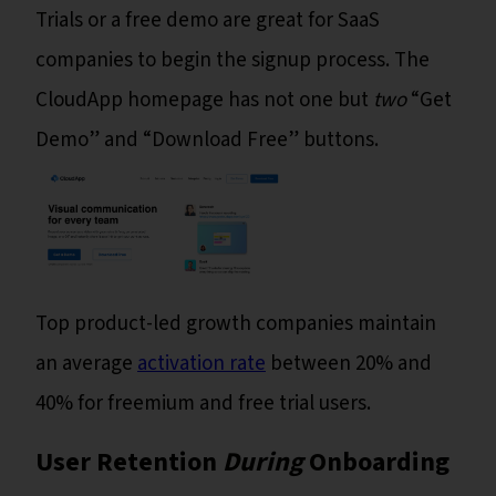
Trials or a free demo are great for SaaS
companies to begin the signup process. The
CloudApp homepage has not one but
two
“Get
Demo” and “Download Free” buttons.
Top product-led growth companies maintain
an average
activation rate
between 20% and
40% for freemium and free trial users.
User Retention
During
Onboarding