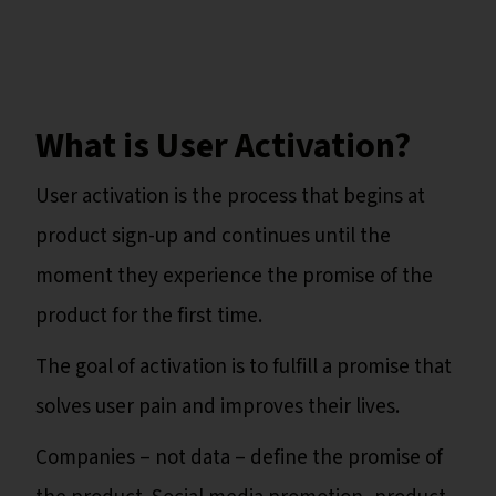
What is User Activation?
User activation is the process that begins at
product sign-up and continues until the
moment they experience the promise of the
product for the first time.
The goal of activation is to fulfill a promise that
solves user pain and improves their lives.
Companies – not data – define the promise of