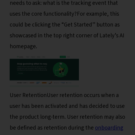
needs to ask: what is the tracking event that
uses the core functionality?For example, this
could be clicking the “Get Started” button as
showcased in the top right corner of Lately’s AI
homepage.
User RetentionUser retention occurs when a
user has been activated and has decided to use
the product long-term. User retention may also
be defined as retention during the
onboarding