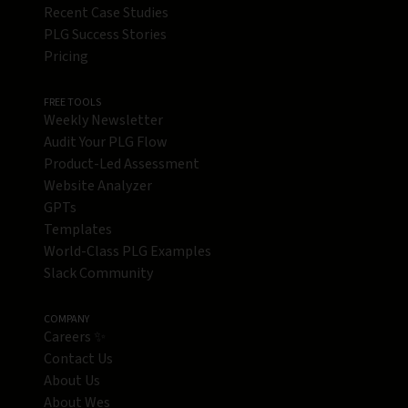
Recent Case Studies
PLG Success Stories
Pricing
FREE TOOLS
Weekly Newsletter
Audit Your PLG Flow
Product-Led Assessment
Website Analyzer
GPTs
Templates
World-Class PLG Examples
Slack Community
COMPANY
Careers ✨
Contact Us
About Us
About Wes