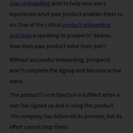
User onboarding
aims to help new users
experience what your product enables them to
do. One of the critical
product onboarding
practices
is speaking to prospects’ desires.
How does your product solve their pain?
Without successful onboarding, prospects
won’t complete the signup and become active
users.
The product’s core function is fulfilled when a
user has signed up and is using the product.
The company has delivered its promise, but its
effort cannot stop there.