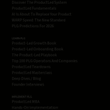
Discover The ProductLed System
ProductLed Fundamentals
AI Is About To Replace Your Product
WARP Speed: The New Standard
PLG Predictions For 2026
LEARN PLG
Product-Led Growth Book
Product-Led Onboarding Book
The Product-Led Playbook
Top 100 PLG Operators And Companies
ProductLed Teardowns
ProductLed Masterclass
Deep Dives / Blog
Founder Interviews
IMPLEMENT PLG
ProductLed MBA
Hands-On Implementation