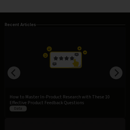
Recent Articles
How to Master In-Product Research with These 10
Effective Product Feedback Questions
Data