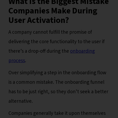
What is the Biggest Mistake
Companies Make During
User Activation?
A company cannot fulfill the promise of
delivering the core functionality to the user if
there’s a drop-off during the
onboarding
process
.
Over simplifying a step in the onboarding flow
is a common mistake. The onboarding funnel
has to be just right, so they don’t seek a better
alternative.
Companies generally take it upon themselves