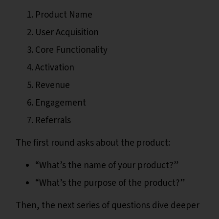
Product Name
User Acquisition
Core Functionality
Activation
Revenue
Engagement
Referrals
The first round asks about the product:
“What’s the name of your product?”
“What’s the purpose of the product?”
Then, the next series of questions dive deeper