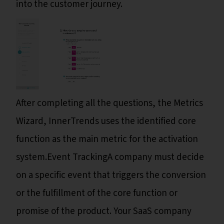
into the customer journey.
After completing all the questions, the Metrics
Wizard, InnerTrends uses the identified core
function as the main metric for the activation
system.Event TrackingA company must decide
on a specific event that triggers the conversion
or the fulfillment of the core function or
promise of the product. Your SaaS company