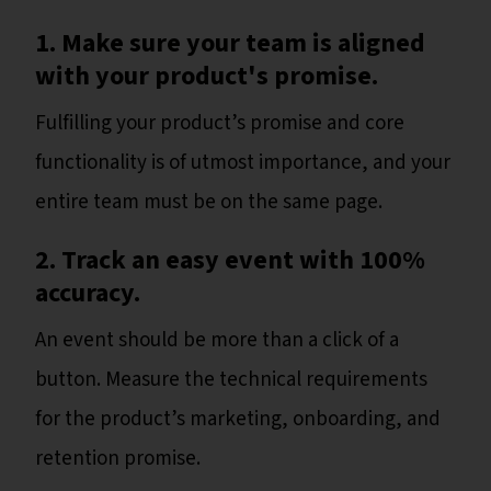
1. Make sure your team is aligned
with your product's promise.
Fulfilling your product’s promise and core
functionality is of utmost importance, and your
entire team must be on the same page.
2. Track an easy event with 100%
accuracy.
An event should be more than a click of a
button. Measure the technical requirements
for the product’s marketing, onboarding, and
retention promise.