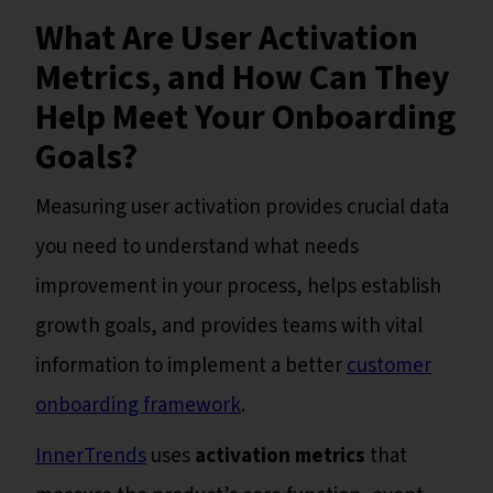
What Are User Activation
Metrics, and How Can They
Help Meet Your Onboarding
Goals?
Measuring user activation provides crucial data
you need to understand what needs
improvement in your process, helps establish
growth goals, and provides teams with vital
information to implement a better
customer
onboarding framework
.
InnerTrends
uses
activation metrics
that