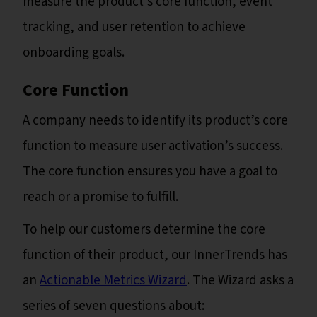
measure the product’s core function, event
tracking, and user retention to achieve
onboarding goals.
Core Function
A company needs to identify its product’s core
function to measure user activation’s success.
The core function ensures you have a goal to
reach or a promise to fulfill.
To help our customers determine the core
function of their product, our InnerTrends has
an
Actionable Metrics Wizard
. The Wizard asks a
series of seven questions about: