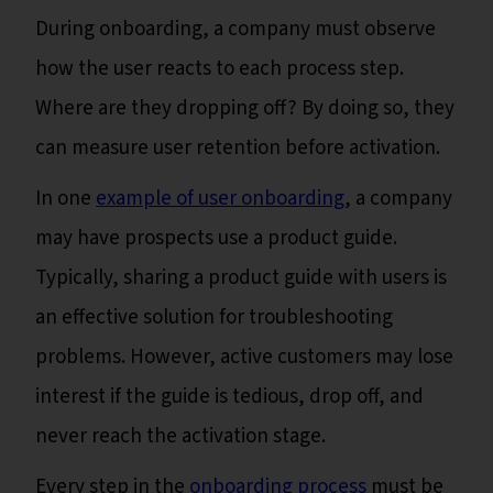
During onboarding, a company must observe
how the user reacts to each process step.
Where are they dropping off? By doing so, they
can measure user retention before activation.
In one
example of user onboarding
, a company
may have prospects use a product guide.
Typically, sharing a product guide with users is
an effective solution for troubleshooting
problems. However, active customers may lose
interest if the guide is tedious, drop off, and
never reach the activation stage.
Every step in the
onboarding process
must be