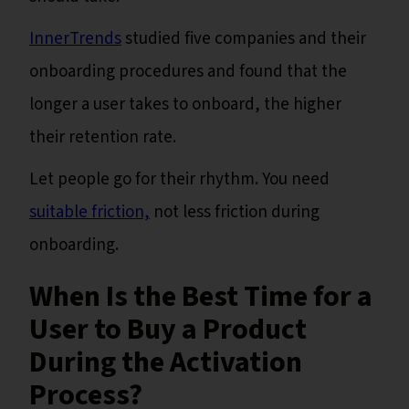
InnerTrends
studied five companies and their
onboarding procedures and found that the
longer a user takes to onboard, the higher
their retention rate.
Let people go for their rhythm. You need
suitable friction,
not less friction during
onboarding.
When Is the Best Time for a
User to Buy a Product
During the Activation
Process?