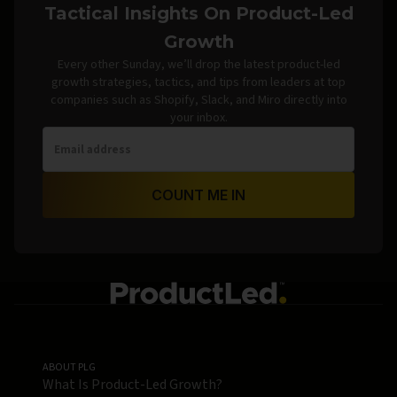
Tactical Insights On Product-Led
Growth
Every other Sunday, we’ll drop the latest product-led
growth strategies, tactics, and tips from leaders at top
companies such as Shopify, Slack, and Miro directly into
your inbox.
COUNT ME IN
ABOUT PLG
What Is Product-Led Growth?