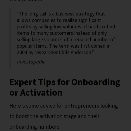
"The long tail is a business strategy that
allows companies to realize significant
profits by selling low volumes of hard-to-find
items to many customers instead of only
selling large volumes of a reduced number of
popular items. The term was first coined in
2004 by researcher Chris Anderson."
Investopedia
Expert Tips for Onboarding
or Activation
Here’s some advice for entrepreneurs looking
to boost the activation stage and their
onboarding numbers.