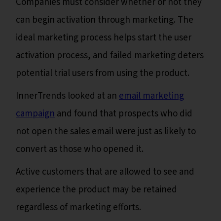
Companies must consider whether or not they
can begin activation through marketing. The
ideal marketing process helps start the user
activation process, and failed marketing deters
potential trial users from using the product.
InnerTrends looked at an
email marketing
campaign
and found that prospects who did
not open the sales email were just as likely to
convert as those who opened it.
Active customers that are allowed to see and
experience the product may be retained
regardless of marketing efforts.