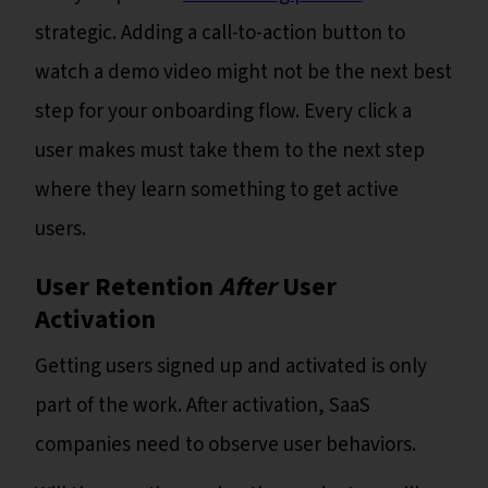
strategic. Adding a call-to-action button to
watch a demo video might not be the next best
step for your onboarding flow. Every click a
user makes must take them to the next step
where they learn something to get active
users.
User Retention
After
User
Activation
Getting users signed up and activated is only
part of the work. After activation, SaaS
companies need to observe user behaviors.