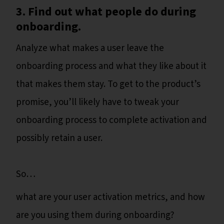
3. Find out what people do during
onboarding.
Analyze what makes a user leave the
onboarding process and what they like about it
that makes them stay. To get to the product’s
promise, you’ll likely have to tweak your
onboarding process to complete activation and
possibly retain a user.
So…
what are your user activation metrics, and how
are you using them during onboarding?