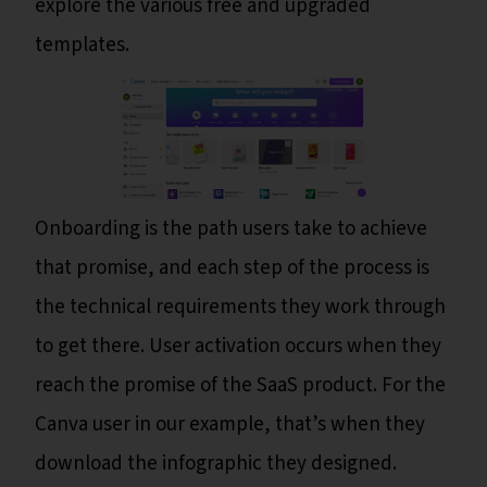
explore the various free and upgraded
templates.
Onboarding is the path users take to achieve
that promise, and each step of the process is
the technical requirements they work through
to get there. User activation occurs when they
reach the promise of the SaaS product. For the
Canva user in our example, that’s when they
download the infographic they designed.