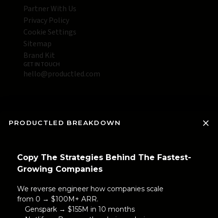
Partner With Us
Privacy Policy
Cookie Settings
Sitemap
Brand Kit
GET IN TOUCH
hello@productled.com
PRODUCTLED BREAKDOWN
Copy The Strategies Behind The Fastest-
Growing Companies
We reverse engineer how companies scale
from 0 → $100M+ ARR.
Genspark → $155M in 10 months