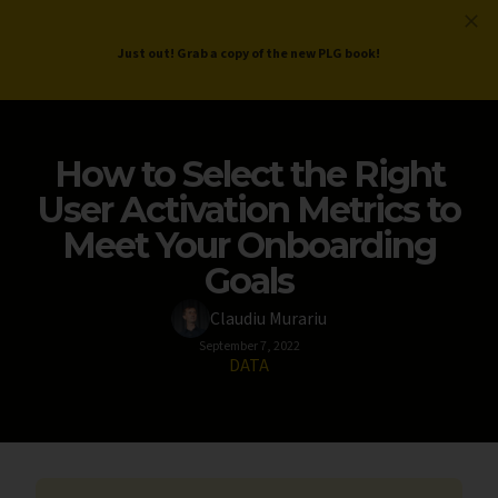
ProductLed
.
Free PLG Review
Just out! Grab a copy of the new PLG book!
How to Select the Right
User Activation Metrics to
Meet Your Onboarding
Goals
Claudiu Murariu
September 7, 2022
DATA