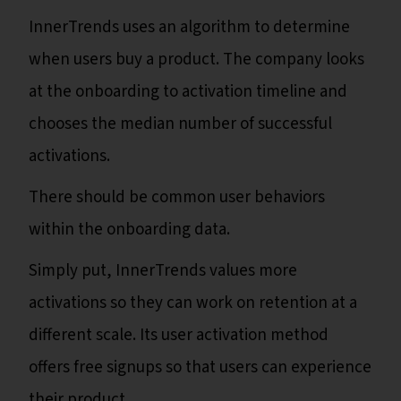
InnerTrends uses an algorithm to determine
when users buy a product. The company looks
at the onboarding to activation timeline and
chooses the median number of successful
activations.
There should be common user behaviors
within the onboarding data.
Simply put, InnerTrends values more
activations so they can work on retention at a
different scale. Its user activation method
offers free signups so that users can experience
their product.