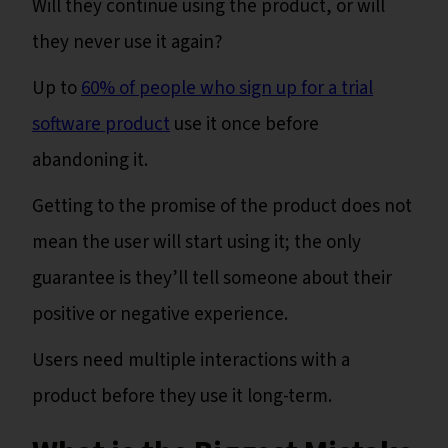
Will they continue using the product, or will
they never use it again?
Up to
60% of people who sign up for a trial
software product
use it once before
abandoning it.
Getting to the promise of the product does not
mean the user will start using it; the only
guarantee is they’ll tell someone about their
positive or negative experience.
Users need multiple interactions with a
product before they use it long-term.