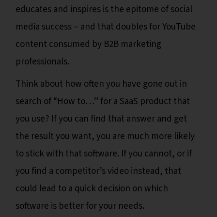
educates and inspires is the epitome of social
media success – and that doubles for YouTube
content consumed by B2B marketing
professionals.
Think about how often you have gone out in
search of “How to…” for a SaaS product that
you use? If you can find that answer and get
the result you want, you are much more likely
to stick with that software. If you cannot, or if
you find a competitor’s video instead, that
could lead to a quick decision on which
software is better for your needs.