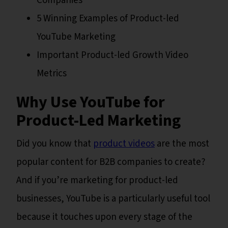
Companies
5 Winning Examples of Product-led
YouTube Marketing
Important Product-led Growth Video
Metrics
Why Use YouTube for
Product-Led Marketing
Did you know that
product videos
are the most
popular content for B2B companies to create?
And if you’re marketing for product-led
businesses, YouTube is a particularly useful tool
because it touches upon every stage of the