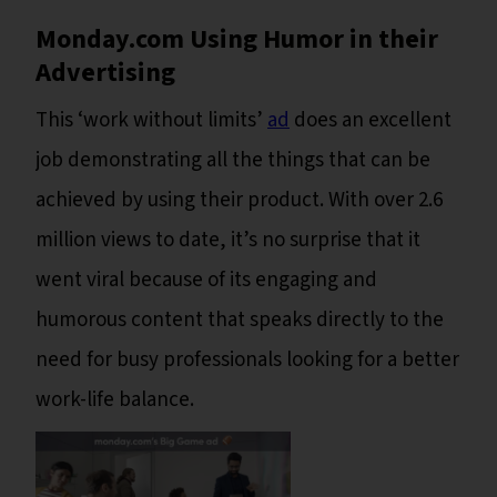
Monday.com Using Humor in their
Advertising
This ‘work without limits’
ad
does an excellent
job demonstrating all the things that can be
achieved by using their product. With over 2.6
million views to date, it’s no surprise that it
went viral because of its engaging and
humorous content that speaks directly to the
need for busy professionals looking for a better
work-life balance.