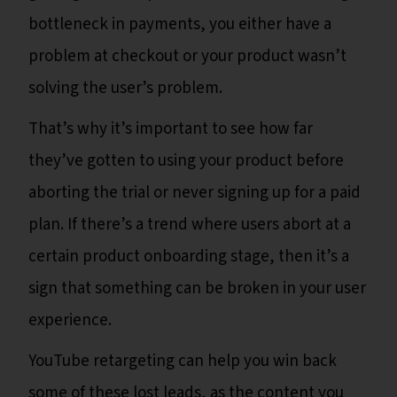
bottleneck in payments, you either have a
problem at checkout or your product wasn’t
solving the user’s problem.
That’s why it’s important to see how far
they’ve gotten to using your product before
aborting the trial or never signing up for a paid
plan. If there’s a trend where users abort at a
certain product onboarding stage, then it’s a
sign that something can be broken in your user
experience.
YouTube retargeting can help you win back
some of these lost leads, as the content you