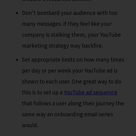
Don’t bombard your audience with too
many messages. If they feel like your
company is stalking them, your YouTube
marketing strategy may backfire.
Set appropriate limits on how many times
per day or per week your YouTube ad is
shown to each user. One great way to do
this is to set up a
YouTube ad sequence
that follows a user along their journey the
same way an onboarding email series
would.