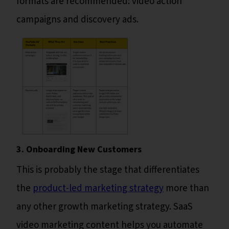
formats are recommended: video action
campaigns and discovery ads.
3. Onboarding New Customers
This is probably the stage that differentiates
the
product-led marketing strategy
more than
any other growth marketing strategy. SaaS
video marketing content helps you automate