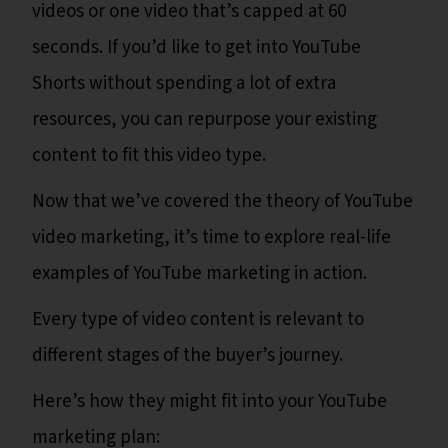
videos or one video that’s capped at 60
seconds. If you’d like to get into YouTube
Shorts without spending a lot of extra
resources, you can repurpose your existing
content to fit this video type.
Now that we’ve covered the theory of YouTube
video marketing, it’s time to explore real-life
examples of YouTube marketing in action.
Every type of video content is relevant to
different stages of the buyer’s journey.
Here’s how they might fit into your YouTube
marketing plan: