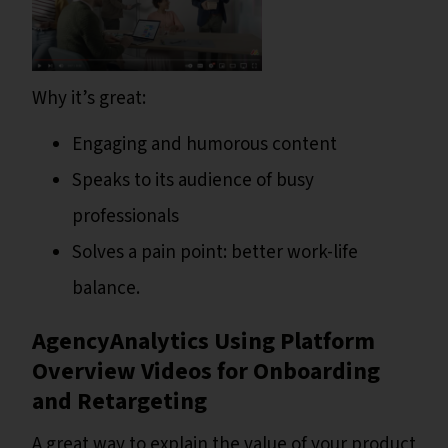
Why it’s great:
Engaging and humorous content
Speaks to its audience of busy
professionals
Solves a pain point: better work-life
balance.
AgencyAnalytics Using Platform
Overview Videos for Onboarding
and Retargeting
A great way to explain the value of your product