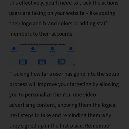
this effectively, you’ll need to track the actions
users are taking on your website – like adding
their logo and brand colors or adding staff
members to their accounts.
Tracking how far a user has gone into the setup
process will improve your targeting by allowing
you to personalize the YouTube video
advertising content, showing them the logical
next steps to take and reminding them why
they signed up in the first place. Remember