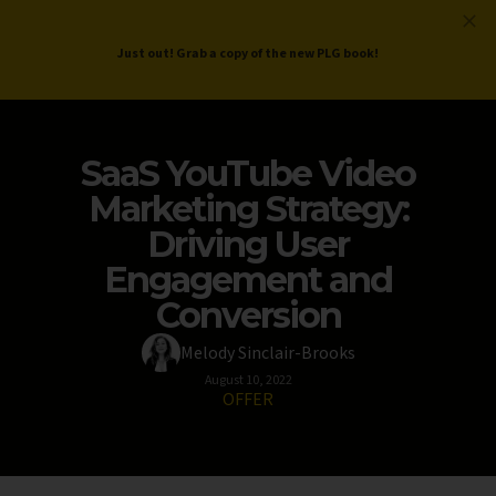
ProductLed
.
Free PLG Review
Just out! Grab a copy of the new PLG book!
SaaS YouTube Video
Marketing Strategy:
Driving User
Engagement and
Conversion
Melody Sinclair-Brooks
August 10, 2022
OFFER