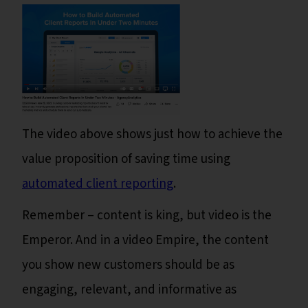
The video above shows just how to achieve the
value proposition of saving time using
automated client reporting
.
Remember – content is king, but video is the
Emperor. And in a video Empire, the content
you show new customers should be as
engaging, relevant, and informative as