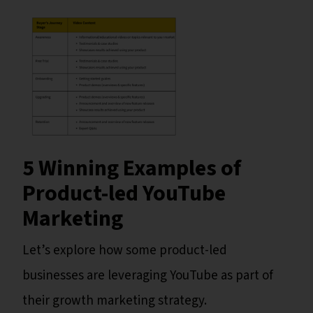
5 Winning Examples of
Product-led YouTube
Marketing
Let’s explore how some product-led
businesses are leveraging YouTube as part of
their growth marketing strategy.