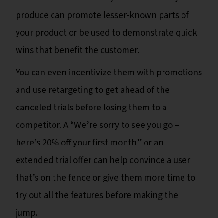
produce can promote lesser-known parts of
your product or be used to demonstrate quick
wins that benefit the customer.
You can even incentivize them with promotions
and use retargeting to get ahead of the
canceled trials before losing them to a
competitor. A “We’re sorry to see you go –
here’s 20% off your first month” or an
extended trial offer can help convince a user
that’s on the fence or give them more time to
try out all the features before making the
jump.