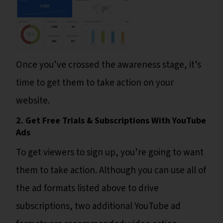
Once you’ve crossed the awareness stage, it’s
time to get them to take action on your
website.
2. Get Free Trials & Subscriptions With YouTube
Ads
To get viewers to sign up, you’re going to want
them to take action. Although you can use all of
the ad formats listed above to drive
subscriptions, two additional YouTube ad