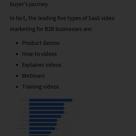
buyer’s journey.
In fact, the leading five types of SaaS video
marketing for B2B businesses are:
Product demos
How-to videos
Explainer videos
Webinars
Training videos