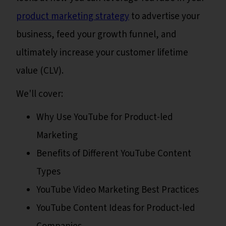
product marketing strategy
to advertise your
business, feed your growth funnel, and
ultimately increase your customer lifetime
value (CLV).
We'll cover:
Why Use YouTube for Product-led
Marketing
Benefits of Different YouTube Content
Types
YouTube Video Marketing Best Practices
YouTube Content Ideas for Product-led