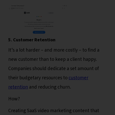
5. Customer Retention
It’s a lot harder – and more costly – to find a
new customer than to keep a client happy.
Companies should dedicate a set amount of
their budgetary resources to
customer
retention
and reducing churn.
How?
Creating SaaS video marketing content that