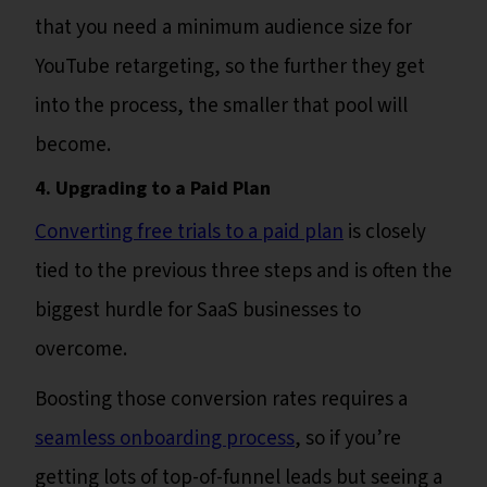
that you need a minimum audience size for
YouTube retargeting, so the further they get
into the process, the smaller that pool will
become.
4. Upgrading to a Paid Plan
Converting free trials to a paid plan
is closely
tied to the previous three steps and is often the
biggest hurdle for SaaS businesses to
overcome.
Boosting those conversion rates requires a
seamless onboarding process
, so if you’re
getting lots of top-of-funnel leads but seeing a