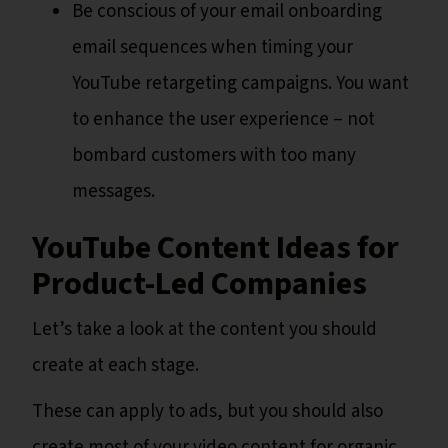
Be conscious of your email onboarding
email sequences when timing your
YouTube retargeting campaigns. You want
to enhance the user experience – not
bombard customers with too many
messages.
YouTube Content Ideas for
Product-Led Companies
Let’s take a look at the content you should
create at each stage.
These can apply to ads, but you should also
create most of your video content for organic