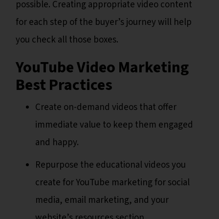
possible. Creating appropriate video content
for each step of the buyer’s journey will help
you check all those boxes.
YouTube Video Marketing
Best Practices
Create on-demand videos that offer
immediate value to keep them engaged
and happy.
Repurpose the educational videos you
create for YouTube marketing for social
media, email marketing, and your
website’s resources section.