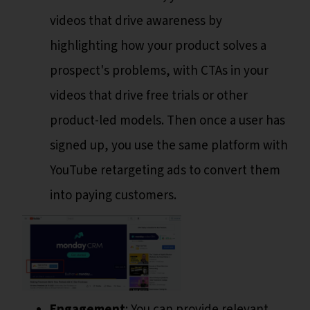
videos that drive awareness by
highlighting how your product solves a
prospect's problems, with CTAs in your
videos that drive free trials or other
product-led models. Then once a user has
signed up, you use the same platform with
YouTube retargeting ads to convert them
into paying customers.
Engagement
: You can provide relevant