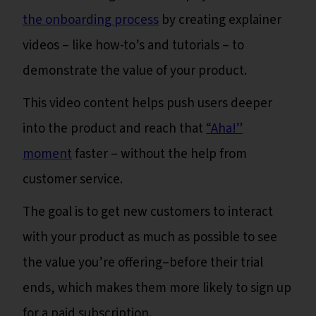
the onboarding process
by creating explainer
videos – like how-to’s and tutorials – to
demonstrate the value of your product.
This video content helps push users deeper
into the product and reach that
“Aha!”
moment
faster – without the help from
customer service.
The goal is to get new customers to interact
with your product as much as possible to see
the value you’re offering–before their trial
ends, which makes them more likely to sign up
for a paid subscription.