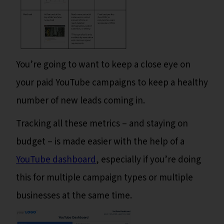
You’re going to want to keep a close eye on
your paid YouTube campaigns to keep a healthy
number of new leads coming in.
Tracking all these metrics – and staying on
budget – is made easier with the help of a
YouTube dashboard
, especially if you’re doing
this for multiple campaign types or multiple
businesses at the same time.