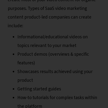
purposes. Types of SaaS video marketing
content product-led companies can create
include:
Informational/educational videos on
topics relevant to your market
Product demos (overviews & specific
features)
Showcases results achieved using your
product
Getting started guides
How-to tutorials for complex tasks within
the platform