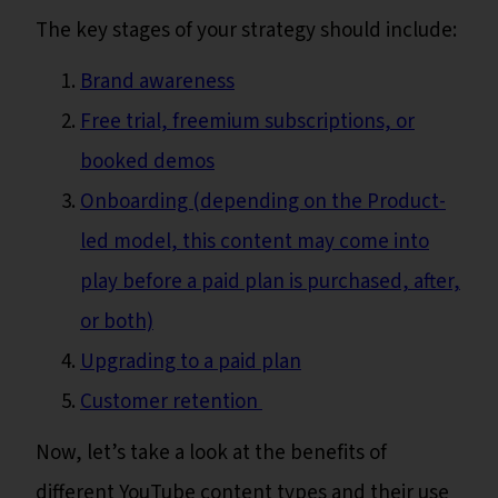
The key stages of your strategy should include:
Brand awareness
Free trial, freemium subscriptions, or
booked demos
Onboarding (depending on the Product-
led model, this content may come into
play before a paid plan is purchased, after,
or both)
Upgrading to a paid plan
Customer retention
Now, let’s take a look at the benefits of
different YouTube content types and their use