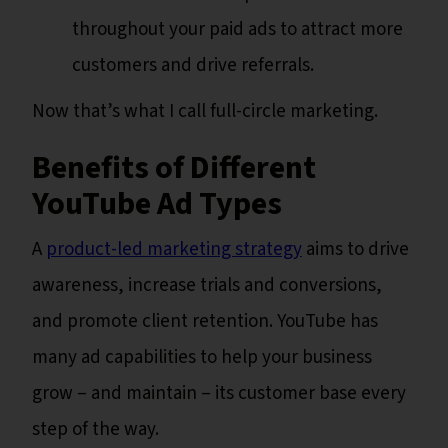
throughout your paid ads to attract more
customers and drive referrals.
Now that’s what I call full-circle marketing.
Benefits of Different
YouTube Ad Types
A
product-led marketing strategy
aims to drive
awareness, increase trials and conversions,
and promote client retention. YouTube has
many ad capabilities to help your business
grow – and maintain – its customer base every
step of the way.