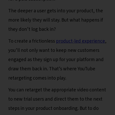
The deeper a user gets into your product, the
more likely they will stay. But what happens if
they don’t log back in?
To create a frictionless
product-led experience
,
you’ll not only want to keep new customers
engaged as they sign up for your platform and
draw them back in. That’s where YouTube
retargeting comes into play.
You can retarget the appropriate video content
to new trial users and direct them to the next
steps in your product onboarding. But to do