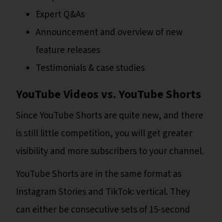
Expert Q&As
Announcement and overview of new
feature releases
Testimonials & case studies
YouTube Videos vs. YouTube Shorts
Since YouTube Shorts are quite new, and there
is still little competition, you will get greater
visibility and more subscribers to your channel.
YouTube Shorts are in the same format as
Instagram Stories and TikTok: vertical. They
can either be consecutive sets of 15-second