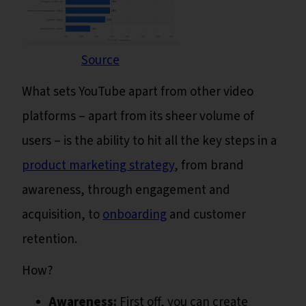
Source
What sets YouTube apart from other video
platforms – apart from its sheer volume of
users – is the ability to hit all the key steps in a
product marketing strategy
, from brand
awareness, through engagement and
acquisition, to
onboarding
and customer
retention.
How?
Awareness:
First off, you can create