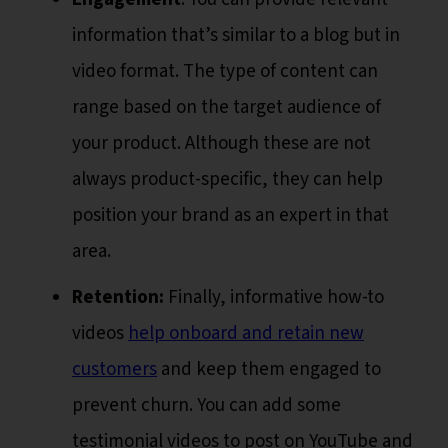
information that’s similar to a blog but in
video format. The type of content can
range based on the target audience of
your product. Although these are not
always product-specific, they can help
position your brand as an expert in that
area.
Retention:
Finally, informative how-to
videos
help onboard and retain new
customers
and keep them engaged to
prevent churn. You can add some
testimonial videos to post on YouTube and