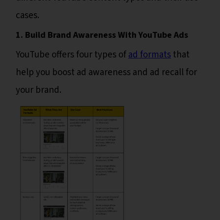
cases.
1. Build Brand Awareness With YouTube Ads
YouTube offers four types of
ad formats
that
help you boost ad awareness and ad recall for
your brand.