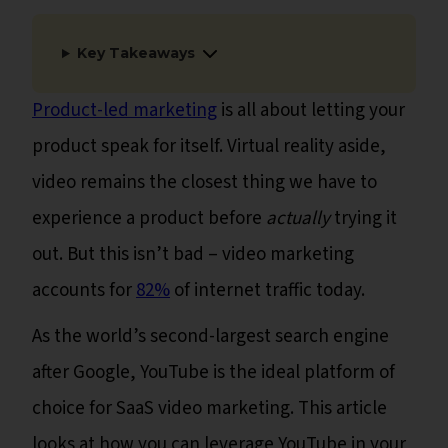
Key Takeaways
Product-led marketing
is all about letting your
product speak for itself. Virtual reality aside,
video remains the closest thing we have to
experience a product before
actually
trying it
out. But this isn’t bad – video marketing
accounts for
82%
of internet traffic today.
As the world’s second-largest search engine
after Google, YouTube is the ideal platform of
choice for SaaS video marketing. This article
looks at how you can leverage YouTube in your