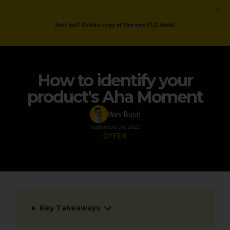
ProductLed
.
Free PLG Review
Just out! Grab a copy of the new PLG book!
How to identify your
product's Aha Moment
Wes Bush
September 26, 2022
OFFER
Key Takeaways