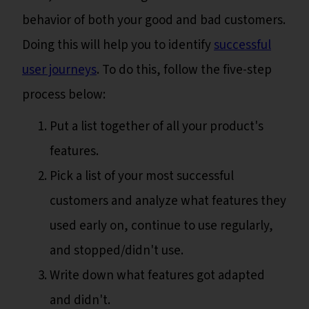
behavior of both your good and bad customers.
Doing this will help you to identify
successful
user journeys
. To do this, follow the five-step
process below:
Put a list together of all your product's
features.
Pick a list of your most successful
customers and analyze what features they
used early on, continue to use regularly,
and stopped/didn't use.
Write down what features got adapted
and didn't.