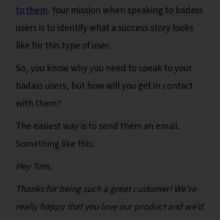
to them
. Your mission when speaking to badass
users is to identify what a success story looks
like for this type of user.
So, you know why you need to speak to your
badass users, but how will you get in contact
with them?
The easiest way is to send them an email.
Something like this:
Hey Tom,
Thanks for being such a great customer! We're
really happy that you love our product and we'd