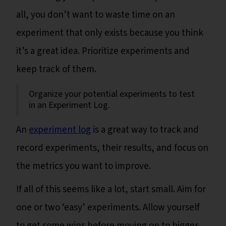
all, you don’t want to waste time on an
experiment that only exists because you think
it’s a great idea. Prioritize experiments and
keep track of them.
Organize your potential experiments to test
in an Experiment Log.
An
experiment log
is a great way to track and
record experiments, their results, and focus on
the metrics you want to improve.
If all of this seems like a lot, start small. Aim for
one or two ‘easy’ experiments. Allow yourself
to get some wins before moving on to bigger