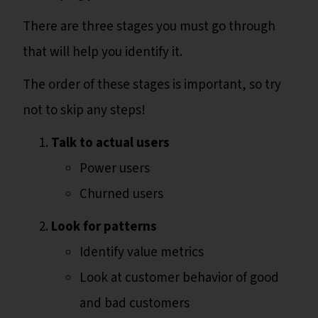
There are three stages you must go through
that will help you identify it.
The order of these stages is important, so try
not to skip any steps!
Talk to actual users
Power users
Churned users
Look for patterns
Identify value metrics
Look at customer behavior of good
and bad customers