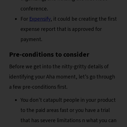
conference.
For
Expensify
, it could be creating the first
expense report that is approved for
payment.
Pre-conditions to consider
Before we get into the nitty-gritty details of
identifying your Aha moment, let’s go through
a few pre-conditions first.
You don't catapult people in your product
to the paid areas fast or you have a trial
that has severe limitations n what you can