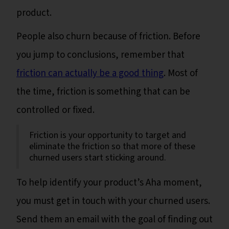
product.
People also churn because of friction. Before
you jump to conclusions, remember that
friction can actually be a good thing
. Most of
the time, friction is something that can be
controlled or fixed.
Friction is your opportunity to target and
eliminate the friction so that more of these
churned users start sticking around.
To help identify your product’s Aha moment,
you must get in touch with your churned users.
Send them an email with the goal of finding out