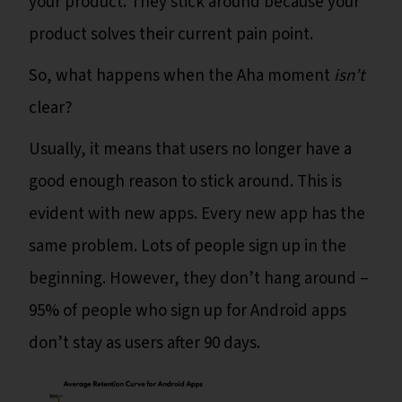
your product. They stick around because your
product solves their current pain point.
So, what happens when the Aha moment
isn’t
clear?
Usually, it means that users no longer have a
good enough reason to stick around. This is
evident with new apps. Every new app has the
same problem. Lots of people sign up in the
beginning. However, they don’t hang around –
95% of people who sign up for Android apps
don’t stay as users after 90 days.