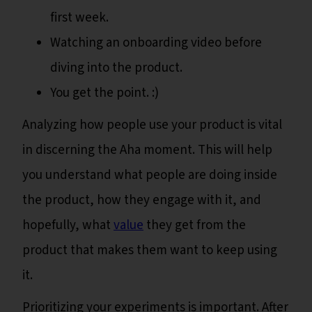
first week.
Watching an onboarding video before
diving into the product.
You get the point. :)
Analyzing how people use your product is vital
in discerning the Aha moment. This will help
you understand what people are doing inside
the product, how they engage with it, and
hopefully, what
value
they get from the
product that makes them want to keep using
it.
Prioritizing your experiments is important. After