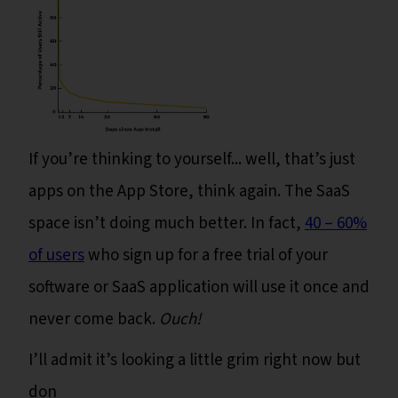
If you’re thinking to yourself... well, that’s just
apps on the App Store, think again. The SaaS
space isn’t doing much better. In fact,
40 – 60%
of users
who sign up for a free trial of your
software or SaaS application will use it once and
never come back.
Ouch!
I’ll admit it’s looking a little grim right now but
don