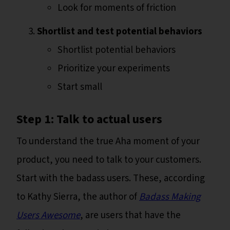
Look for moments of friction
Shortlist and test potential behaviors
Shortlist potential behaviors
Prioritize your experiments
Start small
Step 1: Talk to actual users
To understand the true Aha moment of your
product, you need to talk to your customers.
Start with the badass users. These, according
to Kathy Sierra, the author of
Badass Making
Users Awesome
, are users that have the