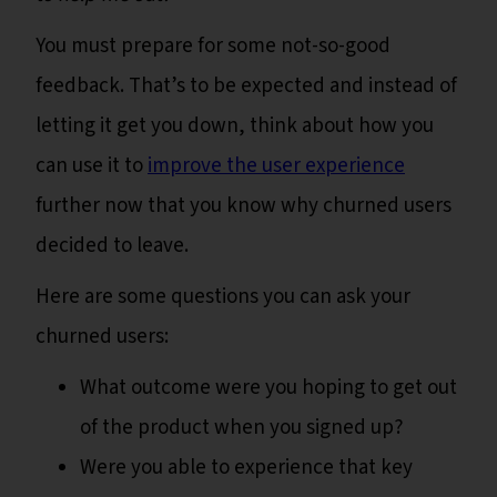
You must prepare for some not-so-good
feedback. That’s to be expected and instead of
letting it get you down, think about how you
can use it to
improve the user experience
further now that you know why churned users
decided to leave.
Here are some questions you can ask your
churned users:
What outcome were you hoping to get out
of the product when you signed up?
Were you able to experience that key