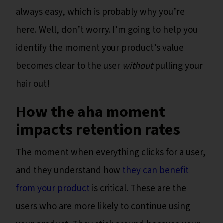
always easy, which is probably why you’re
here. Well, don’t worry. I’m going to help you
identify the moment your product’s value
becomes clear to the user
without
pulling your
hair out!
How the aha moment
impacts retention rates
The moment when everything clicks for a user,
and they understand how
they can benefit
from your product
is critical. These are the
users who are more likely to continue using