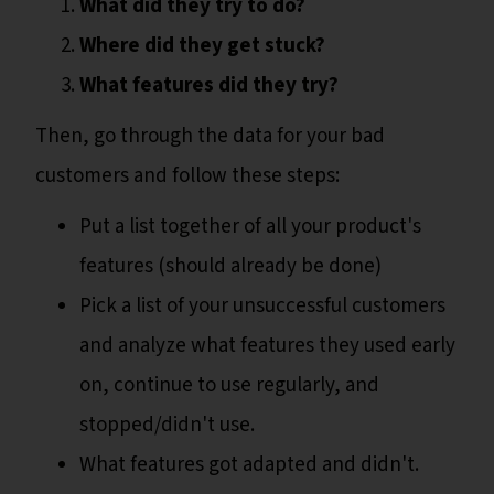
What did they try to do?
Where did they get stuck?
What features did they try?
Then, go through the data for your bad
customers and follow these steps:
Put a list together of all your product's
features (should already be done)
Pick a list of your unsuccessful customers
and analyze what features they used early
on, continue to use regularly, and
stopped/didn't use.
What features got adapted and didn't.