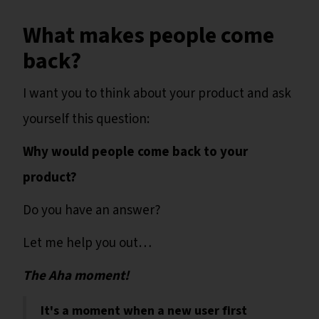
What makes people come
back?
I want you to think about your product and ask
yourself this question:
Why would people come back to your
product?
Do you have an answer?
Let me help you out…
The Aha moment!
It's a moment when a new user first