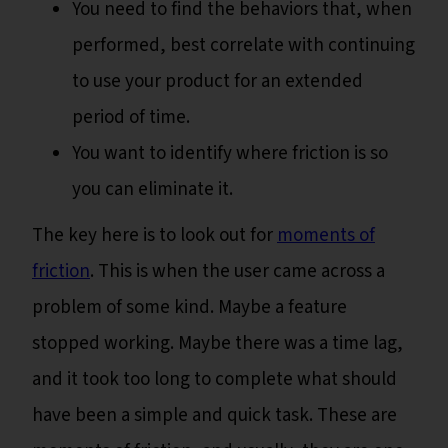
You need to find the behaviors that, when
performed, best correlate with continuing
to use your product for an extended
period of time.
You want to identify where friction is so
you can eliminate it.
The key here is to look out for
moments of
friction
. This is when the user came across a
problem of some kind. Maybe a feature
stopped working. Maybe there was a time lag,
and it took too long to complete what should
have been a simple and quick task. These are