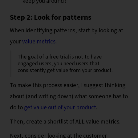
keep you around?
Step 2: Look for patterns
When identifying patterns, start by looking at
your
value metrics.
The goal of a free trial is not to have
engaged users, you need users that
consistently get value from your product.
To make this process easier, I suggest thinking
about (and writing down) what someone has to
do to
get value out of your product
.
Then, create a shortlist of ALL value metrics.
Next, consider looking at the customer