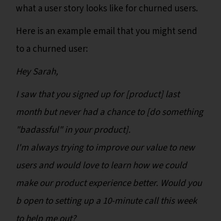
what a user story looks like for churned users.
Here is an example email that you might send
to a churned user:
Hey Sarah,
I saw that you signed up for [product] last
month but never had a chance to [do something
"badassful" in your product].
I'm always trying to improve our value to new
users and would love to learn how we could
make our product experience better. Would you
b open to setting up a 10-minute call this week
to help me out?