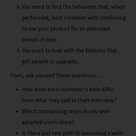
You need to find the behaviors that, when
performed, best correlate with continuing
to use your product for an extended
period of time.
You want to lead with the features that
get people to upgrade.
Then, ask yourself these questions…
How does each customer's data differ
from what they said in their interview?
Which onboarding steps do my well-
adopted users share?
Is there just one path to becoming a well-