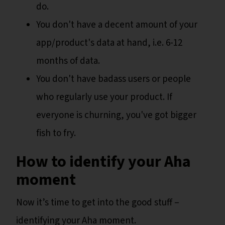
do.
You don't have a decent amount of your
app/product's data at hand, i.e. 6-12
months of data.
You don't have badass users or people
who regularly use your product. If
everyone is churning, you've got bigger
fish to fry.
How to identify your Aha
moment
Now it’s time to get into the good stuff –
identifying your Aha moment.