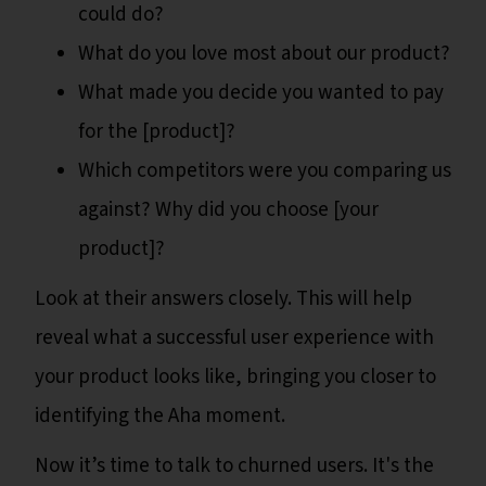
could do?
What do you love most about our product?
What made you decide you wanted to pay
for the [product]?
Which competitors were you comparing us
against? Why did you choose [your
product]?
Look at their answers closely. This will help
reveal what a successful user experience with
your product looks like, bringing you closer to
identifying the Aha moment.
Now it’s time to talk to churned users. It's the