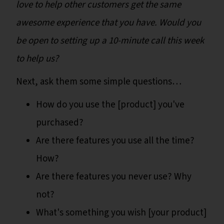
love to help other customers get the same
awesome experience that you have. Would you
be open to setting up a 10-minute call this week
to help us?
Next, ask them some simple questions…
How do you use the [product] you've
purchased?
Are there features you use all the time?
How?
Are there features you never use? Why
not?
What's something you wish [your product]