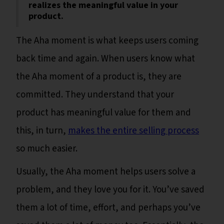
realizes the meaningful value in your
product.
The Aha moment is what keeps users coming
back time and again. When users know what
the Aha moment of a product is, they are
committed. They understand that your
product has meaningful value for them and
this, in turn,
makes the entire selling process
so much easier.
Usually, the Aha moment helps users solve a
problem, and they love you for it. You’ve saved
them a lot of time, effort, and perhaps you’ve