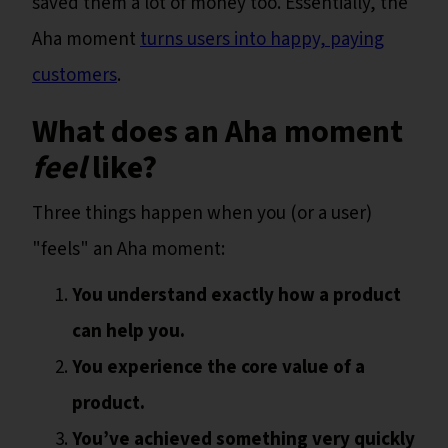
saved them a lot of money too. Essentially, the
Aha moment
turns users into happy, paying
customers
.
What does an Aha moment
feel
like?
Three things happen when you (or a user)
"feels" an Aha moment:
You understand exactly how a product
can help you.
You experience the core value of a
product.
You’ve achieved something very quickly