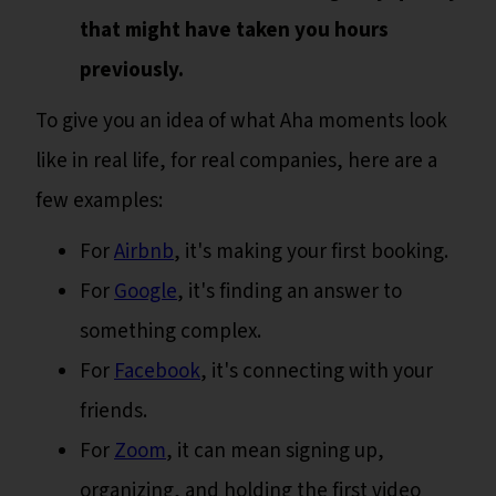
that might have taken you hours
previously.
To give you an idea of what Aha moments look
like in real life, for real companies, here are a
few examples:
For
Airbnb
, it's making your first booking.
For
Google
, it's finding an answer to
something complex.
For
Facebook
, it's connecting with your
friends.
For
Zoom
, it can mean signing up,
organizing, and holding the first video