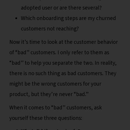
adopted user or are there several?
Which onboarding steps are my churned
customers not reaching?
Now it’s time to look at the customer behavior
of “bad” customers. I only refer to them as
“bad” to help you separate the two. In reality,
there is no such thing as bad customers. They
might be the wrong customers for your
product, but they’re never “bad.”
When it comes to “bad” customers, ask
yourself these three questions: