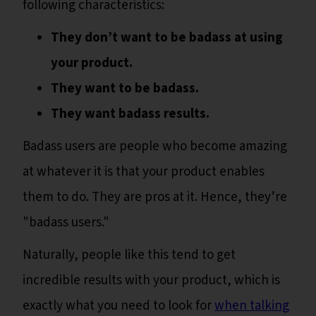
following characteristics:
They don’t want to be badass at using
your product.
They want to be badass.
They want badass results.
Badass users are people who become amazing
at whatever it is that your product enables
them to do. They are pros at it. Hence, they’re
"badass users."
Naturally, people like this tend to get
incredible results with your product, which is
exactly what you need to look for
when talking