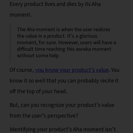
Every product lives and dies by its Aha
moment.
The Aha moment is when the user realizes
the value in a product. It’s a glorious
moment, for sure. However, users will have a
difficult time reaching this eureka moment
without some help.
Of course,
you know your product’s value
. You
know it so well that you can probably recite it
off the top of your head.
But, can you recognize your product’s value
from the user’s perspective?
Identifying your product’s Aha moment isn’t