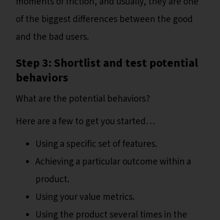
moments of friction, and usually, they are one
of the biggest differences between the good
and the bad users.
Step 3: Shortlist and test potential
behaviors
What are the potential behaviors?
Here are a few to get you started…
Using a specific set of features.
Achieving a particular outcome within a
product.
Using your value metrics.
Using the product several times in the