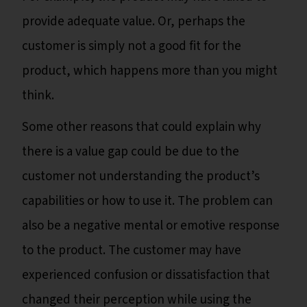
provide adequate value. Or, perhaps the
customer is simply not a good fit for the
product, which happens more than you might
think.
Some other reasons that could explain why
there is a value gap could be due to the
customer not understanding the product’s
capabilities or how to use it. The problem can
also be a negative mental or emotive response
to the product. The customer may have
experienced confusion or dissatisfaction that
changed their perception while using the