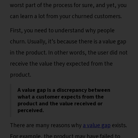
worst part of the process for sure, and yet, you
can learn a lot from your churned customers.
First, you need to understand why people
churn. Usually, it’s because there is a value gap
in the product. In other words, the user did not
receive the value they expected from the
product.
A value gap is a discrepancy between
what a customer expects from the
product and the value received or
perceived.
There are many reasons why
a value gap
exists.
For example, the product may have failed to