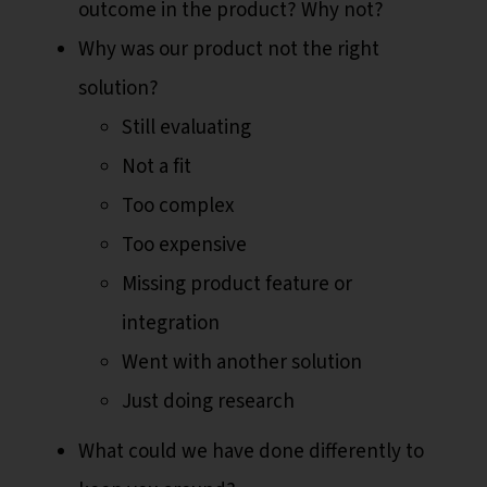
outcome in the product? Why not?
Why was our product not the right
solution?
Still evaluating
Not a fit
Too complex
Too expensive
Missing product feature or
integration
Went with another solution
Just doing research
What could we have done differently to