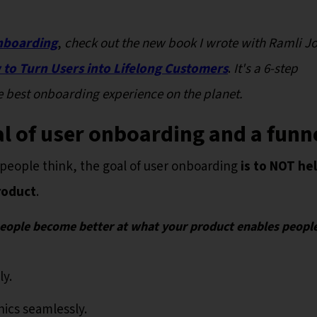
nboarding
,
check out the new book I wrote with Ramli J
to Turn Users into Lifelong Customers
.
It's a 6-step
 best onboarding experience on the planet.
oal of user onboarding and a funn
people think, the goal of user onboarding
is to NOT he
roduct
.
people become better at what your product enables peopl
ly.
hics seamlessly.