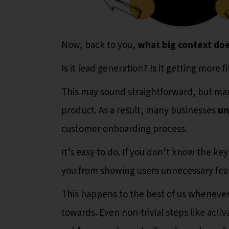
Now, back to you,
what big context doe
Is it lead generation? Is it getting more f
This may sound straightforward, but ma
product. As a result, many businesses
un
customer onboarding process.
It’s easy to do. If you don’t know the k
you from showing users unnecessary fea
This happens to the best of us wheneve
towards. Even non-trivial steps like activ