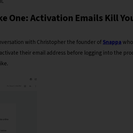
l.
 One: Activation Emails Kill Yo
conversation with Christopher the founder of
Snappa
who,
activate their email address before logging into the pro
ike.