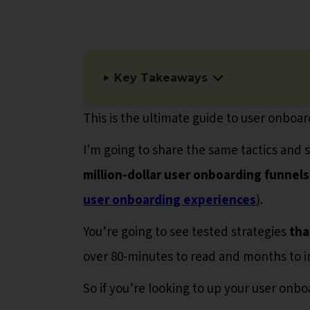
Key Takeaways
This is the ultimate guide to user onboar
I'm going to share the same tactics and 
million-dollar user onboarding funnels
user onboarding experiences
).
You’re going to see tested strategies
tha
over 80-minutes to read and months to 
So if you’re looking to up your user onb