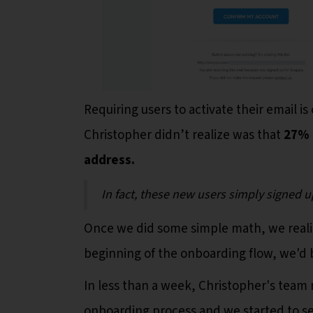
Requiring users to activate their email
Christopher didn’t realize was that
27% 
address.
In fact, these new users simply signed u
Once we did some simple math, we realiz
beginning of the onboarding flow, we'd 
In less than a week, Christopher's team 
onboarding process and we started to se