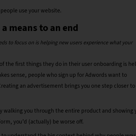
 people use your website.
 a means to an end
eds to focus on is helping new users experience what your
 the first things they do in their user onboarding is he
makes sense, people who sign up for Adwords want to
Creating an advertisement brings you one step closer to
ply walking you through the entire product and showing 
form, you’d (actually) be worse off.
d to understand the big context behind why people wou