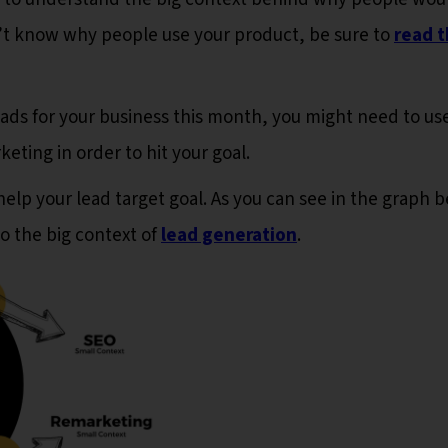
on’t know why people use your product, be sure to
read t
leads for your business this month, you might need to us
ting in order to hit your goal.
help your lead target goal. As you can see in the graph 
to the big context of
lead generation
.