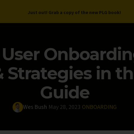
Just out! Grab a copy of the new PLG book!
LETTER
BOOK
DEEP DIVES
WORK WITH US
PROGRAM
 User Onboardin
Strategies in th
Guide
Wes Bush
May 28, 2023
ONBOARDING