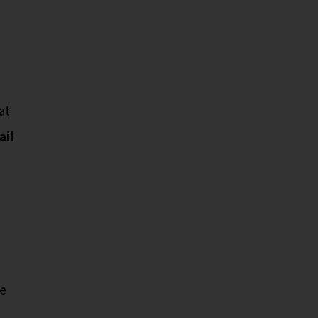
at
ail
he