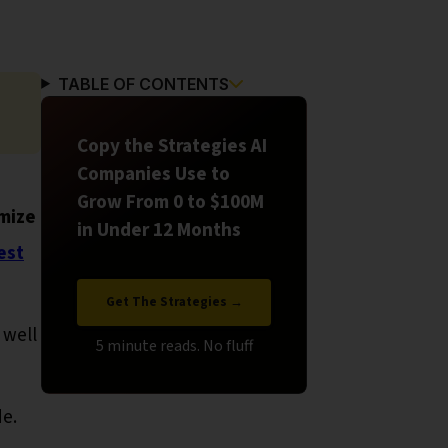
TABLE OF CONTENTS
Copy the Strategies AI
Companies Use to
Grow From 0 to $100M
mize
in Under 12 Months
est
Get The Strategies →
 well
de.