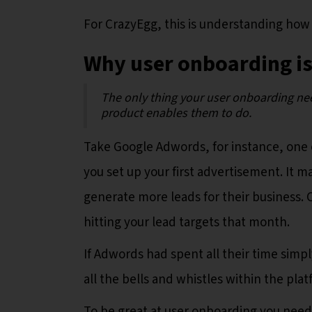
For CrazyEgg, this is understanding how
Why user onboarding is
The only thing your user onboarding ne
product enables them to do.
Take Google Adwords, for instance, one of
you set up your first advertisement. It 
generate more leads for their business. 
hitting your lead targets that month.
If Adwords had spent all their time sim
all the bells and whistles within the plat
To be great at user onboarding you nee