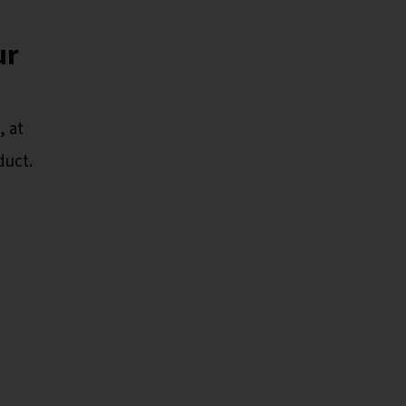
ur
 at
duct.