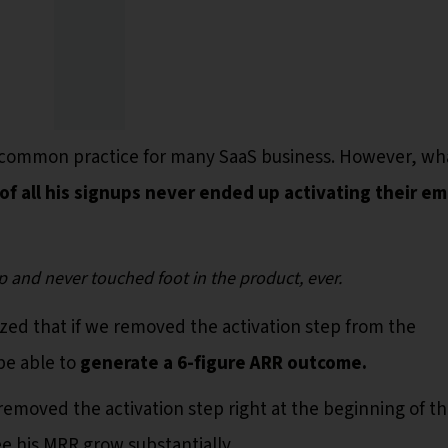
 is common practice for many SaaS business. However, wh
of all his signups never ended up activating their em
p and never touched foot in the product, ever.
ed that if we removed the activation step from the
be able to
generate a 6-figure ARR outcome.
removed the activation step right at the beginning of t
e his MRR grow substantially.