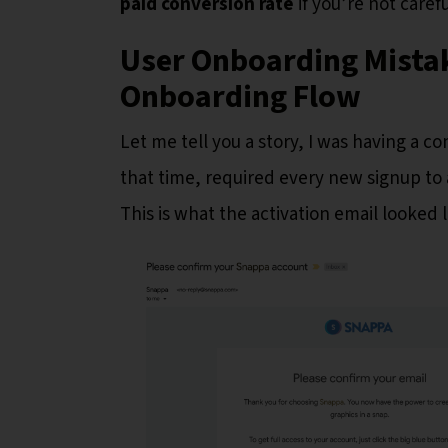
paid conversion rate
if you’re not carefu
User Onboarding Mistake
Onboarding Flow
Let me tell you a story, I was having a 
that time, required every new signup to 
This is what the activation email looked l