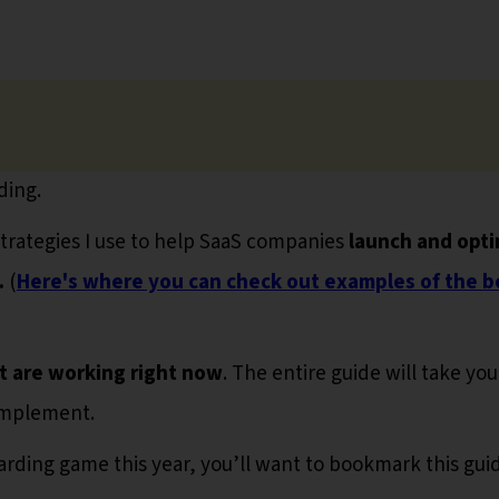
ding.
strategies I use to help SaaS companies
launch and opti
.
(
Here's where you can check out examples of the b
t are working right now
. The entire guide will take you
implement.
oarding game this year, you’ll want to bookmark this gui