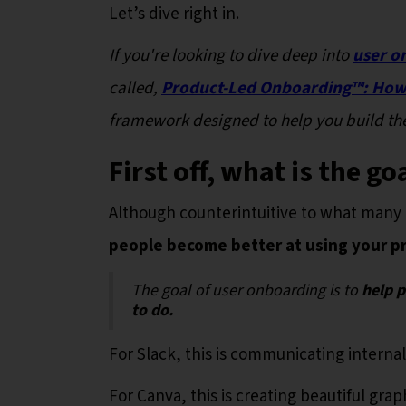
Let’s dive right in.
If you're looking to dive deep into
user o
called,
Product-Led Onboarding™️: How 
framework designed to help you build the
First off, what is the g
Although counterintuitive to what many 
people become better at using your p
The goal of user onboarding is to
help 
to do.
For Slack, this is communicating internal
For Canva, this is creating beautiful grap