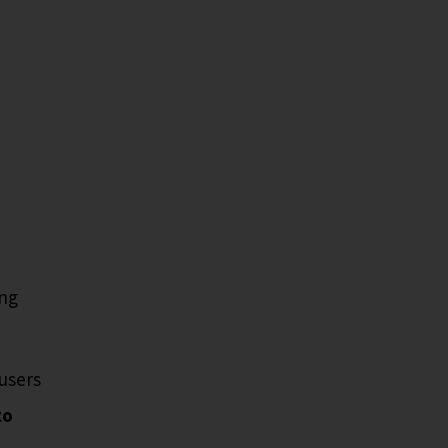
ing
users
to