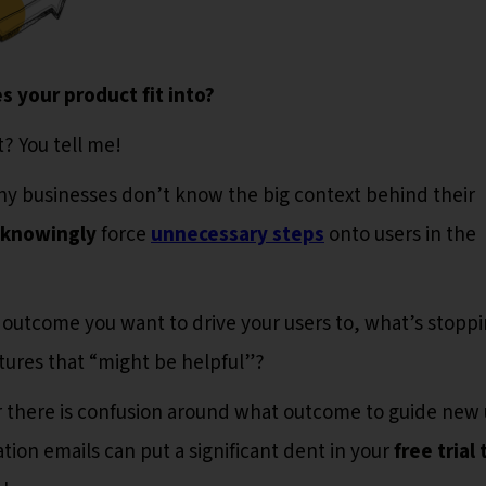
s your product fit into?
it? You tell me!
ny businesses don’t know the big context behind their
knowingly
force
unnecessary steps
onto users in the
ey outcome you want to drive your users to, what’s stopp
tures that “might be helpful”?
r there is confusion around what outcome to guide new 
ation emails can put a significant dent in your
free trial 