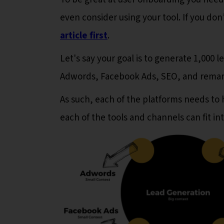
even consider using your tool. If you d
article first
.
Let's say your goal is to generate 1,000 
Adwords, Facebook Ads, SEO, and remarke
As such, each of the platforms needs to 
each of the tools and channels can fit in