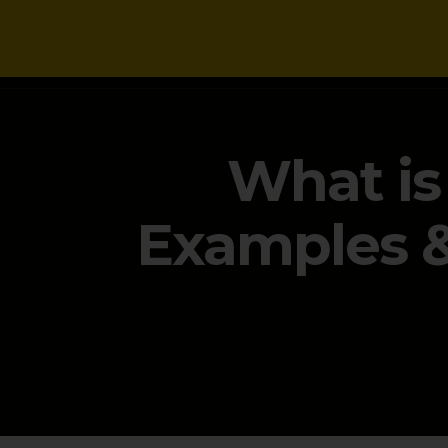
NEWS
What is
Examples & 