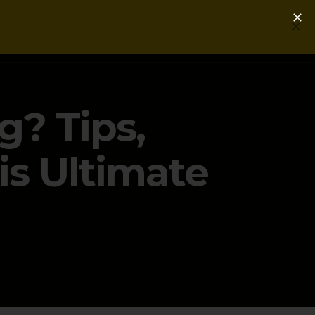
Login
Get a Free PLG Review
g? Tips,
is Ultimate