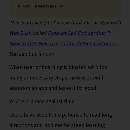
Key Takeaways
This is an excerpt of a new book I’ve written with
Wes Bush
called
Product-Led Onboarding™:
How to Turn New Users into Lifelong Customers.
You can buy it
now
!
When user onboarding is bloated with too
many unnecessary steps, new users will
abandon an app and leave it for good.
You’re in a race against time.
Users have little to no patience to read long
directions and no time for steep learning