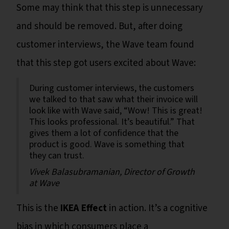
Some may think that this step is unnecessary
and should be removed. But, after doing
customer interviews, the Wave team found
that this step got users excited about Wave:
During customer interviews, the customers
we talked to that saw what their invoice will
look like with Wave said, “Wow! This is great!
This looks professional. It’s beautiful.” That
gives them a lot of confidence that the
product is good. Wave is something that
they can trust.
Vivek Balasubramanian, Director of Growth
at Wave
This is the
IKEA Effect
in action. It’s a cognitive
bias in which consumers place a