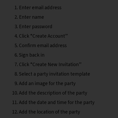
Enter email address
Enter name
Enter password
Click “Create Account”
Confirm email address
Sign back in
Click “Create New Invitation”
Select a party invitation template
Add an image for the party
Add the description of the party
Add the date and time for the party
Add the location of the party