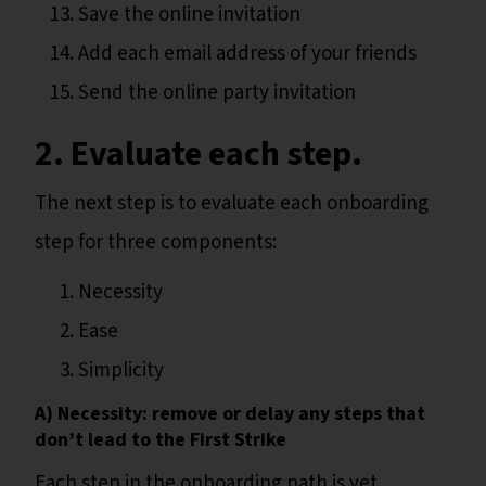
Save the online invitation
Add each email address of your friends
Send the online party invitation
2. Evaluate each step.
The next step is to evaluate each onboarding
step for three components:
Necessity
Ease
Simplicity
A) Necessity: remove or delay any steps that
don’t lead to the First Strike
Each step in the onboarding path is yet