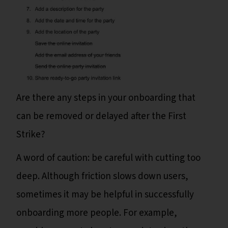
Are there any steps in your onboarding that
can be removed or delayed after the First
Strike?
A word of caution: be careful with cutting too
deep. Although friction slows down users,
sometimes it may be helpful in successfully
onboarding more people. For example,