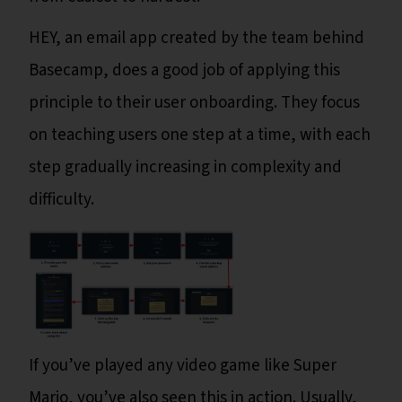
HEY, an email app created by the team behind
Basecamp, does a good job of applying this
principle to their user onboarding. They focus
on teaching users one step at a time, with each
step gradually increasing in complexity and
difficulty.
If you’ve played any video game like Super
Mario, you’ve also seen this in action. Usually,