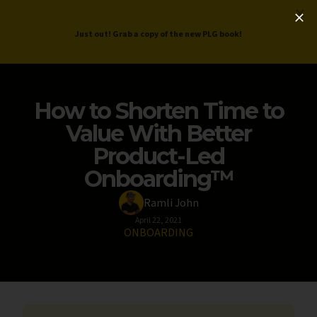
ProductLed
.
Free PLG Review
Just out! Grab a copy of the new PLG book!
How to Shorten Time to
Value With Better
Product-Led
Onboarding™️
Ramli John
April 22, 2021
ONBOARDING