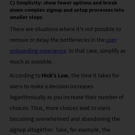
C) Simplicity: show fewer options and break
down complex signup and setup processes into
smaller steps
There are situations where it’s not possible to
remove or delay the bottlenecks in the
user
onboarding experience
. In that case, simplify as
much as possible.
According to
Hick’s Law
, the time it takes for
users to make a decision increases
logarithmically as you increase their number of
choices. Thus, more choices lead to users
becoming overwhelmed and abandoning the
signup altogether. Take, for example, the