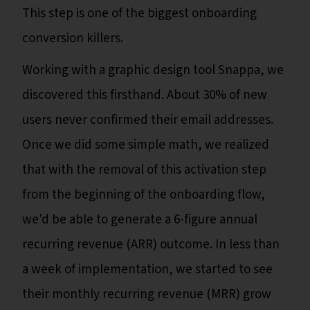
This step is one of the biggest onboarding
conversion killers.
Working with a graphic design tool Snappa, we
discovered this firsthand. About 30% of new
users never confirmed their email addresses.
Once we did some simple math, we realized
that with the removal of this activation step
from the beginning of the onboarding flow,
we'd be able to generate a 6-figure annual
recurring revenue (ARR) outcome. In less than
a week of implementation, we started to see
their monthly recurring revenue (MRR) grow