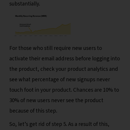
substantially.
For those who still require new users to
activate their email address before logging into
the product, check your product analytics and
see what percentage of new signups never
touch foot in your product. Chances are 10% to
30% of new users never see the product
because of this step.
So, let’s get rid of step 5. As a result of this,