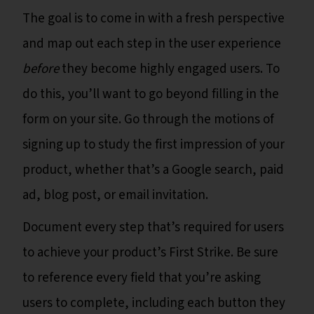
The goal is to come in with a fresh perspective
and map out each step in the user experience
before
they become highly engaged users. To
do this, you’ll want to go beyond filling in the
form on your site. Go through the motions of
signing up to study the first impression of your
product, whether that’s a Google search, paid
ad, blog post, or email invitation.
Document every step that’s required for users
to achieve your product’s First Strike. Be sure
to reference every field that you’re asking
users to complete, including each button they