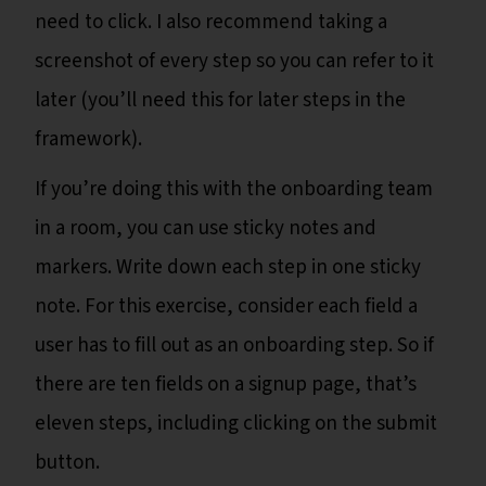
need to click. I also recommend taking a
screenshot of every step so you can refer to it
later (you’ll need this for later steps in the
framework).
If you’re doing this with the onboarding team
in a room, you can use sticky notes and
markers. Write down each step in one sticky
note. For this exercise, consider each field a
user has to fill out as an onboarding step. So if
there are ten fields on a signup page, that’s
eleven steps, including clicking on the submit
button.