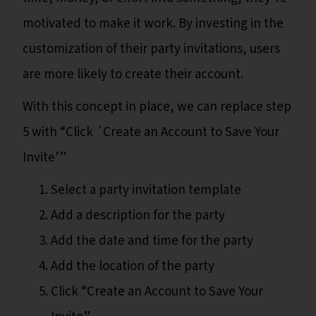
motivated to make it work. By investing in the
customization of their party invitations, users
are more likely to create their account.
With this concept in place, we can replace step
5 with “Click ´Create an Account to Save Your
Invite’”
Select a party invitation template
Add a description for the party
Add the date and time for the party
Add the location of the party
Click “Create an Account to Save Your