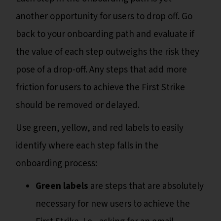
another opportunity for users to drop off. Go
back to your onboarding path and evaluate if
the value of each step outweighs the risk they
pose of a drop-off. Any steps that add more
friction for users to achieve the First Strike
should be removed or delayed.
Use green, yellow, and red labels to easily
identify where each step falls in the
onboarding process:
Green labels
are steps that are absolutely
necessary for new users to achieve the