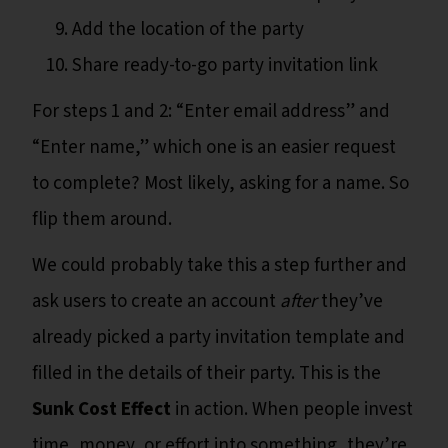
Add the location of the party
Share ready-to-go party invitation link
For steps 1 and 2: “Enter email address” and
“Enter name,” which one is an easier request
to complete? Most likely, asking for a name. So
flip them around.
We could probably take this a step further and
ask users to create an account
after
they’ve
already picked a party invitation template and
filled in the details of their party. This is the
Sunk Cost Effect
in action. When people invest
time, money, or effort into something, they’re