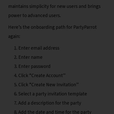
maintains simplicity for new users and brings
power to advanced users.
Here’s the onboarding path for PartyParrot
again:
Enter email address
Enter name
Enter password
Click “Create Account”
Click “Create New Invitation”
Select a party invitation template
Add a description for the party
Add the date and time for the party