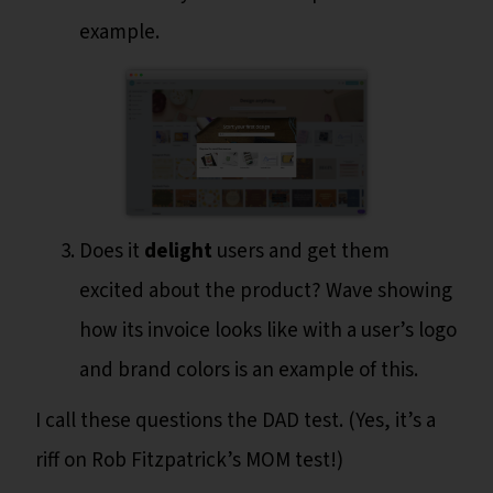
example.
Does it
delight
users and get them
excited about the product? Wave showing
how its invoice looks like with a user’s logo
and brand colors is an example of this.
I call these questions the DAD test. (Yes, it’s a
riff on Rob Fitzpatrick’s MOM test!)