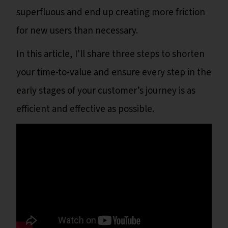
superfluous and end up creating more friction
for new users than necessary.
In this article, I'll share three steps to shorten
your time-to-value and ensure every step in the
early stages of your customer’s journey is as
efficient and effective as possible.