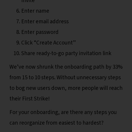
Invite”
Enter name
Enter email address
Enter password
Click “Create Account”
Share ready-to-go party invitation link
We’ve now shrunk the onboarding path by 33%
from 15 to 10 steps. Without unnecessary steps
to bog new users down, more people will reach
their First Strike!
For your onboarding, are there any steps you
can reorganize from easiest to hardest?