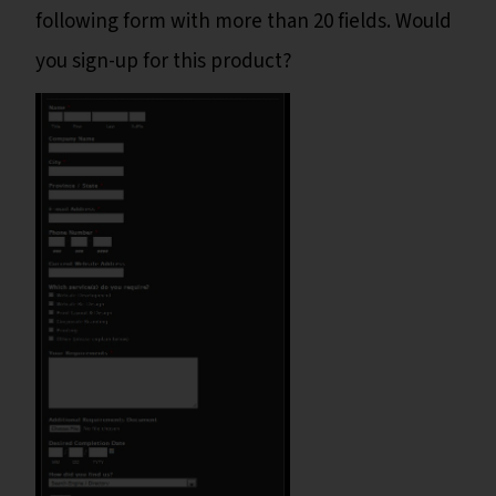
following form with more than 20 fields. Would
you sign-up for this product?