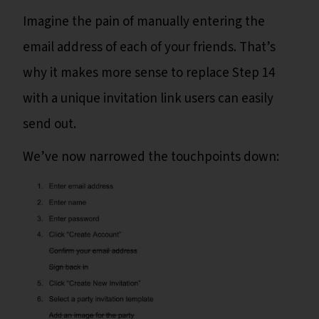
Imagine the pain of manually entering the
email address of each of your friends. That’s
why it makes more sense to replace Step 14
with a unique invitation link users can easily
send out.
We’ve now narrowed the touchpoints down: