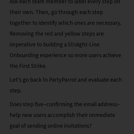
Ask each team member to label every step on
their own. Then, go through each step
together to identify which ones are necessary.
Removing the red and yellow steps are
imperative to building a Straight-Line
Onboarding experience so more users achieve
the First Strike.
Let’s go back to PartyParrot and evaluate each
step.
Does step five–confirming the email address–
help new users accomplish their immediate
goal of sending online invitations?