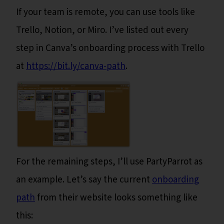
If your team is remote, you can use tools like
Trello, Notion, or Miro. I’ve listed out every
step in Canva’s onboarding process with Trello
at
https://bit.ly/canva-path
.
For the remaining steps, I’ll use PartyParrot as
an example. Let’s say the current
onboarding
path
from their website looks something like
this: