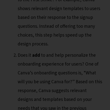
shows relevant design templates to users
based on their response to the signup
questions. Instead of offering too many
choices, this step helps speed up the
design process.
Does it
add
to and help personalize the
onboarding experience for users? One of
Canva’s onboarding questions is, “What
will you be using Canva for?” Based on this
response, Canva suggests relevant
designs and templates based on your
needs that you saw in the previous