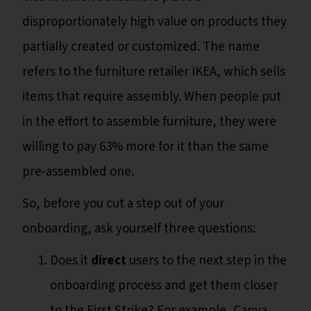
disproportionately high value on products they
partially created or customized. The name
refers to the furniture retailer IKEA, which sells
items that require assembly. When people put
in the effort to assemble furniture, they were
willing to pay 63% more for it than the same
pre-assembled one.
So, before you cut a step out of your
onboarding, ask yourself three questions:
Does it
direct
users to the next step in the
onboarding process and get them closer
to the First Strike? For example, Canva