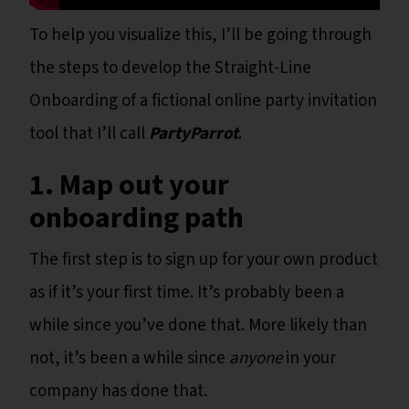
To help you visualize this, I’ll be going through
the steps to develop the Straight-Line
Onboarding of a fictional online party invitation
tool that I’ll call
PartyParrot
.
1. Map out your
onboarding path
The first step is to sign up for your own product
as if it’s your first time. It’s probably been a
while since you’ve done that. More likely than
not, it’s been a while since
anyone
in your
company has done that.