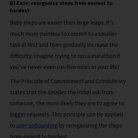
B) Ease: reorganize steps from easiest to
hardest
Baby steps are easier than large leaps. It’s
much more painless to commit to a smaller
task at first and then gradually increase the
difficulty. Imagine trying to run a marathon if
you’ve never even run five miles in your life!
The Principle of Commitment and Consistency
states that the smaller the initial ask from
someone, the more likely they are to agree to
bigger requests. This principle can be applied
to
user onboarding
by reorganizing the steps
from easiest to hardest.