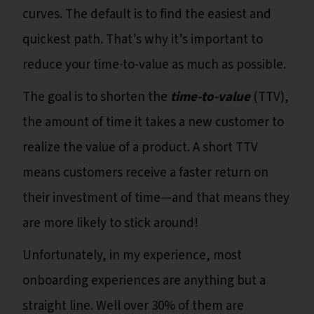
curves. The default is to find the easiest and
quickest path. That’s why it’s important to
reduce your time-to-value as much as possible.
The goal is to shorten the
time-to-value
(TTV),
the amount of time it takes a new customer to
realize the value of a product. A short TTV
means customers receive a faster return on
their investment of time—and that means they
are more likely to stick around!
Unfortunately, in my experience, most
onboarding experiences are anything but a
straight line. Well over 30% of them are