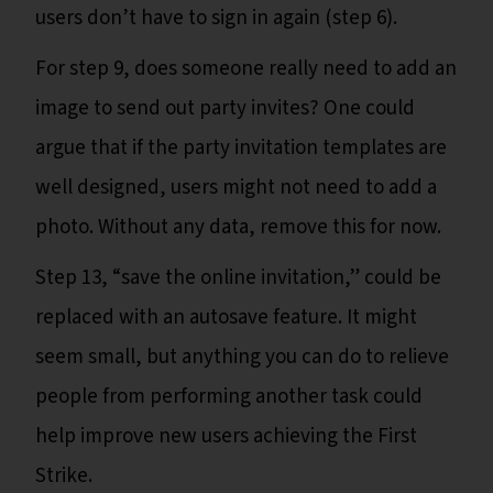
users don’t have to sign in again (step 6).
For step 9, does someone really need to add an
image to send out party invites? One could
argue that if the party invitation templates are
well designed, users might not need to add a
photo. Without any data, remove this for now.
Step 13, “save the online invitation,” could be
replaced with an autosave feature. It might
seem small, but anything you can do to relieve
people from performing another task could
help improve new users achieving the First
Strike.