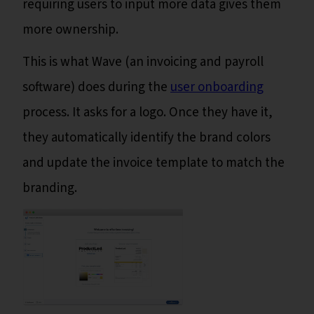
requiring users to input more data gives them
more ownership.
This is what Wave (an invoicing and payroll
software) does during the
user onboarding
process. It asks for a logo. Once they have it,
they automatically identify the brand colors
and update the invoice template to match the
branding.