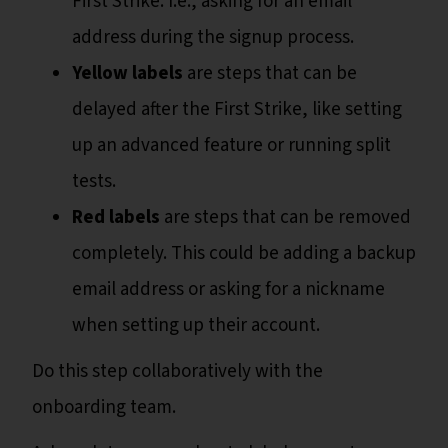
First Strike. I.e., asking for an email
address during the signup process.
Yellow labels
are steps that can be
delayed after the First Strike, like setting
up an advanced feature or running split
tests.
Red labels
are steps that can be removed
completely. This could be adding a backup
email address or asking for a nickname
when setting up their account.
Do this step collaboratively with the
onboarding team.