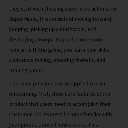
they start with showing users’ core actions. For
Super Mario, this consists of moving forward,
jumping, picking up a mushroom, and
destroying a Koopa. As you become more
familiar with the game, you learn new skills
such as swimming, shooting fireballs, and
running jumps.
The same principle can be applied to user
onboarding. First, show core features of the
product that users need to accomplish their
Customer Job. As users become familiar with
your product, unveil new options. This