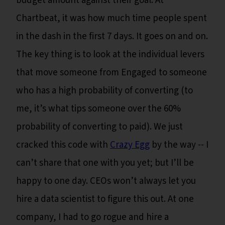
budget amount against their goal. At
Chartbeat, it was how much time people spent
in the dash in the first 7 days. It goes on and on.
The key thing is to look at the individual levers
that move someone from Engaged to someone
who has a high probability of converting (to
me, it’s what tips someone over the 60%
probability of converting to paid). We just
cracked this code with
Crazy Egg
by the way -- I
can’t share that one with you yet; but I’ll be
happy to one day. CEOs won’t always let you
hire a data scientist to figure this out. At one
company, I had to go rogue and hire a