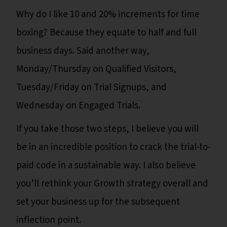
Why do I like 10 and 20% increments for time
boxing? Because they equate to half and full
business days. Said another way,
Monday/Thursday on Qualified Visitors,
Tuesday/Friday on Trial Signups, and
Wednesday on Engaged Trials.
If you take those two steps, I believe you will
be in an incredible position to crack the trial-to-
paid code in a sustainable way. I also believe
you’ll rethink your Growth strategy overall and
set your business up for the subsequent
inflection point.