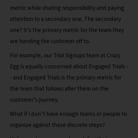
metric while sharing responsibility and paying
attention to a secondary one. The secondary
one? It’s the primary metric for the team they
are handing the customer off to.
For example, our Trial Signups team at Crazy
Egg is equally concerned about Engaged Trials -
- and Engaged Trials is the primary metric for
the team that follows after them on the
customer’s journey.
What if I don’t have enough teams or people to
organize against these discrete steps?