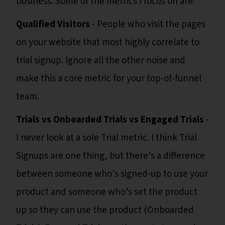
business. Some of the metrics I focus on are:
Qualified Visitors
- People who visit the pages
on your website that most highly correlate to
trial signup. Ignore all the other noise and
make this a core metric for your top-of-funnel
team.
Trials vs Onboarded Trials vs Engaged Trials
-
I never look at a sole Trial metric. I think Trial
Signups are one thing, but there’s a difference
between someone who’s signed-up to use your
product and someone who’s set the product
up so they can use the product (Onboarded