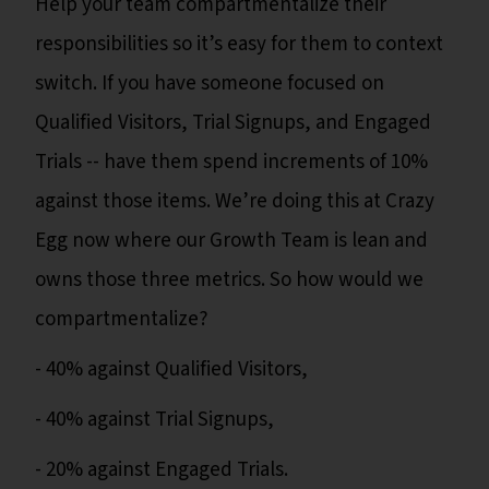
Help your team compartmentalize their
responsibilities so it’s easy for them to context
switch. If you have someone focused on
Qualified Visitors, Trial Signups, and Engaged
Trials -- have them spend increments of 10%
against those items. We’re doing this at Crazy
Egg now where our Growth Team is lean and
owns those three metrics. So how would we
compartmentalize?
- 40% against Qualified Visitors,
- 40% against Trial Signups,
- 20% against Engaged Trials.