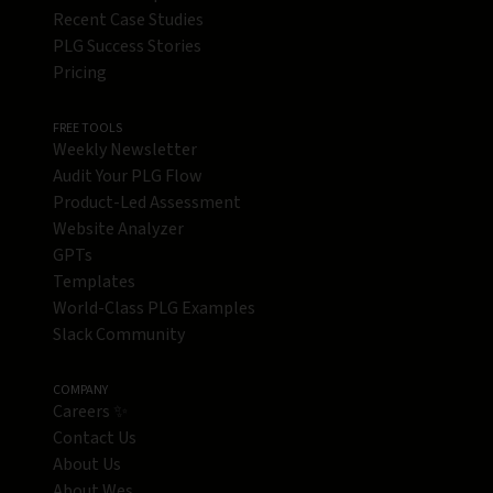
Recent Case Studies
PLG Success Stories
Pricing
FREE TOOLS
Weekly Newsletter
Audit Your PLG Flow
Product-Led Assessment
Website Analyzer
GPTs
Templates
World-Class PLG Examples
Slack Community
COMPANY
Careers ✨
Contact Us
About Us
About Wes