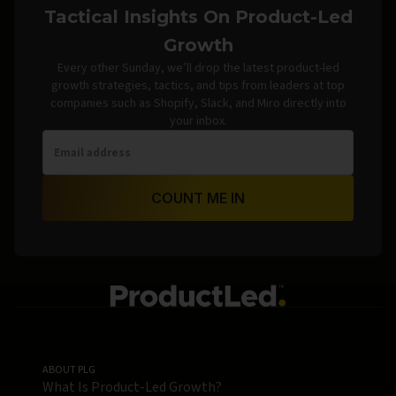
Tactical Insights On Product-Led
Growth
Every other Sunday, we’ll drop the latest product-led
growth strategies, tactics, and tips from leaders at top
companies such as Shopify, Slack, and Miro directly into
your inbox.
COUNT ME IN
ABOUT PLG
What Is Product-Led Growth?