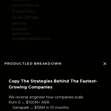
Partner With Us
Privacy Policy
Cookie Settings
Sitemap
Brand Kit
GET IN TOUCH
hello@productled.com
PRODUCTLED BREAKDOWN
Copy The Strategies Behind The Fastest-
Growing Companies
We reverse engineer how companies scale
from 0 → $100M+ ARR.
Genspark → $155M in 10 months