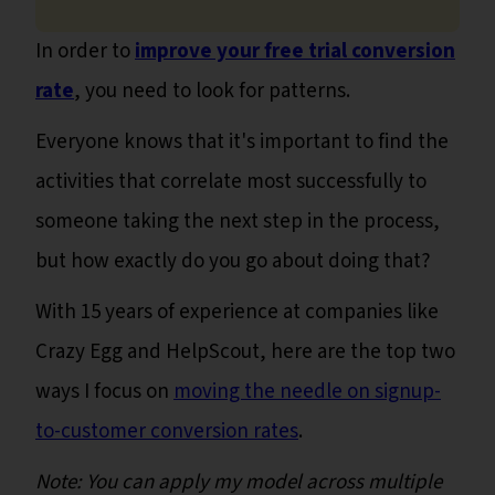
In order to
improve your free trial conversion
rate
, you need to look for patterns.
Everyone knows that it's important to find the
activities that correlate most successfully to
someone taking the next step in the process,
but how exactly do you go about doing that?
With 15 years of experience at companies like
Crazy Egg and HelpScout, here are the top two
ways I focus on
moving the needle on signup-
to-customer conversion rates
.
Note: You can apply my model across multiple