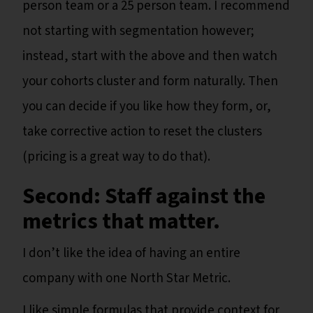
person team or a 25 person team. I recommend
not starting with segmentation however;
instead, start with the above and then watch
your cohorts cluster and form naturally. Then
you can decide if you like how they form, or,
take corrective action to reset the clusters
(pricing is a great way to do that).
Second: Staff against the
metrics that matter.
I don’t like the idea of having an entire
company with one North Star Metric.
I like simple formulas that provide context for