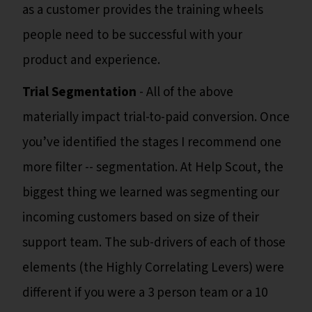
as a customer provides the training wheels
people need to be successful with your
product and experience.
Trial Segmentation
- All of the above
materially impact trial-to-paid conversion. Once
you’ve identified the stages I recommend one
more filter -- segmentation. At Help Scout, the
biggest thing we learned was segmenting our
incoming customers based on size of their
support team. The sub-drivers of each of those
elements (the Highly Correlating Levers) were
different if you were a 3 person team or a 10