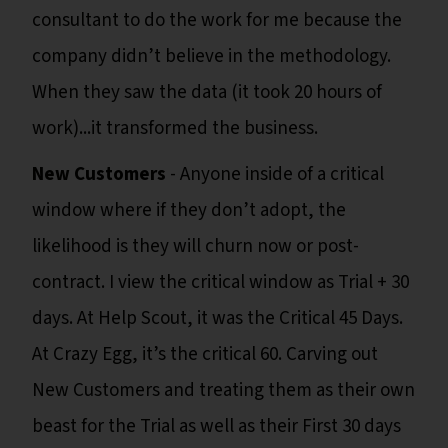
consultant to do the work for me because the
company didn’t believe in the methodology.
When they saw the data (it took 20 hours of
work)...it transformed the business.
New Customers
- Anyone inside of a critical
window where if they don’t adopt, the
likelihood is they will churn now or post-
contract. I view the critical window as Trial + 30
days. At Help Scout, it was the Critical 45 Days.
At Crazy Egg, it’s the critical 60. Carving out
New Customers and treating them as their own
beast for the Trial as well as their First 30 days