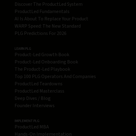
Discover The ProductLed System
ProductLed Fundamentals
AI Is About To Replace Your Product
WARP Speed: The New Standard
PLG Predictions For 2026
LEARN PLG
Product-Led Growth Book
Product-Led Onboarding Book
The Product-Led Playbook
Top 100 PLG Operators And Companies
ProductLed Teardowns
ProductLed Masterclass
Deep Dives / Blog
Founder Interviews
IMPLEMENT PLG
ProductLed MBA
Hands-On Implementation