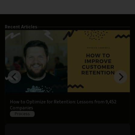
Recent Articles
How to Optimize for Retention: Lessons from 9,452
Companies
Process