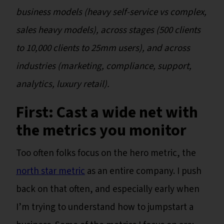
business models (heavy self-service vs complex,
sales heavy models), across stages (500 clients
to 10,000 clients to 25mm users), and across
industries (marketing, compliance, support,
analytics, luxury retail).
First: Cast a wide net with
the metrics you monitor
Too often folks focus on the hero metric, the
north star metric
as an entire company. I push
back on that often, and especially early when
I’m trying to understand how to jumpstart a