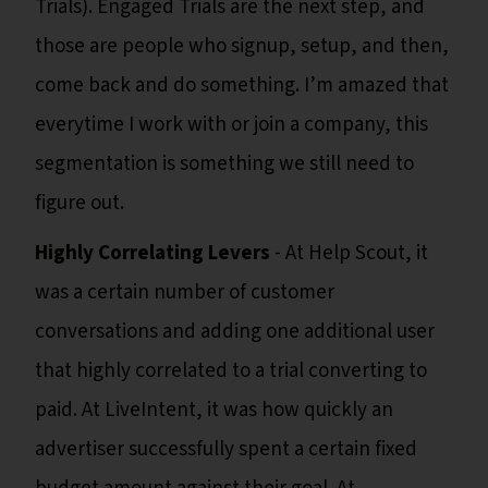
Trials). Engaged Trials are the next step, and
those are people who signup, setup, and then,
come back and do something. I’m amazed that
everytime I work with or join a company, this
segmentation is something we still need to
figure out.
Highly Correlating Levers
- At Help Scout, it
was a certain number of customer
conversations and adding one additional user
that highly correlated to a trial converting to
paid. At LiveIntent, it was how quickly an
advertiser successfully spent a certain fixed