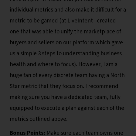
individual metrics and also make it difficult for a
metric to be gamed (at LiveIntent I created
one that was able to unify the marketplace of
buyers and sellers on our platform which gave
us a simple 3 steps to understanding business
health and where to focus). However, I am a
huge fan of every discrete team having a North
Star metric that they focus on. I recommend
making sure you have a dedicated team, fully
equipped to execute a plan against each of the
metrics outlined above.
Bonus Points:
Make sure each team owns one