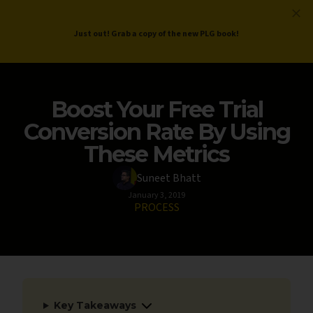
ProductLed
.
Free PLG Review
Just out! Grab a copy of the new PLG book!
Boost Your Free Trial
Conversion Rate By Using
These Metrics
Suneet Bhatt
January 3, 2019
PROCESS
Key Takeaways