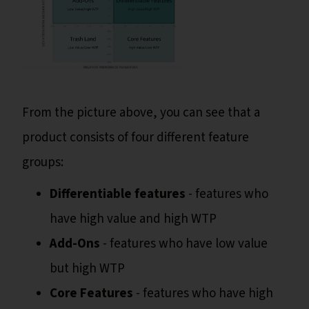
From the picture above, you can see that a
product consists of four different feature
groups:
Differentiable features
- features who
have high value and high WTP
Add-Ons
- features who have low value
but high WTP
Core Features
- features who have high