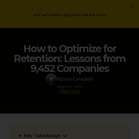
ProductLed
.
Free PLG Review
Just out! Grab a copy of the new PLG book!
How to Optimize for
Retention: Lessons from
9,452 Companies
Patrick Campbell
August 22, 2019
PROCESS
Key Takeaways