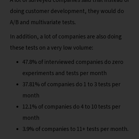
A lot of surveyed companies said that instead of
doing customer development, they would do
A/B and multivariate tests.
In addition, a lot of companies are also doing
these tests on a very low volume:
47.8% of interviewed companies do zero
experiments and tests per month
37.81% of companies do 1 to 3 tests per
month
12.1% of companies do 4 to 10 tests per
month
3.9% of companies to 11+ tests per month.