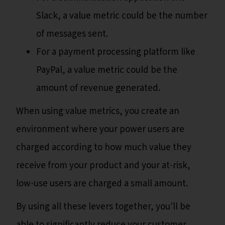
Slack, a value metric could be the number
of messages sent.
For a payment processing platform like
PayPal, a value metric could be the
amount of revenue generated.
When using value metrics, you create an
environment where your power users are
charged according to how much value they
receive from your product and your at-risk,
low-use users are charged a small amount.
By using all these levers together, you'll be
able to significantly reduce your customer