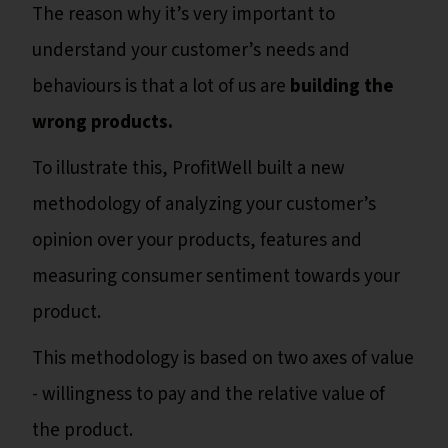
The reason why it’s very important to
understand your customer’s needs and
behaviours is that a lot of us are
building the
wrong products.
To illustrate this, ProfitWell built a new
methodology of analyzing your customer’s
opinion over your products, features and
measuring consumer sentiment towards your
product.
This methodology is based on two axes of value
- willingness to pay and the relative value of
the product.