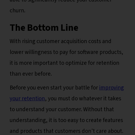
churn.
The Bottom Line
With rising customer acquisition costs and
lower willingness to pay for software products,
it is more important to optimize for retention
than ever before.
Before you even start your battle for
improving
your retention
, you must do whatever it takes
to understand your customer. Without that
understanding, it is too easy to create features
and products that customers don't care about.