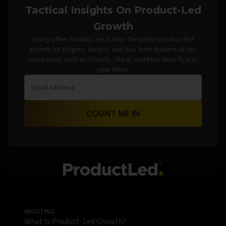
Tactical Insights On Product-Led
Growth
Every other Sunday, we’ll drop the latest product-led
growth strategies, tactics, and tips from leaders at top
companies such as Shopify, Slack, and Miro directly into
your inbox.
COUNT ME IN
ABOUT PLG
What Is Product-Led Growth?