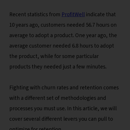
Recent statistics from
ProfitWell
indicate that
10 years ago, customers needed 56.7 hours on
average to adopt a product. One year ago, the
average customer needed 6.8 hours to adopt
the product, while for some particular
products they needed just a few minutes.
Fighting with churn rates and retention comes
with a different set of methodologies and
processes you must use. In this article, we will
cover several different levers you can pull to
optimize for retention.