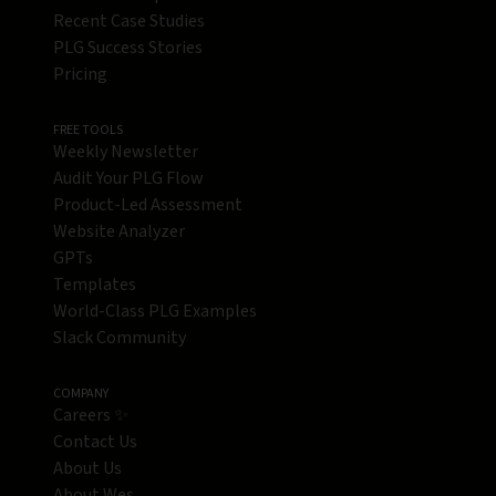
Recent Case Studies
PLG Success Stories
Pricing
FREE TOOLS
Weekly Newsletter
Audit Your PLG Flow
Product-Led Assessment
Website Analyzer
GPTs
Templates
World-Class PLG Examples
Slack Community
COMPANY
Careers ✨
Contact Us
About Us
About Wes