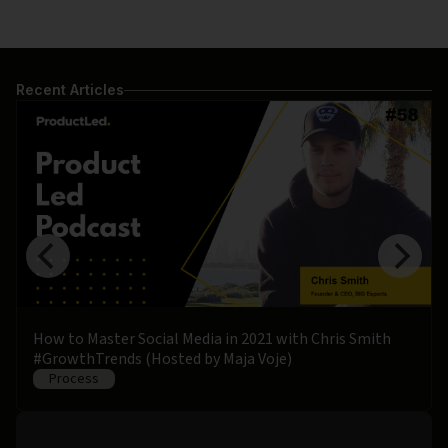
Recent Articles
How to Master Social Media in 2021 with Chris Smith
#GrowthTrends (Hosted by Maja Voje)
Process