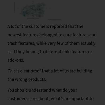
A lot of the customers reported that the
newest features belonged to core features and
trash features, while very few of them actually
said they belong to differentiable features or
add-ons.
This is clear proof that a lot of us are building
the wrong products.
You should understand what do your
customers care about, what’s unimportant to