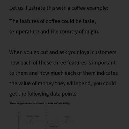
Let us illustrate this with a coffee example:
The features of coffee could be taste,
temperature and the country of origin.
When you go out and ask your loyal customers
how each of these three features is important
to them and how much each of them indicates
the value of money they will spend, you could
get the following data points: