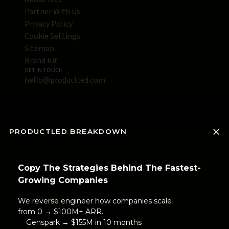
Partner With Us
Privacy Policy
Cookie Settings
Sitemap
Brand Kit
GET IN TOUCH
hello@productled.com
PRODUCTLED BREAKDOWN
Copy The Strategies Behind The Fastest-
Growing Companies
We reverse engineer how companies scale
from 0 → $100M+ ARR.
Genspark → $155M in 10 months