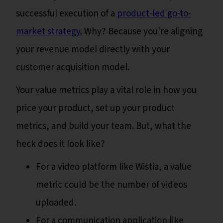
successful execution of a
product-led go-to-
market strategy.
Why? Because you're aligning
your revenue model directly with your
customer acquisition model.
Your value metrics play a vital role in how you
price your product, set up your product
metrics, and build your team. But, what the
heck does it look like?
For a video platform like Wistia, a value
metric could be the number of videos
uploaded.
For a communication application like