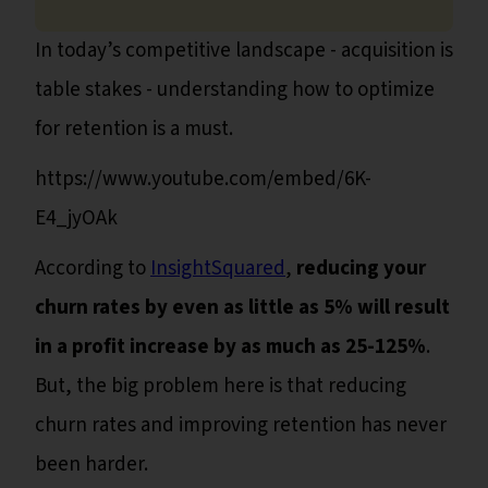
In today’s competitive landscape - acquisition is
table stakes - understanding how to optimize
for retention is a must.
https://www.youtube.com/embed/6K-
E4_jyOAk
According to
InsightSquared
,
reducing your
churn rates by even as little as 5% will result
in a profit increase by as much as 25-125%
.
But, the big problem here is that reducing
churn rates and improving retention has never
been harder.