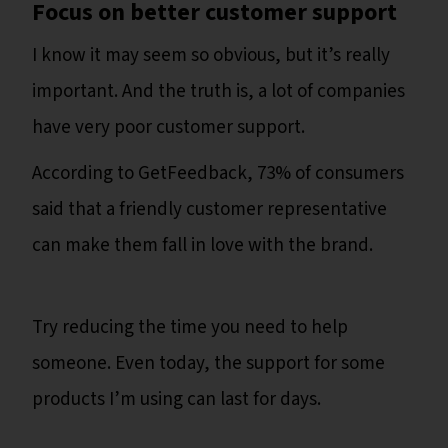
Focus on better customer support
I know it may seem so obvious, but it’s really
important. And the truth is, a lot of companies
have very poor customer support.
According to GetFeedback, 73% of consumers
said that a friendly customer representative
can make them fall in love with the brand.
Try reducing the time you need to help
someone. Even today, the support for some
products I’m using can last for days.