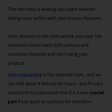
The next step is leading your users towards
taking some action with your primary features.
User adoption is the state where your user has
constant contact with both primary and
secondary features and start using your
product.
User onboarding
is the separate topic, and we
can talk about it literally for hours - but it’s very
important to understand that it is a very
crucial
part
if you want to optimize for retention.