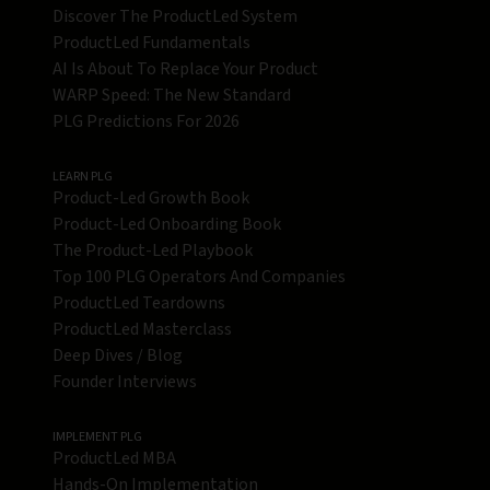
Discover The ProductLed System
ProductLed Fundamentals
AI Is About To Replace Your Product
WARP Speed: The New Standard
PLG Predictions For 2026
LEARN PLG
Product-Led Growth Book
Product-Led Onboarding Book
The Product-Led Playbook
Top 100 PLG Operators And Companies
ProductLed Teardowns
ProductLed Masterclass
Deep Dives / Blog
Founder Interviews
IMPLEMENT PLG
ProductLed MBA
Hands-On Implementation