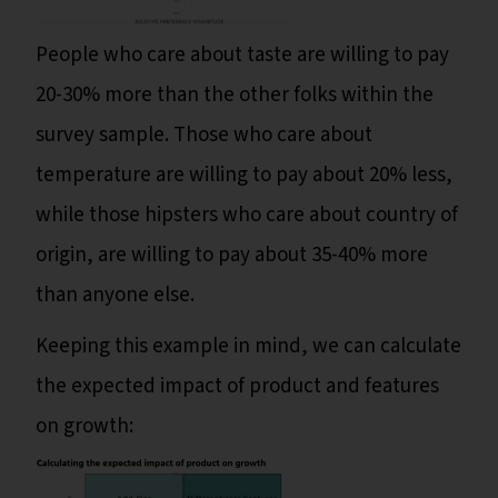
People who care about taste are willing to pay
20-30% more than the other folks within the
survey sample. Those who care about
temperature are willing to pay about 20% less,
while those hipsters who care about country of
origin, are willing to pay about 35-40% more
than anyone else.
Keeping this example in mind, we can calculate
the expected impact of product and features
on growth: