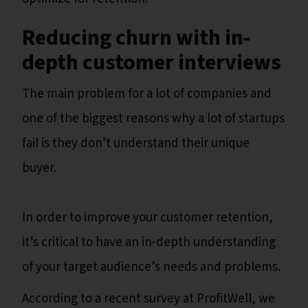
Reducing churn with in-
depth customer interviews
The main problem for a lot of companies and
one of the biggest reasons why a lot of startups
fail is they don't understand their unique
buyer.
In order to improve your customer retention,
it’s critical to have an in-depth understanding
of your target audience’s needs and problems.
According to a recent survey at ProfitWell, we