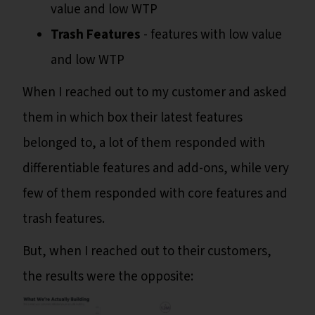
value and low WTP
Trash Features
- features with low value
and low WTP
When I reached out to my customer and asked
them in which box their latest features
belonged to, a lot of them responded with
differentiable features and add-ons, while very
few of them responded with core features and
trash features.
But, when I reached out to their customers,
the results were the opposite: