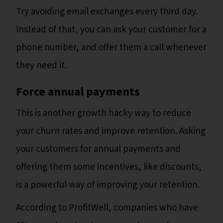
Try avoiding email exchanges every third day.
Instead of that, you can ask your customer for a
phone number, and offer them a call whenever
they need it.
Force annual payments
This is another growth hacky way to reduce
your churn rates and improve retention. Asking
your customers for annual payments and
offering them some incentives, like discounts,
is a powerful way of improving your retention.
According to ProfitWell, companies who have