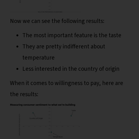
Now we can see the following results:
The most important feature is the taste
They are pretty indifferent about
temperature
Less interested in the country of origin
When it comes to willingness to pay, here are
the results: