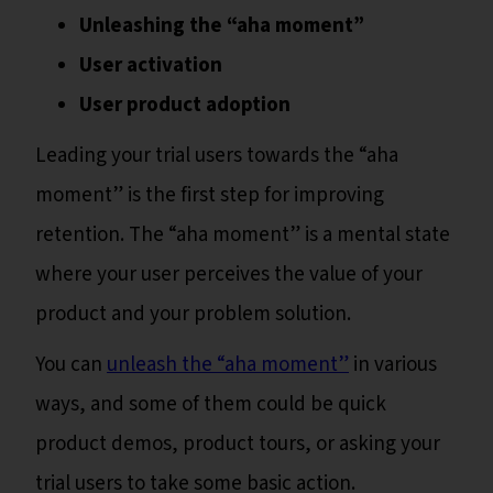
Unleashing the “aha moment”
User activation
User product adoption
Leading your trial users towards the “aha
moment” is the first step for improving
retention. The “aha moment” is a mental state
where your user perceives the value of your
product and your problem solution.
You can
unleash the “aha moment”
in various
ways, and some of them could be quick
product demos, product tours, or asking your
trial users to take some basic action.