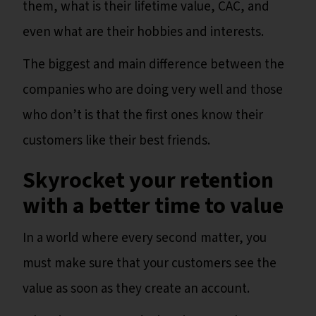
them, what is their lifetime value, CAC, and
even what are their hobbies and interests.
The biggest and main difference between the
companies who are doing very well and those
who don’t is that the first ones know their
customers like their best friends.
Skyrocket your retention
with a better time to value
In a world where every second matter, you
must make sure that your customers see the
value as soon as they create an account.