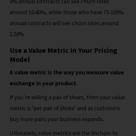
0% annual contracts can see churn rates
around 10.40%, while those who have 75-100%
annual contracts will see churn rates around
2.59%
Use a Value Metric In Your Pricing
Model
A value metric is the way you measure value
exchange in your product.
If you’re selling a pair of shoes, then your value
metric is ‘per pair of shoes’ and as customers
buy more pairs your business expands.
Ultimately, value metrics are the linchpin to