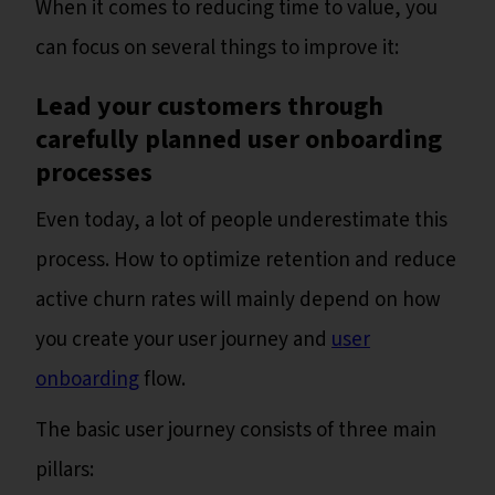
When it comes to reducing time to value, you
can focus on several things to improve it:
Lead your customers through
carefully planned user onboarding
processes
Even today, a lot of people underestimate this
process. How to optimize retention and reduce
active churn rates will mainly depend on how
you create your user journey and
user
onboarding
flow.
The basic user journey consists of three main
pillars: