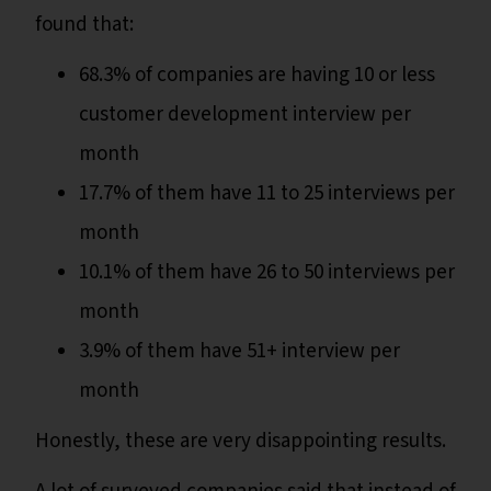
found that:
68.3% of companies are having 10 or less
customer development interview per
month
17.7% of them have 11 to 25 interviews per
month
10.1% of them have 26 to 50 interviews per
month
3.9% of them have 51+ interview per
month
Honestly, these are very disappointing results.