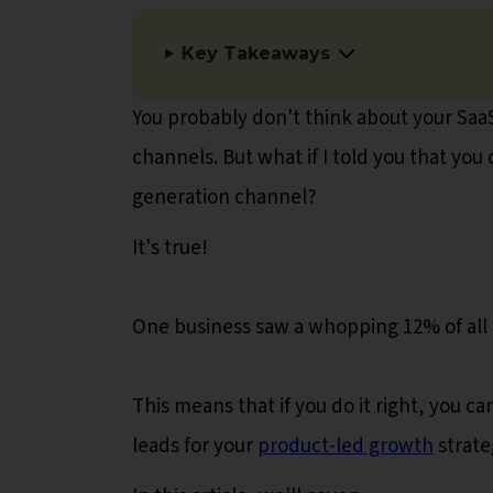
Key Takeaways
You probably don't think about your Sa
channels. But what if I told you that yo
generation channel?
It's true!
One business saw a whopping 12% of all 
This means that if you do it right, you
leads for your
product-led growth
strate