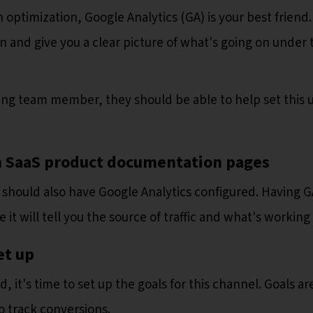
optimization, Google Analytics (GA) is your best friend. 
n and give you a clear picture of what's going on under 
ng team member, they should be able to help set this 
 on SaaS product documentation pages
should also have Google Analytics configured. Having G
 it will tell you the source of traffic and what's working
et up
it's time to set up the goals for this channel. Goals ar
o track conversions.