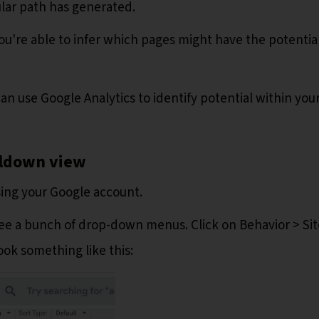
ular path has generated.
ou're able to infer which pages might have the potential
can use Google Analytics to identify potential within you
illdown view
sing your Google account.
 see a bunch of drop-down menus. Click on Behavior > Sit
ook something like this: