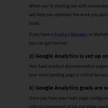
When you're starting out with conversion 
will help you optimize the work you put i
hood.
If you have a
Product Manager
or Marketi
you can get started.
2) Google Analytics is set up
Your SaaS product documentation pages 
your main/landing page is critical because
3) Google Analytics goals are s
Once you have your main page configured, 
critical component of GA and allow you t