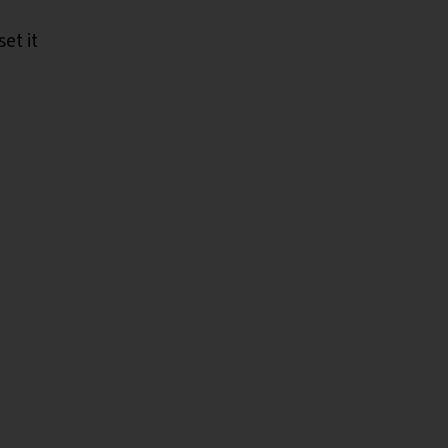
et it