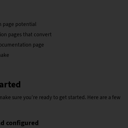
 page potential
on pages that convert
documentation page
make
tarted
s make sure you're ready to get started. Here are a few
nd configured