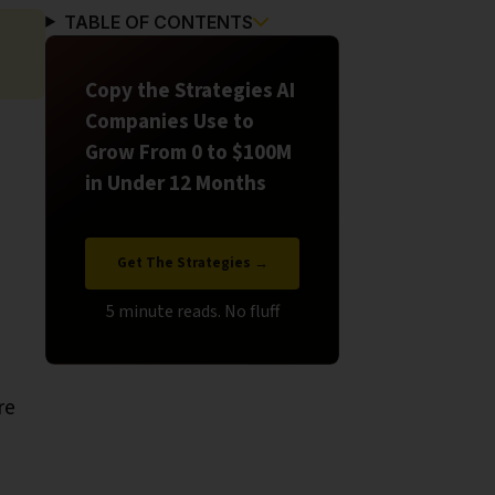
TABLE OF CONTENTS
Copy the Strategies AI
Companies Use to
Grow From 0 to $100M
in Under 12 Months
Get The Strategies →
re