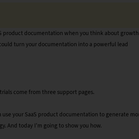
aS product documentation when you think about growth
u could turn your documentation into a powerful lead
trials come from three support pages.
 can use your SaaS product documentation to generate mo
gy. And today I'm going to show you how.