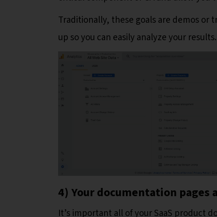
Traditionally, these goals are demos or tr
up so you can easily analyze your results.
4) Your documentation pages a
It’s important all of your SaaS product 