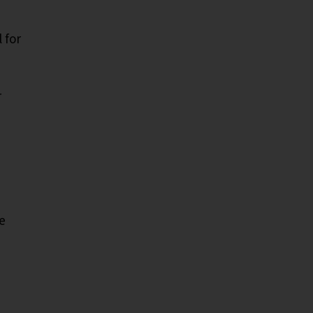
 for
r
e