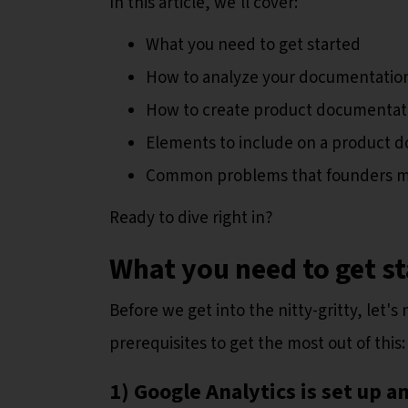
In this article, we'll cover:
What you need to get started
How to analyze your documentation
How to create product documentati
Elements to include on a product 
Common problems that founders 
Ready to dive right in?
What you need to get s
Before we get into the nitty-gritty, let'
prerequisites to get the most out of this:
1) Google Analytics is set up a