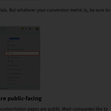
ials. But whatever your conversion metric is, be sure to s
re public-facing
documentation pages are public. Most companies like to