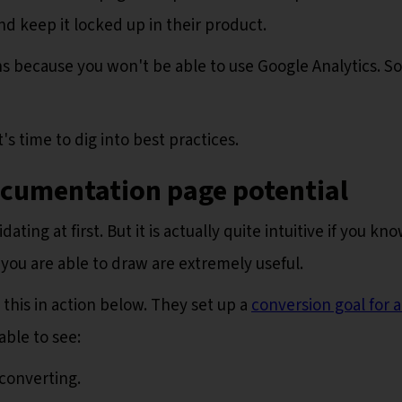
nd keep it locked up in their product.
ons because you won't be able to use Google Analytics. So
s time to dig into best practices.
ocumentation page potential
ting at first. But it is actually quite intuitive if you kn
 you are able to draw are extremely useful.
this in action below. They set up a
conversion goal for a
able to see:
converting.