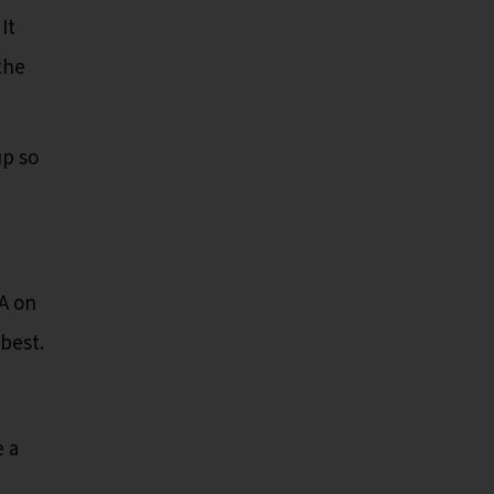
It
the
up so
A on
 best.
e a