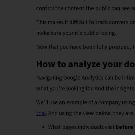
control the content the public can see a
This makes it difficult to track conversi
make sure your it's public-facing.
Now that you have been fully prepped, it'
How to analyze your d
Navigating Google Analytics can be intimida
what you're looking for. And the insights
We'll use an example of a company using 
trial
. And using the view below, they are 
What pages individuals visit
before