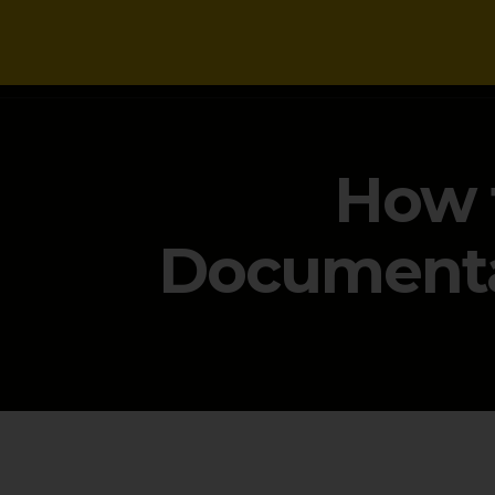
NEWS
How 
Documenta