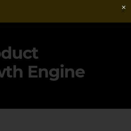
Login
Get a Free PLG Review
oduct
wth Engine