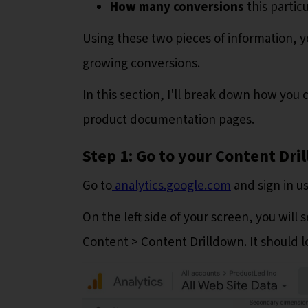
How many conversions
this partic
Using these two pieces of information, y
growing conversions.
In this section, I'll break down how you 
product documentation pages.
Step 1: Go to your Content Dr
Go to
analytics.google.com
and sign in u
On the left side of your screen, you will
Content > Content Drilldown. It should l