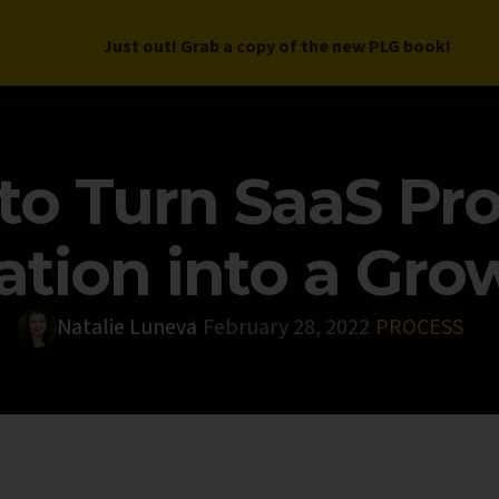
Just out! Grab a copy of the new PLG book!
LETTER
BOOK
DEEP DIVES
WORK WITH US
PROGRAM
to Turn SaaS Pr
tion into a Gro
Natalie Luneva
February 28, 2022
PROCESS