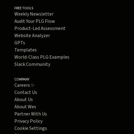
FREE TOOLS
Weekly Newsletter
Audit Your PLG Flow
Product-Led Assessment
Website Analyzer
GPTs
Templates
World-Class PLG Examples
Slack Community
COMPANY
Careers ✨
Contact Us
About Us
About Wes
Partner With Us
Privacy Policy
Cookie Settings