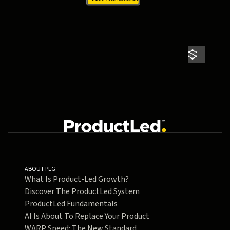
ABOUT PLG
What Is Product-Led Growth?
Discover The ProductLed System
ProductLed Fundamentals
AI Is About To Replace Your Product
WARP Speed: The New Standard