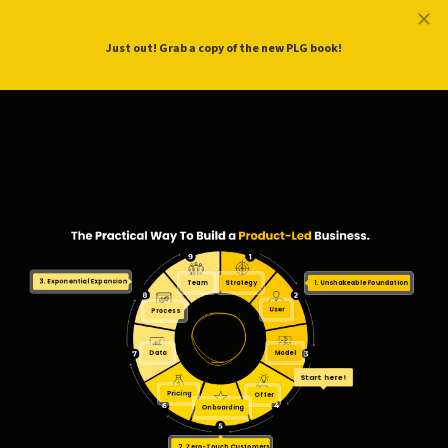
ProductLed
.
Free PLG Review
Just out! Grab a copy of the new PLG book!