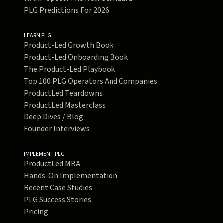
PLG Predictions For 2026
LEARN PLG
Product-Led Growth Book
Product-Led Onboarding Book
The Product-Led Playbook
Top 100 PLG Operators And Companies
ProductLed Teardowns
ProductLed Masterclass
Deep Dives / Blog
Founder Interviews
IMPLEMENT PLG
ProductLed MBA
Hands-On Implementation
Recent Case Studies
PLG Success Stories
Pricing