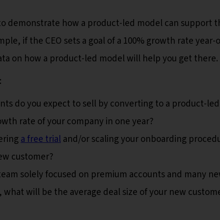
s to demonstrate how a product-led model can support t
ple, if the CEO sets a goal of a 100% growth rate year-
ata on how a product-led model will help you get there.
:
 do you expect to sell by converting to a product-led
owth rate of your company in one year?
ering
a free trial
and/or scaling your onboarding proced
new customer?
 team solely focused on premium accounts and many n
, what will be the average deal size of your new custom