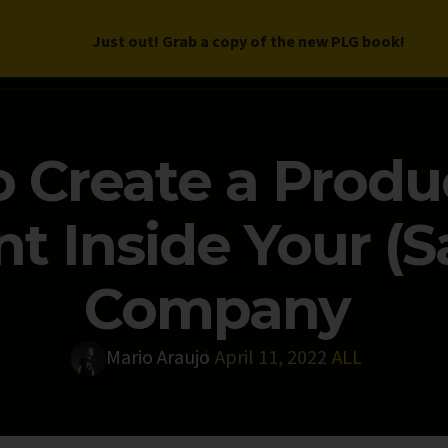
Just out! Grab a copy of the new PLG book!
LETTER
BOOK
DEEP DIVES
WORK WITH US
PROGRAM
 Create a Produ
 Inside Your (S
Company
Mario Araujo
April 11, 2022
ALL