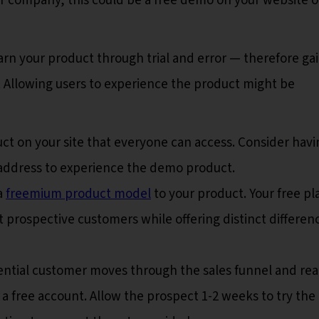
 company, this could be a free demo on your website o
arn your product through trial and error — therefore ga
. Allowing users to experience the product might be
t on your site that everyone can access. Consider havi
l address to experience the demo product.
a
freemium product model
to your product. Your free pl
t prospective customers while offering distinct differen
ntial customer moves through the sales funnel and re
 free account. Allow the prospect 1-2 weeks to try the