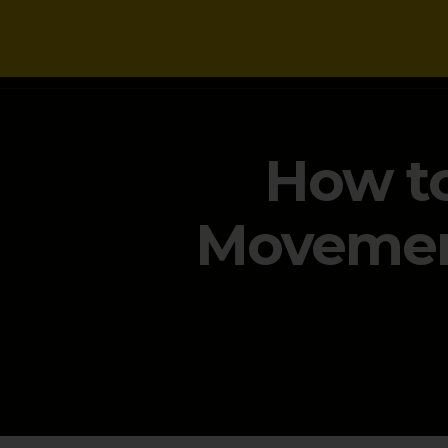
NEWS
How to
Movement