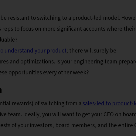
be resistant to switching to a product-led model. Howe
s reps to focus on more significant accounts where their
luable?
to understand your product
; there will surely be
ures and optimizations. Is your engineering team prepar
hese opportunities every other week?
n
tial rewards) of switching from a
sales-led to product-
ive team. Ideally, you will want to get your CEO on boar
erests of your investors, board members, and the entire 