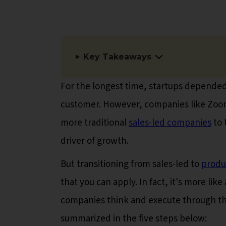
Key Takeaways
For the longest time, startups depended 
customer. However, companies like Zoom
more traditional
sales-led companies
to 
driver of growth.
But transitioning from sales-led to
produ
that you can apply. In fact, it's more li
companies think and execute through th
summarized in the five steps below: