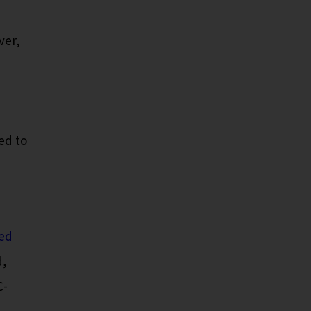
ver,
ed to
led
d,
C-