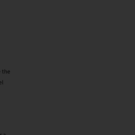
e the
el