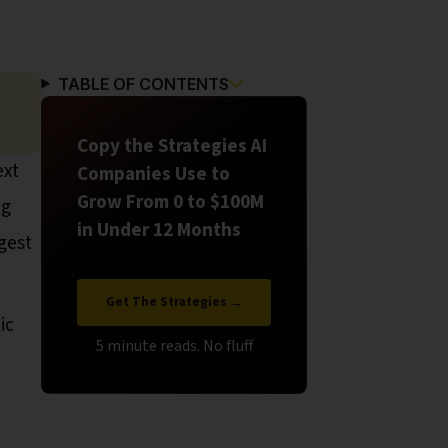
TABLE OF CONTENTS
Copy the Strategies AI
ext
Companies Use to
Grow From 0 to $100M
ng
in Under 12 Months
ggest
Get The Strategies →
ic