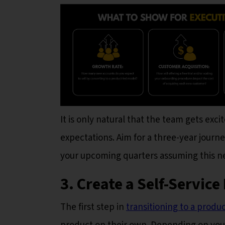
It is only natural that the team gets exc
expectations. Aim for a three-year journ
your upcoming quarters assuming this ne
3. Create a Self-Servic
The first step in
transitioning to a produ