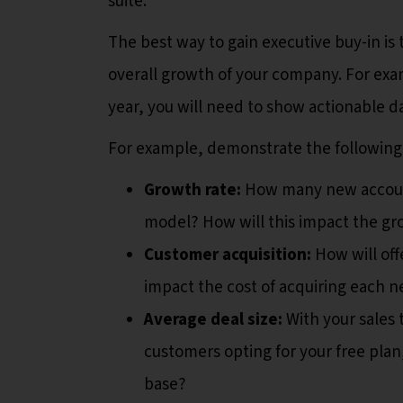
suite.
The best way to gain executive buy-in i
overall growth of your company. For exam
year, you will need to show actionable d
For example, demonstrate the following
Growth rate:
How many new accounts
model? How will this impact the gr
Customer acquisition:
How will off
impact the cost of acquiring each 
Average deal size:
With your sales
customers opting for your free plan
base?