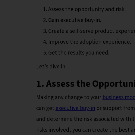
Assess the opportunity and risk.
Gain executive buy-in.
Create a self-serve product experie
Improve the adoption experience.
Get the results you need.
Let’s dive in.
1. Assess the Opportun
Making any change to your
business mod
can get
executive buy-in
or support from
and determine the risk associated with t
risks involved, you can create the best 