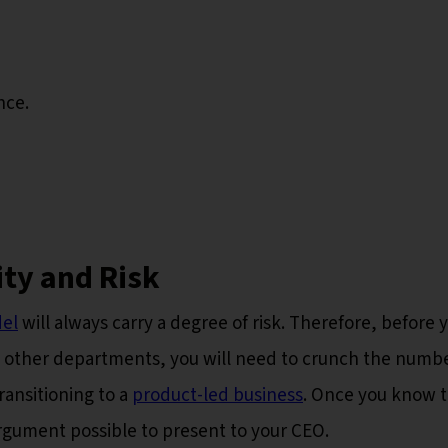
nce.
ity and Risk
el
will always carry a degree of risk. Therefore, before 
 other departments, you will need to crunch the numb
ransitioning to a
product-led business
. Once you know 
argument possible to present to your CEO.