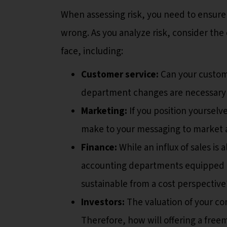
When assessing risk, you need to ensure
wrong. As you analyze risk, consider t
face, including:
Customer service:
Can your custom
department changes are necessary 
Marketing:
If you position yoursel
make to your messaging to market
Finance:
While an influx of sales i
accounting departments equipped t
sustainable from a cost perspective
Investors:
The valuation of your co
Therefore, how will offering a freem