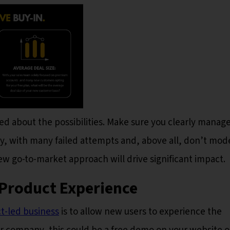
ited about the possibilities. Make sure you clearly manag
ey, with many failed attempts and, above all, don’t mod
w go-to-market approach will drive significant impact.
e Product Experience
ct-led business
is to allow new users to experience the