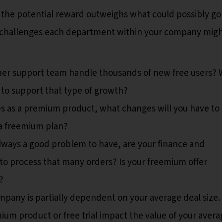
 the potential reward outweighs what could possibly go
he challenges each department within your company mig
er support team handle thousands of new free users?
to support that type of growth?
ves as a premium product, what changes will you have to
 a freemium plan?
s always a good problem to have, are your finance and
o process that many orders? Is your freemium offer
?
mpany is partially dependent on your average deal size.
ium product or free trial impact the value of your avera