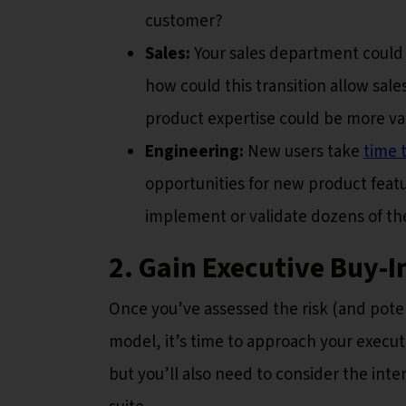
customer?
Sales:
Your sales department could 
how could this transition allow sale
product expertise could be more va
Engineering:
New users take
time 
opportunities for new product feat
implement or validate dozens of t
2. Gain Executive Buy-I
Once you’ve assessed the risk (and poten
model, it’s time to approach your execut
but you’ll also need to consider the int