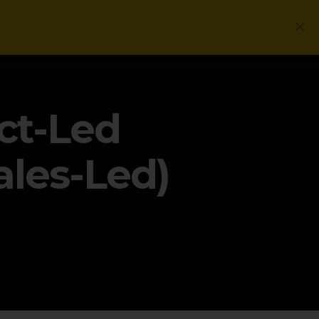
Login
Get a Free PLG Review
ct-Led
ales-Led)