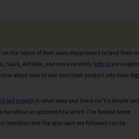
on the talent of their sales department to land their n
, Slack, Airtable, and more recently
Softr.io
are inspiri
think about how to also turn their product into their bi
ct-led growth
is never easy and there isn’t a simple tact
ke a marathon as opposed to a sprint. I’ve helped some
is transition and the approach we followed can be