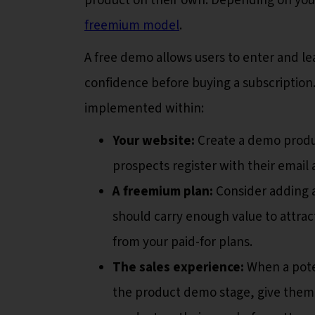
product on their own. Depending on your
freemium model
.
A free demo allows users to enter and le
confidence before buying a subscription
implemented within:
Your website:
Create a demo produc
prospects register with their emai
A freemium plan:
Consider adding 
should carry enough value to attrac
from your paid-for plans.
The sales experience:
When a pote
the product demo stage, give them a