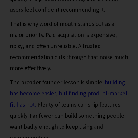
users feel confident recommending it.
That is why word of mouth stands out as a
major priority. Paid acquisition is expensive,
noisy, and often unreliable. A trusted
recommendation cuts through that noise much
more effectively.
The broader founder lesson is simple:
building
has become easier, but finding product-market
fit has not.
Plenty of teams can ship features
quickly. Far fewer can build something people
want badly enough to keep using and