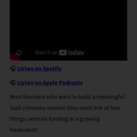
🎧
Listen on Spotify
🎧
Listen on Apple Podcasts
Most founders who want to build a meaningful
SaaS company assume they need one of two
things: venture funding or a growing
headcount.