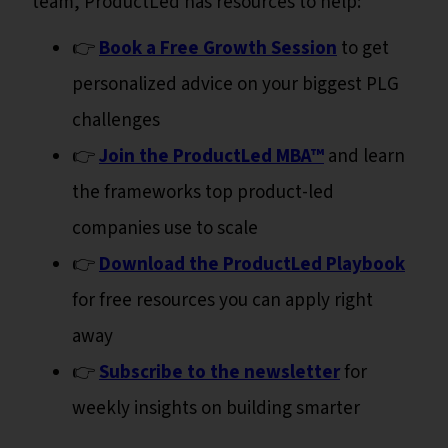
team, ProductLed has resources to help:
👉
Book a Free Growth Session
to get
personalized advice on your biggest PLG
challenges
👉
Join the ProductLed MBA™
and learn
the frameworks top product-led
companies use to scale
👉
Download the ProductLed Playbook
for free resources you can apply right
away
👉
Subscribe to the newsletter
for
weekly insights on building smarter