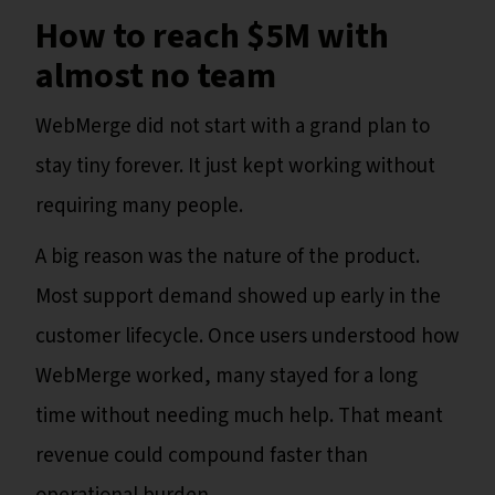
How to reach $5M with
almost no team
WebMerge did not start with a grand plan to
stay tiny forever. It just kept working without
requiring many people.
A big reason was the nature of the product.
Most support demand showed up early in the
customer lifecycle. Once users understood how
WebMerge worked, many stayed for a long
time without needing much help. That meant
revenue could compound faster than