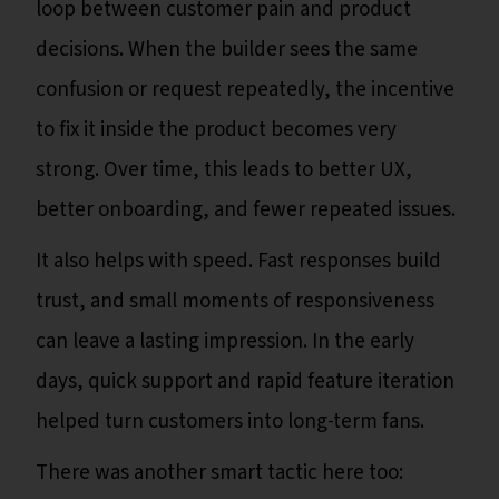
loop between customer pain and product
decisions. When the builder sees the same
confusion or request repeatedly, the incentive
to fix it inside the product becomes very
strong. Over time, this leads to better UX,
better onboarding, and fewer repeated issues.
It also helps with speed. Fast responses build
trust, and small moments of responsiveness
can leave a lasting impression. In the early
days, quick support and rapid feature iteration
helped turn customers into long-term fans.
There was another smart tactic here too: