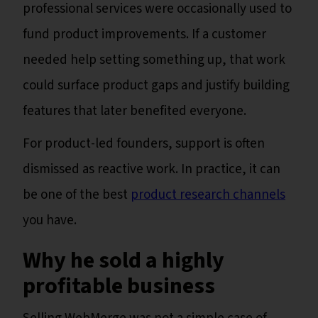
professional services were occasionally used to
fund product improvements. If a customer
needed help setting something up, that work
could surface product gaps and justify building
features that later benefited everyone.
For product-led founders, support is often
dismissed as reactive work. In practice, it can
be one of the best
product research channels
you have.
Why he sold a highly
profitable business