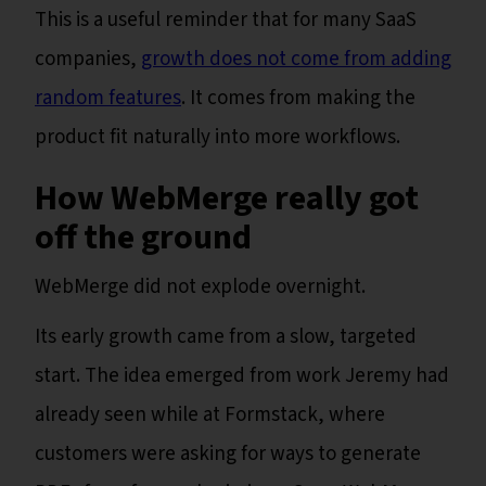
This is a useful reminder that for many SaaS
companies,
growth does not come from adding
random features
. It comes from making the
product fit naturally into more workflows.
How WebMerge really got
off the ground
WebMerge did not explode overnight.
Its early growth came from a slow, targeted
start. The idea emerged from work Jeremy had
already seen while at Formstack, where
customers were asking for ways to generate