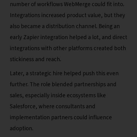
number of workflows WebMerge could fit into.
Integrations increased product value, but they
also became a distribution channel. Being an
early Zapier integration helped a lot, and direct
integrations with other platforms created both
stickiness and reach.
Later, a strategic hire helped push this even
further. The role blended partnerships and
sales, especially inside ecosystems like
Salesforce, where consultants and
implementation partners could influence
adoption.