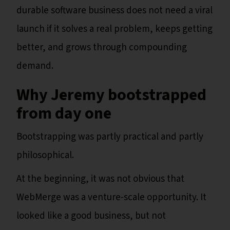
durable software business does not need a viral
launch if it solves a real problem, keeps getting
better, and grows through compounding
demand.
Why Jeremy bootstrapped
from day one
Bootstrapping was partly practical and partly
philosophical.
At the beginning, it was not obvious that
WebMerge was a venture-scale opportunity. It
looked like a good business, but not