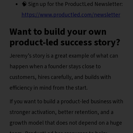
🧠 Sign up for the ProductLed Newsletter:
https://www.productled.com/newsletter
Want to build your own
product-led success story?
Jeremy’s story is a great example of what can
happen when a founder stays close to
customers, hires carefully, and builds with
efficiency in mind from the start.
If you want to build a product-led business with
stronger activation, better retention, and a
growth model that does not depend on a huge