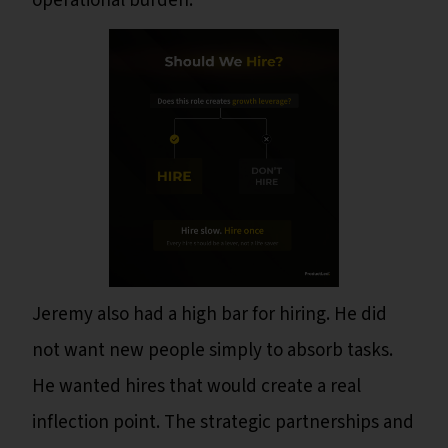
operational burden.
Jeremy also had a high bar for hiring. He did
not want new people simply to absorb tasks.
He wanted hires that would create a real
inflection point. The strategic partnerships and