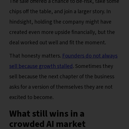
The sale offered a chance to de-risk, take some
chips off the table, and join a larger story. In
hindsight, holding the company might have
created even more upside financially, but the
deal worked out well and fit the moment.
That honesty matters.
Founders do not always
sell because growth stalled
. Sometimes they
sell because the next chapter of the business
asks for a version of themselves they are not
excited to become.
What still wins in a
crowded AI market