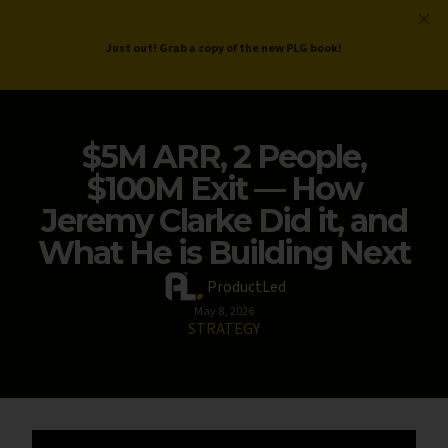
ProductLed
.
Free PLG Review
Just out! Grab a copy of the new PLG book!
$5M ARR, 2 People,
$100M Exit — How
Jeremy Clarke Did it, and
What He is Building Next
ProductLed
May 8, 2026
STRATEGY