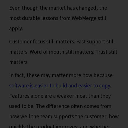
Even though the market has changed, the
most durable lessons from WebMerge still
apply.
Customer focus still matters. Fast support still
matters. Word of mouth still matters. Trust still
matters.
In fact, these may matter more now because
software is easier to build and easier to copy
.
Features alone are a weaker moat than they
used to be. The difference often comes from
how well the team supports the customer, how
quickly the product improves, and whether