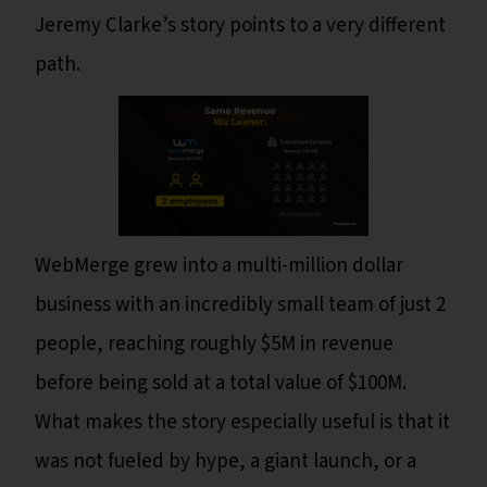
Jeremy Clarke’s story points to a very different
path.
WebMerge grew into a multi-million dollar
business with an incredibly small team of just 2
people, reaching roughly $5M in revenue
before being sold at a total value of $100M.
What makes the story especially useful is that it
was not fueled by hype, a giant launch, or a