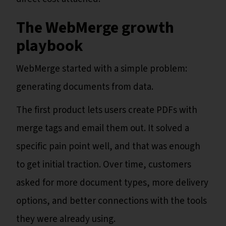
The WebMerge growth
playbook
WebMerge started with a simple problem:
generating documents from data.
The first product lets users create PDFs with
merge tags and email them out. It solved a
specific pain point well, and that was enough
to get initial traction. Over time, customers
asked for more document types, more delivery
options, and better connections with the tools
they were already using.