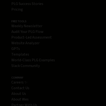
PLG Success Stories
Pricing
FREE TOOLS
Weekly Newsletter
Audit Your PLG Flow
Product-Led Assessment
Website Analyzer
GPTs
Templates
World-Class PLG Examples
Slack Community
COMPANY
Careers ✨
Contact Us
About Us
About Wes
Partner With Us