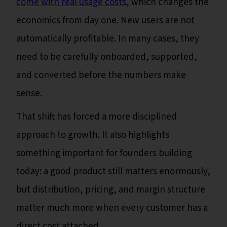
come with real usage costs
, which changes the
economics from day one. New users are not
automatically profitable. In many cases, they
need to be carefully onboarded, supported,
and converted before the numbers make
sense.
That shift has forced a more disciplined
approach to growth. It also highlights
something important for founders building
today: a good product still matters enormously,
but distribution, pricing, and margin structure
matter much more when every customer has a
direct cost attached.