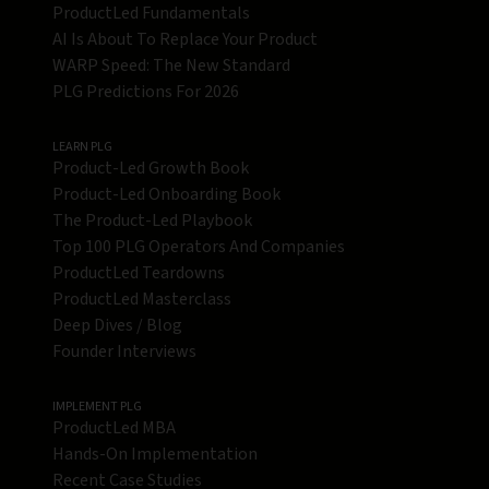
ProductLed Fundamentals
AI Is About To Replace Your Product
WARP Speed: The New Standard
PLG Predictions For 2026
LEARN PLG
Product-Led Growth Book
Product-Led Onboarding Book
The Product-Led Playbook
Top 100 PLG Operators And Companies
ProductLed Teardowns
ProductLed Masterclass
Deep Dives / Blog
Founder Interviews
IMPLEMENT PLG
ProductLed MBA
Hands-On Implementation
Recent Case Studies