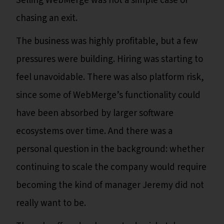
Selling WebMerge was not a simple case of
chasing an exit.
The business was highly profitable, but a few
pressures were building. Hiring was starting to
feel unavoidable. There was also platform risk,
since some of WebMerge’s functionality could
have been absorbed by larger software
ecosystems over time. And there was a
personal question in the background: whether
continuing to scale the company would require
becoming the kind of manager Jeremy did not
really want to be.