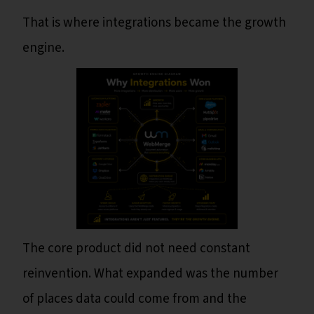
That is where integrations became the growth
engine.
The core product did not need constant
reinvention. What expanded was the number
of places data could come from and the