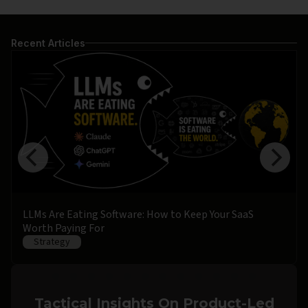
Recent Articles
LLMs Are Eating Software: How to Keep Your SaaS
Worth Paying For
Strategy
Tactical Insights On Product-Led