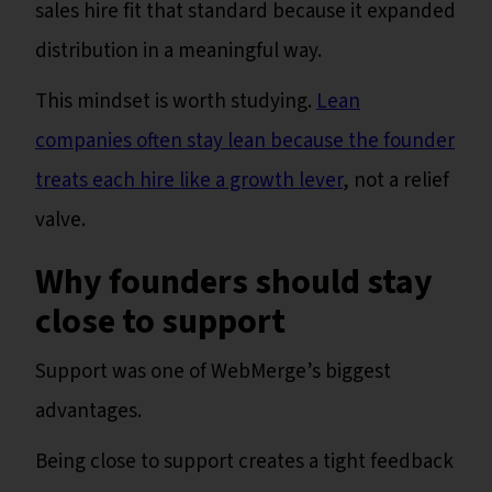
sales hire fit that standard because it expanded
distribution in a meaningful way.
This mindset is worth studying.
Lean
companies often stay lean because the founder
treats each hire like a growth lever
, not a relief
valve.
Why founders should stay
close to support
Support was one of WebMerge’s biggest
advantages.
Being close to support creates a tight feedback