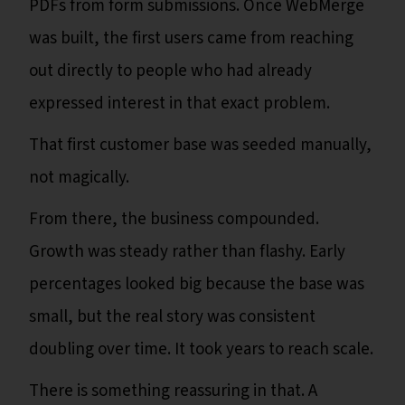
PDFs from form submissions. Once WebMerge
was built, the first users came from reaching
out directly to people who had already
expressed interest in that exact problem.
That first customer base was seeded manually,
not magically.
From there, the business compounded.
Growth was steady rather than flashy. Early
percentages looked big because the base was
small, but the real story was consistent
doubling over time. It took years to reach scale.
There is something reassuring in that. A