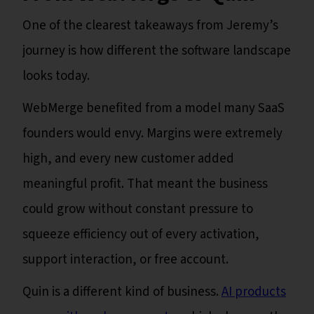
One of the clearest takeaways from Jeremy’s
journey is how different the software landscape
looks today.
WebMerge benefited from a model many SaaS
founders would envy. Margins were extremely
high, and every new customer added
meaningful profit. That meant the business
could grow without constant pressure to
squeeze efficiency out of every activation,
support interaction, or free account.
Quin is a different kind of business.
AI products