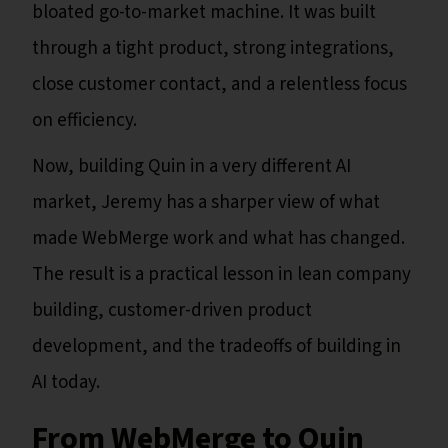
bloated go-to-market machine. It was built
through a tight product, strong integrations,
close customer contact, and a relentless focus
on efficiency.
Now, building Quin in a very different AI
market, Jeremy has a sharper view of what
made WebMerge work and what has changed.
The result is a practical lesson in lean company
building, customer-driven product
development, and the tradeoffs of building in
AI today.
From WebMerge to Quin