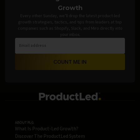
Growth
Every other Sunday, we’ll drop the latest product-led
growth strategies, tactics, and tips from leaders at top
companies such as Shopify, Slack, and Miro directly into
your inbox.
COUNT ME IN
ABOUT PLG
What Is Product-Led Growth?
Discover The ProductLed System