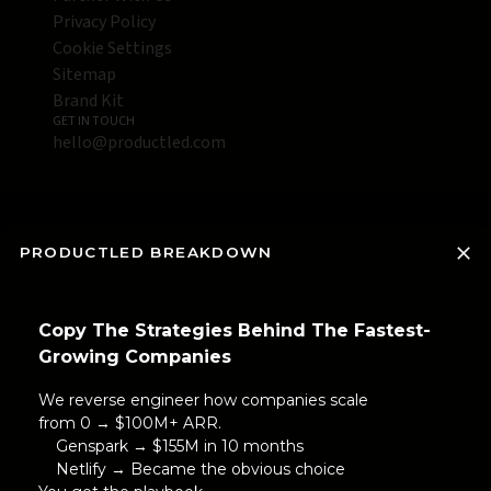
Privacy Policy
Cookie Settings
Sitemap
Brand Kit
GET IN TOUCH
hello@productled.com
PRODUCTLED BREAKDOWN
Copy The Strategies Behind The Fastest-
Growing Companies
We reverse engineer how companies scale
from 0 → $100M+ ARR.
Genspark → $155M in 10 months
Netlify → Became the obvious choice