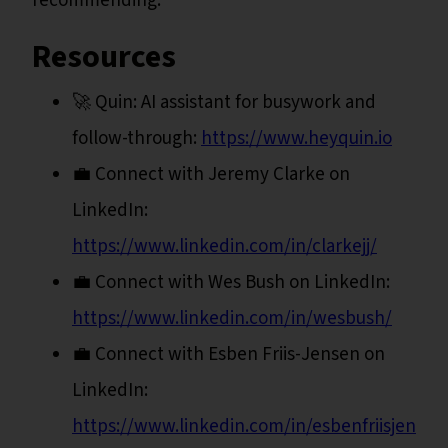
recommending.
Resources
🚀 Quin: AI assistant for busywork and
follow-through:
https://www.heyquin.io
💼 Connect with Jeremy Clarke on
LinkedIn:
https://www.linkedin.com/in/clarkejj/
💼 Connect with Wes Bush on LinkedIn:
https://www.linkedin.com/in/wesbush/
💼 Connect with Esben Friis-Jensen on
LinkedIn:
https://www.linkedin.com/in/esbenfriisjensen