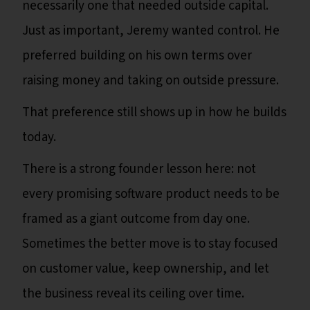
necessarily one that needed outside capital.
Just as important, Jeremy wanted control. He
preferred building on his own terms over
raising money and taking on outside pressure.
That preference still shows up in how he builds
today.
There is a strong founder lesson here: not
every promising software product needs to be
framed as a giant outcome from day one.
Sometimes the better move is to stay focused
on customer value, keep ownership, and let
the business reveal its ceiling over time.