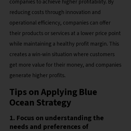
companies to achieve higher profitability. By
reducing costs through innovation and
operational efficiency, companies can offer
their products or services at a lower price point
while maintaining a healthy profit margin. This
creates a win-win situation where customers
get more value for their money, and companies
generate higher profits.
Tips on Applying Blue
Ocean Strategy
1. Focus on understanding the
needs and preferences of