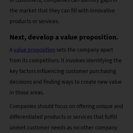
of customers, companies can identify gaps in
the market that they can fill with innovative
products or services.
Next, develop a value proposition.
A
value proposition
sets the company apart
from its competitors. It involves identifying the
key factors influencing customer purchasing
decisions and finding ways to create new value
in those areas.
Companies should focus on offering unique and
differentiated products or services that fulfill
unmet customer needs as no other company