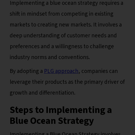
Implementing a blue ocean strategy requires a
shift in mindset from competing in existing
markets to creating new markets. It involves a
deep understanding of customer needs and
preferences and a willingness to challenge
industry norms and conventions.
By adopting a
PLG approach
, companies can
leverage their products as the primary driver of
growth and differentiation.
Steps to Implementing a
Blue Ocean Strategy
Implementing a Blue Ocean Strategy involves