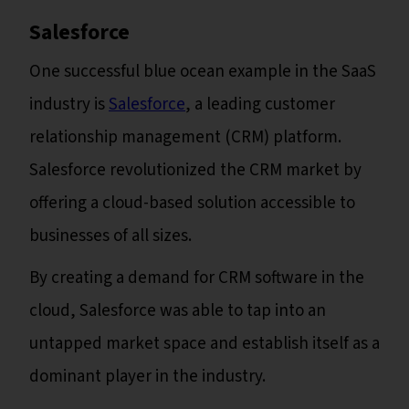
Salesforce
One successful blue ocean example in the SaaS
industry is
Salesforce
, a leading customer
relationship management (CRM) platform.
Salesforce revolutionized the CRM market by
offering a cloud-based solution accessible to
businesses of all sizes.
By creating a demand for CRM software in the
cloud, Salesforce was able to tap into an
untapped market space and establish itself as a
dominant player in the industry.