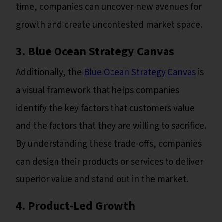
time, companies can uncover new avenues for
growth and create uncontested market space.
3. Blue Ocean Strategy Canvas
Additionally, the
Blue Ocean Strategy Canvas
is
a visual framework that helps companies
identify the key factors that customers value
and the factors that they are willing to sacrifice.
By understanding these trade-offs, companies
can design their products or services to deliver
superior value and stand out in the market.
4. Product-Led Growth