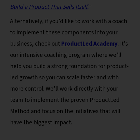
Build a Product That Sells Itself.
”
Alternatively, if you’d like to work with a coach
to implement these components into your
business, check out
ProductLed Academy
. It’s
our intensive coaching program where we’ll
help you build a strong foundation for product-
led growth so you can scale faster and with
more control. We’ll work directly with your
team to implement the proven ProductLed
Method and focus on the initiatives that will
have the biggest impact.