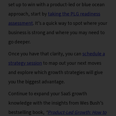
set up to win with a product-led or blue ocean
approach, start by
taking the PLG readiness
assessment
. It’s a quick way to spot where your
business is strong and where you may need to
go deeper.
Once you have that clarity, you can
schedule a
strategy session
to map out your next moves
and explore which growth strategies will give
you the biggest advantage.
Continue to expand your SaaS growth
knowledge with the insights from Wes Bush’s
bestselling book,
“
Product-Led Growth: How to