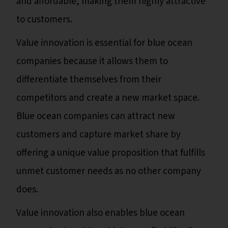
and affordable, making them highly attractive
to customers.
Value innovation is essential for blue ocean
companies because it allows them to
differentiate themselves from their
competitors and create a new market space.
Blue ocean companies can attract new
customers and capture market share by
offering a unique value proposition that fulfills
unmet customer needs as no other company
does.
Value innovation also enables blue ocean