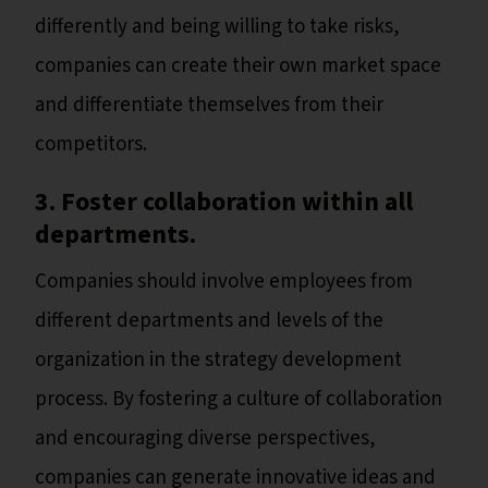
differently and being willing to take risks,
companies can create their own market space
and differentiate themselves from their
competitors.
3. Foster collaboration within all
departments.
Companies should involve employees from
different departments and levels of the
organization in the strategy development
process. By fostering a culture of collaboration
and encouraging diverse perspectives,
companies can generate innovative ideas and