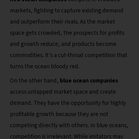
markets, fighting to capture existing demand
and outperform their rivals. As the market
space gets crowded, the prospects for profits
and growth reduce, and products become
commodities. It's a cut-throat competition that
turns the ocean bloody red.
On the other hand,
blue ocean companies
access untapped market space and create
demand. They have the opportunity for highly
profitable growth because they are not
competing directly with others. In blue oceans,
competition is irrelevant. While imitators may