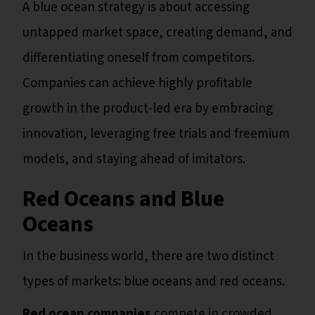
A blue ocean strategy is about accessing
untapped market space, creating demand, and
differentiating oneself from competitors.
Companies can achieve highly profitable
growth in the product-led era by embracing
innovation, leveraging free trials and freemium
models, and staying ahead of imitators.
Red Oceans and Blue
Oceans
In the business world, there are two distinct
types of markets: blue oceans and red oceans.
Red ocean companies
compete in crowded