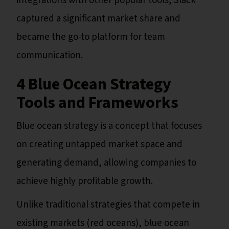
integrations with other popular tools, Slack
captured a significant market share and
became the go-to platform for team
communication.
4 Blue Ocean Strategy
Tools and Frameworks
Blue ocean strategy is a concept that focuses
on creating untapped market space and
generating demand, allowing companies to
achieve highly profitable growth.
Unlike traditional strategies that compete in
existing markets (red oceans), blue ocean