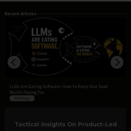
Recent Articles
LLMs Are Eating Software: How to Keep Your SaaS
Worth Paying For
Strategy
Tactical Insights On Product-Led