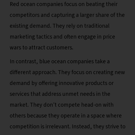
Red ocean companies focus on beating their
competitors and capturing a larger share of the
existing demand. They rely on traditional
marketing tactics and often engage in price
wars to attract customers.
In contrast, blue ocean companies take a
different approach. They focus on creating new
demand by offering innovative products or
services that address unmet needs in the
market. They don't compete head-on with
others because they operate in a space where
competition is irrelevant. Instead, they strive to