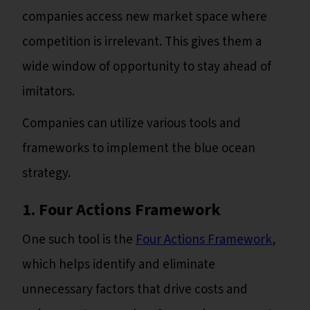
companies access new market space where
competition is irrelevant. This gives them a
wide window of opportunity to stay ahead of
imitators.
Companies can utilize various tools and
frameworks to implement the blue ocean
strategy.
1. Four Actions Framework
One such tool is the
Four Actions Framework
,
which helps identify and eliminate
unnecessary factors that drive costs and