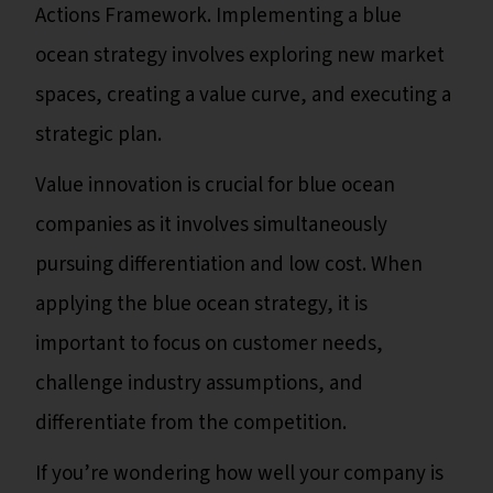
Actions Framework. Implementing a blue
ocean strategy involves exploring new market
spaces, creating a value curve, and executing a
strategic plan.
Value innovation is crucial for blue ocean
companies as it involves simultaneously
pursuing differentiation and low cost. When
applying the blue ocean strategy, it is
important to focus on customer needs,
challenge industry assumptions, and
differentiate from the competition.
If you’re wondering how well your company is