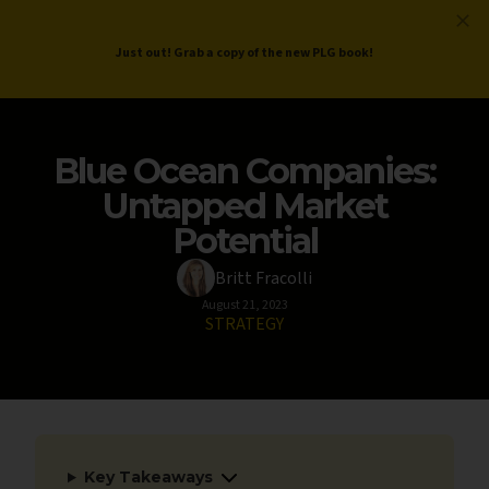
ProductLed
.
Free PLG Review
Just out! Grab a copy of the new PLG book!
Blue Ocean Companies:
Untapped Market
Potential
Britt Fracolli
August 21, 2023
STRATEGY
Key Takeaways