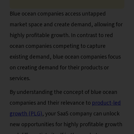
Blue ocean companies access untapped
market space and create demand, allowing for
highly profitable growth. In contrast to red
ocean companies competing to capture
existing demand, blue ocean companies focus
on creating demand for their products or
services.
By understanding the concept of blue ocean
companies and their relevance to
product-led
growth (PLG)
, your SaaS company can unlock
new opportunities for highly profitable growth