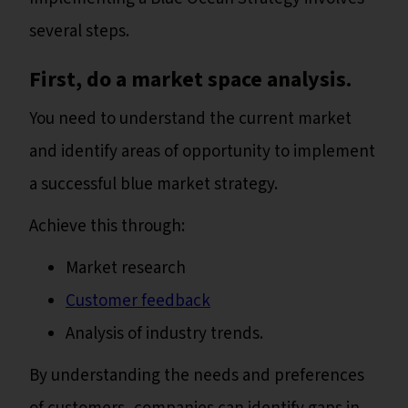
several steps.
First, do a market space analysis.
You need to understand the current market
and identify areas of opportunity to implement
a successful blue market strategy.
Achieve this through:
Market research
Customer feedback
Analysis of industry trends.
By understanding the needs and preferences