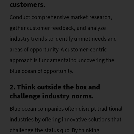
customers.
Conduct comprehensive market research,
gather customer feedback, and analyze
industry trends to identify unmet needs and
areas of opportunity. A customer-centric
approach is fundamental to uncovering the
blue ocean of opportunity.
2. Think outside the box and
challenge industry norms.
Blue ocean companies often disrupt traditional
industries by offering innovative solutions that
challenge the status quo. By thinking