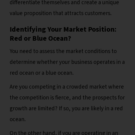
differentiate themselves and create a unique
value proposition that attracts customers.
Identifying Your Market Position:
Red or Blue Ocean?
You need to assess the market conditions to
determine whether your business operates in a
red ocean or a blue ocean.
Are you competing in a crowded market where
the competition is fierce, and the prospects for
growth are limited? If so, you are likely in a red
ocean.
On the other hand, if you are operating in an