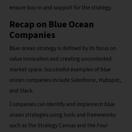
ensure buy-in and support for the strategy.
Recap on Blue Ocean
Companies
Blue ocean strategy is defined by its focus on
value innovation and creating uncontested
market space. Successful examples of blue
ocean companies include Salesforce, Hubspot,
and Slack.
Companies can identify and implement blue
ocean strategies using tools and frameworks
such as the Strategy Canvas and the Four