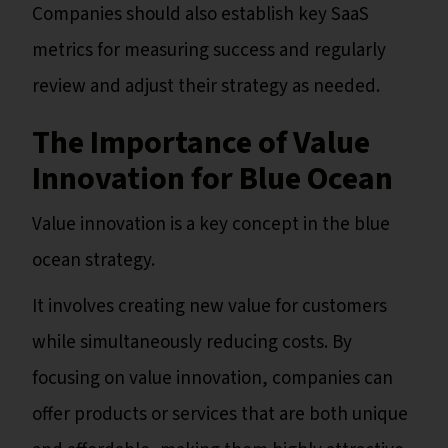
Companies should also establish key SaaS
metrics for measuring success and regularly
review and adjust their strategy as needed.
The Importance of Value
Innovation for Blue Ocean
Value innovation is a key concept in the blue
ocean strategy.
It involves creating new value for customers
while simultaneously reducing costs. By
focusing on value innovation, companies can
offer products or services that are both unique