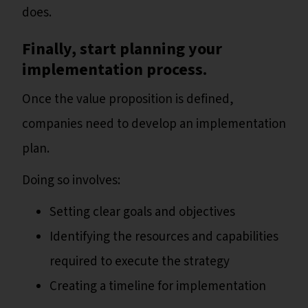
does.
Finally, start planning your
implementation process.
Once the value proposition is defined,
companies need to develop an implementation
plan.
Doing so involves:
Setting clear goals and objectives
Identifying the resources and capabilities
required to execute the strategy
Creating a timeline for implementation