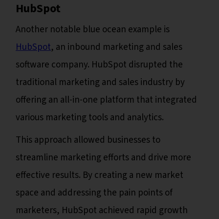
HubSpot
Another notable blue ocean example is
HubSpot
, an inbound marketing and sales
software company. HubSpot disrupted the
traditional marketing and sales industry by
offering an all-in-one platform that integrated
various marketing tools and analytics.
This approach allowed businesses to
streamline marketing efforts and drive more
effective results. By creating a new market
space and addressing the pain points of
marketers, HubSpot achieved rapid growth