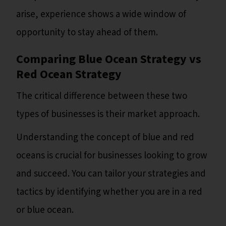
arise, experience shows a wide window of
opportunity to stay ahead of them.
Comparing Blue Ocean Strategy vs
Red Ocean Strategy
The critical difference between these two
types of businesses is their market approach.
Understanding the concept of blue and red
oceans is crucial for businesses looking to grow
and succeed. You can tailor your strategies and
tactics by identifying whether you are in a red
or blue ocean.