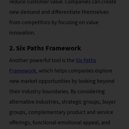
reduce customer value. Companies can create
new demand and differentiate themselves
from competitors by focusing on value
innovation.
2. Six Paths Framework
Another powerful tool is the
Six Paths
Framework
, which helps companies explore
new market opportunities by looking beyond
their industry boundaries. By considering
alternative industries, strategic groups, buyer
groups, complementary product and service
offerings, functional-emotional appeal, and