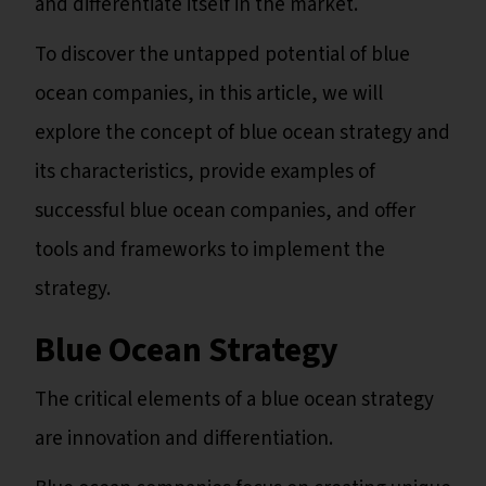
and differentiate itself in the market.
To discover the untapped potential of blue
ocean companies, in this article, we will
explore the concept of blue ocean strategy and
its characteristics, provide examples of
successful blue ocean companies, and offer
tools and frameworks to implement the
strategy.
Blue Ocean Strategy
The critical elements of a blue ocean strategy
are innovation and differentiation.