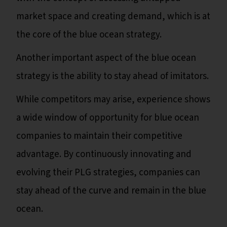
market space and creating demand, which is at
the core of the blue ocean strategy.
Another important aspect of the blue ocean
strategy is the ability to stay ahead of imitators.
While competitors may arise, experience shows
a wide window of opportunity for blue ocean
companies to maintain their competitive
advantage. By continuously innovating and
evolving their PLG strategies, companies can
stay ahead of the curve and remain in the blue
ocean.