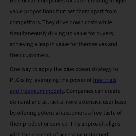
Blue ocean companies focus on creating unique
value propositions that set them apart from
competitors. They drive down costs while
simultaneously driving up value for buyers,
achieving a leap in value for themselves and
their customers.
One way to apply the blue ocean strategy to
PLG is by leveraging the power of
free trials
and freemium models
. Companies can create
demand and attract a more extensive user base
by offering potential customers a free taste of
their product or service. This approach aligns
with the concept of accessing untapped