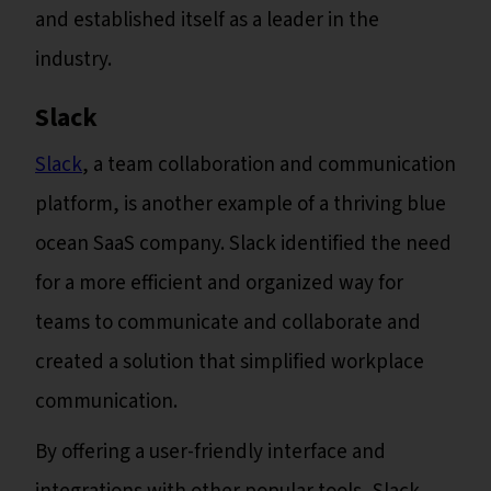
and established itself as a leader in the
industry.
Slack
Slack
, a team collaboration and communication
platform, is another example of a thriving blue
ocean SaaS company. Slack identified the need
for a more efficient and organized way for
teams to communicate and collaborate and
created a solution that simplified workplace
communication.
By offering a user-friendly interface and