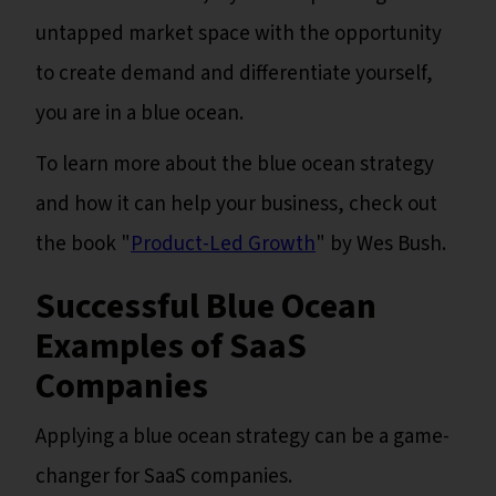
untapped market space with the opportunity
to create demand and differentiate yourself,
you are in a blue ocean.
To learn more about the blue ocean strategy
and how it can help your business, check out
the book "
Product-Led Growth
" by Wes Bush.
Successful Blue Ocean
Examples of SaaS
Companies
Applying a blue ocean strategy can be a game-
changer for SaaS companies.