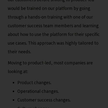
would be trained on our platform by going
through a hands-on training with one of our
customer success team members and learning
about how to use the platform for their specific
use cases. This approach was highly tailored to
their needs.
Moving to product-led, most companies are
looking at:
Product changes.
Operational changes.
Customer success changes.