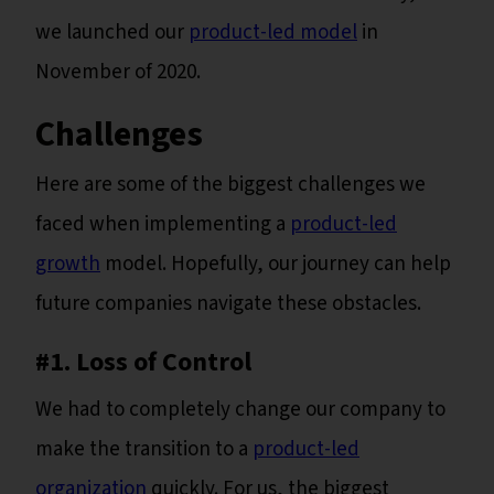
we launched our
product-led model
in
November of 2020.
Challenges
Here are some of the biggest challenges we
faced when implementing a
product-led
growth
model. Hopefully, our journey can help
future companies navigate these obstacles.
#1. Loss of Control
We had to completely change our company to
make the transition to a
product-led
organization
quickly. For us, the biggest