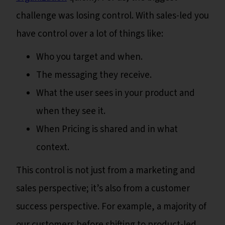
challenge was losing control. With sales-led you
have control over a lot of things like:
Who you target and when.
The messaging they receive.
What the user sees in your product and
when they see it.
When Pricing is shared and in what
context.
This control is not just from a marketing and
sales perspective; it’s also from a customer
success perspective. For example, a majority of
our customers before shifting to product-led