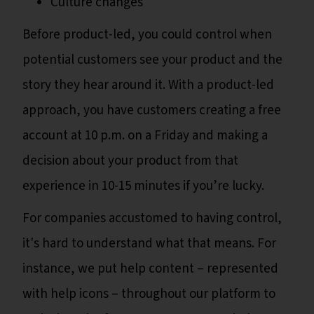
Culture changes
Before product-led, you could control when
potential customers see your product and the
story they hear around it. With a product-led
approach, you have customers creating a free
account at 10 p.m. on a Friday and making a
decision about your product from that
experience in 10-15 minutes if you’re lucky.
For companies accustomed to having control,
it's hard to understand what that means. For
instance, we put help content – represented
with help icons – throughout our platform to