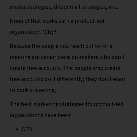
media strategies, direct mail strategies, etc.
None of that works with a product-led
organization. Why?
Because the people you reach out to for a
meeting are senior decision-makers who don't
create free accounts. The people who create
free accounts do it differently; they don't want
to book a meeting.
The best marketing strategies for product-led
organizations have been:
SEO