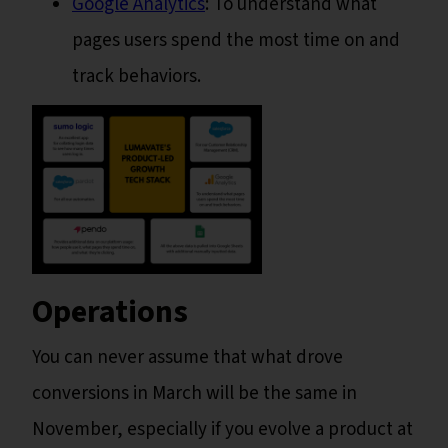
Google Analytics
: To understand what
pages users spend the most time on and
track behaviors.
Operations
You can never assume that what drove
conversions in March will be the same in
November, especially if you evolve a product at