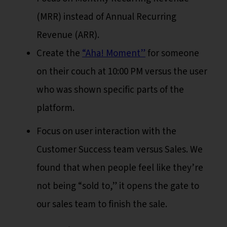
(MRR) instead of Annual Recurring
Revenue (ARR).
Create the
“Aha! Moment”
for someone
on their couch at 10:00 PM versus the user
who was shown specific parts of the
platform.
Focus on user interaction with the
Customer Success team versus Sales. We
found that when people feel like they’re
not being “sold to,” it opens the gate to
our sales team to finish the sale.