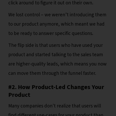
click around to figure it out on their own.
We lost control – we weren’t introducing them
to our product anymore, which meant we had
to be ready to answer specific questions.
The flip side is that users who have used your
product and started talking to the sales team
are higher-quality leads, which means you now
can move them through the funnel faster.
#2. How Product-Led Changes Your
Product
Many companies don't realize that users will
find different use-cases for your product than