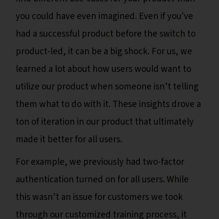
you could have even imagined. Even if you've
had a successful product before the switch to
product-led, it can be a big shock. For us, we
learned a lot about how users would want to
utilize our product when someone isn’t telling
them what to do with it. These insights drove a
ton of iteration in our product that ultimately
made it better for all users.
For example, we previously had two-factor
authentication turned on for all users. While
this wasn’t an issue for customers we took
through our customized training process, it