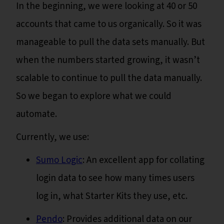
In the beginning, we were looking at 40 or 50
accounts that came to us organically. So it was
manageable to pull the data sets manually. But
when the numbers started growing, it wasn’t
scalable to continue to pull the data manually.
So we began to explore what we could
automate.
Currently, we use:
Sumo Logic
: An excellent app for collating
login data to see how many times users
log in, what Starter Kits they use, etc.
Pendo
: Provides additional data on our