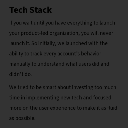
Tech Stack
If you wait until you have everything to launch
your product-led organization, you will never
launch it. So initially, we launched with the
ability to track every account’s behavior
manually to understand what users did and
didn’t do.
We tried to be smart about investing too much
time in implementing new tech and focused
more on the user experience to make it as fluid
as possible.