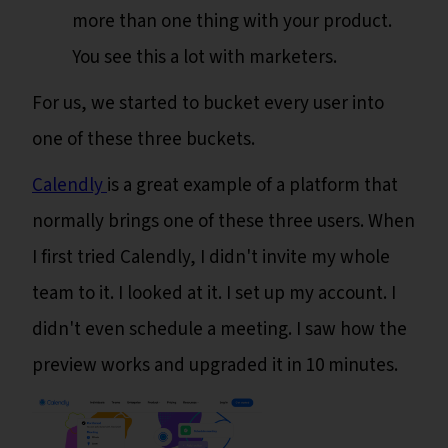
more than one thing with your product.
You see this a lot with marketers.
For us, we started to bucket every user into
one of these three buckets.
Calendly
is a great example of a platform that
normally brings one of these three users. When
I first tried Calendly, I didn't invite my whole
team to it. I looked at it. I set up my account. I
didn't even schedule a meeting. I saw how the
preview works and upgraded it in 10 minutes.