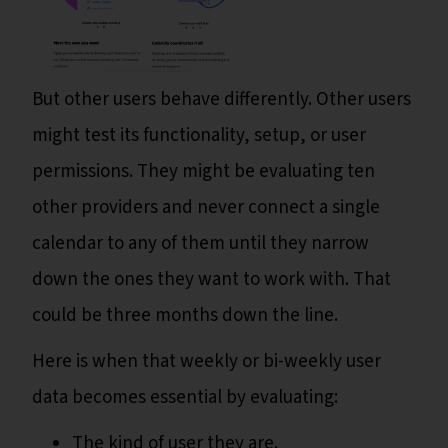
But other users behave differently. Other users
might test its functionality, setup, or user
permissions. They might be evaluating ten
other providers and never connect a single
calendar to any of them until they narrow
down the ones they want to work with. That
could be three months down the line.
Here is when that weekly or bi-weekly user
data becomes essential by evaluating:
The kind of user they are.