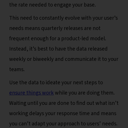
the rate needed to engage your base.
This need to constantly evolve with your user’s
needs means quarterly releases are not
frequent enough for a product-led model.
Instead, it’s best to have the data released
weekly or biweekly and communicate it to your
teams.
Use the data to ideate your next steps to
ensure things work
while you are doing them.
Waiting until you are done to find out what isn’t
working delays your response time and means
you can’t adapt your approach to users’ needs.