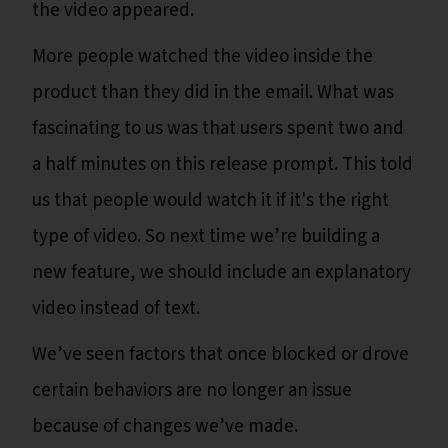
the video appeared.
More people watched the video inside the
product than they did in the email. What was
fascinating to us was that users spent two and
a half minutes on this release prompt. This told
us that people would watch it if it's the right
type of video. So next time we’re building a
new feature, we should include an explanatory
video instead of text.
We’ve seen factors that once blocked or drove
certain behaviors are no longer an issue
because of changes we’ve made.