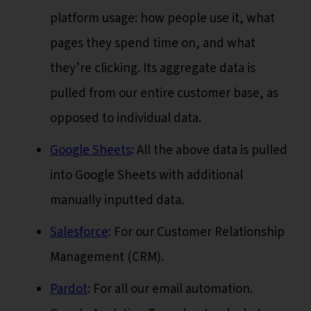
platform usage: how people use it, what
pages they spend time on, and what
they’re clicking. Its aggregate data is
pulled from our entire customer base, as
opposed to individual data.
Google Sheets
: All the above data is pulled
into Google Sheets with additional
manually inputted data.
Salesforce
: For our Customer Relationship
Management (CRM).
Pardot
: For all our email automation.