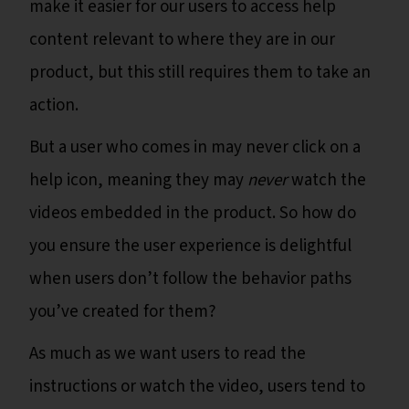
make it easier for our users to access help
content relevant to where they are in our
product, but this still requires them to take an
action.
But a user who comes in may never click on a
help icon, meaning they may
never
watch the
videos embedded in the product. So how do
you ensure the user experience is delightful
when users don’t follow the behavior paths
you’ve created for them?
As much as we want users to read the
instructions or watch the video, users tend to