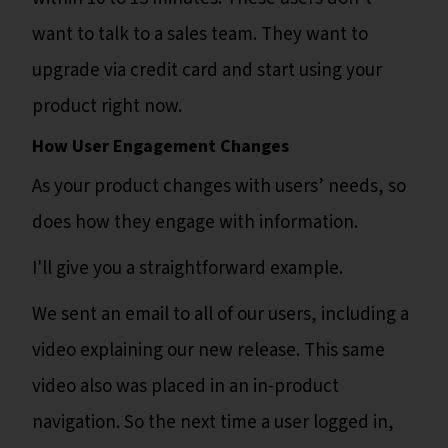
want to talk to a sales team. They want to
upgrade via credit card and start using your
product right now.
How User Engagement Changes
As your product changes with users’ needs, so
does how they engage with information.
I'll give you a straightforward example.
We sent an email to all of our users, including a
video explaining our new release. This same
video also was placed in an in-product
navigation. So the next time a user logged in,