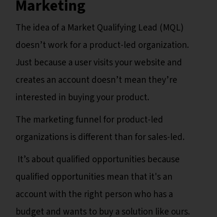
Marketing
The idea of a Market Qualifying Lead (MQL)
doesn’t work for a product-led organization.
Just because a user visits your website and
creates an account doesn’t mean they’re
interested in buying your product.
The marketing funnel for product-led
organizations is different than for sales-led.
It’s about qualified opportunities because
qualified opportunities mean that it's an
account with the right person who has a
budget and wants to buy a solution like ours.