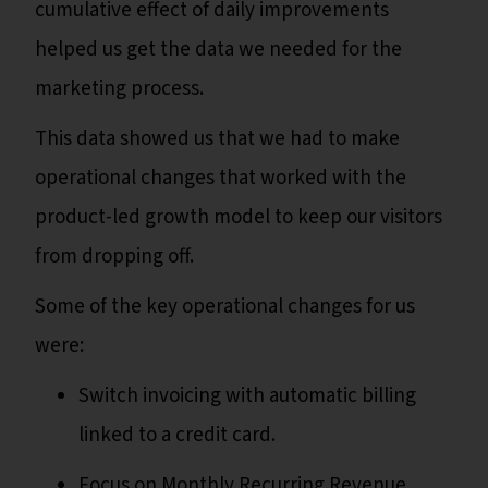
cumulative effect of daily improvements
helped us get the data we needed for the
marketing process.
This data showed us that we had to make
operational changes that worked with the
product-led growth model to keep our visitors
from dropping off.
Some of the key operational changes for us
were:
Switch invoicing with automatic billing
linked to a credit card.
Focus on Monthly Recurring Revenue