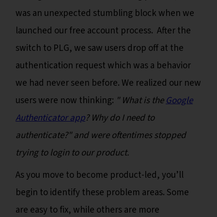
was an unexpected stumbling block when we
launched our free account process. After the
switch to PLG, we saw users drop off at the
authentication request which was a behavior
we had never seen before. We realized our new
users were now thinking:
" What is the
Google
Authenticator app
? Why do I need to
authenticate?" and were oftentimes stopped
trying to login to our product.
As you move to become product-led, you’ll
begin to identify these problem areas. Some
are easy to fix, while others are more