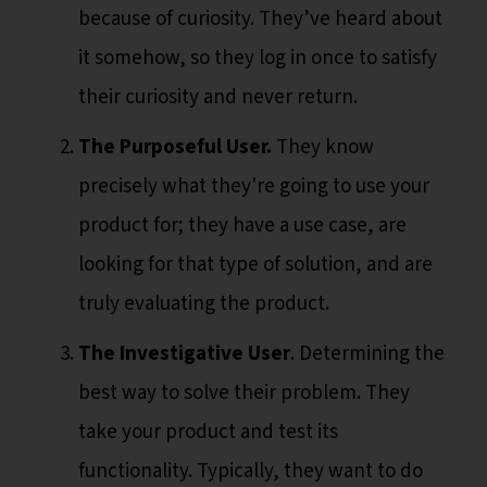
because of curiosity. They’ve heard about
it somehow, so they log in once to satisfy
their curiosity and never return.
The Purposeful User.
They know
precisely what they're going to use your
product for; they have a use case, are
looking for that type of solution, and are
truly evaluating the product.
The Investigative User
. Determining the
best way to solve their problem. They
take your product and test its
functionality. Typically, they want to do