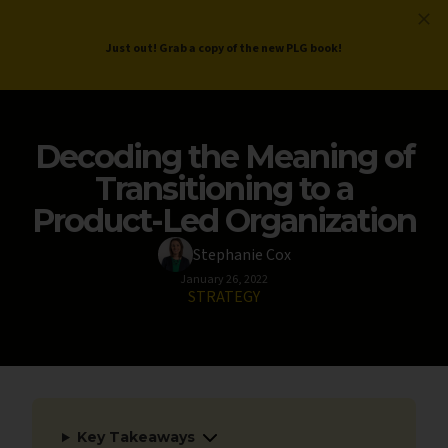
ProductLed
.
Free PLG Review
Just out! Grab a copy of the new PLG book!
Decoding the Meaning of
Transitioning to a
Product-Led Organization
Stephanie Cox
January 26, 2022
STRATEGY
Key Takeaways