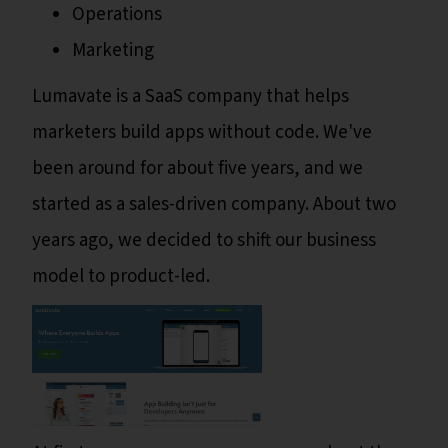
Operations
Marketing
Lumavate is a SaaS company that helps
marketers build apps without code. We've
been around for about five years, and we
started as a sales-driven company. About two
years ago, we decided to shift our business
model to product-led.