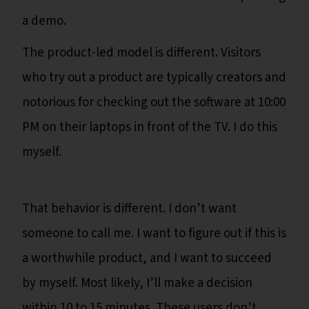
a demo.
The product-led model is different. Visitors
who try out a product are typically creators and
notorious for checking out the software at 10:00
PM on their laptops in front of the TV. I do this
myself.
That behavior is different. I don’t want
someone to call me. I want to figure out if this is
a worthwhile product, and I want to succeed
by myself. Most likely, I’ll make a decision
within 10 to 15 minutes. These users don’t