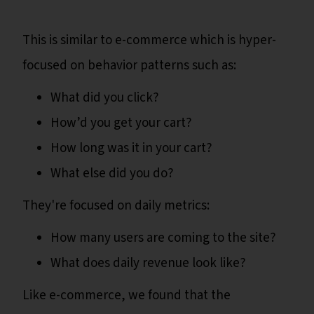
This is similar to e-commerce which is hyper-
focused on behavior patterns such as:
What did you click?
How’d you get your cart?
How long was it in your cart?
What else did you do?
They're focused on daily metrics:
How many users are coming to the site?
What does daily revenue look like?
Like e-commerce, we found that the