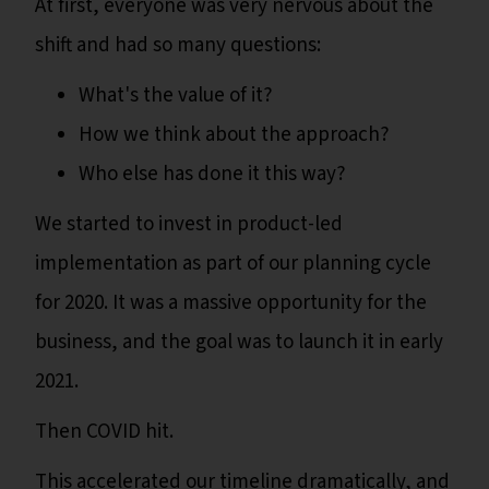
At first, everyone was very nervous about the
shift and had so many questions:
What's the value of it?
How we think about the approach?
Who else has done it this way?
We started to invest in product-led
implementation as part of our planning cycle
for 2020. It was a massive opportunity for the
business, and the goal was to launch it in early
2021.
Then COVID hit.
This accelerated our timeline dramatically, and