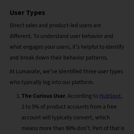
User Types
Direct sales and product-led users are
different. To understand user behavior and
what engages your users, it’s helpful to identify
and break down their behavior patterns.
At Lumavate, we’ve identified three user types
who typically log into our platform.
The Curious User
. According to
HubSpot
,
2 to 5% of product accounts from a free
account will typically convert, which
means more than 90% don't. Part of that is