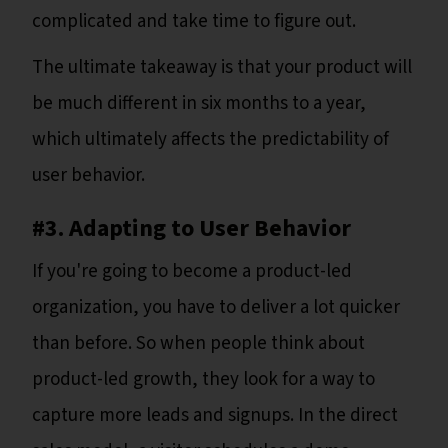
complicated and take time to figure out.
The ultimate takeaway is that your product will
be much different in six months to a year,
which ultimately affects the predictability of
user behavior.
#3. Adapting to User Behavior
If you're going to become a product-led
organization, you have to deliver a lot quicker
than before. So when people think about
product-led growth, they look for a way to
capture more leads and signups. In the direct