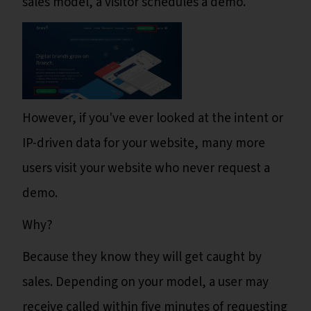
sales model, a visitor schedules a demo.
However, if you've ever looked at the intent or
IP-driven data for your website, many more
users visit your website who never request a
demo.
Why?
Because they know they will get caught by
sales. Depending on your model, a user may
receive called within five minutes of requesting