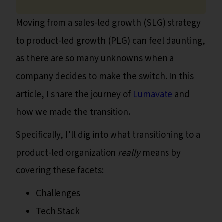
Moving from a sales-led growth (SLG) strategy
to product-led growth (PLG) can feel daunting,
as there are so many unknowns when a
company decides to make the switch. In this
article, I share the journey of
Lumavate
and
how we made the transition.
Specifically, I’ll dig into what transitioning to a
product-led organization
really
means by
covering these facets:
Challenges
Tech Stack