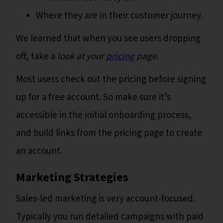
Where they are in their customer journey.
We learned that when you see users dropping
off, take a
look at your
pricing
page
.
Most users check out the pricing before signing
up for a free account. So make sure it’s
accessible in the initial onboarding process,
and build links from the pricing page to create
an account.
Marketing Strategies
Sales-led marketing is very account-focused.
Typically you run detailed campaigns with paid