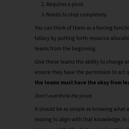
Requires a pivot.
Needs to stop completely.
You can think of them as a forcing funct
fallacy by putting forth resource alloca
teams from the beginning.
Give these teams the ability to change a
ensure they have the permission to act q
the teams must have the okay from le
Don’t overthink the pivot.
It should be as simple as knowing what 
moving to align with that knowledge. In p