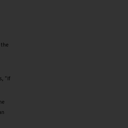
 the
, "If
the
an