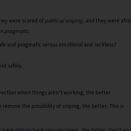
they were scared of
political sniping
, and they were afra
an pragmatic
.
safe and pragmatic versus emotional and reckless?
and safely.
rection when things aren’t working, the better.
remove the possibility of sniping, the better.
This is
n have
data
to back your decisions, the better. Don’t go 