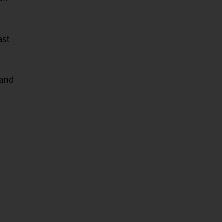
ast
 and