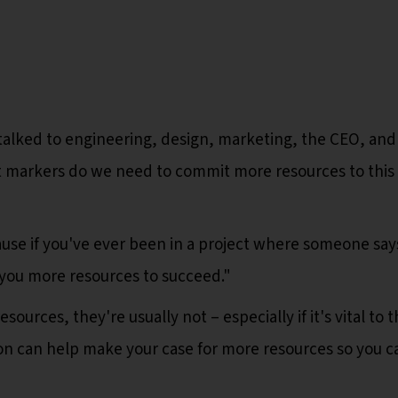
talked to engineering, design, marketing, the CEO, and
 markers do we need to commit more resources to this
ause if you've ever been in a project where someone says
 you more resources to succeed."
ources, they're usually not – especially if it's vital to 
n can help make your case for more resources so you c