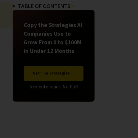
TABLE OF CONTENTS
Copy the Strategies AI
Companies Use to
Grow From 0 to $100M
in Under 12 Months
Get The Strategies →