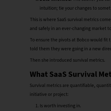
intuition; tie your changes to some
This is where SaaS survival metrics come 
and safely in an ever-changing market to
To ensure the pivots at Bobco would fit 
told them they were going in a new direc
Then she introduced survival metrics.
What SaaS Survival Met
Survival metrics are quantifiable, quanti
initiative or project:
Is worth investing in.