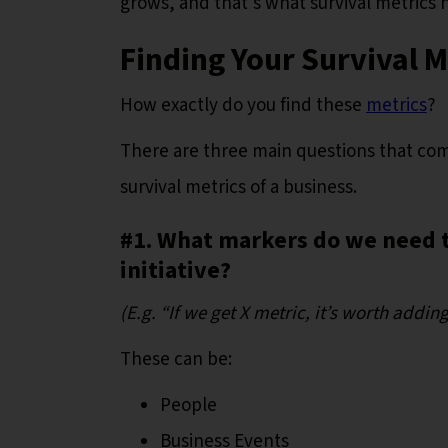
grows, and that’s what survival metrics 
Finding Your Survival 
How exactly do you find these
metrics
?
There are three main questions that com
survival metrics of a business.
#1. What markers do we need t
initiative?
(E.g. “If we get X metric, it’s worth addi
These can be:
People
Business Events