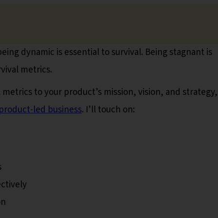
being dynamic is essential to survival. Being stagnant is
vival metrics.
l metrics to your product’s mission, vision, and strategy,
product-led business
. I’ll touch on:
s
ctively
on