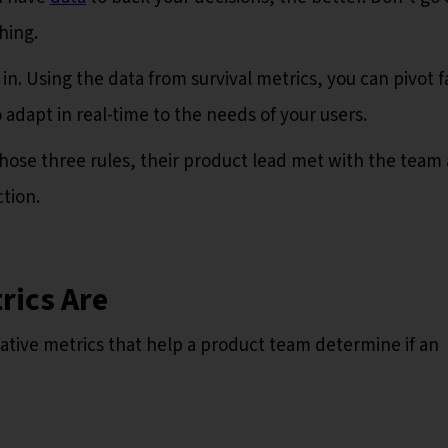
thing.
in. Using the data from survival metrics, you can pivot f
 adapt in real-time to the needs of your users.
those three rules, their product lead met with the team
tion.
rics Are
tative metrics that help a product team determine if an