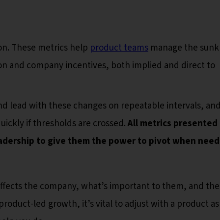
ion. These metrics help
product teams
manage the sunk 
tion and company incentives, both implied and direct to
nd lead with these changes on repeatable intervals, an
uickly if thresholds are crossed.
All metrics presented
adership to give them the power to pivot when need
affects the company, what’s important to them, and th
roduct-led growth, it’s vital to adjust with a product as 