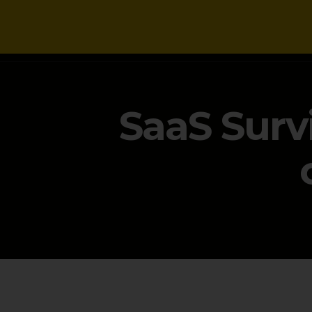
NEWS
SaaS Surv