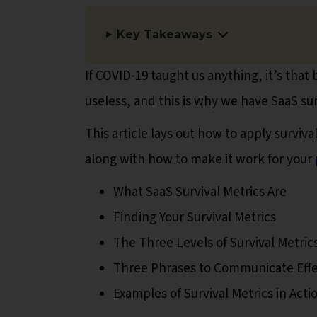
Key Takeaways
If COVID-19 taught us anything, it’s that 
useless, and this is why we have SaaS sur
This article lays out how to apply surviva
along with how to make it work for your
What SaaS Survival Metrics Are
Finding Your Survival Metrics
The Three Levels of Survival Metric
Three Phrases to Communicate Effe
Examples of Survival Metrics in Acti