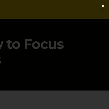
Login
Get a Free PLG Review
w to Focus
s