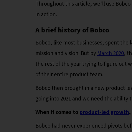
Throughout this article, we’ll use Bobco
in action.
A brief history of Bobco
Bobco, like most businesses, spent the la
mission and vision. But by
March 2020
, t
the rest of the year trying to figure out w
of their entire product team.
Bobco then brought in a new product le
going into 2021 and we need the ability 
When it comes to
product-led growth
,
Bobco had never experienced pivots bef