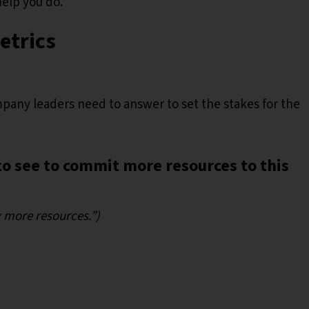
help you do.
Metrics
pany leaders need to answer to set the stakes for the
o see to commit more resources to this
ng more resources.”)