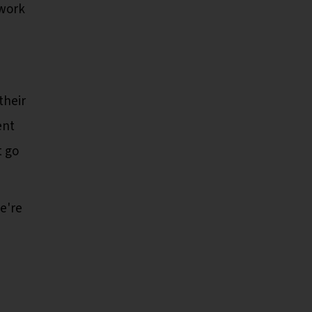
 work
their
ent
t go
e're