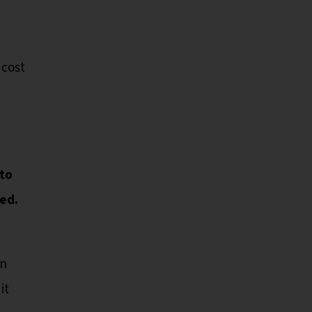
cost
d
 to
ed.
en
it