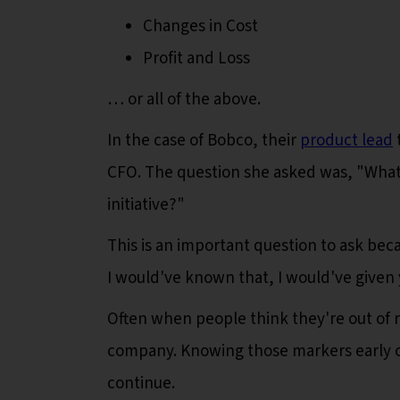
Changes in Cost
Profit and Loss
… or all of the above.
In the case of Bobco, their
product lead
CFO. The question she asked was, "What
initiative?"
This is an important question to ask bec
I would've known that, I would've given
Often when people think they're out of res
company. Knowing those markers early o
continue.