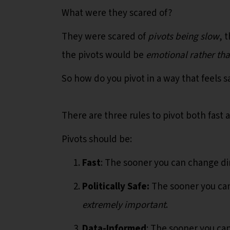
What were they scared of?
They were scared of
pivots being slow
, 
the pivots would be
emotional rather th
So how do you pivot in a way that feels 
There are three rules to pivot both fast 
Pivots should be:
Fast
: The sooner you can change di
Politically Safe:
The sooner you can 
extremely important
.
Data-Informed
: The sooner you ca