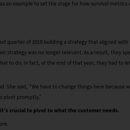
 as an example to set the stage for how survival metrics
st quarter of 2019 building a strategy that aligned with 
heir strategy was no longer relevant. As a result, they sp
hat to do. In fact, at the end of that year, they had to le
ad. She said, "We have to change things here because w
to pivot promptly."
 it’s crucial to pivot to what the customer needs.
ore.