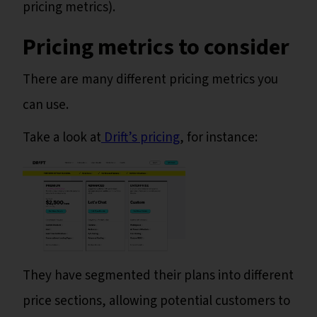
pricing metrics).
Pricing metrics to consider
There are many different pricing metrics you
can use.
Take a look at
Drift’s pricing
, for instance:
They have segmented their plans into different
price sections, allowing potential customers to