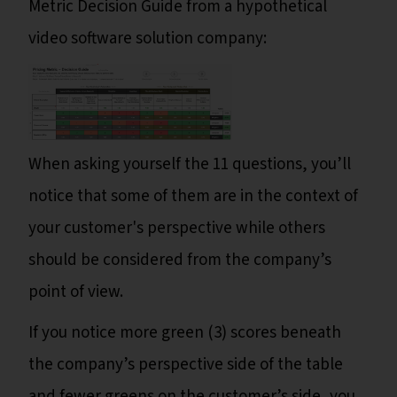
Metric Decision Guide from a hypothetical
video software solution company:
When asking yourself the 11 questions, you’ll
notice that some of them are in the context of
your customer's perspective while others
should be considered from the company’s
point of view.
If you notice more green (3) scores beneath
the company’s perspective side of the table
and fewer greens on the customer’s side, you