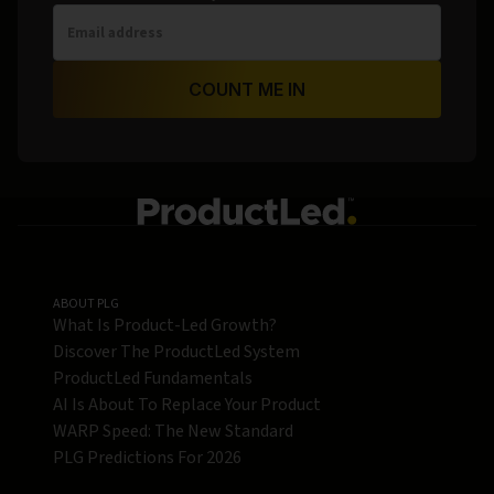
COUNT ME IN
ABOUT PLG
What Is Product-Led Growth?
Discover The ProductLed System
ProductLed Fundamentals
AI Is About To Replace Your Product
WARP Speed: The New Standard
PLG Predictions For 2026