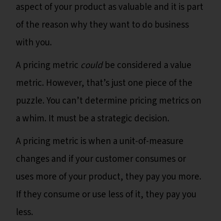
aspect of your product as valuable and it is part
of the reason why they want to do business
with you.
A pricing metric
could
be considered a value
metric. However, that’s just one piece of the
puzzle. You can’t determine pricing metrics on
a whim. It must be a strategic decision.
A pricing metric is when a unit-of-measure
changes and if your customer consumes or
uses more of your product, they pay you more.
If they consume or use less of it, they pay you
less.