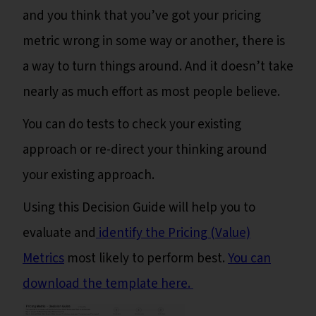
and you think that you’ve got your pricing
metric wrong in some way or another, there is
a way to turn things around. And it doesn’t take
nearly as much effort as most people believe.
You can do tests to check your existing
approach or re-direct your thinking around
your existing approach.
Using this Decision Guide will help you to
evaluate and
identify the Pricing (Value)
Metrics
most likely to perform best.
You can
download the template here.