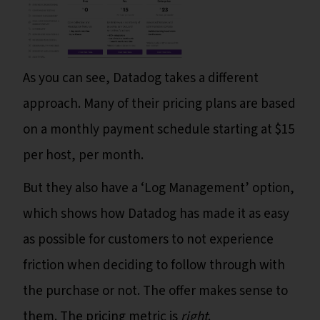
As you can see, Datadog takes a different
approach. Many of their pricing plans are based
on a monthly payment schedule starting at $15
per host, per month.
But they also have a ‘Log Management’ option,
which shows how Datadog has made it as easy
as possible for customers to not experience
friction when deciding to follow through with
the purchase or not. The offer makes sense to
them. The pricing metric is
right
.