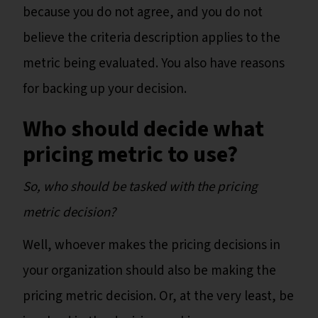
because you do not agree, and you do not
believe the criteria description applies to the
metric being evaluated. You also have reasons
for backing up your decision.
Who should decide what
pricing metric to use?
So, who should be tasked with the pricing
metric decision?
Well, whoever makes the pricing decisions in
your organization should also be making the
pricing metric decision. Or, at the very least, be