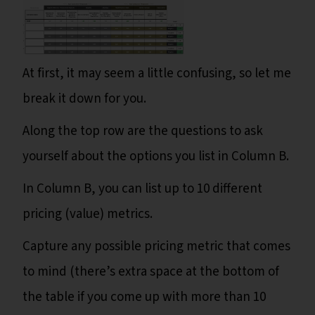
At first, it may seem a little confusing, so let me
break it down for you.
Along the top row are the questions to ask
yourself about the options you list in Column B.
In Column B, you can list up to 10 different
pricing (value) metrics.
Capture any possible pricing metric that comes
to mind (there’s extra space at the bottom of
the table if you come up with more than 10