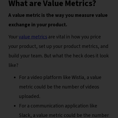
What are Value Metrics?
A value metric is the way you measure value
exchange in your product.
Your
value metrics
are vital in how you price
your product, set up your product metrics, and
build your team. But what the heck does it look
like?
For a video platform like Wistia, a value
metric could be the number of videos
uploaded.
For a communication application like
Slack, a value metric could be the number