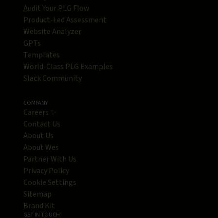
Audit Your PLG Flow
Product-Led Assessment
Website Analyzer
GPTs
Templates
World-Class PLG Examples
Slack Community
COMPANY
Careers ✨
Contact Us
About Us
About Wes
Partner With Us
Privacy Policy
Cookie Settings
Sitemap
Brand Kit
GET IN TOUCH