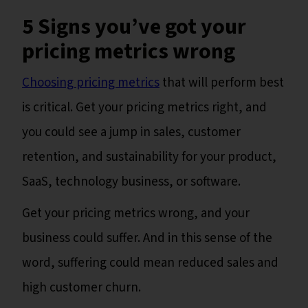
5 Signs you’ve got your
pricing metrics wrong
Choosing pricing metrics
that will perform best
is critical. Get your pricing metrics right, and
you could see a jump in sales, customer
retention, and sustainability for your product,
SaaS, technology business, or software.
Get your pricing metrics wrong, and your
business could suffer. And in this sense of the
word, suffering could mean reduced sales and
high customer churn.