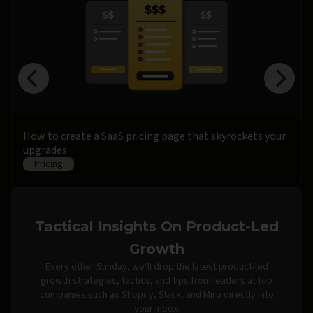
How to create a SaaS pricing page that skyrockets your
upgrades
Pricing
Tactical Insights On Product-Led
Growth
Every other Sunday, we’ll drop the latest product-led
growth strategies, tactics, and tips from leaders at top
companies such as Shopify, Slack, and Miro directly into
your inbox.