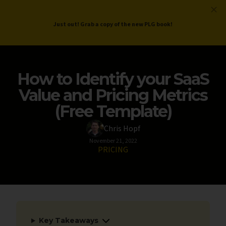
ProductLed
.
Free PLG Review
Just out! Grab a copy of the new PLG book!
How to Identify your SaaS
Value and Pricing Metrics
(Free Template)
Chris Hopf
November 21, 2022
PRICING
Key Takeaways