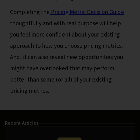
Completing the
Pricing Metric Decision Guide
thoughtfully and with real purpose will help
you feel more confident about your existing
approach to how you choose pricing metrics.
And, it can also reveal new opportunities you
might have overlooked that may perform
better than some (or all) of your existing
pricing metrics.
Recent Articles