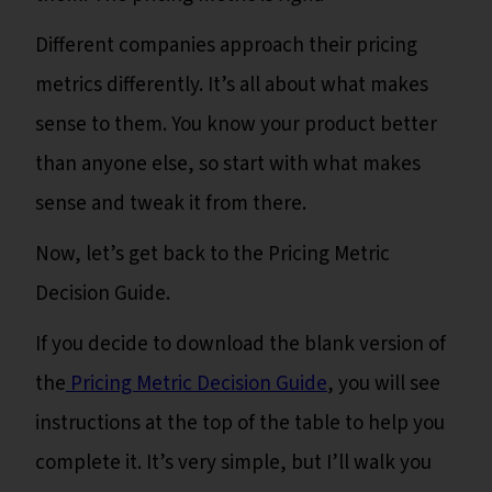
Different companies approach their pricing
metrics differently. It’s all about what makes
sense to them. You know your product better
than anyone else, so start with what makes
sense and tweak it from there.
Now, let’s get back to the Pricing Metric
Decision Guide.
If you decide to download the blank version of
the
Pricing Metric Decision Guide
, you will see
instructions at the top of the table to help you
complete it. It’s very simple, but I’ll walk you