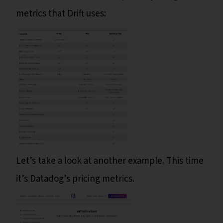
metrics that Drift uses:
Let’s take a look at another example. This time
it’s Datadog’s pricing metrics.