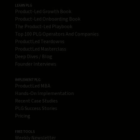
LEARN PLG
Product-Led Growth Book
Product-Led Onboarding Book
The Product-Led Playbook
Top 100 PLG Operators And Companies
ProductLed Teardowns
ProductLed Masterclass
Deep Dives / Blog
Founder Interviews
IMPLEMENT PLG
ProductLed MBA
Hands-On Implementation
Recent Case Studies
PLG Success Stories
Pricing
FREE TOOLS
Weekly Newsletter