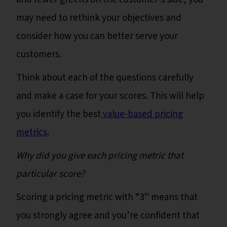
may need to rethink your objectives and
consider how you can better serve your
customers.
Think about each of the questions carefully
and make a case for your scores. This will help
you identify the best
value-based pricing
metrics
.
Why did you give each pricing metric that
particular score?
Scoring a pricing metric with “3” means that
you strongly agree and you’re confident that