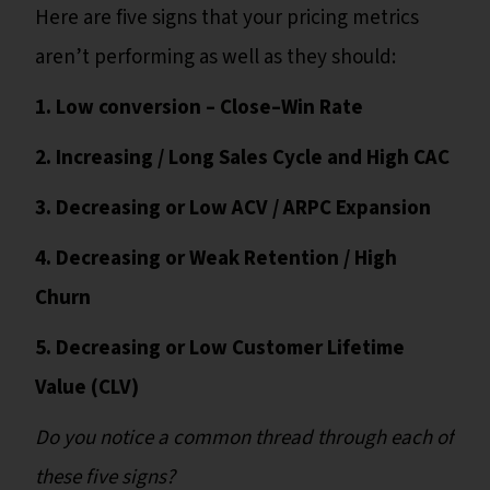
Here are five signs that your pricing metrics
aren’t performing as well as they should:
1. Low conversion – Close–Win Rate
2. Increasing / Long Sales Cycle and High CAC
3. Decreasing or Low ACV / ARPC Expansion
4. Decreasing or Weak Retention / High
Churn
5. Decreasing or Low Customer Lifetime
Value (CLV)
Do you notice a common thread through each of
these five signs?