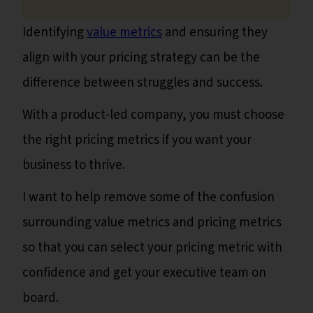
Identifying
value metrics
and ensuring they
align with your pricing strategy can be the
difference between struggles and success.
With a product-led company, you must choose
the right pricing metrics if you want your
business to thrive.
I want to help remove some of the confusion
surrounding value metrics and pricing metrics
so that you can select your pricing metric with
confidence and get your executive team on
board.