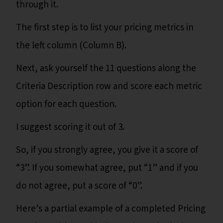
through it.
The first step is to list your pricing metrics in
the left column (Column B).
Next, ask yourself the 11 questions along the
Criteria Description row and score each metric
option for each question.
I suggest scoring it out of 3.
So, if you strongly agree, you give it a score of
“3”. If you somewhat agree, put “1” and if you
do not agree, put a score of “0”.
Here’s a partial example of a completed Pricing