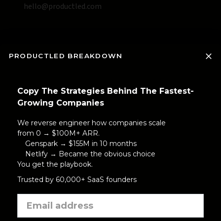
hello@productled.com
PRODUCTLED BREAKDOWN
Copy The Strategies Behind The Fastest-
Growing Companies
We reverse engineer how companies scale
from 0 → $100M+ ARR.
Genspark → $155M in 10 months
Netlify → Became the obvious choice
You get the playbook.
Trusted by 60,000+ SaaS founders