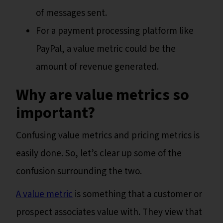
of messages sent.
For a payment processing platform like
PayPal, a value metric could be the
amount of revenue generated.
Why are value metrics so
important?
Confusing value metrics and pricing metrics is
easily done. So, let’s clear up some of the
confusion surrounding the two.
A value metric
is something that a customer or
prospect associates value with. They view that