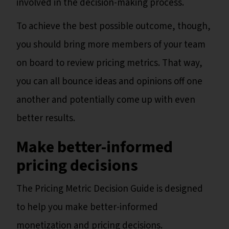
involved in the decision-making process.
To achieve the best possible outcome, though,
you should bring more members of your team
on board to review pricing metrics. That way,
you can all bounce ideas and opinions off one
another and potentially come up with even
better results.
Make better-informed
pricing decisions
The Pricing Metric Decision Guide is designed
to help you make better-informed
monetization and pricing decisions.