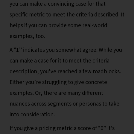
you can make a convincing case for that
specific metric to meet the criteria described. It
helps if you can provide some real-world
examples, too.
A “1” indicates you somewhat agree. While you
can make a case for it to meet the criteria
description, you’ve reached a few roadblocks.
Either you’re struggling to give concrete
examples. Or, there are many different
nuances across segments or personas to take
into consideration.
If you give a pricing metric a score of “0” it’s