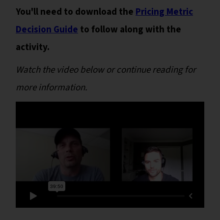
You'll need to download the
Pricing Metric
Decision Guide
to follow along with the
activity.
Watch the video below or continue reading for
more information.