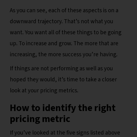
As you can see, each of these aspects is on a
downward trajectory. That’s not what you
want. You want all of these things to be going
up. To increase and grow. The more that are
increasing, the more success you’re having.
If things are not performing as well as you
hoped they would, it’s time to take a closer
look at your pricing metrics.
How to identify the right
pricing metric
If you’ve looked at the five signs listed above