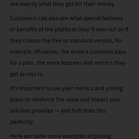
see exactly what they get for their money.
Customers can also see what special features
or benefits of the platform they’ll miss out on if
they choose the free or standard version, for
example. Of course, the more a customer pays
for a plan, the more features and metrics they
get access to.
It’s important to use your metrics and pricing
plans to reinforce the value and impact your
solution provides — and Drift does this
perfectly.
Here are some more examples of pricing