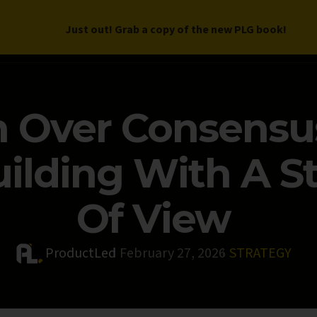
Just out! Grab a copy of the new PLG book!
LETTER
BOOK
DEEP DIVES
WORK WITH US
PROGRAM
n Over Consensu
uilding With A S
Of View
ProductLed
February 27, 2026
STRATEGY