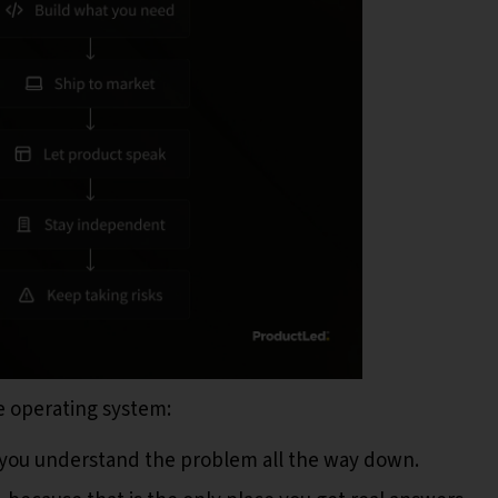
le operating system:
 you understand the problem all the way down.