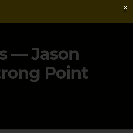
Login
Get a Free PLG Review
s — Jason
trong Point