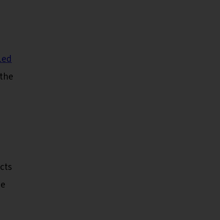
Led
the
cts
he