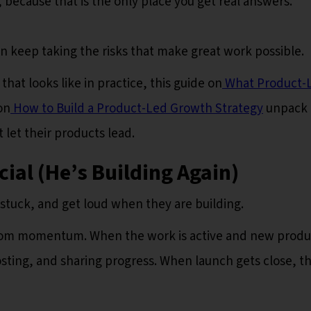
 because that is the only place you get real answers.
 keep taking the risks that make great work possible.
at looks like in practice, this guide on
What Product-
on
How to Build a Product-Led Growth Strategy
unpack 
let their products lead.
ial (He’s Building Again)
 stuck, and get loud when they are building.
rom momentum. When the work is active and new produ
posting, and sharing progress. When launch gets close, t