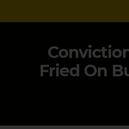
NEWS
Convictio
Fried On B