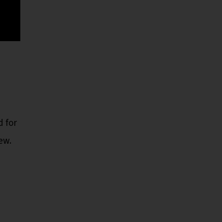
d for
ew.