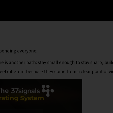
spending everyone.
e is another path: stay small enough to stay sharp, buil
eel different because they come from a clear point of vi