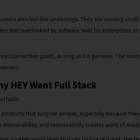
omers also feel like underdogs. They are running small
ften feel overlooked by software built for enterprises or 
al connection point, as long as it is genuine. The mom
lowness.
hy HEY Went Full Stack
ettable.
p products that surprise people, especially because they
s memorability, and memorability creates word of mout
lding another email layer that sits on top of Gmail, the t