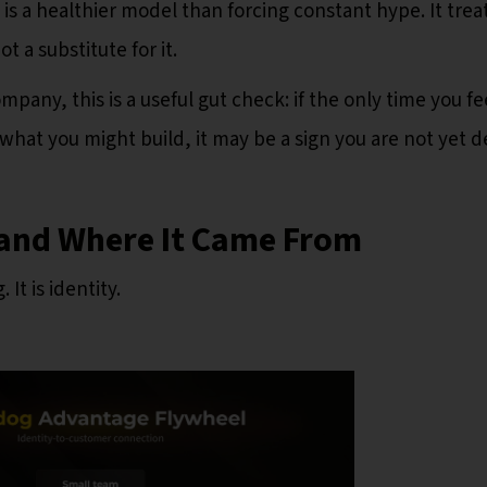
is a healthier model than forcing constant hype. It trea
t a substitute for it.
ompany, this is a useful gut check: if the only time you fe
what you might build, it may be a sign you are not yet 
and Where It Came From
It is identity.