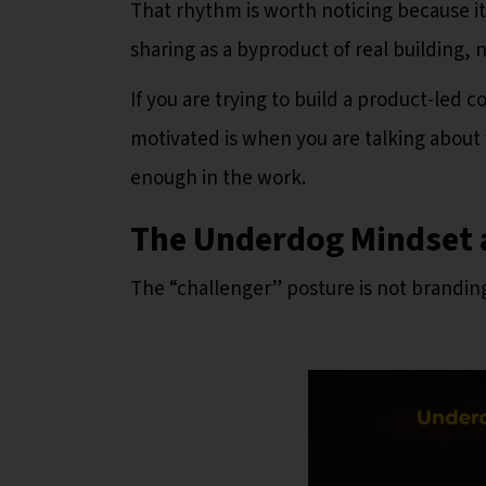
That rhythm is worth noticing because it 
sharing as a byproduct of real building, no
If you are trying to build a product-led c
motivated is when you are talking about 
enough in the work.
The Underdog Mindset 
The “challenger” posture is not branding. 