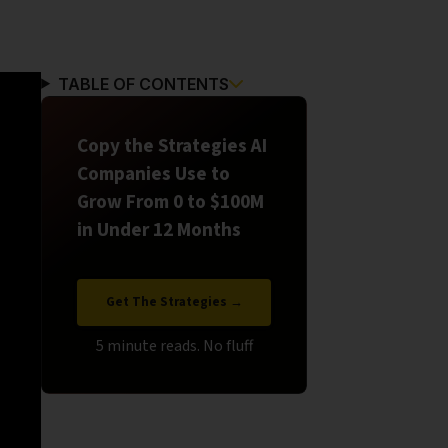
TABLE OF CONTENTS
Copy the Strategies AI
Companies Use to
Grow From 0 to $100M
in Under 12 Months
Get The Strategies →