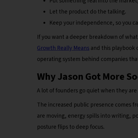
Put something real into the market,
Let the product do the talking.
Keep your independence, so you can
If you want a deeper breakdown of what th
Growth Really Means
and this playbook 
operating system behind companies that 
Why Jason Got More Soc
A lot of founders go quiet when they are
The increased public presence comes f
are moving, energy spills into writing, 
posture flips to deep focus.