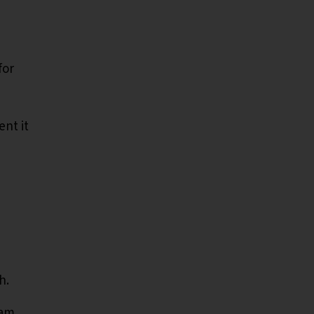
for
ent it
h.
eam