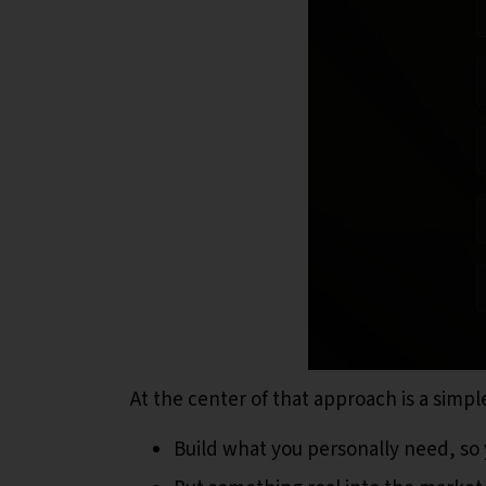
At the center of that approach is a simp
Build what you personally need, so