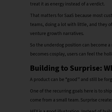
treat it as energy instead of a verdict.
That matters for SaaS because most cust
teams, doing a lot with little, and they o
venture growth narratives.
So the underdog position can become a re
becomes cosplay, users can feel the hol
Building to Surprise: W
A product can be “good” and still be forg
One of the recurring goals here is to shi
come from a small team. Surprise create
HEY is a good illustration. Instead of bui