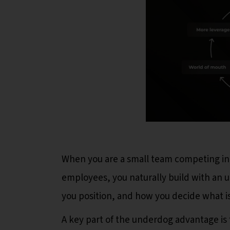
When you are a small team competing in
employees, you naturally build with an 
you position, and how you decide what is
A key part of the underdog advantage is