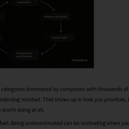
 categories dominated by companies with thousands of
underdog mindset. That shows up in how you prioritize,
 worth doing at all.
 fuel. Being underestimated can be motivating when yo