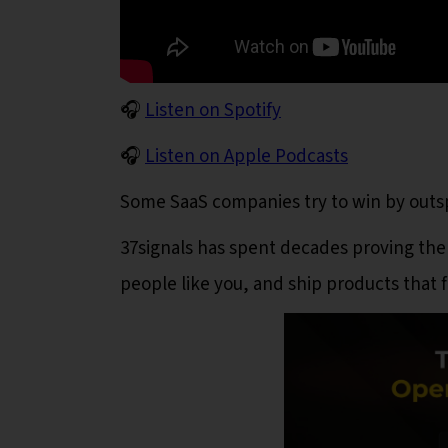
🎧
Listen on Spotify
🎧
Listen on Apple Podcasts
Some SaaS companies try to win by out
37signals has spent decades proving ther
people like you, and ship products that f