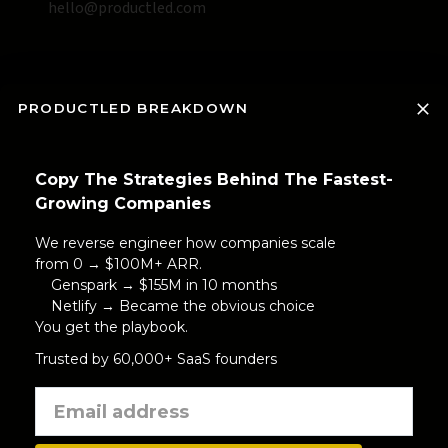
hello@productled.com
PRODUCTLED BREAKDOWN
Copy The Strategies Behind The Fastest-
Growing Companies
We reverse engineer how companies scale
from 0 → $100M+ ARR.
Genspark → $155M in 10 months
Netlify → Became the obvious choice
You get the playbook.
Trusted by 60,000+ SaaS founders