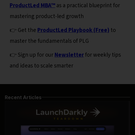
ProductLed MBA™
as a practical blueprint for
mastering product-led growth
👉 Get the
ProductLed Playbook (Free)
to
master the fundamentals of PLG
👉 Sign up for our
Newsletter
for weekly tips
and ideas to scale smarter
Recent Articles