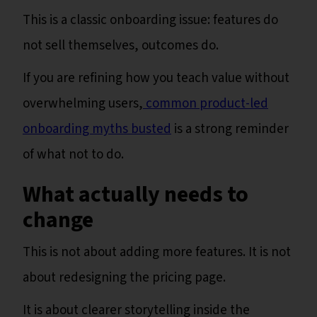
This is a classic onboarding issue: features do
not sell themselves, outcomes do.
If you are refining how you teach value without
overwhelming users,
common product-led
onboarding myths busted
is a strong reminder
of what not to do.
What actually needs to
change
This is not about adding more features. It is not
about redesigning the pricing page.
It is about clearer storytelling inside the