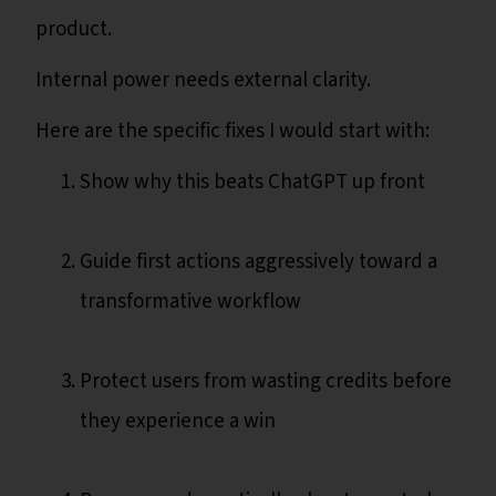
product.
Internal power needs external clarity.
Here are the specific fixes I would start with:
Show why this beats ChatGPT up front
Guide first actions aggressively toward a
transformative workflow
Protect users from wasting credits before
they experience a win