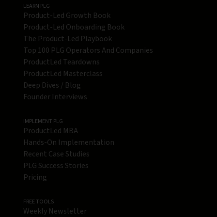
LEARN PLG
Product-Led Growth Book
Product-Led Onboarding Book
The Product-Led Playbook
Top 100 PLG Operators And Companies
ProductLed Teardowns
ProductLed Masterclass
Deep Dives / Blog
Founder Interviews
IMPLEMENT PLG
ProductLed MBA
Hands-On Implementation
Recent Case Studies
PLG Success Stories
Pricing
FREE TOOLS
Weekly Newsletter