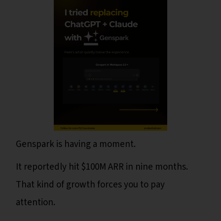
Genspark is having a moment.
It reportedly hit $100M ARR in nine months.
That kind of growth forces you to pay
attention.