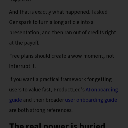
And that is exactly what happened. I asked
Genspark to turn a long article into a
presentation, and then ran out of credits right
at the payoff.
Free plans should create a wow moment, not
interrupt it.
If you want a practical framework for getting
users to value fast, ProductLed’s
AI onboarding
guide
and their broader
user onboarding guide
are both strong references.
The real power is buried