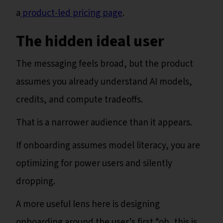
a
product-led pricing page
.
The hidden ideal user
The messaging feels broad, but the product
assumes you already understand AI models,
credits, and compute tradeoffs.
That is a narrower audience than it appears.
If onboarding assumes model literacy, you are
optimizing for power users and silently
dropping.
A more useful lens here is designing
onboarding around the user’s first “oh, this is