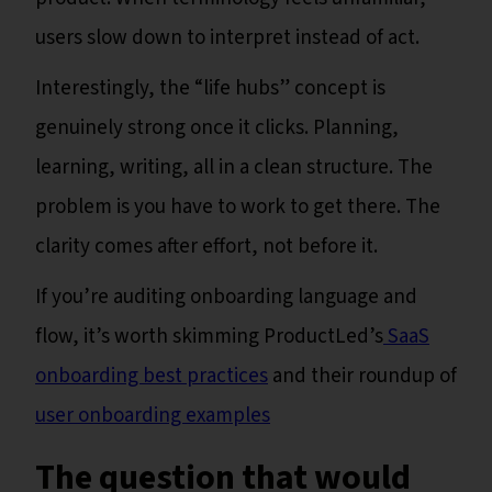
users slow down to interpret instead of act.
Interestingly, the “life hubs” concept is
genuinely strong once it clicks. Planning,
learning, writing, all in a clean structure. The
problem is you have to work to get there. The
clarity comes after effort, not before it.
If you’re auditing onboarding language and
flow, it’s worth skimming ProductLed’s
SaaS
onboarding best practices
and their roundup of
user onboarding examples
The question that would