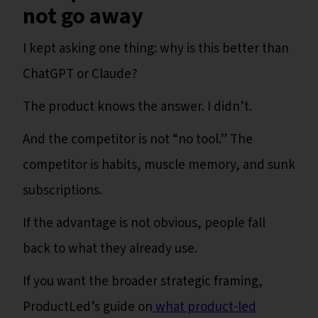
not go away
I kept asking one thing: why is this better than
ChatGPT or Claude?
The product knows the answer. I didn’t.
And the competitor is not “no tool.” The
competitor is habits, muscle memory, and sunk
subscriptions.
If the advantage is not obvious, people fall
back to what they already use.
If you want the broader strategic framing,
ProductLed’s guide on
what product-led