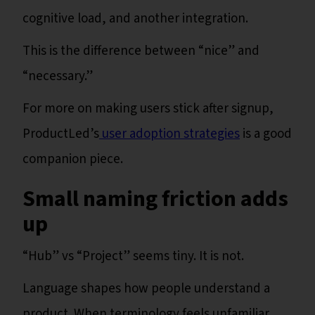
cognitive load, and another integration.
This is the difference between “nice” and
“necessary.”
For more on making users stick after signup,
ProductLed’s
user adoption strategies
is a good
companion piece.
Small naming friction adds
up
“Hub” vs “Project” seems tiny. It is not.
Language shapes how people understand a
product. When terminology feels unfamiliar,