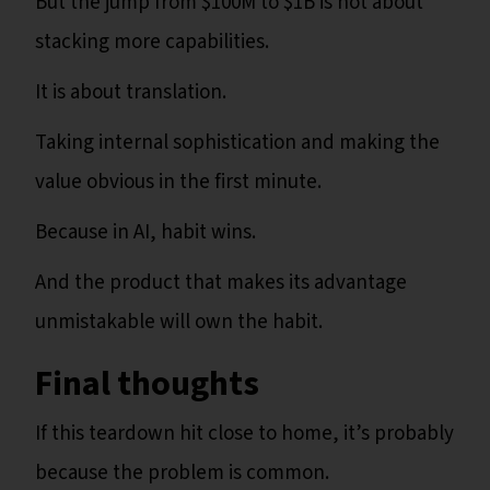
But the jump from $100M to $1B is not about
stacking more capabilities.
It is about translation.
Taking internal sophistication and making the
value obvious in the first minute.
Because in AI, habit wins.
And the product that makes its advantage
unmistakable will own the habit.
Final thoughts
If this teardown hit close to home, it’s probably
because the problem is common.