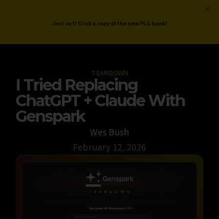
ProductLed
.
Free PLG Review
Just out! Grab a copy of the new PLG book!
TEARDOWN
I Tried Replacing
ChatGPT + Claude With
Genspark
Wes Bush
February 12, 2026