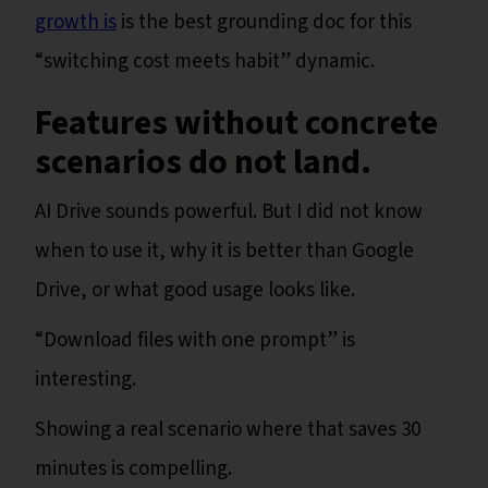
growth is
is the best grounding doc for this
“switching cost meets habit” dynamic.
Features without concrete
scenarios do not land.
AI Drive sounds powerful. But I did not know
when to use it, why it is better than Google
Drive, or what good usage looks like.
“Download files with one prompt” is
interesting.
Showing a real scenario where that saves 30
minutes is compelling.