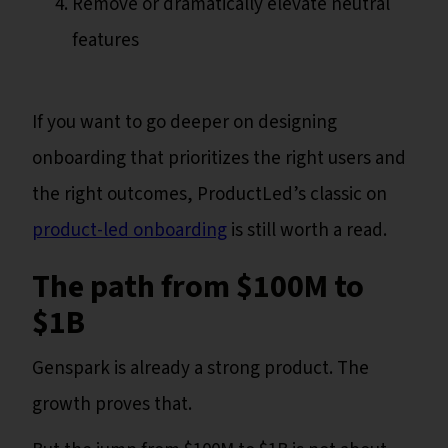
Remove or dramatically elevate neutral
features
If you want to go deeper on designing
onboarding that prioritizes the right users and
the right outcomes, ProductLed’s classic on
product-led onboarding
is still worth a read.
The path from $100M to
$1B
Genspark is already a strong product. The
growth proves that.