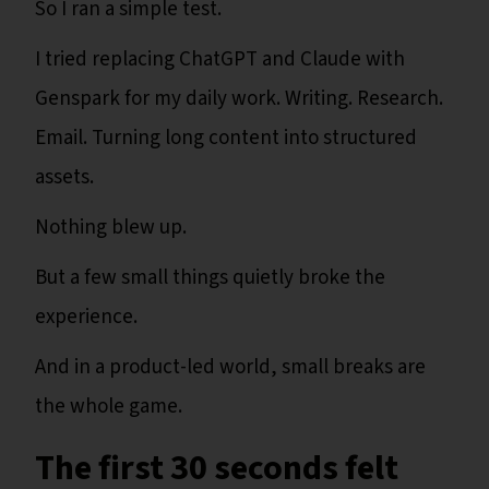
So I ran a simple test.
I tried replacing ChatGPT and Claude with
Genspark for my daily work. Writing. Research.
Email. Turning long content into structured
assets.
Nothing blew up.
But a few small things quietly broke the
experience.
And in a product-led world, small breaks are
the whole game.
The first 30 seconds felt