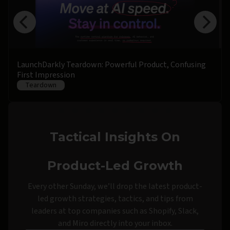
LaunchDarkly Teardown: Powerful Product, Confusing
First Impression
Teardown
Tactical Insights On
Product-Led Growth
Every other Sunday, we’ll drop the latest product-
led growth strategies, tactics, and tips from
leaders at top companies such as Shopify, Slack,
and Miro directly into your inbox.