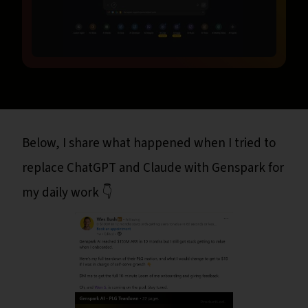
Below, I share what happened when I tried to
replace ChatGPT and Claude with Genspark for
my daily work 👇