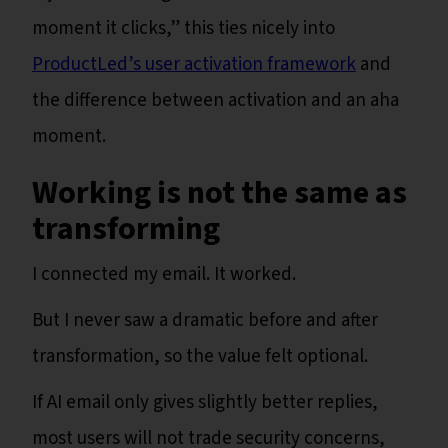
moment it clicks,” this ties nicely into
ProductLed’s user activation framework
and
the difference between activation and an aha
moment.
Working is not the same as
transforming
I connected my email. It worked.
But I never saw a dramatic before and after
transformation, so the value felt optional.
If AI email only gives slightly better replies,
most users will not trade security concerns,