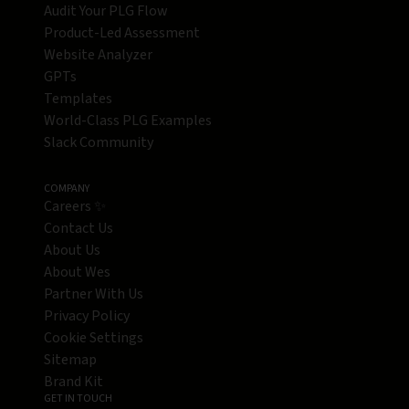
Audit Your PLG Flow
Product-Led Assessment
Website Analyzer
GPTs
Templates
World-Class PLG Examples
Slack Community
COMPANY
Careers ✨
Contact Us
About Us
About Wes
Partner With Us
Privacy Policy
Cookie Settings
Sitemap
Brand Kit
GET IN TOUCH