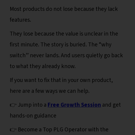
Most products do not lose because they lack
features.
They lose because the value is unclear in the
first minute. The story is buried. The “why
switch” never lands. And users quietly go back
to what they already know.
If you want to fix that in your own product,
here are a few ways we can help.
👉 Jump into a
Free Growth Session
and get
hands-on guidance
👉 Become a Top PLG Operator with the