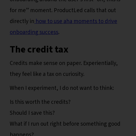
for me” moment. ProductLed calls that out
directly in
how to use aha moments to drive
onboarding success
.
The credit tax
Credits make sense on paper. Experientially,
they feel like a tax on curiosity.
When I experiment, I do not want to think:
Is this worth the credits?
Should I save this?
What if I run out right before something good
happens?