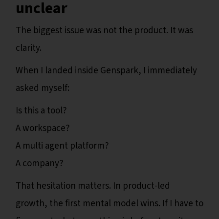
unclear
The biggest issue was not the product. It was
clarity.
When I landed inside Genspark, I immediately
asked myself:
Is this a tool?
A workspace?
A multi agent platform?
A company?
That hesitation matters. In product-led
growth, the first mental model wins. If I have to