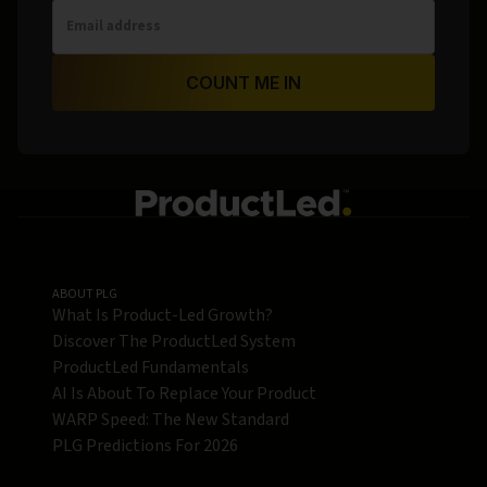
COUNT ME IN
ABOUT PLG
What Is Product-Led Growth?
Discover The ProductLed System
ProductLed Fundamentals
AI Is About To Replace Your Product
WARP Speed: The New Standard
PLG Predictions For 2026