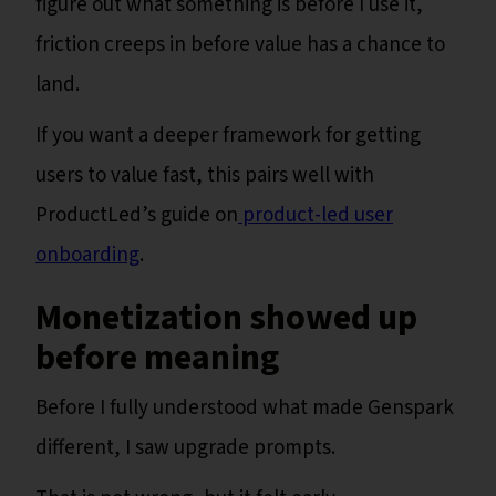
figure out what something is before I use it,
friction creeps in before value has a chance to
land.
If you want a deeper framework for getting
users to value fast, this pairs well with
ProductLed’s guide on
product-led user
onboarding
.
Monetization showed up
before meaning
Before I fully understood what made Genspark
different, I saw upgrade prompts.