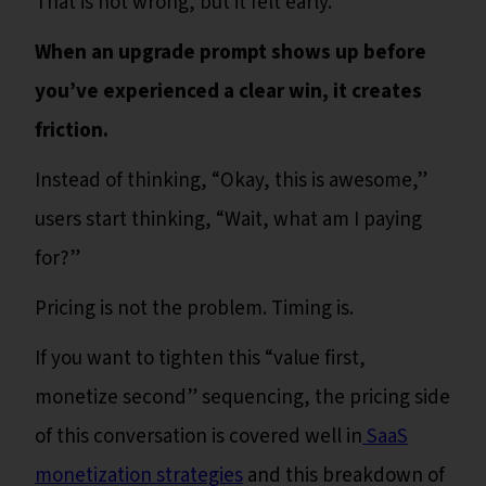
That is not wrong, but it felt early.
When an upgrade prompt shows up before
you’ve experienced a clear win, it creates
friction.
Instead of thinking, “Okay, this is awesome,”
users start thinking, “Wait, what am I paying
for?”
Pricing is not the problem. Timing is.
If you want to tighten this “value first,
monetize second” sequencing, the pricing side
of this conversation is covered well in
SaaS
monetization strategies
and this breakdown of