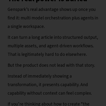
Genspark’s real advantage shows up once you
find it: multi model orchestration plus agents in
a single workspace.
It can turn a long article into structured output,
multiple assets, and agent-driven workflows.
That is legitimately hard to do elsewhere.
But the product does not lead with that story.
Instead of immediately showing a
transformation, it presents capability. And
capability without context can feel complex.
If you’re thinking about how to create “the