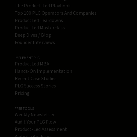
The Product-Led Playbook
Top 100 PLG Operators And Companies
ProductLed Teardowns
ProductLed Masterclass
Deep Dives / Blog
Founder Interviews
IMPLEMENT PLG
ProductLed MBA
Hands-On Implementation
Recent Case Studies
PLG Success Stories
Pricing
FREE TOOLS
Weekly Newsletter
Audit Your PLG Flow
Product-Led Assessment
Website Analyzer