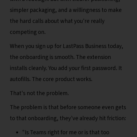
simpler packaging, and a willingness to make
the hard calls about what you're really
competing on.
When you sign up for LastPass Business today,
the onboarding is smooth. The extension
installs cleanly. You add your first password. It
autofills. The core product works.
That's not the problem.
The problem is that before someone even gets
to that onboarding, they've already hit friction:
"Is Teams right for me or is that too