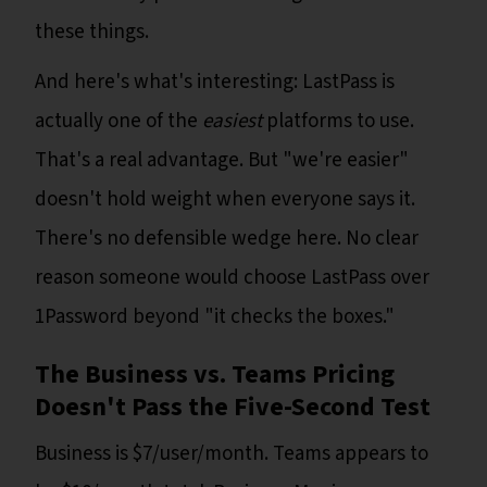
these things.
And here's what's interesting: LastPass is
actually one of the
easiest
platforms to use.
That's a real advantage. But "we're easier"
doesn't hold weight when everyone says it.
There's no defensible wedge here. No clear
reason someone would choose LastPass over
1Password beyond "it checks the boxes."
The Business vs. Teams Pricing
Doesn't Pass the Five-Second Test
Business is $7/user/month. Teams appears to