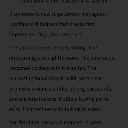
extension → first password → autofill
If someone is new to password managers,
LastPass still delivers that crucial first
impression:
"Yep, this solves it."
The product experience is strong. The
onboarding is straightforward. The core value
becomes obvious within minutes. The
marketing foundation is solid, with clear
promises around security, strong passwords,
and universal access. Multiple buying paths
exist, from self-serve to talking to sales.
For first-time password manager buyers,