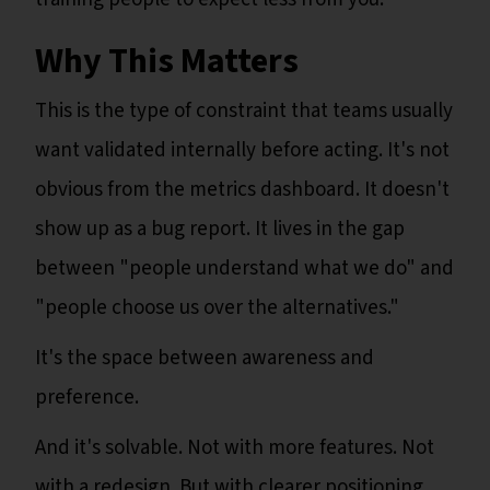
Why This Matters
This is the type of constraint that teams usually
want validated internally before acting. It's not
obvious from the metrics dashboard. It doesn't
show up as a bug report. It lives in the gap
between "people understand what we do" and
"people choose us over the alternatives."
It's the space between awareness and
preference.
And it's solvable. Not with more features. Not
with a redesign. But with clearer positioning,