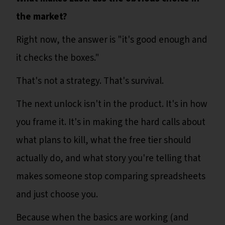
the market?
Right now, the answer is "it's good enough and
it checks the boxes."
That's not a strategy. That's survival.
The next unlock isn't in the product. It's in how
you frame it. It's in making the hard calls about
what plans to kill, what the free tier should
actually do, and what story you're telling that
makes someone stop comparing spreadsheets
and just choose you.
Because when the basics are working (and