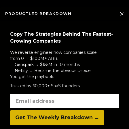
PRODUCTLED BREAKDOWN
Copy The Strategies Behind The Fastest-
Growing Companies
We reverse engineer how companies scale
from 0 → $100M+ ARR.
Genspark → $155M in 10 months
Netlify → Became the obvious choice
You get the playbook.
Trusted by 60,000+ SaaS founders
Get The Weekly Breakdown →