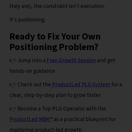
they are), the constraint isn't execution.
It's positioning.
Ready to Fix Your Own
Positioning Problem?
👉 Jump into a
Free Growth Session
and get
hands-on guidance
👉 Check out the
ProductLed PLG System
for a
clear, step-by-step plan to grow faster
👉 Become a Top PLG Operator with the
ProductLed MBA™
as a practical blueprint for
mastering product-led growth