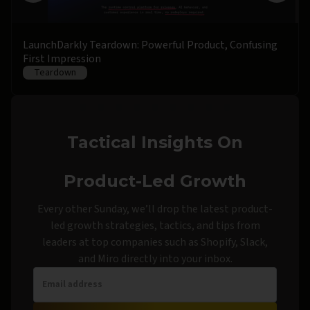
LaunchDarkly Teardown: Powerful Product, Confusing
First Impression
Teardown
Tactical Insights On
Product-Led Growth
Every other Sunday, we’ll drop the latest product-
led growth strategies, tactics, and tips from
leaders at top companies such as Shopify, Slack,
and Miro directly into your inbox.