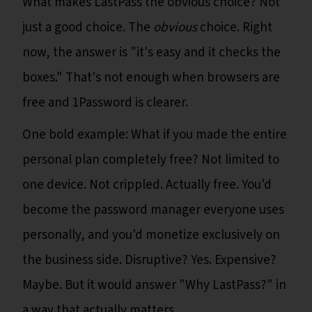
What makes LastPass the obvious choice? Not
just a good choice. The
obvious
choice. Right
now, the answer is "it's easy and it checks the
boxes." That's not enough when browsers are
free and 1Password is clearer.
One bold example: What if you made the entire
personal plan completely free? Not limited to
one device. Not crippled. Actually free. You'd
become the password manager everyone uses
personally, and you'd monetize exclusively on
the business side. Disruptive? Yes. Expensive?
Maybe. But it would answer "Why LastPass?" in
a way that actually matters.