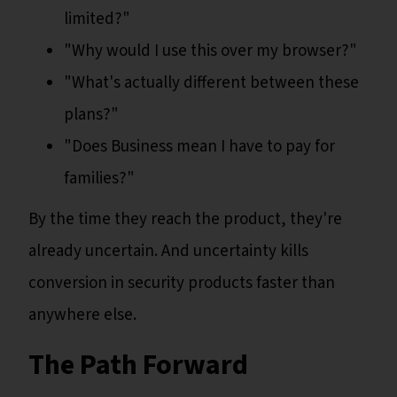
limited?"
"Why would I use this over my browser?"
"What's actually different between these
plans?"
"Does Business mean I have to pay for
families?"
By the time they reach the product, they're
already uncertain. And uncertainty kills
conversion in security products faster than
anywhere else.
The Path Forward