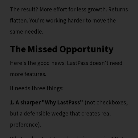
The result? More effort for less growth. Returns
flatten. You're working harder to move the
same needle.
The Missed Opportunity
Here's the good news: LastPass doesn't need
more features.
It needs three things:
1. A sharper "Why LastPass"
(not checkboxes,
but a defensible wedge that creates real
preference).