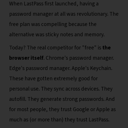
When LastPass first launched, having a
password manager at all was revolutionary. The
free plan was compelling because the
alternative was sticky notes and memory.
Today? The real competitor for "free" is
the
browser itself
. Chrome's password manager.
Edge's password manager. Apple's Keychain.
These have gotten extremely good for
personal use. They sync across devices. They
autofill. They generate strong passwords. And
for most people, they trust Google or Apple as
much as (or more than) they trust LastPass.