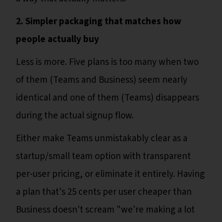
2. Simpler packaging that matches how
people actually buy
Less is more. Five plans is too many when two
of them (Teams and Business) seem nearly
identical and one of them (Teams) disappears
during the actual signup flow.
Either make Teams unmistakably clear as a
startup/small team option with transparent
per-user pricing, or eliminate it entirely. Having
a plan that's 25 cents per user cheaper than
Business doesn't scream "we're making a lot