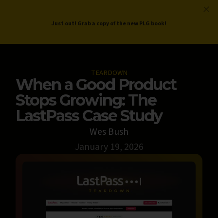
ProductLed
.
Free PLG Review
Just out! Grab a copy of the new PLG book!
TEARDOWN
When a Good Product
Stops Growing: The
LastPass Case Study
Wes Bush
January 19, 2026