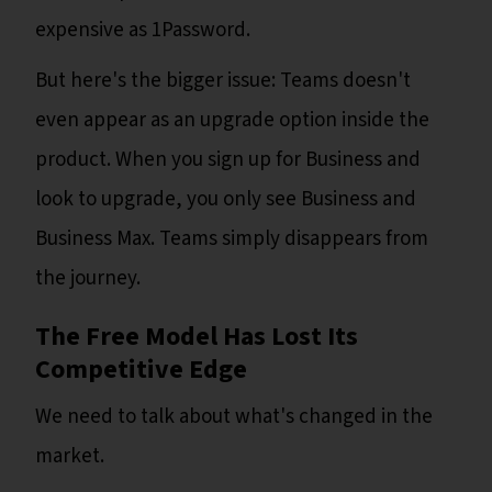
expensive as 1Password.
But here's the bigger issue: Teams doesn't
even appear as an upgrade option inside the
product. When you sign up for Business and
look to upgrade, you only see Business and
Business Max. Teams simply disappears from
the journey.
The Free Model Has Lost Its
Competitive Edge
We need to talk about what's changed in the
market.