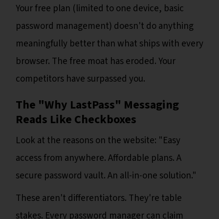
Your free plan (limited to one device, basic
password management) doesn't do anything
meaningfully better than what ships with every
browser. The free moat has eroded. Your
competitors have surpassed you.
The "Why LastPass" Messaging
Reads Like Checkboxes
Look at the reasons on the website: "Easy
access from anywhere. Affordable plans. A
secure password vault. An all-in-one solution."
These aren't differentiators. They're table
stakes. Every password manager can claim