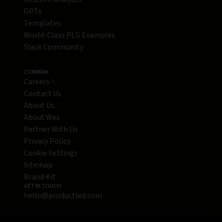
GPTs
Templates
World-Class PLG Examples
Slack Community
COMPANY
Careers ✨
Contact Us
About Us
About Wes
Partner With Us
Privacy Policy
Cookie Settings
Sitemap
Brand Kit
GET IN TOUCH
hello@productled.com