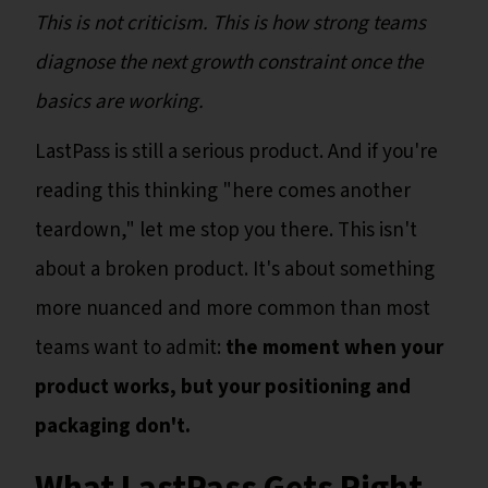
This is not criticism. This is how strong teams
diagnose the next growth constraint once the
basics are working.
LastPass is still a serious product. And if you're
reading this thinking "here comes another
teardown," let me stop you there. This isn't
about a broken product. It's about something
more nuanced and more common than most
teams want to admit:
the moment when your
product works, but your positioning and
packaging don't.
What LastPass Gets Right