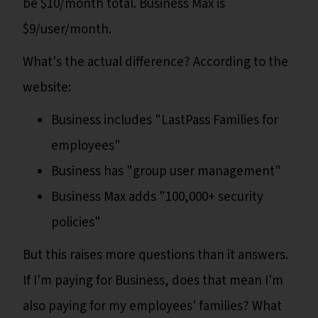
be $10/month total. Business Max is
$9/user/month.
What's the actual difference? According to the
website:
Business includes "LastPass Families for
employees"
Business has "group user management"
Business Max adds "100,000+ security
policies"
But this raises more questions than it answers.
If I'm paying for Business, does that mean I'm
also paying for my employees' families? What