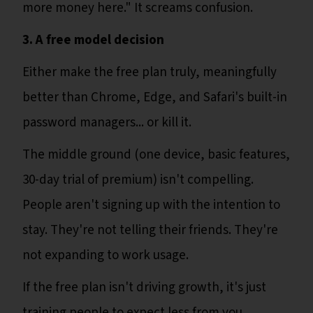
more money here." It screams confusion.
3. A free model decision
Either make the free plan truly, meaningfully
better than Chrome, Edge, and Safari's built-in
password managers... or kill it.
The middle ground (one device, basic features,
30-day trial of premium) isn't compelling.
People aren't signing up with the intention to
stay. They're not telling their friends. They're
not expanding to work usage.
If the free plan isn't driving growth, it's just
training people to expect less from you.