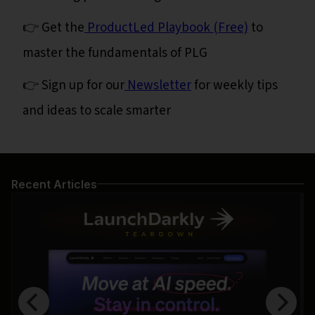
👉 Get the
ProductLed Playbook (Free)
to
master the fundamentals of PLG
👉 Sign up for our
Newsletter
for weekly tips
and ideas to scale smarter
Recent Articles