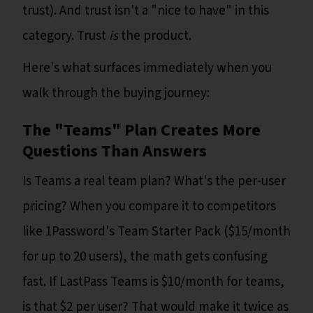
trust). And trust isn't a "nice to have" in this
category. Trust
is
the product.
Here's what surfaces immediately when you
walk through the buying journey:
The "Teams" Plan Creates More
Questions Than Answers
Is Teams a real team plan? What's the per-user
pricing? When you compare it to competitors
like 1Password's Team Starter Pack ($15/month
for up to 20 users), the math gets confusing
fast. If LastPass Teams is $10/month for teams,
is that $2 per user? That would make it twice as