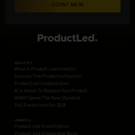
COUNT ME IN
ABOUT PLG
What Is Product-Led Growth?
Discover The ProductLed System
ProductLed Fundamentals
AI Is About To Replace Your Product
WARP Speed: The New Standard
PLG Predictions For 2026
LEARN PLG
Product-Led Growth Book
Product-Led Onboarding Book