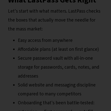
Let's start with what matters. LastPass checks
the boxes that actually move the needle for
the mass market:
Easy access from anywhere
Affordable plans (at least on first glance)
Secure password vault with all-in-one
storage for passwords, cards, notes, and
addresses
Solid website and messaging discipline
compared to many competitors
Onboarding that's been battle-tested: