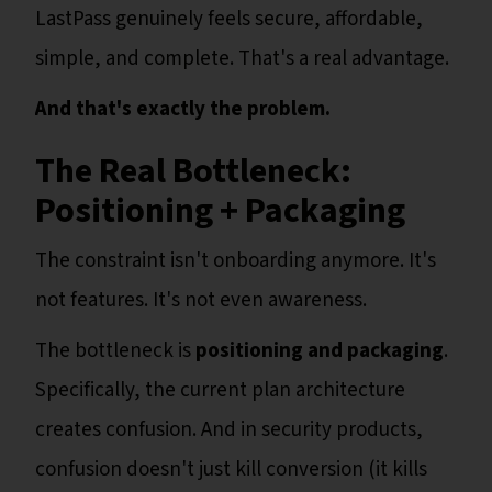
LastPass genuinely feels secure, affordable,
simple, and complete. That's a real advantage.
And that's exactly the problem.
The Real Bottleneck:
Positioning + Packaging
The constraint isn't onboarding anymore. It's
not features. It's not even awareness.
The bottleneck is
positioning and packaging
.
Specifically, the current plan architecture
creates confusion. And in security products,
confusion doesn't just kill conversion (it kills