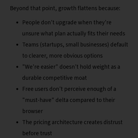
Beyond that point, growth flattens because:
People don't upgrade when they're
unsure what plan actually fits their needs
Teams (startups, small businesses) default
to clearer, more obvious options
"We're easier" doesn't hold weight as a
durable competitive moat
Free users don't perceive enough of a
"must-have" delta compared to their
browser
The pricing architecture creates distrust
before trust