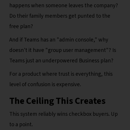
happens when someone leaves the company?
Do their family members get punted to the
free plan?
And if Teams has an "admin console," why
doesn't it have "group user management"? Is
Teams just an underpowered Business plan?
For a product where trust is everything, this
level of confusion is expensive.
The Ceiling This Creates
This system reliably wins checkbox buyers. Up
to a point.