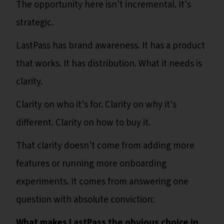
The opportunity here isn't incremental. It's
strategic.
LastPass has brand awareness. It has a product
that works. It has distribution. What it needs is
clarity.
Clarity on who it's for. Clarity on why it's
different. Clarity on how to buy it.
That clarity doesn't come from adding more
features or running more onboarding
experiments. It comes from answering one
question with absolute conviction:
What makes LastPass the obvious choice in