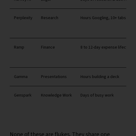
Perplexity
Research
Hours Googling, 10+ tabs
Ramp
Finance
8 to 12-day expense lifecycle
Gamma
Presentations
Hours building a deck
Genspark
Knowledge Work
Days of busy work
None of these are flukes. They share one