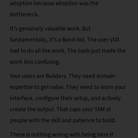
adoption because adoption was the
bottleneck.
It’s genuinely valuable work. But
fundamentally, it’s a Band-Aid. The user still
had to do all the work. The tools just made the
work less confusing.
Your users are Builders. They need domain
expertise to get value. They need to learn your
interface, configure their setup, and actively
create the output. That caps your TAM at
people with the skill and patience to build.
There is nothing wrong with being here if