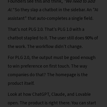
Founders see this and think,
"We need to add
AI."
So they slap a chatbot in the sidebar. An "AI
assistant" that auto-completes a single field.
That's not PLG 2.0. That's PLG 1.0 with a
chatbot stapled to it. The user still does 90% of
the work. The workflow didn't change.
For PLG 2.0, the output must be good enough
to win preference on first touch. The way
companies do that? The homepage is the
product itself.
Look at how ChatGPT, Claude, and Lovable
open. The product is right there. You can start