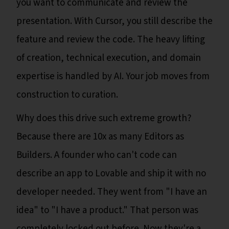
you want to communicate and review the
presentation. With Cursor, you still describe the
feature and review the code. The heavy lifting
of creation, technical execution, and domain
expertise is handled by AI. Your job moves from
construction to curation.
Why does this drive such extreme growth?
Because there are 10x as many Editors as
Builders. A founder who can't code can
describe an app to Lovable and ship it with no
developer needed. They went from "I have an
idea" to "I have a product." That person was
completely locked out before. Now they're a