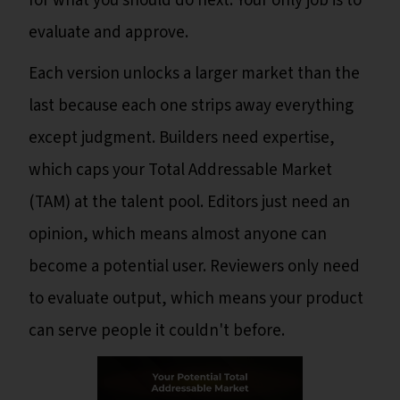
for what you should do next. Your only job is to
evaluate and approve.
Each version unlocks a larger market than the
last because each one strips away everything
except judgment. Builders need expertise,
which caps your Total Addressable Market
(TAM) at the talent pool. Editors just need an
opinion, which means almost anyone can
become a potential user. Reviewers only need
to evaluate output, which means your product
can serve people it couldn't before.