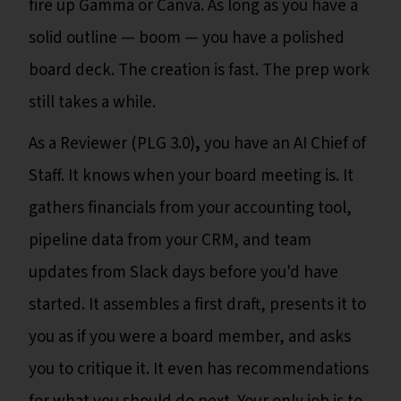
fire up Gamma or Canva. As long as you have a
solid outline — boom — you have a polished
board deck. The creation is fast. The prep work
still takes a while.
As a Reviewer (PLG 3.0)
,
you have an AI Chief of
Staff. It knows when your board meeting is. It
gathers financials from your accounting tool,
pipeline data from your CRM, and team
updates from Slack days before you'd have
started. It assembles a first draft, presents it to
you as if you were a board member, and asks
you to critique it. It even has recommendations