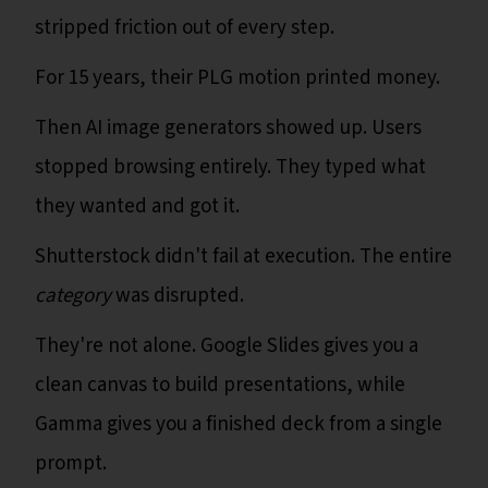
stripped friction out of every step.
For 15 years, their PLG motion printed money.
Then AI image generators showed up. Users
stopped browsing entirely. They typed what
they wanted and got it.
Shutterstock didn't fail at execution. The entire
category
was disrupted.
They're not alone. Google Slides gives you a
clean canvas to build presentations, while
Gamma gives you a finished deck from a single
prompt.