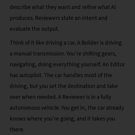
describe what they want and refine what AI
produces. Reviewers state an intent and
evaluate the output.
Think of it like driving a car. A Builder is driving
a manual transmission. You're shifting gears,
navigating, doing everything yourself. An Editor
has autopilot. The car handles most of the
driving, but you set the destination and take
over when needed. A Reviewer is in a fully
autonomous vehicle. You get in, the car already
knows where you're going, and it takes you
there.