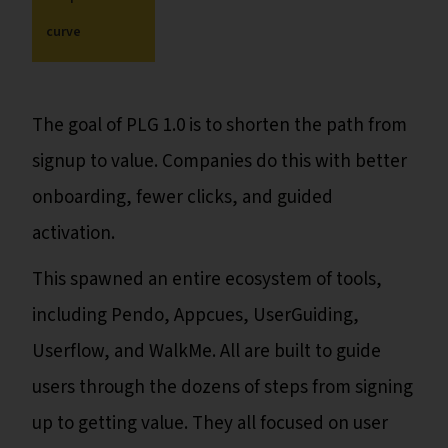
curve
The goal of PLG 1.0 is to shorten the path from
signup to value. Companies do this with better
onboarding, fewer clicks, and guided
activation.
This spawned an entire ecosystem of tools,
including Pendo, Appcues, UserGuiding,
Userflow, and WalkMe. All are built to guide
users through the dozens of steps from signing
up to getting value. They all focused on user