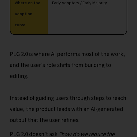
Where on the
Early Adopters / Early Majority
adoption
curve
PLG 2.0 is where AI performs most of the work,
and the user's role shifts from building to
editing.
Instead of guiding users through steps to reach
value, the product leads with an AI-generated
output that the user refines.
PLG 2.0 doesn't ask
"how do we reduce the