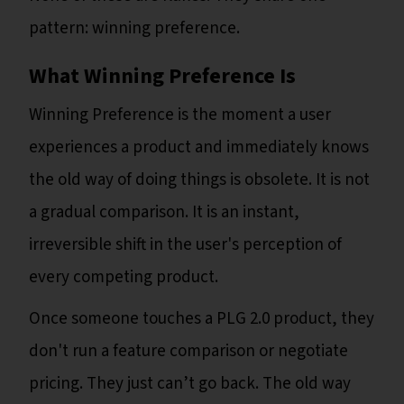
pattern: winning preference.
What Winning Preference Is
Winning Preference is the moment a user
experiences a product and immediately knows
the old way of doing things is obsolete. It is not
a gradual comparison. It is an instant,
irreversible shift in the user's perception of
every competing product.
Once someone touches a PLG 2.0 product, they
don't run a feature comparison or negotiate
pricing. They just can’t go back. The old way