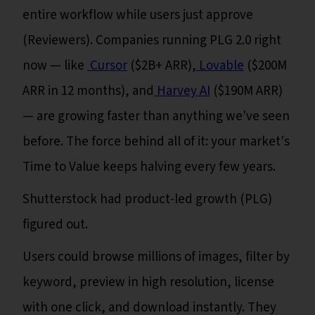
entire workflow while users just approve
(Reviewers). Companies running PLG 2.0 right
now — like
Cursor
($2B+ ARR),
Lovable
($200M
ARR in 12 months), and
Harvey AI
($190M ARR)
— are growing faster than anything we've seen
before. The force behind all of it: your market's
Time to Value keeps halving every few years.
Shutterstock had product-led growth (PLG)
figured out.
Users could browse millions of images, filter by
keyword, preview in high resolution, license
with one click, and download instantly. They