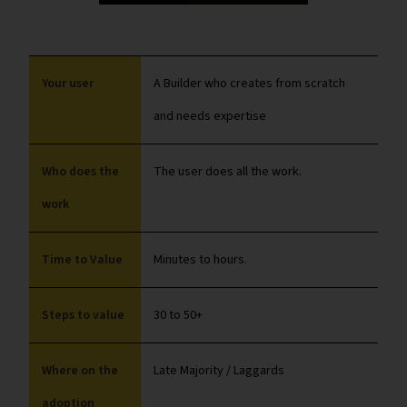
Your user
A Builder who creates from scratch
and needs expertise
Who does the
The user does all the work.
work
Time to Value
Minutes to hours.
Steps to value
30 to 50+
Where on the
Late Majority / Laggards
adoption