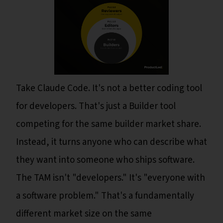
Take Claude Code. It's not a better coding tool
for developers. That's just a Builder tool
competing for the same builder market share.
Instead, it turns anyone who can describe what
they want into someone who ships software.
The TAM isn't "developers." It's "everyone with
a software problem." That's a fundamentally
different market size on the same