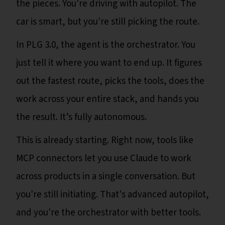
the pieces. You're driving with autopilot. The
car is smart, but you're still picking the route.
In PLG 3.0, the agent is the orchestrator. You
just tell it where you want to end up. It figures
out the fastest route, picks the tools, does the
work across your entire stack, and hands you
the result. It’s fully autonomous.
This is already starting. Right now, tools like
MCP connectors let you use Claude to work
across products in a single conversation. But
you're still initiating. That's advanced autopilot,
and you're the orchestrator with better tools.