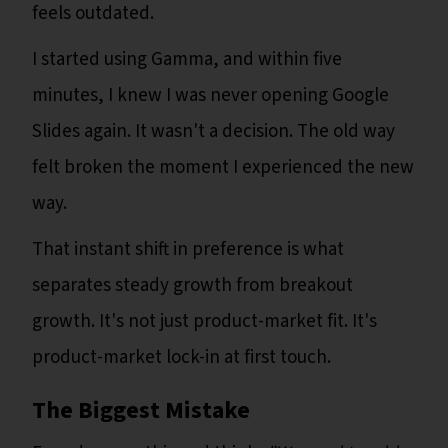
feels outdated.
I started using Gamma, and within five
minutes, I knew I was never opening Google
Slides again. It wasn't a decision. The old way
felt broken the moment I experienced the new
way.
That instant shift in preference is what
separates steady growth from breakout
growth. It's not just product-market fit. It's
product-market lock-in at first touch.
The Biggest Mistake