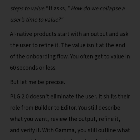
steps to value."
It asks, "
How do we collapse a
user’s time to value?"
AI-native products start with an output and ask
the user to refine it. The value isn't at the end
of the onboarding flow. You often get to value in
60 seconds or less.
But let me be precise.
PLG 2.0 doesn't eliminate the user. It shifts their
role from Builder to Editor. You still describe
what you want, review the output, refine it,
and verify it. With Gamma, you still outline what