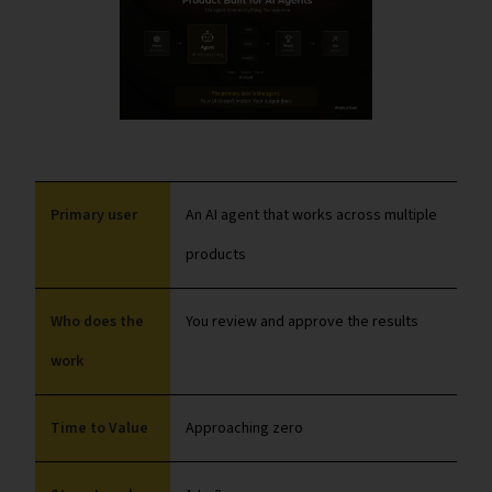
Primary user
An AI agent that works across multiple
products
Who does the
You review and approve the results
work
Time to Value
Approaching zero