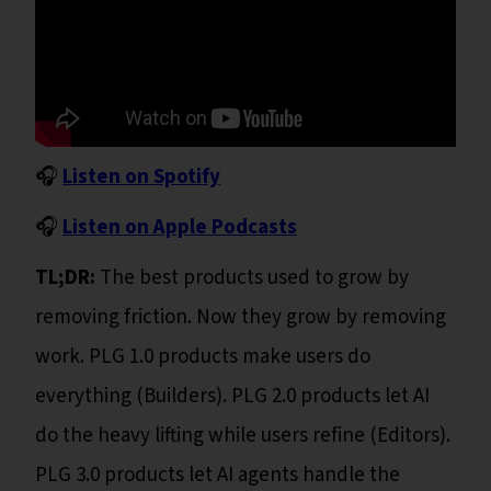
🎧
Listen on Spotify
🎧
Listen on Apple Podcasts
TL;DR:
The best products used to grow by
removing friction. Now they grow by removing
work. PLG 1.0 products make users do
everything (Builders). PLG 2.0 products let AI
do the heavy lifting while users refine (Editors).
PLG 3.0 products let AI agents handle the