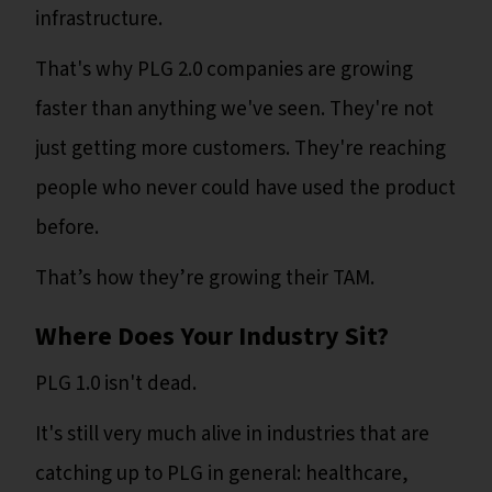
infrastructure.
That's why PLG 2.0 companies are growing
faster than anything we've seen. They're not
just getting more customers. They're reaching
people who never could have used the product
before.
That’s how they’re growing their TAM.
Where Does Your Industry Sit?
PLG 1.0 isn't dead.
It's still very much alive in industries that are
catching up to PLG in general: healthcare,