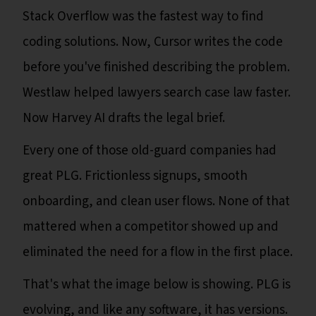
Stack Overflow was the fastest way to find
coding solutions. Now, Cursor writes the code
before you've finished describing the problem.
Westlaw helped lawyers search case law faster.
Now Harvey AI drafts the legal brief.
Every one of those old-guard companies had
great PLG. Frictionless signups, smooth
onboarding, and clean user flows. None of that
mattered when a competitor showed up and
eliminated the need for a flow in the first place.
That's what the image below is showing. PLG is
evolving, and like any software, it has versions.