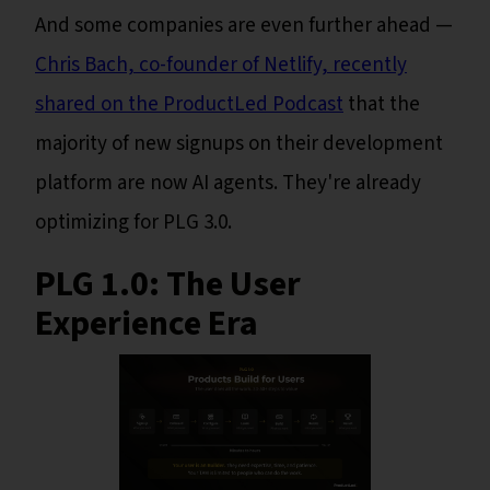
And some companies are even further ahead —
Chris Bach, co-founder of Netlify, recently
shared on the ProductLed Podcast
that the
majority of new signups on their development
platform are now AI agents. They're already
optimizing for PLG 3.0.
PLG 1.0: The User
Experience Era