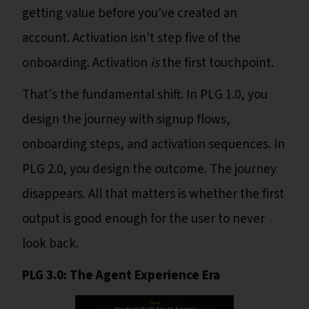
getting value before you've created an
account. Activation isn't step five of the
onboarding. Activation
is
the first touchpoint.
That's the fundamental shift. In PLG 1.0, you
design the journey with signup flows,
onboarding steps, and activation sequences. In
PLG 2.0, you design the outcome. The journey
disappears. All that matters is whether the first
output is good enough for the user to never
look back.
PLG 3.0: The Agent Experience Era