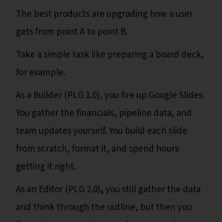
The best products are upgrading how a user
gets from point A to point B.
Take a simple task like preparing a board deck,
for example.
As a Builder (PLG 1.0), you fire up Google Slides.
You gather the financials, pipeline data, and
team updates yourself. You build each slide
from scratch, format it, and spend hours
getting it right.
As an Editor (PLG 2.0)
,
you still gather the data
and think through the outline, but then you