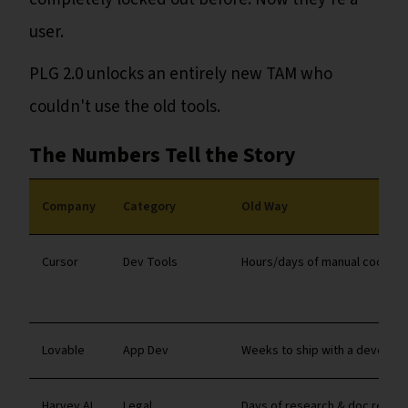
user.
PLG 2.0 unlocks an entirely new TAM who
couldn't use the old tools.
The Numbers Tell the Story
Company
Category
Old Way
Cursor
Dev Tools
Hours/days of manual coding
Lovable
App Dev
Weeks to ship with a develope
Harvey AI
Legal
Days of research & doc revie