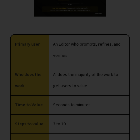
Primary user
An Editor who prompts, refines, and
verifies
Who does the
AI does the majority of the work to
work
get users to value
Time to Value
Seconds to minutes
Steps to value
3 to 10