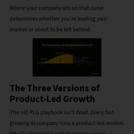
Where your company sits on that curve
determines whether you're leading your
market or about to be left behind.
The Three Versions of
Product-Led Growth
The old PLG playbook isn't dead. Every fast-
growing AI company runs a product-led motion.