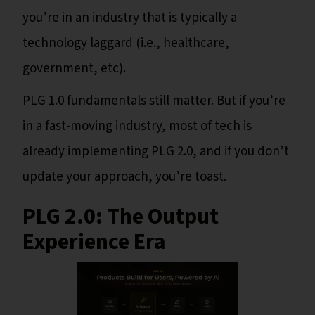
you’re in an industry that is typically a
technology laggard (i.e., healthcare,
government, etc).
PLG 1.0 fundamentals still matter. But if you’re
in a fast-moving industry, most of tech is
already implementing PLG 2.0, and if you don’t
update your approach, you’re toast.
PLG 2.0: The Output
Experience Era