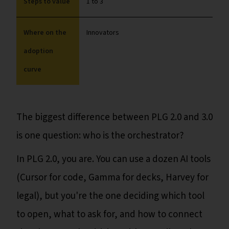
Steps to value
1 to 3
Where on the
Innovators
adoption
curve
The biggest difference between PLG 2.0 and 3.0
is one question: who is the orchestrator?
In PLG 2.0, you are. You can use a dozen AI tools
(Cursor for code, Gamma for decks, Harvey for
legal), but you're the one deciding which tool
to open, what to ask for, and how to connect