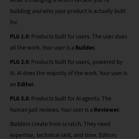
What's changing is which version you're
building
and
who your product is actually built
for.
PLG 1.0
: Products built for users. The user does
all the work. Your user is a
Builder.
PLG 2.0
: Products built for users, powered by
AI. AI does the majority of the work. Your user is
an
Editor
.
PLG 3.0
: Products built for AI agents. The
human just reviews. Your user is a
Reviewer
.
Builders create from scratch. They need
expertise, technical skill, and time. Editors