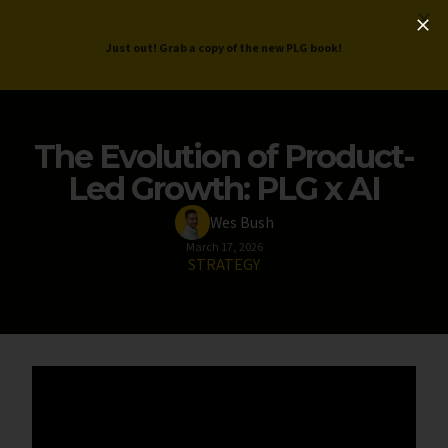
ProductLed
.
Free PLG Review
Just out! Grab a copy of the new PLG book!
The Evolution of Product-
Led Growth: PLG x AI
Wes Bush
March 17, 2026
STRATEGY