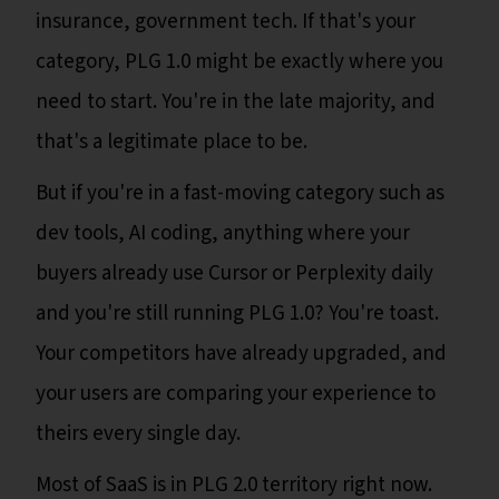
insurance, government tech. If that's your
category, PLG 1.0 might be exactly where you
need to start. You're in the late majority, and
that's a legitimate place to be.
But if you're in a fast-moving category such as
dev tools, AI coding, anything where your
buyers already use Cursor or Perplexity daily
and you're still running PLG 1.0? You're toast.
Your competitors have already upgraded, and
your users are comparing your experience to
theirs every single day.
Most of SaaS is in PLG 2.0 territory right now.