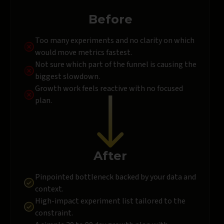
Before
Too many experiments and no clarity on which
would move metrics fastest.
Not sure which part of the funnel is causing the
biggest slowdown.
Growth work feels reactive with no focused
plan.
After
Pinpointed bottleneck backed by your data and
context.
High-impact experiment list tailored to the
constraint.