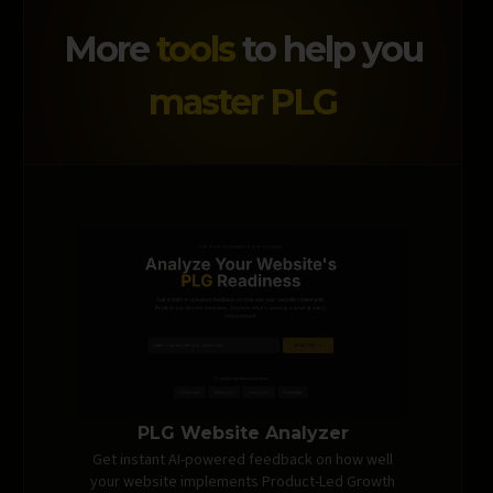
More
tools
to help you
master PLG
PLG Website Analyzer
Get instant AI-powered feedback on how well
your website implements Product-Led Growth