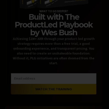
WANT TO GO DEEPER?
Built with The
ProductLed Playbook
by Wes Bush
Achieving $1M+ ARR through your product-led growth
strategy requires more than a free trial, a good
onboarding experience, and transparent pricing. You
also need to create an unshakeable foundation.
Without it, PLG initiatives are often doomed from the
start.
WATCH THE TRAINING