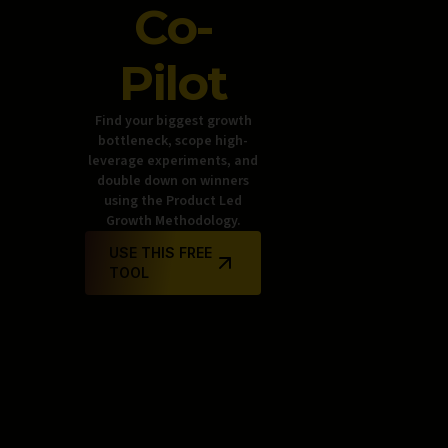
Co-
Pilot
Find your biggest growth
bottleneck, scope high-
leverage experiments, and
double down on winners
using the Product Led
Growth Methodology.
USE THIS FREE
TOOL