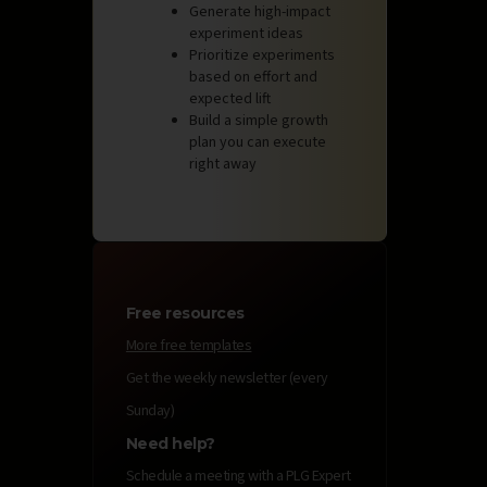
Generate high-impact
experiment ideas
Prioritize experiments
based on effort and
expected lift
Build a simple growth
plan you can execute
right away
Free resources
More free templates
Get the weekly newsletter (every
Sunday)
Need help?
Schedule a meeting with a PLG Expert