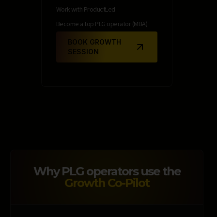
Work with ProductLed
Become a top PLG operator (MBA)
BOOK GROWTH
SESSION
Why PLG operators use the
Growth Co-Pilot