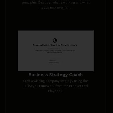
principles. Discover what's working and what
needs improvement.
Business Strategy Coach
Craft a winning company strategy using the
Bullseye Framework from the Product-Led
Playbook.