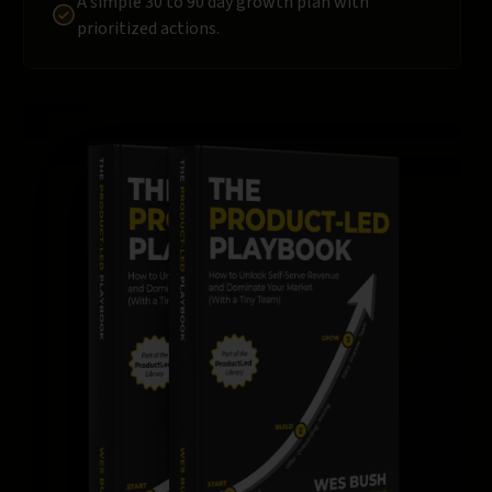
A simple 30 to 90 day growth plan with
prioritized actions.