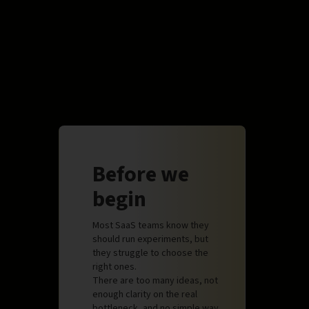
Before we
begin
Most SaaS teams know they
should run experiments, but
they struggle to choose the
right ones.
There are too many ideas, not
enough clarity on the real
bottleneck, and no simple way