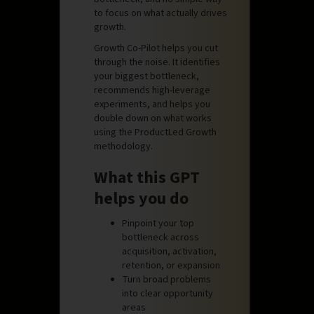
to focus on what actually drives
growth.
Growth Co-Pilot helps you cut
through the noise. It identifies
your biggest bottleneck,
recommends high-leverage
experiments, and helps you
double down on what works
using the ProductLed Growth
methodology.
What this GPT
helps you do
Pinpoint your top
bottleneck across
acquisition, activation,
retention, or expansion
Turn broad problems
into clear opportunity
areas