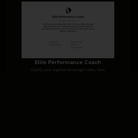
Elite Performance Coach
Clarify your highest-leverage roles, trim
distractions, and focus where your genius
creates the most impact.