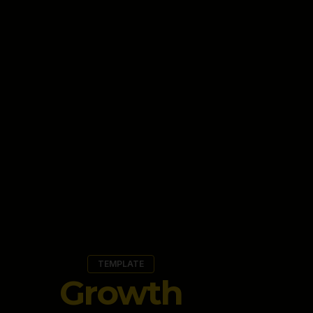
TEMPLATE
Growth