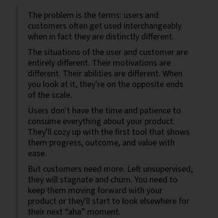
The problem is the terms: users and
customers often get used interchangeably
when in fact they are distinctly different.
The situations of the user and customer are
entirely different. Their motivations are
different. Their abilities are different. When
you look at it, they're on the opposite ends
of the scale.
Users don't have the time and patience to
consume everything about your product.
They'll cozy up with the first tool that shows
them progress, outcome, and value with
ease.
But customers need more. Left unsupervised,
they will stagnate and churn. You need to
keep them moving forward with your
product or they'll start to look elsewhere for
their next “aha” moment.