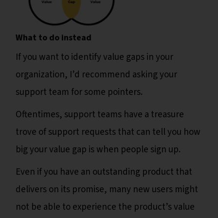
What to do instead
If you want to identify value gaps in your
organization, I’d recommend asking your
support team for some pointers.
Oftentimes, support teams have a treasure
trove of support requests that can tell you how
big your value gap is when people sign up.
Even if you have an outstanding product that
delivers on its promise, many new users might
not be able to experience the product’s value