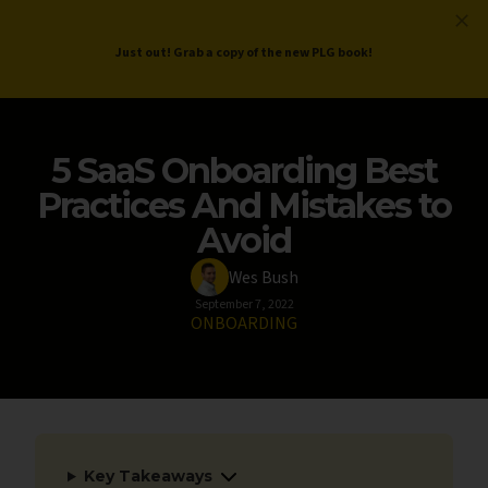
ProductLed
.
Free PLG Review
Just out! Grab a copy of the new PLG book!
5 SaaS Onboarding Best
Practices And Mistakes to
Avoid
Wes Bush
September 7, 2022
ONBOARDING
Key Takeaways