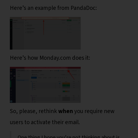
Here’s an example from PandaDoc:
Here’s how Monday.com does it:
So, please, rethink
when
you require new
users to activate their email.
One thing I hope you’re not thinking about is