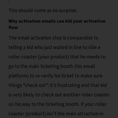
This should come as no surprise.
Why activation emails can kill your activation
flow
The email activation step is comparable to
telling a kid who just waited in line to ride a
roller coaster (your product) that he needs to
go to the main ticketing booth (his email
platform) to re-verify his ticket to make sure
things “check out”. It’s frustrating and that kid
is very likely to check out another roller coaster
on his way to the ticketing booth. If your roller
coaster (product) isn’t the main attraction in