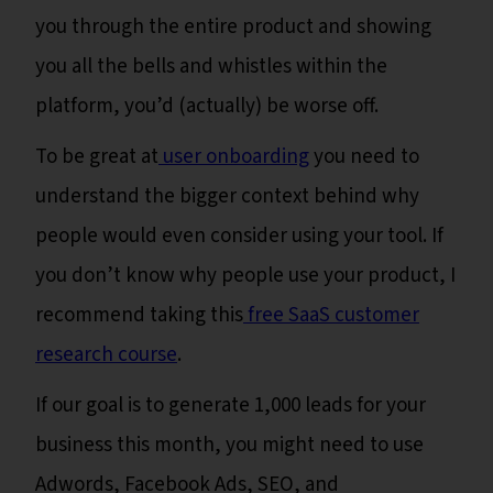
you through the entire product and showing
you all the bells and whistles within the
platform, you’d (actually) be worse off.
To be great at
user onboarding
you need to
understand the bigger context behind why
people would even consider using your tool. If
you don’t know why people use your product, I
recommend taking this
free SaaS customer
research course
.
If our goal is to generate 1,000 leads for your
business this month, you might need to use
Adwords, Facebook Ads, SEO, and