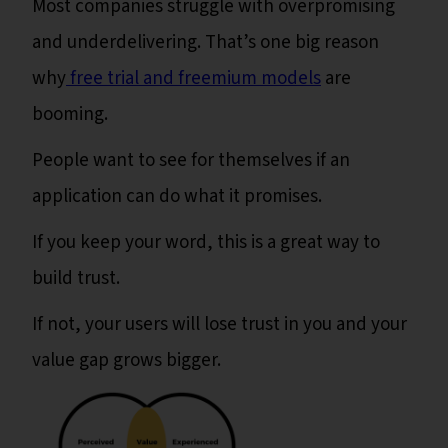
Most companies struggle with overpromising
and underdelivering. That’s one big reason
why
free trial and freemium models
are
booming.
People want to see for themselves if an
application can do what it promises.
If you keep your word, this is a great way to
build trust.
If not, your users will lose trust in you and your
value gap grows bigger.