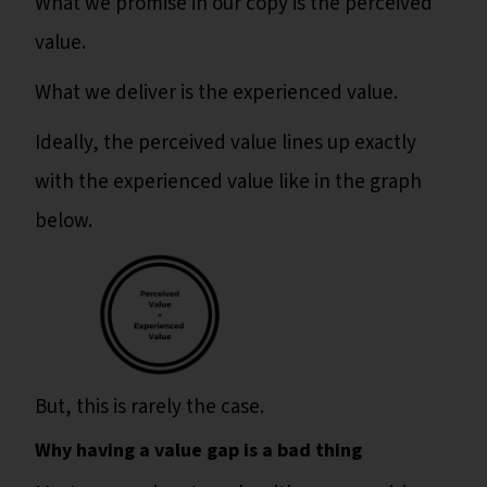
What we promise in our copy is the perceived
value.
What we deliver is the experienced value.
Ideally, the perceived value lines up exactly
with the experienced value like in the graph
below.
But, this is rarely the case.
Why having a value gap is a bad thing