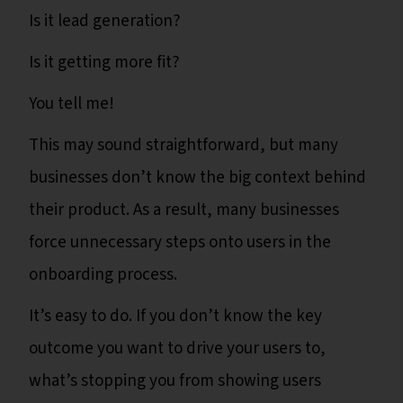
Is it lead generation?
Is it getting more fit?
You tell me!
This may sound straightforward, but many
businesses don’t know the big context behind
their product. As a result, many businesses
force unnecessary steps onto users in the
onboarding process.
It’s easy to do. If you don’t know the key
outcome you want to drive your users to,
what’s stopping you from showing users