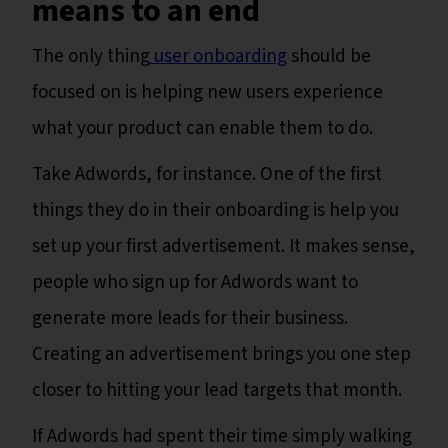
means to an end
The only thing
user onboarding
should be
focused on is helping new users experience
what your product can enable them to do.
Take Adwords, for instance. One of the first
things they do in their onboarding is help you
set up your first advertisement. It makes sense,
people who sign up for Adwords want to
generate more leads for their business.
Creating an advertisement brings you one step
closer to hitting your lead targets that month.
If Adwords had spent their time simply walking