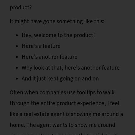
product?
It might have gone something like this:
Hey, welcome to the product!
Here’s a feature
Here’s another feature
Why look at that, here’s another feature
And it just kept going on and on
Often when companies use tooltips to walk
through the entire product experience, I feel
like a real estate agent is showing me around a
home. The agent wants to show me around