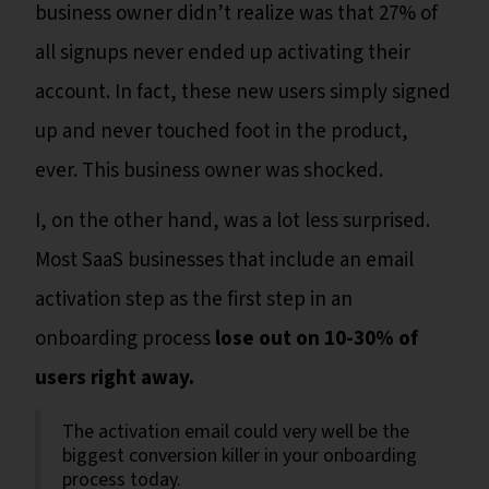
business owner didn’t realize was that 27% of
all signups never ended up activating their
account. In fact, these new users simply signed
up and never touched foot in the product,
ever. This business owner was shocked.
I, on the other hand, was a lot less surprised.
Most SaaS businesses that include an email
activation step as the first step in an
onboarding process
lose out on 10-30% of
users right away.
The activation email could very well be the
biggest conversion killer in your onboarding
process today.