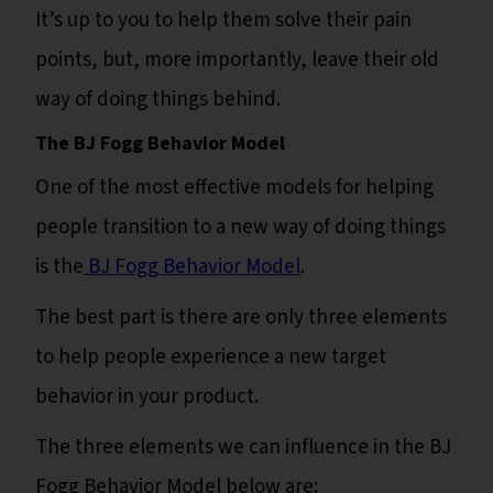
It’s up to you to help them solve their pain
points, but, more importantly, leave their old
way of doing things behind.
The BJ Fogg Behavior Model
One of the most effective models for helping
people transition to a new way of doing things
is the
BJ Fogg Behavior Model
.
The best part is there are only three elements
to help people experience a new target
behavior in your product.
The three elements we can influence in the BJ
Fogg Behavior Model below are: