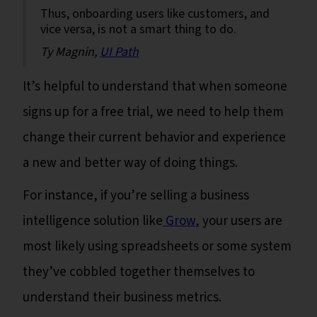
Thus, onboarding users like customers, and
vice versa, is not a smart thing to do.
Ty Magnin,
UI Path
It’s helpful to understand that when someone
signs up for a free trial, we need to help them
change their current behavior and experience
a new and better way of doing things.
For instance, if you’re selling a business
intelligence solution like
Grow
, your users are
most likely using spreadsheets or some system
they’ve cobbled together themselves to
understand their business metrics.