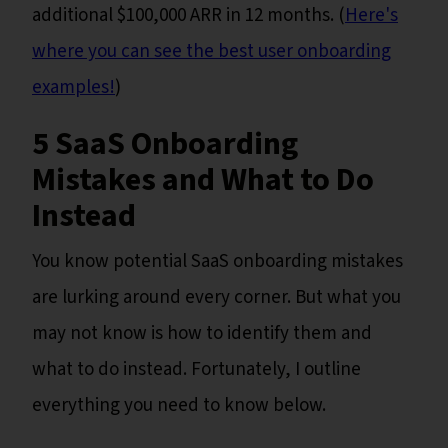
additional $100,000 ARR in 12 months. (
Here's
where you can see the best user onboarding
examples!
)
5 SaaS Onboarding
Mistakes and What to Do
Instead
You know potential SaaS onboarding mistakes
are lurking around every corner. But what you
may not know is how to identify them and
what to do instead. Fortunately, I outline
everything you need to know below.