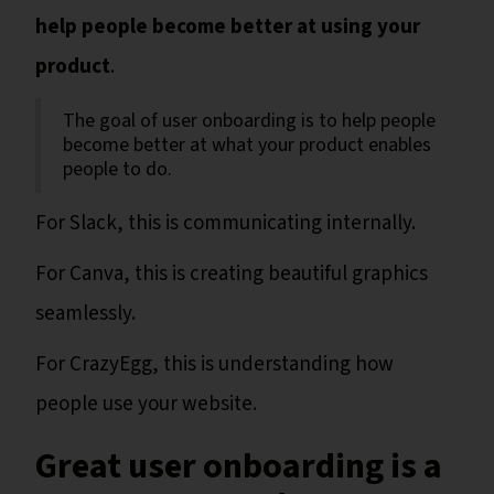
help people become better at using your
product
.
The goal of user onboarding is to help people
become better at what your product enables
people to do.
For Slack, this is communicating internally.
For Canva, this is creating beautiful graphics
seamlessly.
For CrazyEgg, this is understanding how
people use your website.
Great user onboarding is a