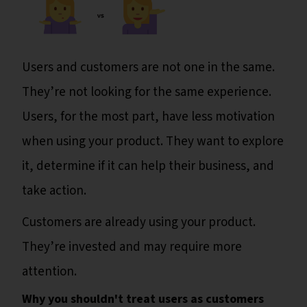
Users and customers are not one in the same.
They’re not looking for the same experience.
Users, for the most part, have less motivation
when using your product. They want to explore
it, determine if it can help their business, and
take action.
Customers are already using your product.
They’re invested and may require more
attention.
Why you shouldn't treat users as customers