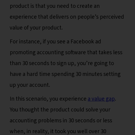
product is that you need to create an
experience that delivers on people’s perceived
value of your product.
For instance, if you see a Facebook ad
promoting accounting software that takes less
than 30 seconds to sign up, you’re going to
have a hard time spending 30 minutes setting
up your account.
In this scenario, you experience
a value gap
.
You thought the product could solve your
accounting problems in 30 seconds or less
when, in reality, it took you well over 30