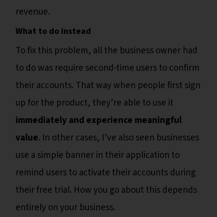
revenue.
What to do instead
To fix this problem, all the business owner had
to do was require second-time users to confirm
their accounts. That way when people first sign
up for the product, they’re able to use it
immediately and experience meaningful
value
. In other cases, I’ve also seen businesses
use a simple banner in their application to
remind users to activate their accounts during
their free trial. How you go about this depends
entirely on your business.