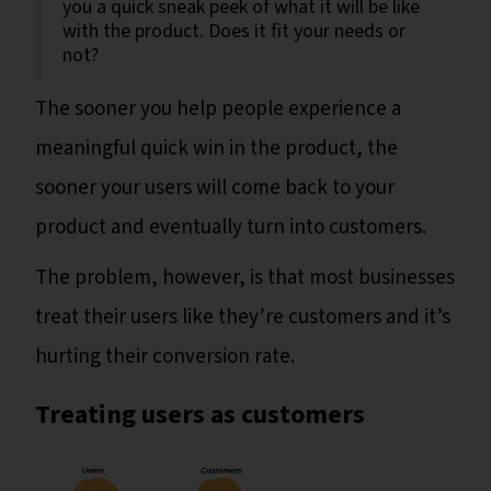
you a quick sneak peek of what it will be like
with the product. Does it fit your needs or
not?
The sooner you help people experience a
meaningful quick win in the product, the
sooner your users will come back to your
product and eventually turn into customers.
The problem, however, is that most businesses
treat their users like they’re customers and it’s
hurting their conversion rate.
Treating users as customers