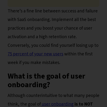
There’s a fine line between success and failure
with SaaS onboarding. Implement all the best
practices and you boost your chance of user
activation and a high retention rate.
Conversely, you could find yourself losing up to
75 percent of your new users
within the first
week if you make mistakes.
What is the goal of user
onboarding?
Although counterintuitive to what many people
think, the goal of
user onboarding
is to NOT