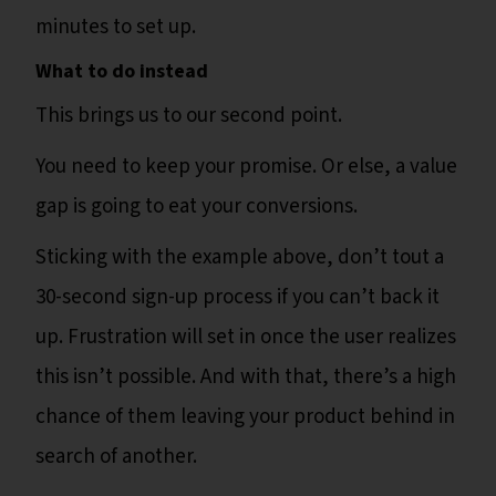
minutes to set up.
What to do instead
This brings us to our second point.
You need to keep your promise. Or else, a value
gap is going to eat your conversions.
Sticking with the example above, don’t tout a
30-second sign-up process if you can’t back it
up. Frustration will set in once the user realizes
this isn’t possible. And with that, there’s a high
chance of them leaving your product behind in
search of another.