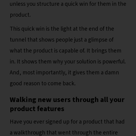
unless you structure a quick win for them in the
product.
This quick win is the light at the end of the
tunnel that shows people just a glimpse of
what the product is capable of. It brings them
in. It shows them why your solution is powerful.
And, most importantly, it gives them a damn
good reason to come back.
Walking new users through all your
product features
Have you ever signed up for a product that had
a walkthrough that went through the entire