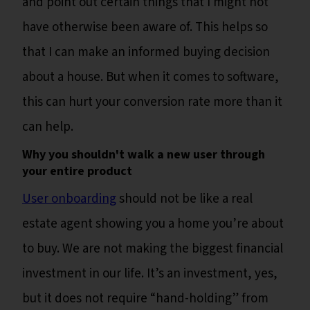
and point out certain things that I might not
have otherwise been aware of. This helps so
that I can make an informed buying decision
about a house. But when it comes to software,
this can hurt your conversion rate more than it
can help.
Why you shouldn't walk a new user through
your entire product
User onboarding
should not be like a real
estate agent showing you a home you’re about
to buy. We are not making the biggest financial
investment in our life. It’s an investment, yes,
but it does not require “hand-holding” from