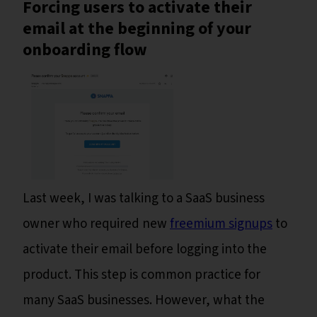
Forcing users to activate their
email at the beginning of your
onboarding flow
Last week, I was talking to a SaaS business
owner who required new
freemium signups
to
activate their email before logging into the
product. This step is common practice for
many SaaS businesses. However, what the