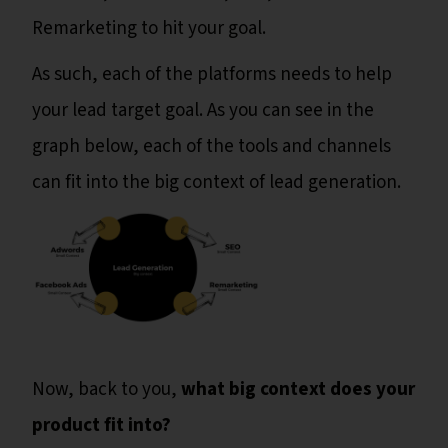
Remarketing to hit your goal.
As such, each of the platforms needs to help
your lead target goal. As you can see in the
graph below, each of the tools and channels
can fit into the big context of lead generation.
Now, back to you,
what big context does your
product fit into?