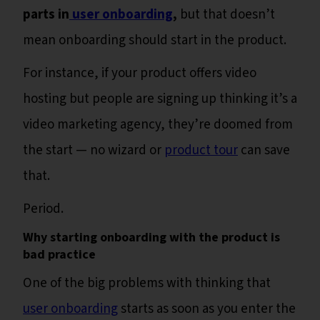
parts in
user onboarding
,
but that doesn’t
mean onboarding should start in the product.
For instance, if your product offers video
hosting but people are signing up thinking it’s a
video marketing agency, they’re doomed from
the start — no wizard or
product tour
can save
that.
Period.
Why starting onboarding with the product is
bad practice
One of the big problems with thinking that
user onboarding
starts as soon as you enter the