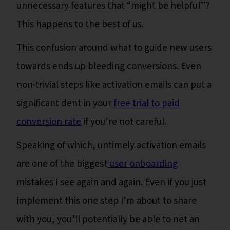
unnecessary features that “might be helpful”?
This happens to the best of us.
This confusion around what to guide new users
towards ends up bleeding conversions. Even
non-trivial steps like activation emails can put a
significant dent in your
free trial to paid
conversion rate
if you’re not careful.
Speaking of which, untimely activation emails
are one of the biggest
user onboarding
mistakes I see again and again. Even if you just
implement this one step I’m about to share
with you, you’ll potentially be able to net an