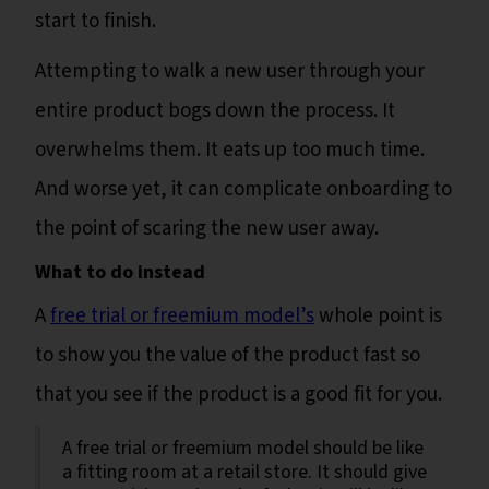
start to finish.
Attempting to walk a new user through your
entire product bogs down the process. It
overwhelms them. It eats up too much time.
And worse yet, it can complicate onboarding to
the point of scaring the new user away.
What to do instead
A
free trial or freemium model’s
whole point is
to show you the value of the product fast so
that you see if the product is a good fit for you.
A free trial or freemium model should be like
a fitting room at a retail store. It should give