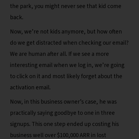
the park, you might never see that kid come
back.
Now, we’re not kids anymore, but how often
do we get distracted when checking our email?
We are human after all. If we see a more
interesting email when we log in, we’re going
to click on it and most likely forget about the
activation email.
Now, in this business owner’s case, he was
practically saying goodbye to one in three
signups. This one step ended up costing his
business well over $100,000 ARR in lost