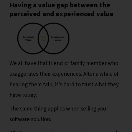
Having a value gap between the
perceived and experienced value
We all have that friend or family member who
exaggerates their experiences. After a while of
hearing them talk, it’s hard to trust what they
have to say.
The same thing applies when selling your
software solution.