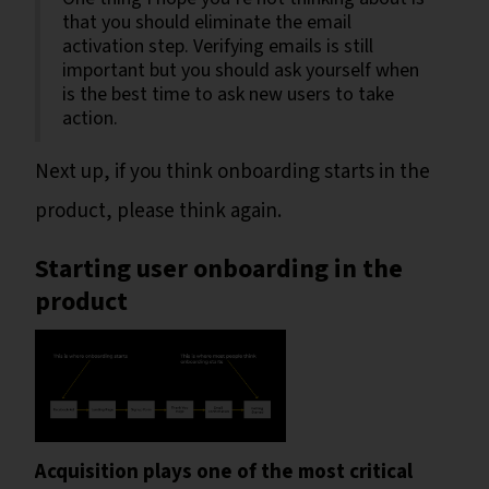
that you should eliminate the email
activation step. Verifying emails is still
important but you should ask yourself when
is the best time to ask new users to take
action.
Next up, if you think onboarding starts in the
product, please think again.
Starting user onboarding in the
product
Acquisition plays one of the most critical